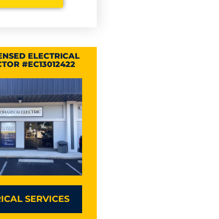
CENSED ELECTRICAL
TOR #EC13012422
ICAL SERVICES