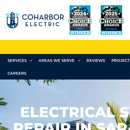
SERVICES
AREAS WE SERVE
REVIEWS
PROJECT
CAREERS
ELECTRICAL 
REPAIR IN SAR