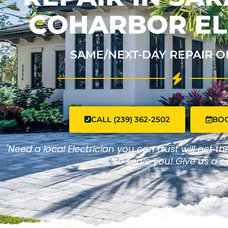
COHARBOR EL
SAME/NEXT-DAY REPAIR O
CALL (239) 362-2502
BO
"Need a local Electrician you can trust will get t
to serve you! Give us a ca