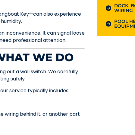
DOCK, B
WIRING
 Longboat Key—can also experience
 humidity.
POOL HE
EQUIPME
n inconvenience. It can signal loose
 need professional attention.
 WHAT WE DO
ng out a wall switch. We carefully
ting safely.
ur service typically includes:
e wiring behind it, or another part