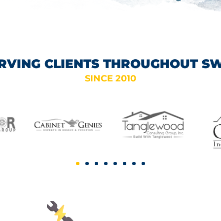
RVING CLIENTS THROUGHOUT S
SINCE 2010