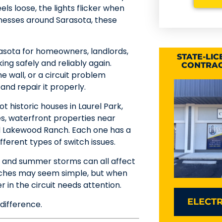
ls loose, the lights flicker when
sinesses around Sarasota, these
rasota for homeowners, landlords,
STATE-LI
ng safely and reliably again.
CONTRAC
e wall, or a circuit problem
 and repair it properly.
 historic houses in Laurel Park,
s, waterfront properties near
d Lakewood Ranch. Each one has a
ferent types of switch issues.
ir, and summer storms can all affect
itches may seem simple, but when
r in the circuit needs attention.
ELECTR
difference.