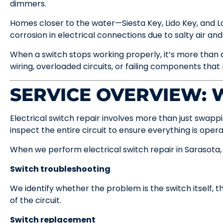
dimmers.
Homes closer to the water—Siesta Key, Lido Key, and
corrosion in electrical connections due to salty air and
When a switch stops working properly, it’s more than a
wiring, overloaded circuits, or failing components that
SERVICE OVERVIEW:
Electrical switch repair involves more than just swappi
inspect the entire circuit to ensure everything is opera
When we perform electrical switch repair in Sarasota, o
Switch troubleshooting
We identify whether the problem is the switch itself, th
of the circuit.
Switch replacement