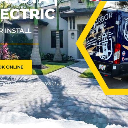
ECTRIC
R INSTALL
OK ONLINE
he job done right? We'd love
ll!"