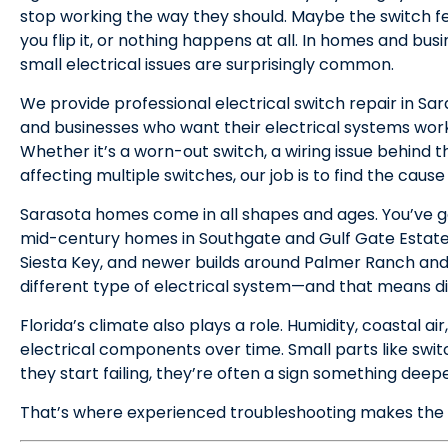
stop working the way they should. Maybe the switch fee
you flip it, or nothing happens at all. In homes and bu
small electrical issues are surprisingly common.
We provide professional electrical switch repair in Sa
and businesses who want their electrical systems worki
Whether it’s a worn-out switch, a wiring issue behind th
affecting multiple switches, our job is to find the cause
Sarasota homes come in all shapes and ages. You’ve got
mid-century homes in Southgate and Gulf Gate Estate
Siesta Key, and newer builds around Palmer Ranch an
different type of electrical system—and that means dif
Florida’s climate also plays a role. Humidity, coastal a
electrical components over time. Small parts like sw
they start failing, they’re often a sign something deepe
That’s where experienced troubleshooting makes the 