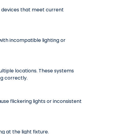
 devices that meet current
ith incompatible lighting or
ltiple locations. These systems
g correctly.
e flickering lights or inconsistent
g at the light fixture.