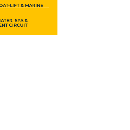
OAT-LIFT & MARINE
ATER, SPA &
NT CIRCUIT