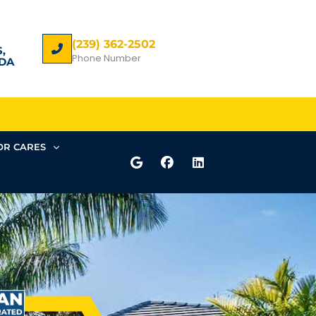
(239) 362-2502
,
Phone Number
DA
R CARES