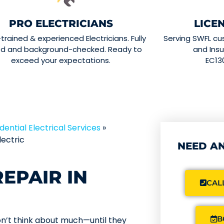
PRO ELECTRICIANS
LICE
-trained & experienced Electricians. Fully
Serving SWFL cu
ed and background-checked. Ready to
and Insu
exceed your expectations.
EC13
dential Electrical Services
»
ectric
NEED AN
EPAIR IN
CALL
B
on’t think about much—until they