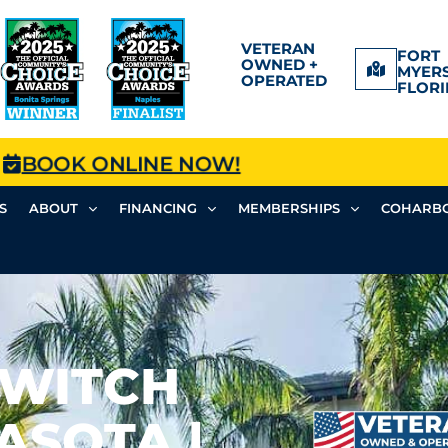
VETERAN
FORT
OWNED +
MYERS
OPERATED
FLORI
BOOK ONLINE NOW!
S
ABOUT
FINANCING
MEMBERSHIPS
COHARBO
SWITCH
ASOTA |