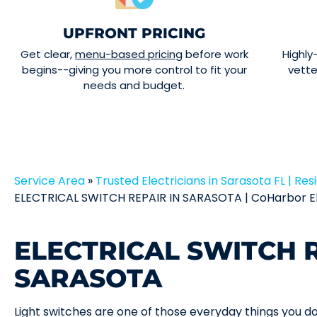
UPFRONT PRICING
Get clear,
menu-based pricing
before work
Highly
begins--giving you more control to fit your
vett
needs and budget.
Service Area
»
Trusted Electricians in Sarasota FL | Resi
ELECTRICAL SWITCH REPAIR IN SARASOTA | CoHarbor El
ELECTRICAL SWITCH R
SARASOTA
Light switches are one of those everyday things you d