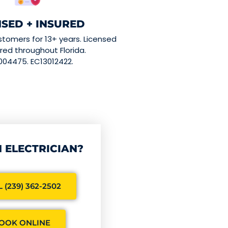
NSED + INSURED
stomers for 13+ years. Licensed
red throughout Florida.
004475. EC13012422.
 ELECTRICIAN?
 (239) 362-2502
OOK ONLINE