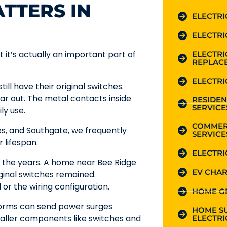
TTERS IN
ELECTRI
ELECTRI
t it’s actually an important part of
ELECTR
REPLAC
ELECTRI
ll have their original switches.
ar out. The metal contacts inside
RESIDEN
SERVICE
ly use.
COMMER
es, and Southgate, we frequently
SERVICE
 lifespan.
ELECTRI
r the years. A home near Bee Ridge
EV CHAR
iginal switches remained.
or the wiring configuration.
HOME G
torms can send power surges
HOME S
aller components like switches and
ELECTRI