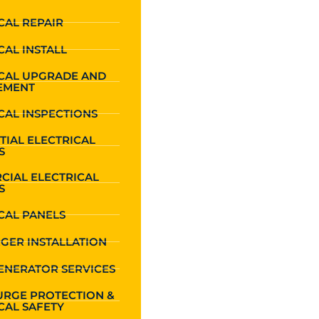
CAL REPAIR
CAL INSTALL
ICAL UPGRADE AND
EMENT
CAL INSPECTIONS
TIAL ELECTRICAL
S
CIAL ELECTRICAL
S
CAL PANELS
GER INSTALLATION
ENERATOR SERVICES
URGE PROTECTION &
CAL SAFETY