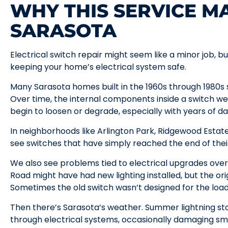
WHY THIS SERVICE MA
SARASOTA
Electrical switch repair might seem like a minor job, bu
keeping your home’s electrical system safe.
Many Sarasota homes built in the 1960s through 1980s sti
Over time, the internal components inside a switch we
begin to loosen or degrade, especially with years of dai
In neighborhoods like Arlington Park, Ridgewood Estat
see switches that have simply reached the end of their
We also see problems tied to electrical upgrades ove
Road might have had new lighting installed, but the or
Sometimes the old switch wasn’t designed for the load 
Then there’s Sarasota’s weather. Summer lightning s
through electrical systems, occasionally damaging sm