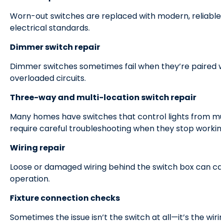
Worn-out switches are replaced with modern, reliable
electrical standards.
Dimmer switch repair
Dimmer switches sometimes fail when they’re paired w
overloaded circuits.
Three-way and multi-location switch repair
Many homes have switches that control lights from mu
require careful troubleshooting when they stop workin
Wiring repair
Loose or damaged wiring behind the switch box can caus
operation.
Fixture connection checks
Sometimes the issue isn’t the switch at all—it’s the wirin