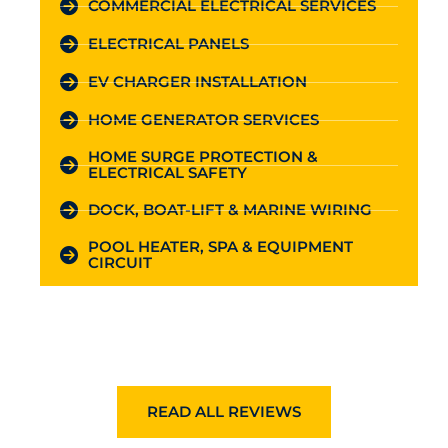
COMMERCIAL ELECTRICAL SERVICES
ELECTRICAL PANELS
EV CHARGER INSTALLATION
HOME GENERATOR SERVICES
HOME SURGE PROTECTION &
ELECTRICAL SAFETY
DOCK, BOAT-LIFT & MARINE WIRING
POOL HEATER, SPA & EQUIPMENT
CIRCUIT
READ ALL REVIEWS