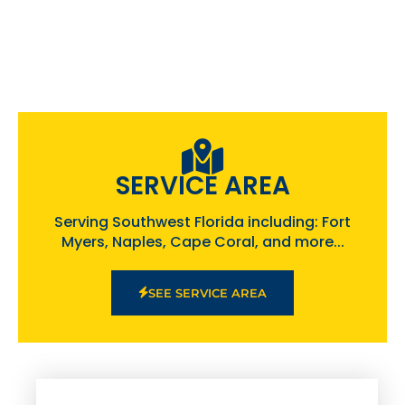
SERVICE AREA
Serving Southwest Florida including: Fort
Myers, Naples, Cape Coral, and more...
SEE SERVICE AREA