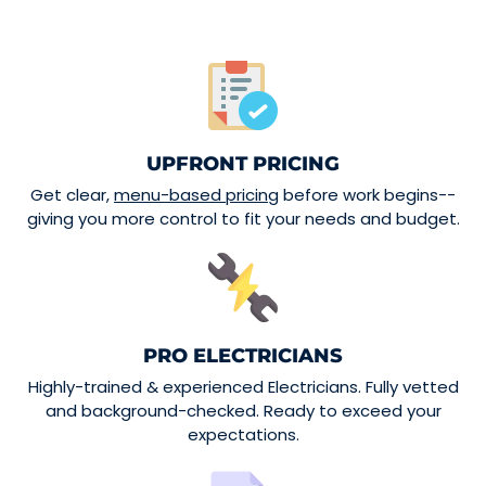
UPFRONT PRICING
Get clear,
menu-based pricing
before work begins--
giving you more control to fit your needs and budget.
PRO ELECTRICIANS
Highly-trained & experienced Electricians. Fully vetted
and background-checked. Ready to exceed your
expectations.