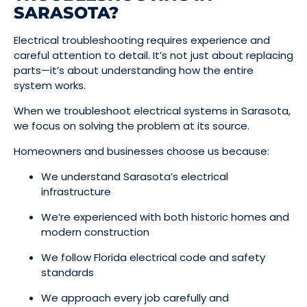
SARASOTA?
Electrical troubleshooting requires experience and
careful attention to detail. It’s not just about replacing
parts—it’s about understanding how the entire
system works.
When we troubleshoot electrical systems in Sarasota,
we focus on solving the problem at its source.
Homeowners and businesses choose us because:
We understand Sarasota’s electrical
infrastructure
We’re experienced with both historic homes and
modern construction
We follow Florida electrical code and safety
standards
We approach every job carefully and