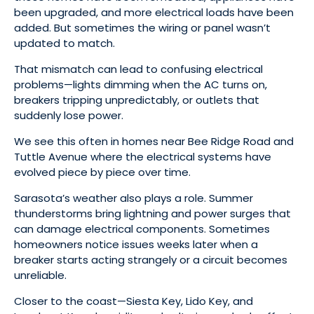
been upgraded, and more electrical loads have been
added. But sometimes the wiring or panel wasn’t
updated to match.
That mismatch can lead to confusing electrical
problems—lights dimming when the AC turns on,
breakers tripping unpredictably, or outlets that
suddenly lose power.
We see this often in homes near Bee Ridge Road and
Tuttle Avenue where the electrical systems have
evolved piece by piece over time.
Sarasota’s weather also plays a role. Summer
thunderstorms bring lightning and power surges that
can damage electrical components. Sometimes
homeowners notice issues weeks later when a
breaker starts acting strangely or a circuit becomes
unreliable.
Closer to the coast—Siesta Key, Lido Key, and