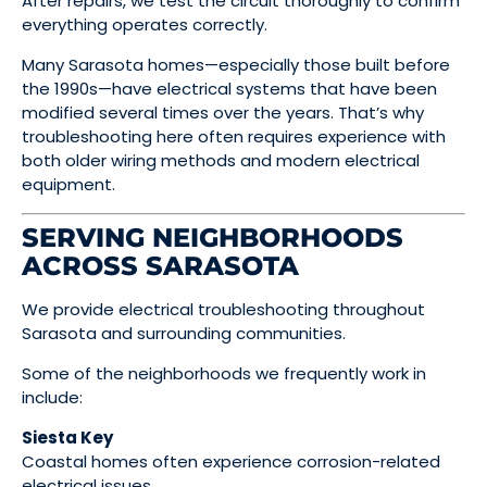
After repairs, we test the circuit thoroughly to confirm
everything operates correctly.
Many Sarasota homes—especially those built before
the 1990s—have electrical systems that have been
modified several times over the years. That’s why
troubleshooting here often requires experience with
both older wiring methods and modern electrical
equipment.
SERVING NEIGHBORHOODS
ACROSS SARASOTA
We provide electrical troubleshooting throughout
Sarasota and surrounding communities.
Some of the neighborhoods we frequently work in
include:
Siesta Key
Coastal homes often experience corrosion-related
electrical issues.