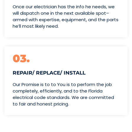
Once our electrician has the info
he needs, we
will dispatch one
in the next available spot–
armed with expertise,
equipment, and the parts
he’ll
most likely need.
03.
REPAIR/ REPLACE/ INSTALL
Our Promise is to to You is to perform the job
completely, efficiently, and to the Florida
electrical code standards. We are committed
to fair and honest pricing.