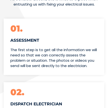
entrusting us with fixing your electrical issues.
01.
ASSESSMENT
The first step is to get all the information we will
need so that we can correctly assess the
problem or situation. The photos or videos you
send will be sent directly to the electrician.
02.
DISPATCH ELECTRICIAN