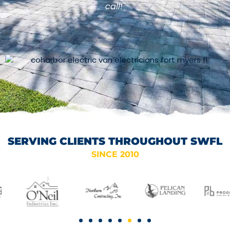
call!"
SERVING CLIENTS THROUGHOUT SWFL
SINCE 2010