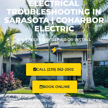
ELECTRICAL
TROUBLESHOOTING IN
SARASOTA | COHARBOR
ELECTRIC
SAME/NEXT-DAY REPAIR OR INSTALL
CALL (239) 362-2502
BOOK ONLINE
"Need a local Electrician you can trust will get the
job done right? We'd love to serve you! Give us a