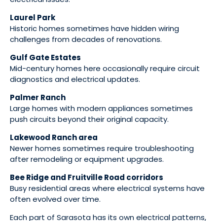
Laurel Park
Historic homes sometimes have hidden wiring
challenges from decades of renovations.
Gulf Gate Estates
Mid-century homes here occasionally require circuit
diagnostics and electrical updates.
Palmer Ranch
Large homes with modern appliances sometimes
push circuits beyond their original capacity.
Lakewood Ranch area
Newer homes sometimes require troubleshooting
after remodeling or equipment upgrades.
Bee Ridge and Fruitville Road corridors
Busy residential areas where electrical systems have
often evolved over time.
Each part of Sarasota has its own electrical patterns,