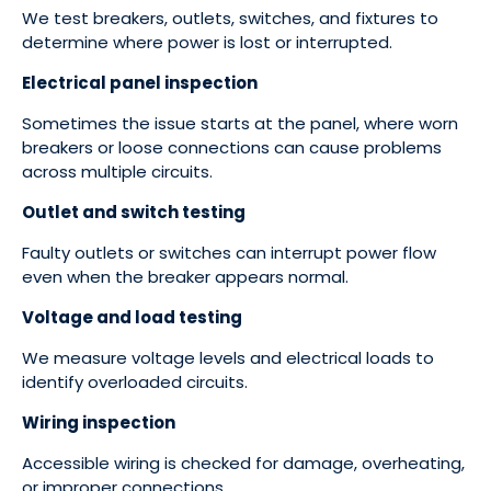
We test breakers, outlets, switches, and fixtures to
determine where power is lost or interrupted.
Electrical panel inspection
Sometimes the issue starts at the panel, where worn
breakers or loose connections can cause problems
across multiple circuits.
Outlet and switch testing
Faulty outlets or switches can interrupt power flow
even when the breaker appears normal.
Voltage and load testing
We measure voltage levels and electrical loads to
identify overloaded circuits.
Wiring inspection
Accessible wiring is checked for damage, overheating,
or improper connections.