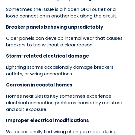
Sometimes the issue is a hidden GFCI outlet or a
loose connection in another box along the circuit.
Breaker panels behaving unpredictably
Older panels can develop internal wear that causes
breakers to trip without a clear reason.
Storm-related electrical damage
Lightning storms occasionally damage breakers,
outlets, or wiring connections.
Corrosion in coastal homes
Homes near Siesta Key sometimes experience
electrical connection problems caused by moisture
and salt exposure.
Improper electrical modifications
We occasionally find wiring changes made during