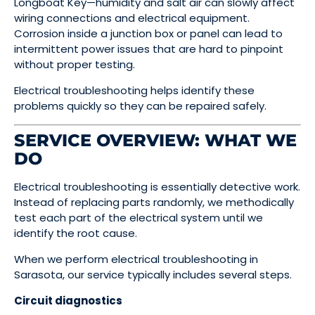
Longboat Key—humidity and salt air can slowly affect
wiring connections and electrical equipment.
Corrosion inside a junction box or panel can lead to
intermittent power issues that are hard to pinpoint
without proper testing.
Electrical troubleshooting helps identify these
problems quickly so they can be repaired safely.
SERVICE OVERVIEW: WHAT WE
DO
Electrical troubleshooting is essentially detective work.
Instead of replacing parts randomly, we methodically
test each part of the electrical system until we
identify the root cause.
When we perform electrical troubleshooting in
Sarasota, our service typically includes several steps.
Circuit diagnostics