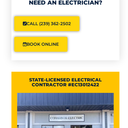
NEED AN ELECTRICIAN?
CALL (239) 362-2502
BOOK ONLINE
STATE-LICENSED ELECTRICAL
CONTRACTOR #EC13012422