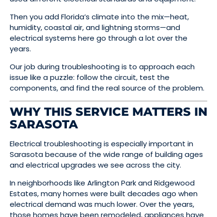
Then you add Florida’s climate into the mix—heat,
humidity, coastal air, and lightning storms—and
electrical systems here go through a lot over the
years.
Our job during troubleshooting is to approach each
issue like a puzzle: follow the circuit, test the
components, and find the real source of the problem.
WHY THIS SERVICE MATTERS IN
SARASOTA
Electrical troubleshooting is especially important in
Sarasota because of the wide range of building ages
and electrical upgrades we see across the city.
In neighborhoods like Arlington Park and Ridgewood
Estates, many homes were built decades ago when
electrical demand was much lower. Over the years,
those homes have been remodeled, appliances have