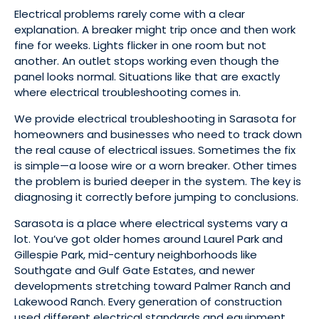
Electrical problems rarely come with a clear
explanation. A breaker might trip once and then work
fine for weeks. Lights flicker in one room but not
another. An outlet stops working even though the
panel looks normal. Situations like that are exactly
where electrical troubleshooting comes in.
We provide electrical troubleshooting in Sarasota for
homeowners and businesses who need to track down
the real cause of electrical issues. Sometimes the fix
is simple—a loose wire or a worn breaker. Other times
the problem is buried deeper in the system. The key is
diagnosing it correctly before jumping to conclusions.
Sarasota is a place where electrical systems vary a
lot. You’ve got older homes around Laurel Park and
Gillespie Park, mid-century neighborhoods like
Southgate and Gulf Gate Estates, and newer
developments stretching toward Palmer Ranch and
Lakewood Ranch. Every generation of construction
used different electrical standards and equipment.