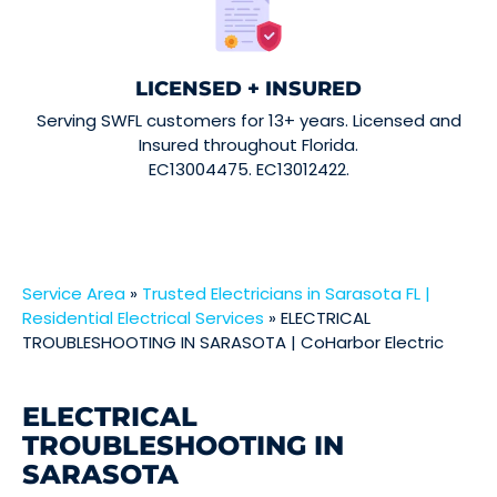
LICENSED + INSURED
Serving SWFL customers for 13+ years. Licensed and
Insured throughout Florida.
EC13004475. EC13012422.
Service Area
»
Trusted Electricians in Sarasota FL |
Residential Electrical Services
»
ELECTRICAL
TROUBLESHOOTING IN SARASOTA | CoHarbor Electric
ELECTRICAL
TROUBLESHOOTING IN
SARASOTA