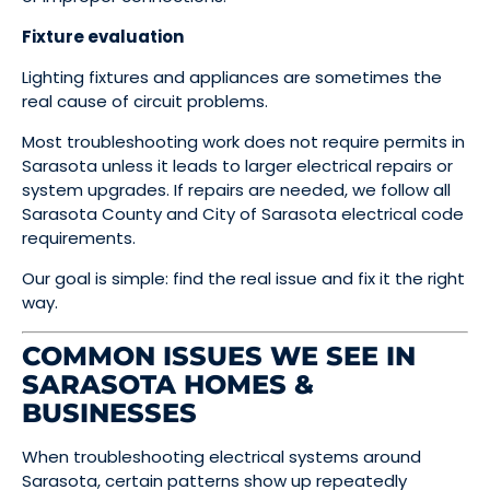
Fixture evaluation
Lighting fixtures and appliances are sometimes the
real cause of circuit problems.
Most troubleshooting work does not require permits in
Sarasota unless it leads to larger electrical repairs or
system upgrades. If repairs are needed, we follow all
Sarasota County and City of Sarasota electrical code
requirements.
Our goal is simple: find the real issue and fix it the right
way.
COMMON ISSUES WE SEE IN
SARASOTA HOMES &
BUSINESSES
When troubleshooting electrical systems around
Sarasota, certain patterns show up repeatedly