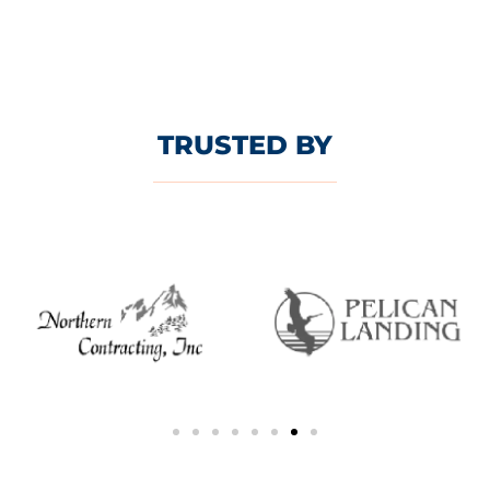
TRUSTED BY