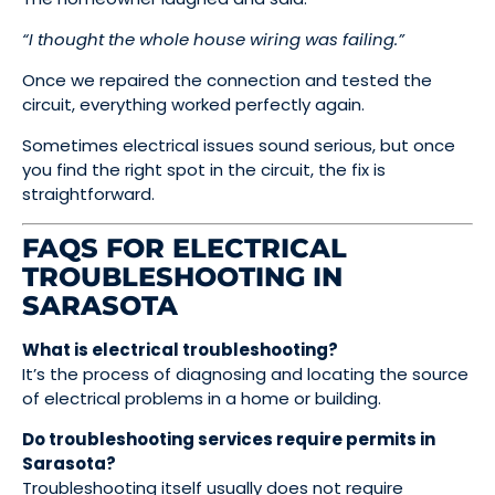
“I thought the whole house wiring was failing.”
Once we repaired the connection and tested the
circuit, everything worked perfectly again.
Sometimes electrical issues sound serious, but once
you find the right spot in the circuit, the fix is
straightforward.
FAQS FOR ELECTRICAL
TROUBLESHOOTING IN
SARASOTA
What is electrical troubleshooting?
It’s the process of diagnosing and locating the source
of electrical problems in a home or building.
Do troubleshooting services require permits in
Sarasota?
Troubleshooting itself usually does not require