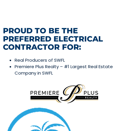
PROUD TO BE THE
PREFERRED ELECTRICAL
CONTRACTOR FOR:
Real Producers of SWFL
Premiere Plus Realty – #1 Largest Real Estate
Company in SWFL