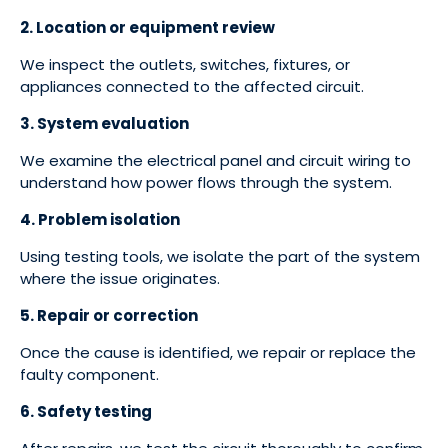
2. Location or equipment review
We inspect the outlets, switches, fixtures, or
appliances connected to the affected circuit.
3. System evaluation
We examine the electrical panel and circuit wiring to
understand how power flows through the system.
4. Problem isolation
Using testing tools, we isolate the part of the system
where the issue originates.
5. Repair or correction
Once the cause is identified, we repair or replace the
faulty component.
6. Safety testing