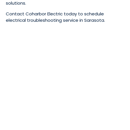
solutions.
Contact Coharbor Electric today to schedule
electrical troubleshooting service in Sarasota.