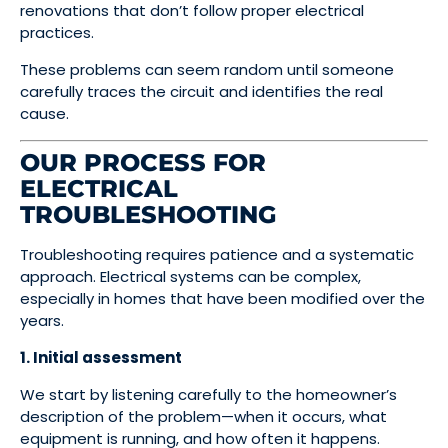
renovations that don’t follow proper electrical
practices.
These problems can seem random until someone
carefully traces the circuit and identifies the real
cause.
OUR PROCESS FOR
ELECTRICAL
TROUBLESHOOTING
Troubleshooting requires patience and a systematic
approach. Electrical systems can be complex,
especially in homes that have been modified over the
years.
1. Initial assessment
We start by listening carefully to the homeowner’s
description of the problem—when it occurs, what
equipment is running, and how often it happens.