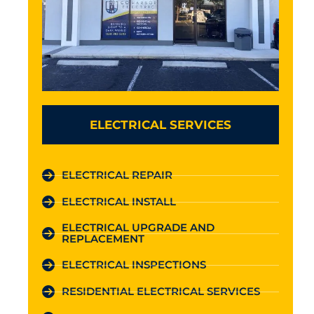
ELECTRICAL SERVICES
ELECTRICAL REPAIR
ELECTRICAL INSTALL
ELECTRICAL UPGRADE AND
REPLACEMENT
ELECTRICAL INSPECTIONS
RESIDENTIAL ELECTRICAL SERVICES