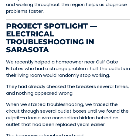
and working throughout the region helps us diagnose
problems faster.
PROJECT SPOTLIGHT —
ELECTRICAL
TROUBLESHOOTING IN
SARASOTA
We recently helped a homeowner near Gulf Gate
Estates who had a strange problem: half the outlets in
their living room would randomly stop working.
They had already checked the breakers several times,
and nothing appeared wrong.
When we started troubleshooting, we traced the
circuit through several outlet boxes until we found the
culprit—a loose wire connection hidden behind an
outlet that had been replaced years earlier.
The homeowner laughed and said: