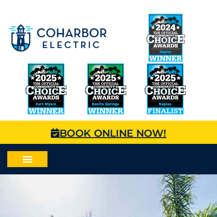
BOOK ONLINE NOW!