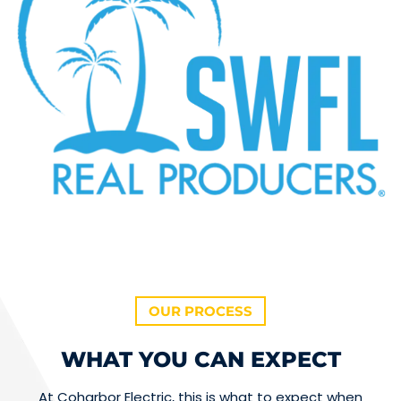
OUR PROCESS
WHAT YOU CAN EXPECT
At Coharbor Electric, this is what to expect when