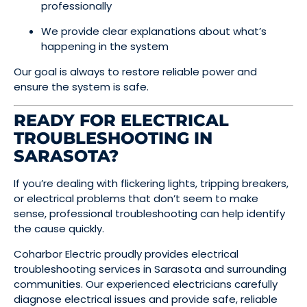
professionally
We provide clear explanations about what’s
happening in the system
Our goal is always to restore reliable power and
ensure the system is safe.
READY FOR ELECTRICAL
TROUBLESHOOTING IN
SARASOTA?
If you’re dealing with flickering lights, tripping breakers,
or electrical problems that don’t seem to make
sense, professional troubleshooting can help identify
the cause quickly.
Coharbor Electric proudly provides electrical
troubleshooting services in Sarasota and surrounding
communities. Our experienced electricians carefully
diagnose electrical issues and provide safe, reliable