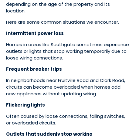
depending on the age of the property and its
location.
Here are some common situations we encounter.
Intermittent power loss
Homes in areas like Southgate sometimes experience
outlets or lights that stop working temporarily due to
loose wiring connections.
Frequent breaker trips
In neighborhoods near Fruitville Road and Clark Road,
circuits can become overloaded when homes add
new appliances without updating wiring.
Flickering lights
Often caused by loose connections, failing switches,
or overloaded circuits.
Outlets that suddenly stop working