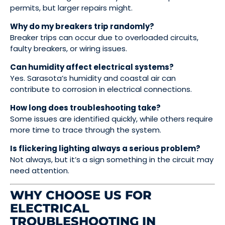
permits, but larger repairs might.
Why do my breakers trip randomly?
Breaker trips can occur due to overloaded circuits,
faulty breakers, or wiring issues.
Can humidity affect electrical systems?
Yes. Sarasota’s humidity and coastal air can
contribute to corrosion in electrical connections.
How long does troubleshooting take?
Some issues are identified quickly, while others require
more time to trace through the system.
Is flickering lighting always a serious problem?
Not always, but it’s a sign something in the circuit may
need attention.
WHY CHOOSE US FOR
ELECTRICAL
TROUBLESHOOTING IN