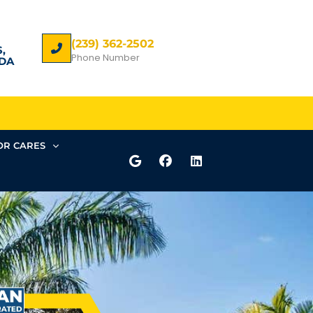
(239) 362-2502
,
Phone Number
DA
R CARES