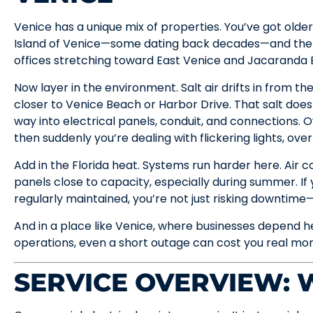
Venice has a unique mix of properties. You’ve got olde
Island of Venice—some dating back decades—and then
offices stretching toward East Venice and Jacaranda 
Now layer in the environment. Salt air drifts in from the
closer to Venice Beach or Harbor Drive. That salt doesn’
way into electrical panels, conduit, and connections. Ov
then suddenly you’re dealing with flickering lights, ove
Add in the Florida heat. Systems run harder here. Air 
panels close to capacity, especially during summer. If 
regularly maintained, you’re not just risking downtime—
And in a place like Venice, where businesses depend h
operations, even a short outage can cost you real mo
SERVICE OVERVIEW: