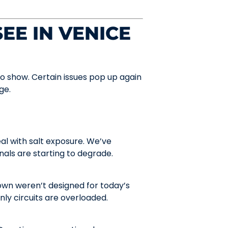
EE IN VENICE
to show. Certain issues pop up again
ge.
al with salt exposure. We’ve
nals are starting to degrade.
wn weren’t designed for today’s
y circuits are overloaded.