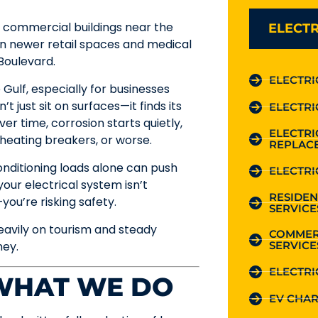
r commercial buildings near the
ELECTR
 newer retail spaces and medical
Boulevard.
ELECTRI
 Gulf, especially for businesses
t just sit on surfaces—it finds its
ELECTRI
er time, corrosion starts quietly,
ELECTR
rheating breakers, or worse.
REPLAC
conditioning loads alone can push
ELECTRI
your electrical system isn’t
RESIDEN
you’re risking safety.
SERVICE
eavily on tourism and steady
COMMER
SERVICE
ney.
ELECTRI
 WHAT WE DO
EV CHAR