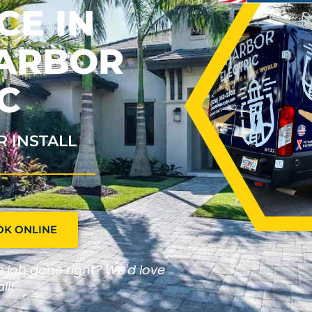
CE IN
HARBOR
C
R INSTALL
OK ONLINE
he job done right? We'd love
ll!"