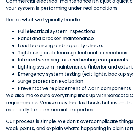
Commercial electrical maintenance isn’t just a quick c
your system is performing under real conditions.
Here’s what we typically handle:
Full electrical system inspections
Panel and breaker maintenance
Load balancing and capacity checks
Tightening and cleaning electrical connections
Infrared scanning for overheating components
Lighting system maintenance (interior and exteri
Emergency system testing (exit lights, backup s
Surge protection evaluation
Preventative replacement of worn components
We also make sure everything lines up with Sarasota 
requirements. Venice may feel laid back, but inspecti
especially for commercial properties.
Our process is simple. We don’t overcomplicate things
weak points, and explain what’s happening in plain te