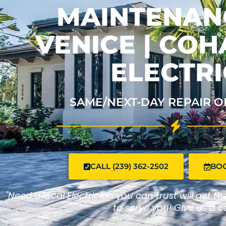
MAINTENAN
VENICE | CO
ELECTRI
SAME/NEXT-DAY REPAIR O
CALL (239) 362-2502
BO
"Need a local Electrician you can trust will get t
to serve you! Give us a ca