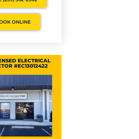
OOK ONLINE
CENSED ELECTRICAL
TOR #EC13012422