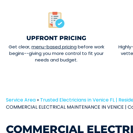
UPFRONT PRICING
Get clear,
menu-based pricing
before work
Highly
begins--giving you more control to fit your
vett
needs and budget.
Service Area
»
Trusted Electricians in Venice FL | Reside
COMMERCIAL ELECTRICAL MAINTENANCE IN VENICE | Co
COMMERCIAL ELECTR