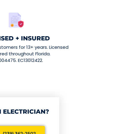
NSED + INSURED
stomers for 13+ years. Licensed
red throughout Florida.
004475. EC13012422.
 ELECTRICIAN?
 (239) 362-2502