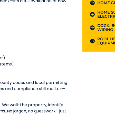
heck—it’s a full evaluation of how
HOME G
HOME S
ELECTRI
DOCK, B
WIRING
POOL HE
EQUIPME
or)
ystems)
County codes and local permitting
ons and compliance still matter—
. We walk the property, identify
rms. No jargon, no guesswork—just