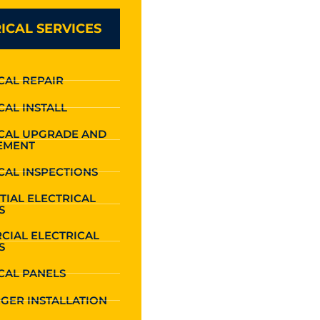
ICAL SERVICES
CAL REPAIR
CAL INSTALL
ICAL UPGRADE AND
EMENT
CAL INSPECTIONS
TIAL ELECTRICAL
S
CIAL ELECTRICAL
S
CAL PANELS
GER INSTALLATION