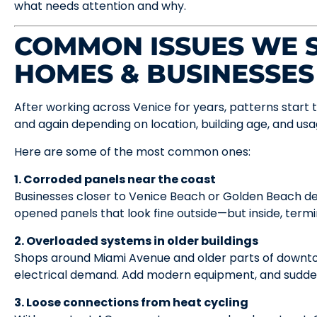
what needs attention and why.
COMMON ISSUES WE S
HOMES & BUSINESSES
After working across Venice for years, patterns start 
and again depending on location, building age, and usa
Here are some of the most common ones:
1. Corroded panels near the coast
Businesses closer to Venice Beach or Golden Beach de
opened panels that look fine outside—but inside, termi
2. Overloaded systems in older buildings
Shops around Miami Avenue and older parts of downto
electrical demand. Add modern equipment, and suddenl
3. Loose connections from heat cycling