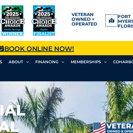
VETERAN
FORT
OWNED +
MYERS
OPERATED
FLORI
BOOK ONLINE NOW!
S
ABOUT
FINANCING
MEMBERSHIPS
COHARBO
IAL
AL