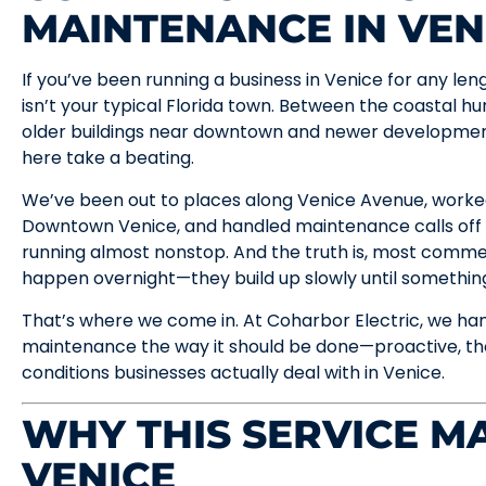
MAINTENANCE IN VEN
If you’ve been running a business in Venice for any le
isn’t your typical Florida town. Between the coastal hum
older buildings near downtown and newer development
here take a beating.
We’ve been out to places along Venice Avenue, worked
Downtown Venice, and handled maintenance calls off
running almost nonstop. And the truth is, most commerc
happen overnight—they build up slowly until something 
That’s where we come in. At Coharbor Electric, we ha
maintenance the way it should be done—proactive, tho
conditions businesses actually deal with in Venice.
WHY THIS SERVICE MA
VENICE