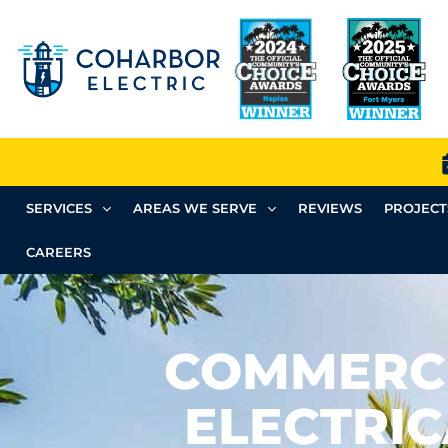
SERVICES
AREAS WE SERVE
REVIEWS
PROJECT
CAREERS
COMMERC
ELECTRIC