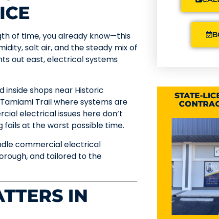
ICE
B
ngth of time, you already know—this
idity, salt air, and the steady mix of
s out east, electrical systems
 inside shops near Historic
STATE-LI
 Tamiami Trail where systems are
CONTRAC
ial electrical issues here don’t
fails at the worst possible time.
ndle commercial electrical
rough, and tailored to the
TTERS IN