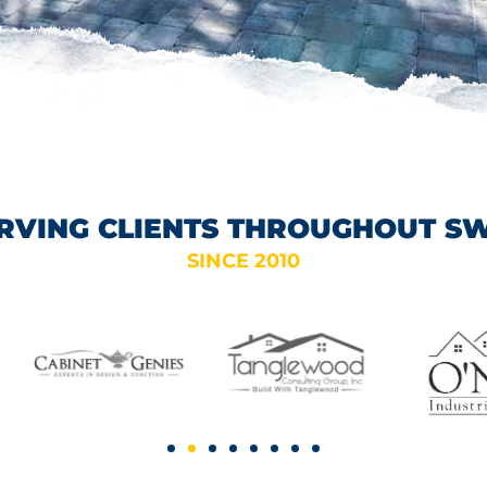
RVING CLIENTS THROUGHOUT S
SINCE 2010