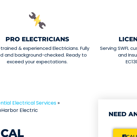
PRO ELECTRICIANS
LICE
-trained & experienced Electricians. Fully
Serving SWFL cu
ed and background-checked. Ready to
and Insu
exceed your expectations.
EC13
ntial Electrical Services
»
Harbor Electric
NEED AN
ICAL
CALL