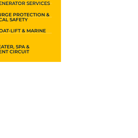
ENERATOR SERVICES
URGE PROTECTION &
CAL SAFETY
OAT-LIFT & MARINE
ATER, SPA &
NT CIRCUIT