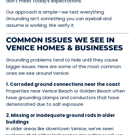
don’t meet today’s expectations.
Our approach is simple—we test everything.
Grounding isn’t something you can eyeball and
assume is working. We verify it.
COMMON ISSUES WE SEE IN
VENICE HOMES & BUSINESSES
Grounding problems tend to hide until they cause
bigger issues. Here are some of the most common
ones we see around Venice:
1. Corroded ground connections near the coast
Properties near Venice Beach or Golden Beach often
have grounding clamps and conductors that have
deteriorated due to salt exposure.
2. Missing or inadequate ground rods in older
buildings
In older areas like downtown Venice, we’ve seen