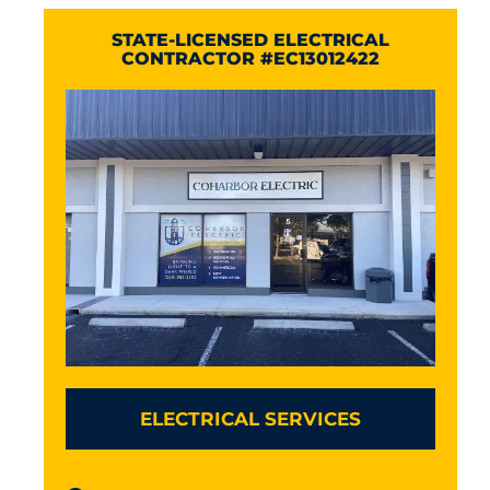
STATE-LICENSED ELECTRICAL
CONTRACTOR #EC13012422
ELECTRICAL SERVICES