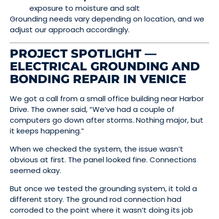
exposure to moisture and salt
Grounding needs vary depending on location, and we
adjust our approach accordingly.
PROJECT SPOTLIGHT —
ELECTRICAL GROUNDING AND
BONDING REPAIR IN VENICE
We got a call from a small office building near Harbor
Drive. The owner said, “We’ve had a couple of
computers go down after storms. Nothing major, but
it keeps happening.”
When we checked the system, the issue wasn’t
obvious at first. The panel looked fine. Connections
seemed okay.
But once we tested the grounding system, it told a
different story. The ground rod connection had
corroded to the point where it wasn’t doing its job