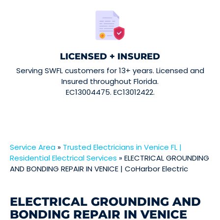
LICENSED + INSURED
Serving SWFL customers for 13+ years. Licensed and
Insured throughout Florida.
EC13004475. EC13012422.
Service Area
»
Trusted Electricians in Venice FL |
Residential Electrical Services
»
ELECTRICAL GROUNDING
AND BONDING REPAIR IN VENICE | CoHarbor Electric
ELECTRICAL GROUNDING AND
BONDING REPAIR IN VENICE