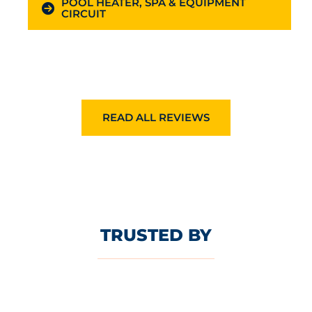
POOL HEATER, SPA & EQUIPMENT
CIRCUIT
READ ALL REVIEWS
TRUSTED BY