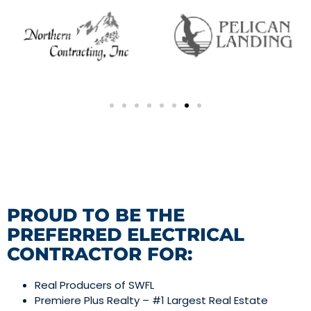
PROUD TO BE THE
PREFERRED ELECTRICAL
CONTRACTOR FOR:
Real Producers of SWFL
Premiere Plus Realty – #1 Largest Real Estate