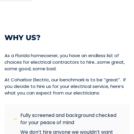
WHY US?
As a Florida homeowner, you have an endless list of
choices for electrical contractors to hire…some great,
some good, some bad.
At Coharbor Electric, our benchmark is to be “great”. If
you decide to hire us for your electrical service, here’s
what you can expect from our electricians:
Fully screened and background checked
for your peace of mind
We don’t hire anyone we wouldn’t want