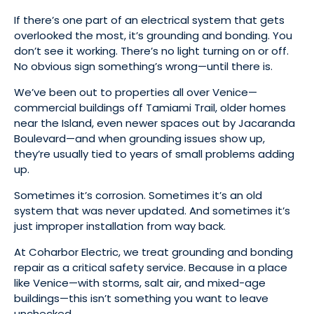
If there’s one part of an electrical system that gets
overlooked the most, it’s grounding and bonding. You
don’t see it working. There’s no light turning on or off.
No obvious sign something’s wrong—until there is.
We’ve been out to properties all over Venice—
commercial buildings off Tamiami Trail, older homes
near the Island, even newer spaces out by Jacaranda
Boulevard—and when grounding issues show up,
they’re usually tied to years of small problems adding
up.
Sometimes it’s corrosion. Sometimes it’s an old
system that was never updated. And sometimes it’s
just improper installation from way back.
At Coharbor Electric, we treat grounding and bonding
repair as a critical safety service. Because in a place
like Venice—with storms, salt air, and mixed-age
buildings—this isn’t something you want to leave
unchecked.