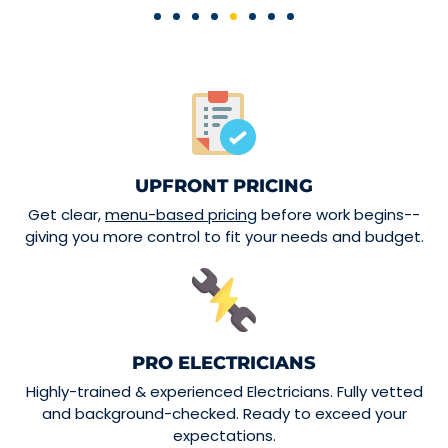
UPFRONT PRICING
Get clear,
menu-based pricing
before work begins--
giving you more control to fit your needs and budget.
PRO ELECTRICIANS
Highly-trained & experienced Electricians. Fully vetted
and background-checked. Ready to exceed your
expectations.