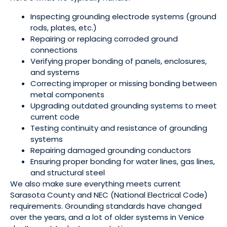
Inspecting grounding electrode systems (ground
rods, plates, etc.)
Repairing or replacing corroded ground
connections
Verifying proper bonding of panels, enclosures,
and systems
Correcting improper or missing bonding between
metal components
Upgrading outdated grounding systems to meet
current code
Testing continuity and resistance of grounding
systems
Repairing damaged grounding conductors
Ensuring proper bonding for water lines, gas lines,
and structural steel
We also make sure everything meets current
Sarasota County and NEC (National Electrical Code)
requirements. Grounding standards have changed
over the years, and a lot of older systems in Venice