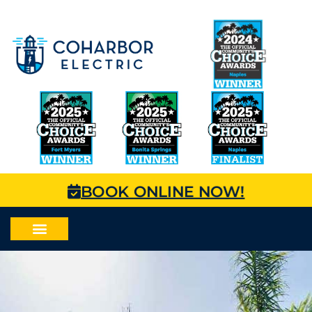
BOOK ONLINE NOW!