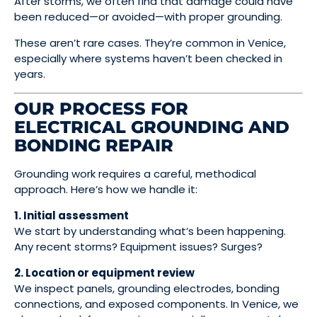
After storms, we often find that damage could have
been reduced—or avoided—with proper grounding.
These aren’t rare cases. They’re common in Venice,
especially where systems haven’t been checked in
years.
OUR PROCESS FOR
ELECTRICAL GROUNDING AND
BONDING REPAIR
Grounding work requires a careful, methodical
approach. Here’s how we handle it:
1. Initial assessment
We start by understanding what’s been happening.
Any recent storms? Equipment issues? Surges?
2. Location or equipment review
We inspect panels, grounding electrodes, bonding
connections, and exposed components. In Venice, we