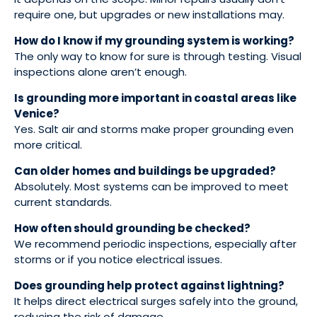
require one, but upgrades or new installations may.
How do I know if my grounding system is working?
The only way to know for sure is through testing. Visual
inspections alone aren’t enough.
Is grounding more important in coastal areas like
Venice?
Yes. Salt air and storms make proper grounding even
more critical.
Can older homes and buildings be upgraded?
Absolutely. Most systems can be improved to meet
current standards.
How often should grounding be checked?
We recommend periodic inspections, especially after
storms or if you notice electrical issues.
Does grounding help protect against lightning?
It helps direct electrical surges safely into the ground,
reducing the risk of damage.