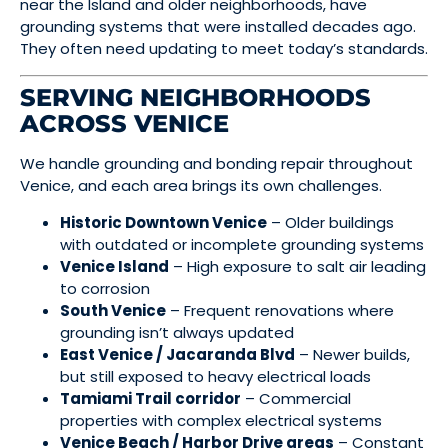
near the Island and older neighborhoods, have
grounding systems that were installed decades ago.
They often need updating to meet today’s standards.
SERVING NEIGHBORHOODS
ACROSS VENICE
We handle grounding and bonding repair throughout
Venice, and each area brings its own challenges.
Historic Downtown Venice
– Older buildings
with outdated or incomplete grounding systems
Venice Island
– High exposure to salt air leading
to corrosion
South Venice
– Frequent renovations where
grounding isn’t always updated
East Venice / Jacaranda Blvd
– Newer builds,
but still exposed to heavy electrical loads
Tamiami Trail corridor
– Commercial
properties with complex electrical systems
Venice Beach / Harbor Drive areas
– Constant