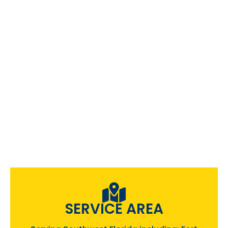
SERVICE AREA