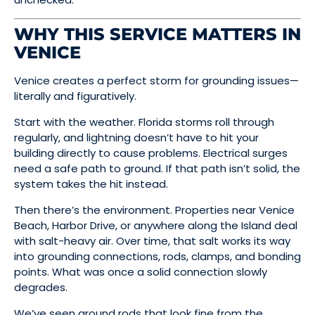
WHY THIS SERVICE MATTERS IN
VENICE
Venice creates a perfect storm for grounding issues—
literally and figuratively.
Start with the weather. Florida storms roll through
regularly, and lightning doesn’t have to hit your
building directly to cause problems. Electrical surges
need a safe path to ground. If that path isn’t solid, the
system takes the hit instead.
Then there’s the environment. Properties near Venice
Beach, Harbor Drive, or anywhere along the Island deal
with salt-heavy air. Over time, that salt works its way
into grounding connections, rods, clamps, and bonding
points. What was once a solid connection slowly
degrades.
We’ve seen ground rods that look fine from the