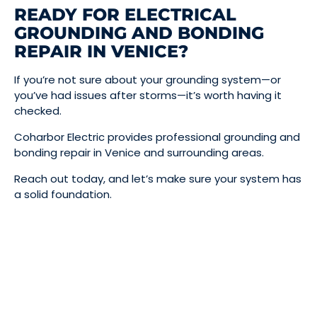
READY FOR ELECTRICAL
GROUNDING AND BONDING
REPAIR IN VENICE?
If you’re not sure about your grounding system—or
you’ve had issues after storms—it’s worth having it
checked.
Coharbor Electric provides professional grounding and
bonding repair in Venice and surrounding areas.
Reach out today, and let’s make sure your system has
a solid foundation.