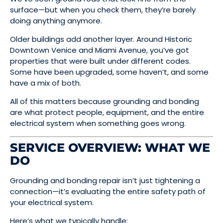
surface—but when you check them, they’re barely
doing anything anymore.
Older buildings add another layer. Around Historic
Downtown Venice and Miami Avenue, you’ve got
properties that were built under different codes.
Some have been upgraded, some haven’t, and some
have a mix of both.
All of this matters because grounding and bonding
are what protect people, equipment, and the entire
electrical system when something goes wrong.
SERVICE OVERVIEW: WHAT WE
DO
Grounding and bonding repair isn’t just tightening a
connection—it’s evaluating the entire safety path of
your electrical system.
Here’s what we typically handle: