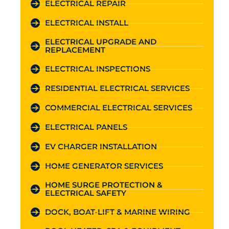
ELECTRICAL REPAIR
ELECTRICAL INSTALL
ELECTRICAL UPGRADE AND
REPLACEMENT
ELECTRICAL INSPECTIONS
RESIDENTIAL ELECTRICAL SERVICES
COMMERCIAL ELECTRICAL SERVICES
ELECTRICAL PANELS
EV CHARGER INSTALLATION
HOME GENERATOR SERVICES
HOME SURGE PROTECTION &
ELECTRICAL SAFETY
DOCK, BOAT-LIFT & MARINE WIRING