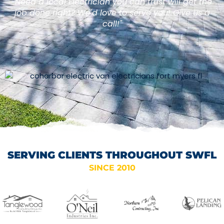
"Need a local Electrician you can trust will get the
job done right? We'd love to serve you! Give us a
call!"
SERVING CLIENTS THROUGHOUT SWFL
SINCE 2010