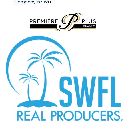
Company in SWFL