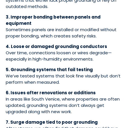
systems that either lack proper grounding or rely on
outdated methods.
3. Improper bonding between panels and
equipment
Sometimes panels are installed or modified without
proper bonding, which creates safety risks.
4. Loose or damaged grounding conductors
Over time, connections loosen or wires degrade—
especially in high-humidity environments.
5. Grounding systems that fail testing
We’ve tested systems that look fine visually but don’t
perform when measured.
6. Issues after renovations or additions
In areas like South Venice, where properties are often
updated, grounding systems don’t always get
upgraded along with new work.
7. Surge damage tied to poor grounding