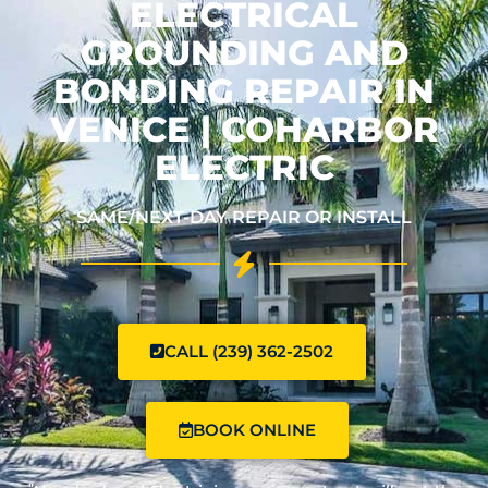
ELECTRICAL
GROUNDING AND
BONDING REPAIR IN
VENICE | COHARBOR
ELECTRIC
SAME/NEXT-DAY REPAIR OR INSTALL
CALL (239) 362-2502
BOOK ONLINE