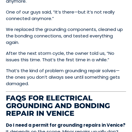
anymore.
One of our guys said, “It’s there—but it’s not really
connected anymore.”
We replaced the grounding components, cleaned up
the bonding connections, and tested everything
again.
After the next storm cycle, the owner told us, “No
issues this time. That’s the first time in a while.”
That’s the kind of problem grounding repair solves—
the ones you don’t always see until something gets
damaged.
FAQS FOR ELECTRICAL
GROUNDING AND BONDING
REPAIR IN VENICE
Do I need a permit for grounding repairs in Venice?
It depends on the scope. Minor repairs usually don’t