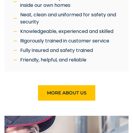
inside our own homes
Neat, clean and uniformed for safety and
security
Knowledgeable, experienced and skilled
Rigorously trained in customer service
Fully insured and safety trained
Friendly, helpful, and reliable
MORE ABOUT US