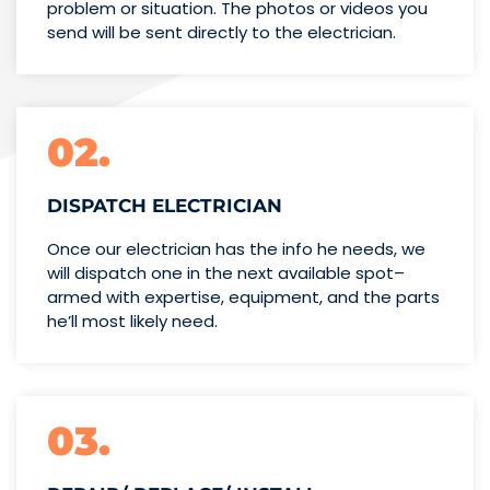
problem or situation. The photos or videos you
send will be sent directly to the electrician.
02.
DISPATCH ELECTRICIAN
Once our electrician has the info
he needs, we
will dispatch one
in the next available spot–
armed with expertise,
equipment, and the parts
he’ll
most likely need.
03.