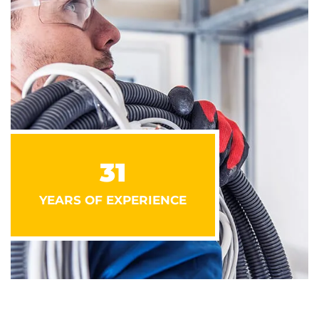
31
YEARS OF EXPERIENCE