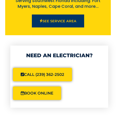
Serving Southwest Florida including: Fort
Myers, Naples, Cape Coral, and more...
SEE SERVICE AREA
NEED AN ELECTRICIAN?
CALL (239) 362-2502
BOOK ONLINE