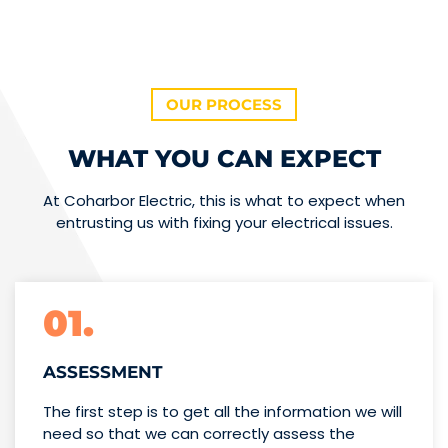
OUR PROCESS
WHAT YOU CAN EXPECT
At Coharbor Electric, this is what to expect when
entrusting us with fixing your electrical issues.
01.
ASSESSMENT
The first step is to get all the information we will
need so that we can correctly assess the