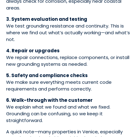
always check for corrosion, especially near coastal
areas.
3. System evaluation and testing
We test grounding resistance and continuity. This is
where we find out what’s actually working—and what’s
not.
4. Repair or upgrades
We repair connections, replace components, or install
new grounding systems as needed.
5. Safety and compliance checks
We make sure everything meets current code
requirements and performs correctly.
6. Walk-through with the customer
We explain what we found and what we fixed.
Grounding can be confusing, so we keep it
straightforward.
A quick note—many properties in Venice, especially