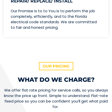
REPAIR/ REPLACE/ INSTALL
Our Promise is to to You is to perform the job
completely, efficiently, and to the Florida
electrical code standards. We are committed
to fair and honest pricing.
OUR PRICING
WHAT DO WE CHARGE?
We offer flat rate pricing for service calls, so you always
know the price up front. Simple to understand. Flat-rate
fixed price so you can be confident you’ll get what paid
for.