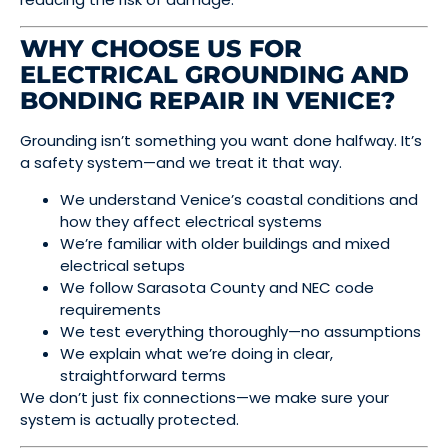
WHY CHOOSE US FOR
ELECTRICAL GROUNDING AND
BONDING REPAIR IN VENICE?
Grounding isn’t something you want done halfway. It’s
a safety system—and we treat it that way.
We understand Venice’s coastal conditions and
how they affect electrical systems
We’re familiar with older buildings and mixed
electrical setups
We follow Sarasota County and NEC code
requirements
We test everything thoroughly—no assumptions
We explain what we’re doing in clear,
straightforward terms
We don’t just fix connections—we make sure your
system is actually protected.