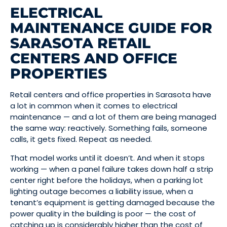
ELECTRICAL
MAINTENANCE GUIDE FOR
SARASOTA RETAIL
CENTERS AND OFFICE
PROPERTIES
Retail centers and office properties in Sarasota have
a lot in common when it comes to electrical
maintenance — and a lot of them are being managed
the same way: reactively. Something fails, someone
calls, it gets fixed. Repeat as needed.
That model works until it doesn’t. And when it stops
working — when a panel failure takes down half a strip
center right before the holidays, when a parking lot
lighting outage becomes a liability issue, when a
tenant’s equipment is getting damaged because the
power quality in the building is poor — the cost of
catching up is considerably higher than the cost of