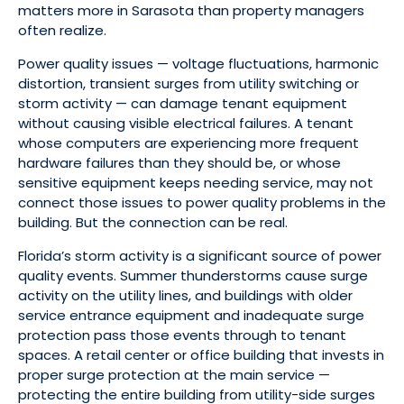
matters more in Sarasota than property managers
often realize.
Power quality issues — voltage fluctuations, harmonic
distortion, transient surges from utility switching or
storm activity — can damage tenant equipment
without causing visible electrical failures. A tenant
whose computers are experiencing more frequent
hardware failures than they should be, or whose
sensitive equipment keeps needing service, may not
connect those issues to power quality problems in the
building. But the connection can be real.
Florida’s storm activity is a significant source of power
quality events. Summer thunderstorms cause surge
activity on the utility lines, and buildings with older
service entrance equipment and inadequate surge
protection pass those events through to tenant
spaces. A retail center or office building that invests in
proper surge protection at the main service —
protecting the entire building from utility-side surges