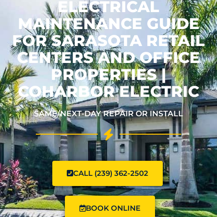
ELECTRICAL
MAINTENANCE GUIDE
FOR SARASOTA RETAIL
CENTERS AND OFFICE
PROPERTIES |
COHARBOR ELECTRIC
SAME/NEXT-DAY REPAIR OR INSTALL
CALL (239) 362-2502
BOOK ONLINE