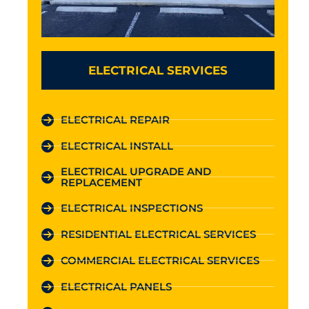
ELECTRICAL SERVICES
ELECTRICAL REPAIR
ELECTRICAL INSTALL
ELECTRICAL UPGRADE AND
REPLACEMENT
ELECTRICAL INSPECTIONS
RESIDENTIAL ELECTRICAL SERVICES
COMMERCIAL ELECTRICAL SERVICES
ELECTRICAL PANELS