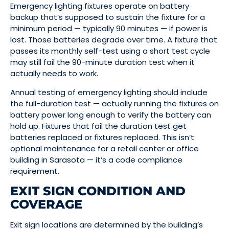
Emergency lighting fixtures operate on battery
backup that’s supposed to sustain the fixture for a
minimum period — typically 90 minutes — if power is
lost. Those batteries degrade over time. A fixture that
passes its monthly self-test using a short test cycle
may still fail the 90-minute duration test when it
actually needs to work.
Annual testing of emergency lighting should include
the full-duration test — actually running the fixtures on
battery power long enough to verify the battery can
hold up. Fixtures that fail the duration test get
batteries replaced or fixtures replaced. This isn’t
optional maintenance for a retail center or office
building in Sarasota — it’s a code compliance
requirement.
EXIT SIGN CONDITION AND
COVERAGE
Exit sign locations are determined by the building’s