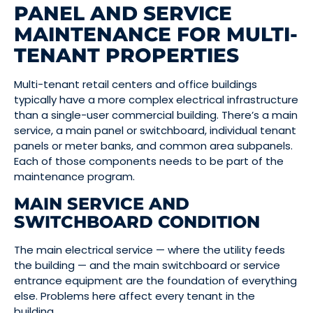
PANEL AND SERVICE
MAINTENANCE FOR MULTI-
TENANT PROPERTIES
Multi-tenant retail centers and office buildings
typically have a more complex electrical infrastructure
than a single-user commercial building. There’s a main
service, a main panel or switchboard, individual tenant
panels or meter banks, and common area subpanels.
Each of those components needs to be part of the
maintenance program.
MAIN SERVICE AND
SWITCHBOARD CONDITION
The main electrical service — where the utility feeds
the building — and the main switchboard or service
entrance equipment are the foundation of everything
else. Problems here affect every tenant in the
building.