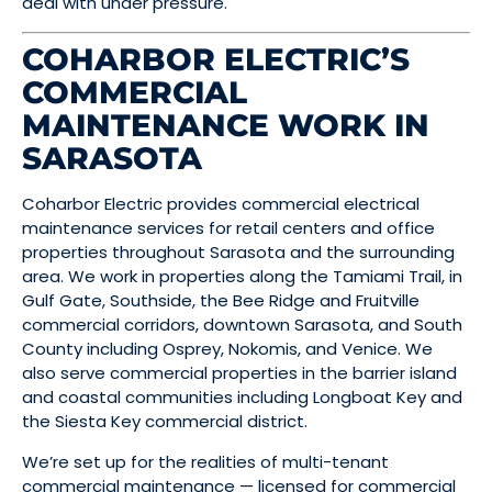
deal with under pressure.
COHARBOR ELECTRIC’S
COMMERCIAL
MAINTENANCE WORK IN
SARASOTA
Coharbor Electric provides commercial electrical
maintenance services for retail centers and office
properties throughout Sarasota and the surrounding
area. We work in properties along the Tamiami Trail, in
Gulf Gate, Southside, the Bee Ridge and Fruitville
commercial corridors, downtown Sarasota, and South
County including Osprey, Nokomis, and Venice. We
also serve commercial properties in the barrier island
and coastal communities including Longboat Key and
the Siesta Key commercial district.
We’re set up for the realities of multi-tenant
commercial maintenance — licensed for commercial