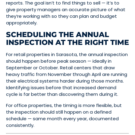
reports. The goal isn’t to find things to sell — it’s to
give property managers an accurate picture of what
they’re working with so they can plan and budget
appropriately.
SCHEDULING THE ANNUAL
INSPECTION AT THE RIGHT TIME
For retail properties in Sarasota, the annual inspection
should happen before peak season — ideally in
September or October. Retail centers that draw
heavy traffic from November through April are running
their electrical systems harder during those months.
Identifying issues before that increased demand
cycle is far better than discovering them during it.
For office properties, the timing is more flexible, but
the inspection should still happen on a defined
schedule — same month every year, documented
consistently.