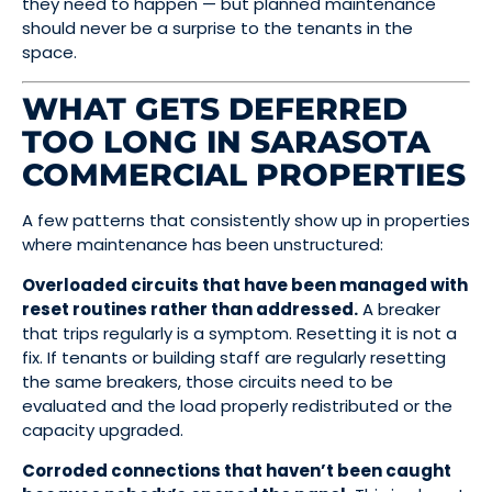
they need to happen — but planned maintenance
should never be a surprise to the tenants in the
space.
WHAT GETS DEFERRED
TOO LONG IN SARASOTA
COMMERCIAL PROPERTIES
A few patterns that consistently show up in properties
where maintenance has been unstructured:
Overloaded circuits that have been managed with
reset routines rather than addressed.
A breaker
that trips regularly is a symptom. Resetting it is not a
fix. If tenants or building staff are regularly resetting
the same breakers, those circuits need to be
evaluated and the load properly redistributed or the
capacity upgraded.
Corroded connections that haven’t been caught