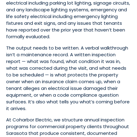
electrical including parking lot lighting, signage circuits,
and any landscape lighting systems, emergency and
life safety electrical including emergency lighting
fixtures and exit signs, and any issues that tenants
have reported over the prior year that haven’t been
formally evaluated.
The output needs to be written. A verbal walkthrough
isn’t a maintenance record. A written inspection
report — what was found, what condition it was in,
what was corrected during the visit, and what needs
to be scheduled — is what protects the property
owner when an insurance claim comes up, when a
tenant alleges an electrical issue damaged their
equipment, or when a code compliance question
surfaces. It’s also what tells you what’s coming before
it arrives.
At Coharbor Electric, we structure annual inspection
programs for commercial property clients throughout
Sarasota that produce consistent, documented