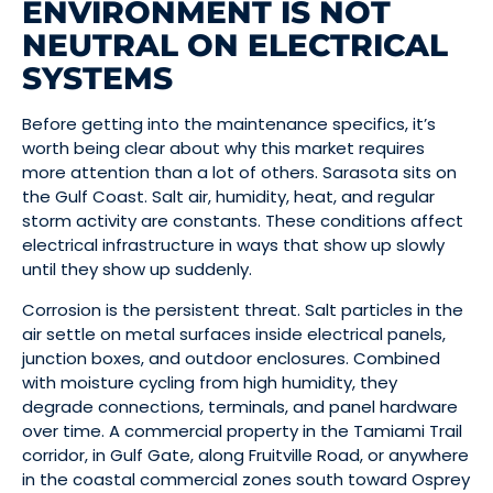
ENVIRONMENT IS NOT
NEUTRAL ON ELECTRICAL
SYSTEMS
Before getting into the maintenance specifics, it’s
worth being clear about why this market requires
more attention than a lot of others. Sarasota sits on
the Gulf Coast. Salt air, humidity, heat, and regular
storm activity are constants. These conditions affect
electrical infrastructure in ways that show up slowly
until they show up suddenly.
Corrosion is the persistent threat. Salt particles in the
air settle on metal surfaces inside electrical panels,
junction boxes, and outdoor enclosures. Combined
with moisture cycling from high humidity, they
degrade connections, terminals, and panel hardware
over time. A commercial property in the Tamiami Trail
corridor, in Gulf Gate, along Fruitville Road, or anywhere
in the coastal commercial zones south toward Osprey