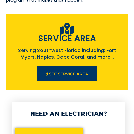
program that makes that happen.
SERVICE AREA
Serving Southwest Florida including: Fort
Myers, Naples, Cape Coral, and more...
SEE SERVICE AREA
NEED AN ELECTRICIAN?