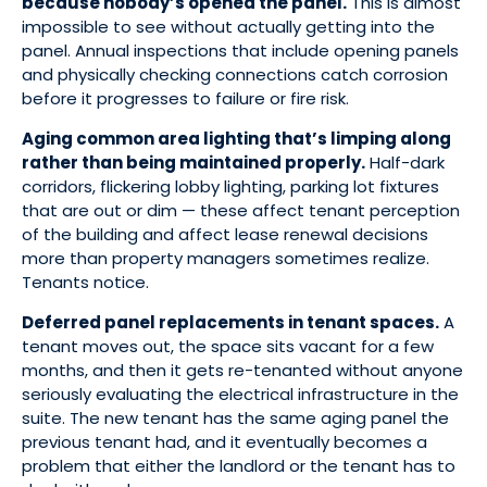
because nobody’s opened the panel.
This is almost
impossible to see without actually getting into the
panel. Annual inspections that include opening panels
and physically checking connections catch corrosion
before it progresses to failure or fire risk.
Aging common area lighting that’s limping along
rather than being maintained properly.
Half-dark
corridors, flickering lobby lighting, parking lot fixtures
that are out or dim — these affect tenant perception
of the building and affect lease renewal decisions
more than property managers sometimes realize.
Tenants notice.
Deferred panel replacements in tenant spaces.
A
tenant moves out, the space sits vacant for a few
months, and then it gets re-tenanted without anyone
seriously evaluating the electrical infrastructure in the
suite. The new tenant has the same aging panel the
previous tenant had, and it eventually becomes a
problem that either the landlord or the tenant has to