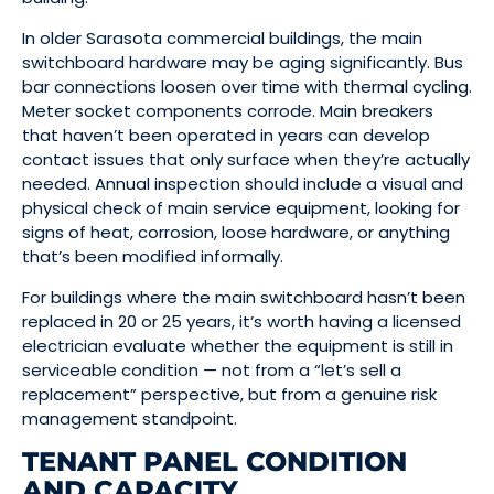
In older Sarasota commercial buildings, the main
switchboard hardware may be aging significantly. Bus
bar connections loosen over time with thermal cycling.
Meter socket components corrode. Main breakers
that haven’t been operated in years can develop
contact issues that only surface when they’re actually
needed. Annual inspection should include a visual and
physical check of main service equipment, looking for
signs of heat, corrosion, loose hardware, or anything
that’s been modified informally.
For buildings where the main switchboard hasn’t been
replaced in 20 or 25 years, it’s worth having a licensed
electrician evaluate whether the equipment is still in
serviceable condition — not from a “let’s sell a
replacement” perspective, but from a genuine risk
management standpoint.
TENANT PANEL CONDITION
AND CAPACITY