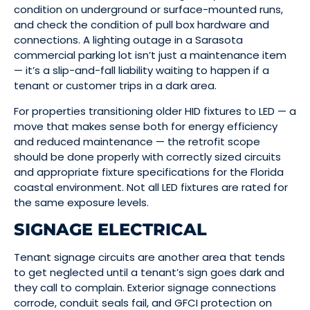
condition on underground or surface-mounted runs,
and check the condition of pull box hardware and
connections. A lighting outage in a Sarasota
commercial parking lot isn’t just a maintenance item
— it’s a slip-and-fall liability waiting to happen if a
tenant or customer trips in a dark area.
For properties transitioning older HID fixtures to LED — a
move that makes sense both for energy efficiency
and reduced maintenance — the retrofit scope
should be done properly with correctly sized circuits
and appropriate fixture specifications for the Florida
coastal environment. Not all LED fixtures are rated for
the same exposure levels.
SIGNAGE ELECTRICAL
Tenant signage circuits are another area that tends
to get neglected until a tenant’s sign goes dark and
they call to complain. Exterior signage connections
corrode, conduit seals fail, and GFCI protection on