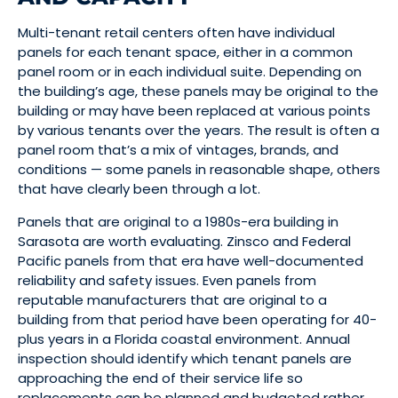
Multi-tenant retail centers often have individual
panels for each tenant space, either in a common
panel room or in each individual suite. Depending on
the building’s age, these panels may be original to the
building or may have been replaced at various points
by various tenants over the years. The result is often a
panel room that’s a mix of vintages, brands, and
conditions — some panels in reasonable shape, others
that have clearly been through a lot.
Panels that are original to a 1980s-era building in
Sarasota are worth evaluating. Zinsco and Federal
Pacific panels from that era have well-documented
reliability and safety issues. Even panels from
reputable manufacturers that are original to a
building from that period have been operating for 40-
plus years in a Florida coastal environment. Annual
inspection should identify which tenant panels are
approaching the end of their service life so
replacements can be planned and budgeted rather