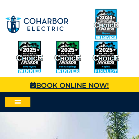
BOOK ONLINE NOW!