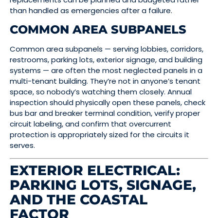
than handled as emergencies after a failure.
COMMON AREA SUBPANELS
Common area subpanels — serving lobbies, corridors,
restrooms, parking lots, exterior signage, and building
systems — are often the most neglected panels in a
multi-tenant building. They’re not in anyone’s tenant
space, so nobody’s watching them closely. Annual
inspection should physically open these panels, check
bus bar and breaker terminal condition, verify proper
circuit labeling, and confirm that overcurrent
protection is appropriately sized for the circuits it
serves.
EXTERIOR ELECTRICAL:
PARKING LOTS, SIGNAGE,
AND THE COASTAL
FACTOR