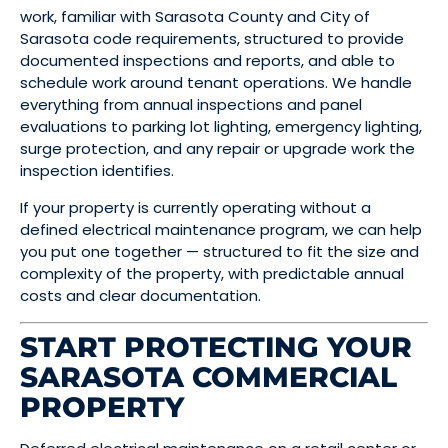
work, familiar with Sarasota County and City of
Sarasota code requirements, structured to provide
documented inspections and reports, and able to
schedule work around tenant operations. We handle
everything from annual inspections and panel
evaluations to parking lot lighting, emergency lighting,
surge protection, and any repair or upgrade work the
inspection identifies.
If your property is currently operating without a
defined electrical maintenance program, we can help
you put one together — structured to fit the size and
complexity of the property, with predictable annual
costs and clear documentation.
START PROTECTING YOUR
SARASOTA COMMERCIAL
PROPERTY