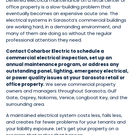
Deferred electrical maintenance on a retail center or
office property is a slow-building problem that
eventually becomes an expensive acute one. The
electrical systems in Sarasota’s commercial buildings
are working hard, in a demanding environment, and
many of them are doing so without the regular
professional attention they need.
Contact Coharbor Electric to schedule a
commercial electrical inspection, set up an
annual maintenance program, or address any
outstanding panel, lighting, emergency electrical,
or power quality issues at your Sarasota retail or
office property.
We serve commercial property
owners and managers throughout Sarasota, Gulf
Gate, Osprey, Nokomis, Venice, Longboat Key, and the
surrounding area.
A maintained electrical system costs less, fails less,
and creates far fewer problems for your tenants and
your liability exposure. Let’s get your property on a