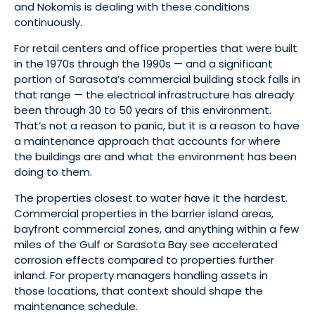
and Nokomis is dealing with these conditions
continuously.
For retail centers and office properties that were built
in the 1970s through the 1990s — and a significant
portion of Sarasota’s commercial building stock falls in
that range — the electrical infrastructure has already
been through 30 to 50 years of this environment.
That’s not a reason to panic, but it is a reason to have
a maintenance approach that accounts for where
the buildings are and what the environment has been
doing to them.
The properties closest to water have it the hardest.
Commercial properties in the barrier island areas,
bayfront commercial zones, and anything within a few
miles of the Gulf or Sarasota Bay see accelerated
corrosion effects compared to properties further
inland. For property managers handling assets in
those locations, that context should shape the
maintenance schedule.