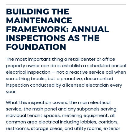
BUILDING THE
MAINTENANCE
FRAMEWORK: ANNUAL
INSPECTIONS AS THE
FOUNDATION
The most important thing a retail center or office
property owner can do is establish a scheduled annual
electrical inspection — not a reactive service call when
something breaks, but a proactive, documented
inspection conducted by a licensed electrician every
year.
What this inspection covers: the main electrical
service, the main panel and any subpanels serving
individual tenant spaces, metering equipment, all
common area electrical including lobbies, corridors,
restrooms, storage areas, and utility rooms, exterior