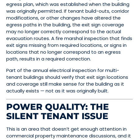
egress plan, which was established when the building
was originally permitted. If tenant build-outs, corridor
modifications, or other changes have altered the
egress paths in the building, the exit sign coverage
may no longer correctly correspond to the actual
evacuation routes. A fire marshal inspection that finds
exit signs missing from required locations, or signs in
locations that no longer correspond to an egress
path, results in a required correction.
Part of the annual electrical inspection for multi-
tenant buildings should verify that exit sign locations
and coverage still make sense for the building as it
actually exists — not as it was originally built.
POWER QUALITY: THE
SILENT TENANT ISSUE
This is an area that doesn’t get enough attention in
commercial property maintenance discussions, and it