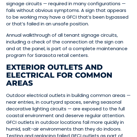
signage circuits — required in many configurations —
fails without obvious symptoms. A sign that appears
to be working may have a GFCI that’s been bypassed
or that’s failed in an unsafe position.
Annual walkthrough of all tenant signage circuits,
including a check of the connection at the sign can
and at the panel, is part of a complete maintenance
program for Sarasota retail centers.
EXTERIOR OUTLETS AND
ELECTRICAL FOR COMMON
AREAS
Outdoor electrical outlets in building common areas —
near entries, in courtyard spaces, serving seasonal
decorative lighting circuits — are exposed to the full
coastal environment and deserve regular attention.
GFCI outlets in outdoor locations fail more quickly in
humid, salt-air environments than they do indoors.
Testing and replacing failed GFCI outlets as part of