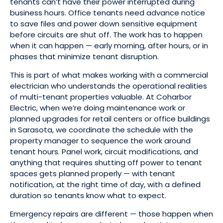
tenants can’t have their power interrupted during
business hours. Office tenants need advance notice
to save files and power down sensitive equipment
before circuits are shut off. The work has to happen
when it can happen — early morning, after hours, or in
phases that minimize tenant disruption.
This is part of what makes working with a commercial
electrician who understands the operational realities
of multi-tenant properties valuable. At Coharbor
Electric, when we’re doing maintenance work or
planned upgrades for retail centers or office buildings
in Sarasota, we coordinate the schedule with the
property manager to sequence the work around
tenant hours. Panel work, circuit modifications, and
anything that requires shutting off power to tenant
spaces gets planned properly — with tenant
notification, at the right time of day, with a defined
duration so tenants know what to expect.
Emergency repairs are different — those happen when