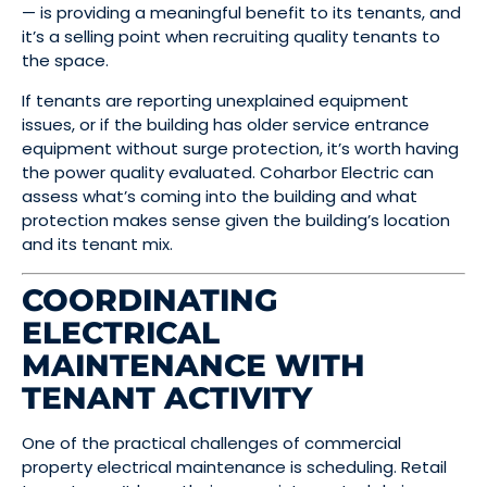
— is providing a meaningful benefit to its tenants, and
it’s a selling point when recruiting quality tenants to
the space.
If tenants are reporting unexplained equipment
issues, or if the building has older service entrance
equipment without surge protection, it’s worth having
the power quality evaluated. Coharbor Electric can
assess what’s coming into the building and what
protection makes sense given the building’s location
and its tenant mix.
COORDINATING
ELECTRICAL
MAINTENANCE WITH
TENANT ACTIVITY
One of the practical challenges of commercial
property electrical maintenance is scheduling. Retail