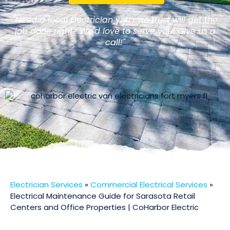
"Need a local Electrician you can trust will get the
job done right? We'd love to serve you! Give us a
call!"
Electrician Services
»
Commercial Electrical Services
»
Electrical Maintenance Guide for Sarasota Retail
Centers and Office Properties | CoHarbor Electric