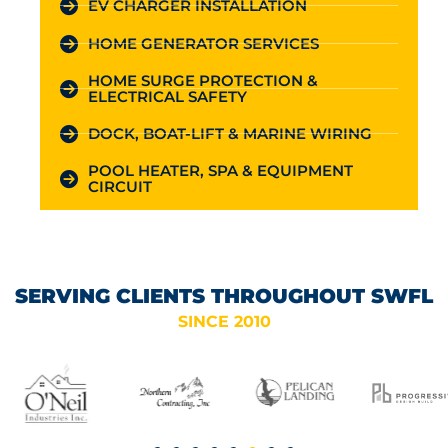
EV CHARGER INSTALLATION
HOME GENERATOR SERVICES
HOME SURGE PROTECTION &
ELECTRICAL SAFETY
DOCK, BOAT-LIFT & MARINE WIRING
POOL HEATER, SPA & EQUIPMENT
CIRCUIT
SERVING CLIENTS THROUGHOUT SWFL
SINCE 2010