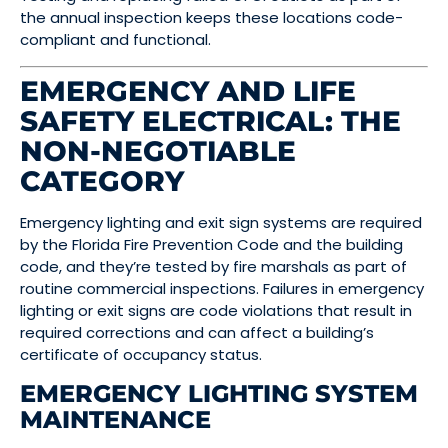
the annual inspection keeps these locations code-
compliant and functional.
EMERGENCY AND LIFE
SAFETY ELECTRICAL: THE
NON-NEGOTIABLE
CATEGORY
Emergency lighting and exit sign systems are required
by the Florida Fire Prevention Code and the building
code, and they’re tested by fire marshals as part of
routine commercial inspections. Failures in emergency
lighting or exit signs are code violations that result in
required corrections and can affect a building’s
certificate of occupancy status.
EMERGENCY LIGHTING SYSTEM
MAINTENANCE