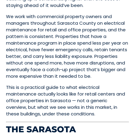
staying ahead of it would’ve been.
We work with commercial property owners and
managers throughout Sarasota County on electrical
maintenance for retail and office properties, and the
pattern is consistent. Properties that have a
maintenance program in place spend less per year on
electrical, have fewer emergency calls, retain tenants
better, and carry less liability exposure. Properties
without one spend more, have more disruptions, and
eventually face a catch-up project that’s bigger and
more expensive than it needed to be.
This is a practical guide to what electrical
maintenance actually looks like for retail centers and
office properties in Sarasota — not a generic
overview, but what we see works in this market, in
these buildings, under these conditions.
THE SARASOTA