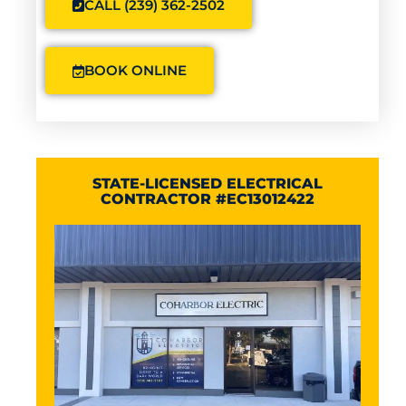
CALL (239) 362-2502
BOOK ONLINE
STATE-LICENSED ELECTRICAL
CONTRACTOR #EC13012422