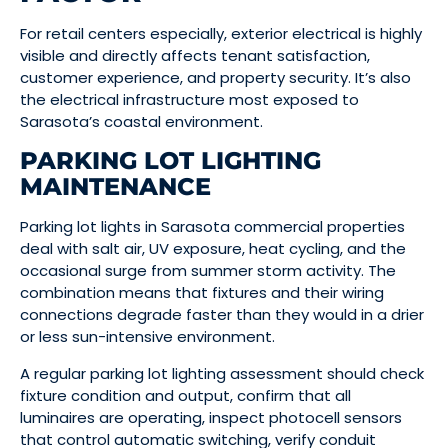
For retail centers especially, exterior electrical is highly
visible and directly affects tenant satisfaction,
customer experience, and property security. It’s also
the electrical infrastructure most exposed to
Sarasota’s coastal environment.
PARKING LOT LIGHTING
MAINTENANCE
Parking lot lights in Sarasota commercial properties
deal with salt air, UV exposure, heat cycling, and the
occasional surge from summer storm activity. The
combination means that fixtures and their wiring
connections degrade faster than they would in a drier
or less sun-intensive environment.
A regular parking lot lighting assessment should check
fixture condition and output, confirm that all
luminaires are operating, inspect photocell sensors
that control automatic switching, verify conduit