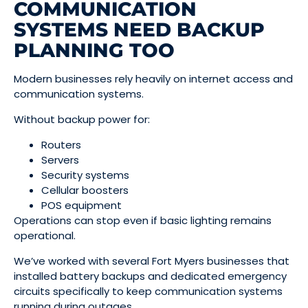
COMMUNICATION
SYSTEMS NEED BACKUP
PLANNING TOO
Modern businesses rely heavily on internet access and
communication systems.
Without backup power for:
Routers
Servers
Security systems
Cellular boosters
POS equipment
Operations can stop even if basic lighting remains
operational.
We’ve worked with several Fort Myers businesses that
installed battery backups and dedicated emergency
circuits specifically to keep communication systems
running during outages.