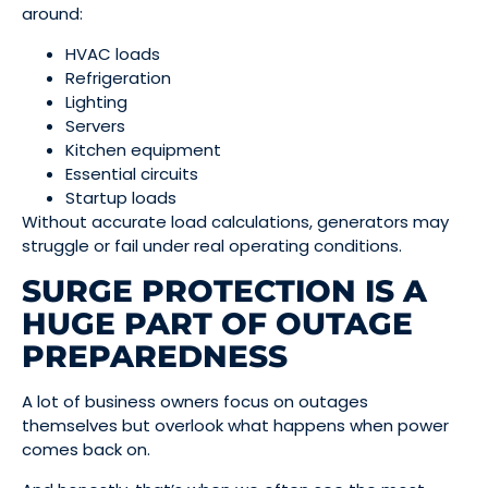
around:
HVAC loads
Refrigeration
Lighting
Servers
Kitchen equipment
Essential circuits
Startup loads
Without accurate load calculations, generators may
struggle or fail under real operating conditions.
SURGE PROTECTION IS A
HUGE PART OF OUTAGE
PREPAREDNESS
A lot of business owners focus on outages
themselves but overlook what happens when power
comes back on.