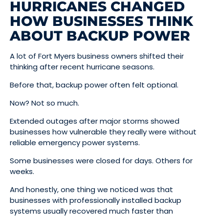
HURRICANES CHANGED
HOW BUSINESSES THINK
ABOUT BACKUP POWER
A lot of Fort Myers business owners shifted their
thinking after recent hurricane seasons.
Before that, backup power often felt optional.
Now? Not so much.
Extended outages after major storms showed
businesses how vulnerable they really were without
reliable emergency power systems.
Some businesses were closed for days. Others for
weeks.
And honestly, one thing we noticed was that
businesses with professionally installed backup
systems usually recovered much faster than