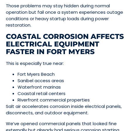
Those problems may stay hidden during normal
operation but fail once a system experiences outage
conditions or heavy startup loads during power
restoration.
COASTAL CORROSION AFFECTS
ELECTRICAL EQUIPMENT
FASTER IN FORT MYERS
This is especially true near:
Fort Myers Beach
Sanibel access areas
Waterfront marinas
Coastal retail centers
Riverfront commercial properties
Salt air accelerates corrosion inside electrical panels,
disconnects, and outdoor equipment.
We’ve opened commercial panels that looked fine
externally but already had serious corrosion starting