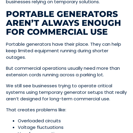
businesses relying on temporary solutions.
PORTABLE GENERATORS
AREN’T ALWAYS ENOUGH
FOR COMMERCIAL USE
Portable generators have their place. They can help
keep limited equipment running during shorter
outages.
But commercial operations usually need more than
extension cords running across a parking lot.
We still see businesses trying to operate critical
systems using temporary generator setups that really
aren’t designed for long-term commercial use.
That creates problems like:
Overloaded circuits
Voltage fluctuations