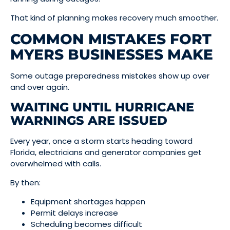
That kind of planning makes recovery much smoother.
COMMON MISTAKES FORT
MYERS BUSINESSES MAKE
Some outage preparedness mistakes show up over
and over again.
WAITING UNTIL HURRICANE
WARNINGS ARE ISSUED
Every year, once a storm starts heading toward
Florida, electricians and generator companies get
overwhelmed with calls.
By then:
Equipment shortages happen
Permit delays increase
Scheduling becomes difficult