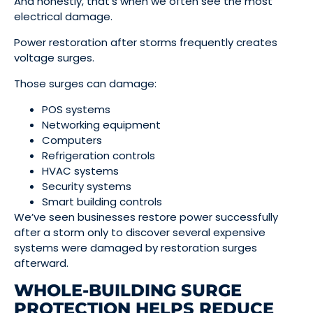
And honestly, that’s when we often see the most
electrical damage.
Power restoration after storms frequently creates
voltage surges.
Those surges can damage:
POS systems
Networking equipment
Computers
Refrigeration controls
HVAC systems
Security systems
Smart building controls
We’ve seen businesses restore power successfully
after a storm only to discover several expensive
systems were damaged by restoration surges
afterward.
WHOLE-BUILDING SURGE
PROTECTION HELPS REDUCE