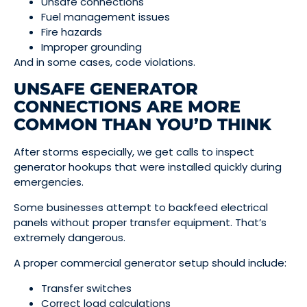
Unsafe connections
Fuel management issues
Fire hazards
Improper grounding
And in some cases, code violations.
UNSAFE GENERATOR
CONNECTIONS ARE MORE
COMMON THAN YOU’D THINK
After storms especially, we get calls to inspect
generator hookups that were installed quickly during
emergencies.
Some businesses attempt to backfeed electrical
panels without proper transfer equipment. That’s
extremely dangerous.
A proper commercial generator setup should include:
Transfer switches
Correct load calculations