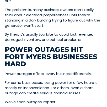
out.
The problem is, many business owners don’t really
think about electrical preparedness until they’re
standing in a dark building trying to figure out why the
generator won’t start.
By then, it’s usually too late to avoid lost revenue,
damaged inventory, or electrical problems.
POWER OUTAGES HIT
FORT MYERS BUSINESSES
HARD
Power outages affect every business differently.
For some businesses, losing power for a few hours is
mostly an inconvenience. For others, even a short
outage can create serious financial losses.
We’ve seen outages impact: