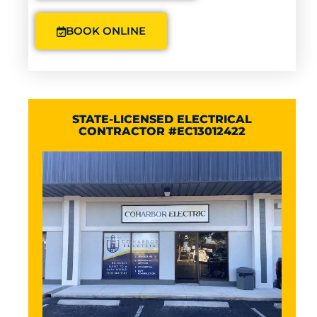
BOOK ONLINE
STATE-LICENSED ELECTRICAL
CONTRACTOR #EC13012422