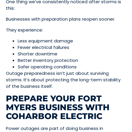
One thing we’ve consistently noticed after storms is
this:
Businesses with preparation plans reopen sooner.
They experience:
Less equipment damage
Fewer electrical failures
Shorter downtime
Better inventory protection
Safer operating conditions
Outage preparedness isn’t just about surviving
storms. It’s about protecting the long-term stability
of the business itself.
PREPARE YOUR FORT
MYERS BUSINESS WITH
COHARBOR ELECTRIC
Power outages are part of doing business in