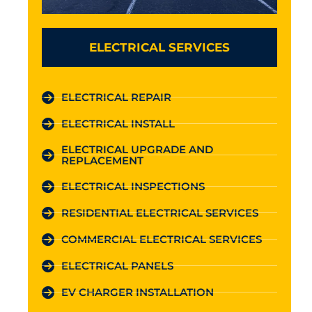
ELECTRICAL SERVICES
ELECTRICAL REPAIR
ELECTRICAL INSTALL
ELECTRICAL UPGRADE AND
REPLACEMENT
ELECTRICAL INSPECTIONS
RESIDENTIAL ELECTRICAL SERVICES
COMMERCIAL ELECTRICAL SERVICES
ELECTRICAL PANELS
EV CHARGER INSTALLATION