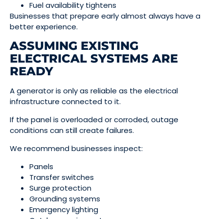
Fuel availability tightens
Businesses that prepare early almost always have a
better experience.
ASSUMING EXISTING
ELECTRICAL SYSTEMS ARE
READY
A generator is only as reliable as the electrical
infrastructure connected to it.
If the panel is overloaded or corroded, outage
conditions can still create failures.
We recommend businesses inspect:
Panels
Transfer switches
Surge protection
Grounding systems
Emergency lighting