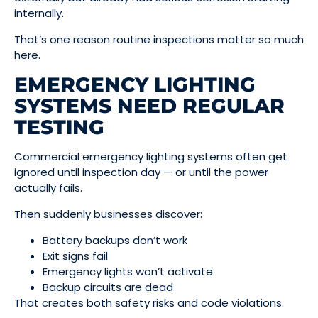
internally.
That’s one reason routine inspections matter so much
here.
EMERGENCY LIGHTING
SYSTEMS NEED REGULAR
TESTING
Commercial emergency lighting systems often get
ignored until inspection day — or until the power
actually fails.
Then suddenly businesses discover:
Battery backups don’t work
Exit signs fail
Emergency lights won’t activate
Backup circuits are dead
That creates both safety risks and code violations.