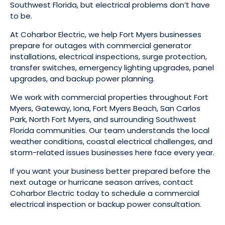
Southwest Florida, but electrical problems don’t have
to be.
At Coharbor Electric, we help Fort Myers businesses
prepare for outages with commercial generator
installations, electrical inspections, surge protection,
transfer switches, emergency lighting upgrades, panel
upgrades, and backup power planning.
We work with commercial properties throughout Fort
Myers, Gateway, Iona, Fort Myers Beach, San Carlos
Park, North Fort Myers, and surrounding Southwest
Florida communities. Our team understands the local
weather conditions, coastal electrical challenges, and
storm-related issues businesses here face every year.
If you want your business better prepared before the
next outage or hurricane season arrives, contact
Coharbor Electric today to schedule a commercial
electrical inspection or backup power consultation.