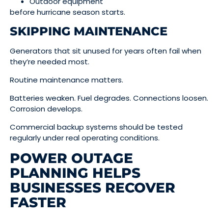
Outdoor equipment
before hurricane season starts.
SKIPPING MAINTENANCE
Generators that sit unused for years often fail when
they’re needed most.
Routine maintenance matters.
Batteries weaken. Fuel degrades. Connections loosen.
Corrosion develops.
Commercial backup systems should be tested
regularly under real operating conditions.
POWER OUTAGE
PLANNING HELPS
BUSINESSES RECOVER
FASTER