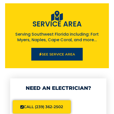
SERVICE AREA
Serving Southwest Florida including: Fort
Myers, Naples, Cape Coral, and more...
SEE SERVICE AREA
NEED AN ELECTRICIAN?
CALL (239) 362-2502