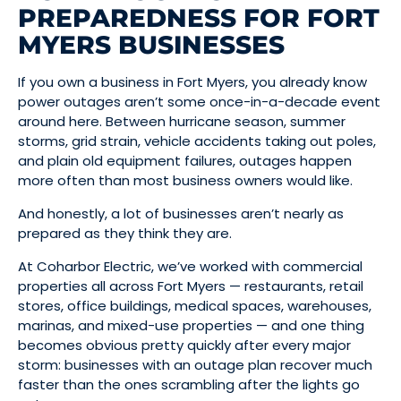
PREPAREDNESS FOR FORT
MYERS BUSINESSES
If you own a business in Fort Myers, you already know
power outages aren’t some once-in-a-decade event
around here. Between hurricane season, summer
storms, grid strain, vehicle accidents taking out poles,
and plain old equipment failures, outages happen
more often than most business owners would like.
And honestly, a lot of businesses aren’t nearly as
prepared as they think they are.
At Coharbor Electric, we’ve worked with commercial
properties all across Fort Myers — restaurants, retail
stores, office buildings, medical spaces, warehouses,
marinas, and mixed-use properties — and one thing
becomes obvious pretty quickly after every major
storm: businesses with an outage plan recover much
faster than the ones scrambling after the lights go