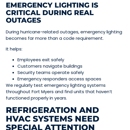
EMERGENCY LIGHTING IS
CRITICAL DURING REAL
OUTAGES
During hurricane-related outages, emergency lighting
becomes far more than a code requirement.
It helps:
Employees exit safely
Customers navigate buildings
Security teams operate safely
Emergency responders access spaces
We regularly test emergency lighting systems
throughout Fort Myers and find units that haven’t
functioned properly in years.
REFRIGERATION AND
HVAC SYSTEMS NEED
SPECIAL ATTENTION