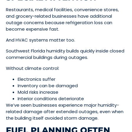
Restaurants, medical facilities, convenience stores,
and grocery-related businesses have additional
outage concerns because refrigeration loss can
become expensive fast.
And HVAC systems matter too.
Southwest Florida humidity builds quickly inside closed
commercial buildings during outages.
Without climate control:
Electronics suffer
Inventory can be damaged
Mold risks increase
Interior conditions deteriorate
We’ve seen businesses experience major humidity-
related damage after extended outages, even when
the building itself avoided storm damage.
FUEL PLANNING OFTEN