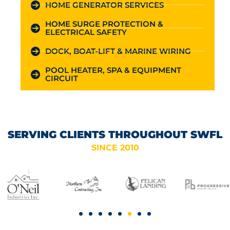
HOME GENERATOR SERVICES
HOME SURGE PROTECTION &
ELECTRICAL SAFETY
DOCK, BOAT-LIFT & MARINE WIRING
POOL HEATER, SPA & EQUIPMENT
CIRCUIT
SERVING CLIENTS THROUGHOUT SWFL
SINCE 2010