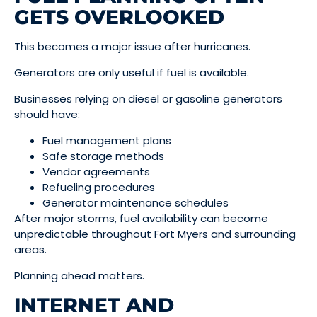
GETS OVERLOOKED
This becomes a major issue after hurricanes.
Generators are only useful if fuel is available.
Businesses relying on diesel or gasoline generators
should have:
Fuel management plans
Safe storage methods
Vendor agreements
Refueling procedures
Generator maintenance schedules
After major storms, fuel availability can become
unpredictable throughout Fort Myers and surrounding
areas.
Planning ahead matters.
INTERNET AND