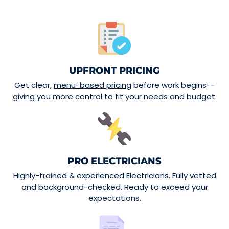
UPFRONT PRICING
Get clear,
menu-based pricing
before work begins--
giving you more control to fit your needs and budget.
PRO ELECTRICIANS
Highly-trained & experienced Electricians. Fully vetted
and background-checked. Ready to exceed your
expectations.