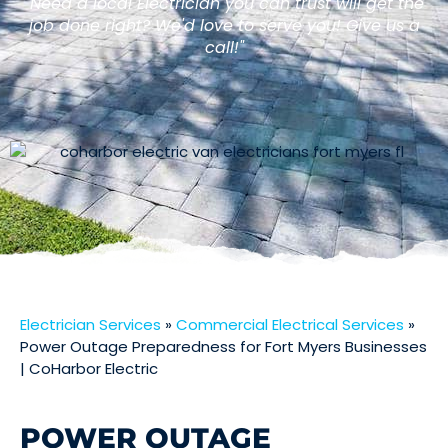
"Need a local Electrician you can trust will get the
job done right? We'd love to serve you! Give us a
call!"
Electrician Services
»
Commercial Electrical Services
»
Power Outage Preparedness for Fort Myers Businesses
| CoHarbor Electric
POWER OUTAGE