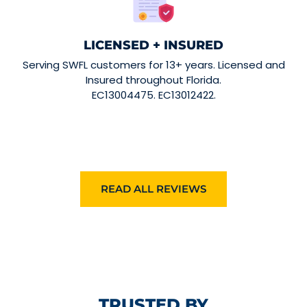
LICENSED + INSURED
Serving SWFL customers for 13+ years. Licensed and
Insured throughout Florida.
EC13004475. EC13012422.
READ ALL REVIEWS
TRUSTED BY