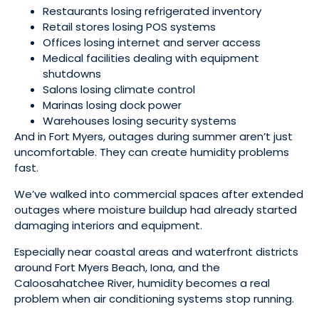
Restaurants losing refrigerated inventory
Retail stores losing POS systems
Offices losing internet and server access
Medical facilities dealing with equipment
shutdowns
Salons losing climate control
Marinas losing dock power
Warehouses losing security systems
And in Fort Myers, outages during summer aren’t just
uncomfortable. They can create humidity problems
fast.
We’ve walked into commercial spaces after extended
outages where moisture buildup had already started
damaging interiors and equipment.
Especially near coastal areas and waterfront districts
around Fort Myers Beach, Iona, and the
Caloosahatchee River, humidity becomes a real
problem when air conditioning systems stop running.