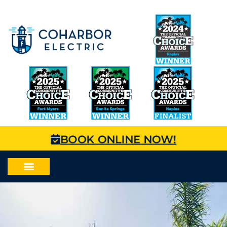
BOOK ONLINE NOW!