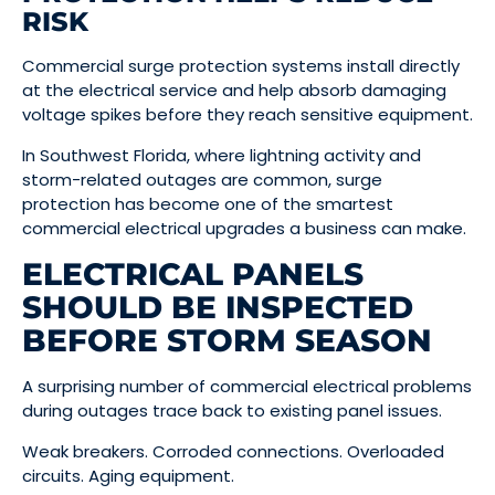
RISK
Commercial surge protection systems install directly
at the electrical service and help absorb damaging
voltage spikes before they reach sensitive equipment.
In Southwest Florida, where lightning activity and
storm-related outages are common, surge
protection has become one of the smartest
commercial electrical upgrades a business can make.
ELECTRICAL PANELS
SHOULD BE INSPECTED
BEFORE STORM SEASON
A surprising number of commercial electrical problems
during outages trace back to existing panel issues.
Weak breakers. Corroded connections. Overloaded
circuits. Aging equipment.