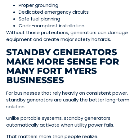
Proper grounding
Dedicated emergency circuits
Safe fuel planning
Code-compliant installation
Without those protections, generators can damage
equipment and create major safety hazards.
STANDBY GENERATORS
MAKE MORE SENSE FOR
MANY FORT MYERS
BUSINESSES
For businesses that rely heavily on consistent power,
standby generators are usually the better long-term
solution.
Unlike portable systems, standby generators
automatically activate when utility power fails.
That matters more than people realize.