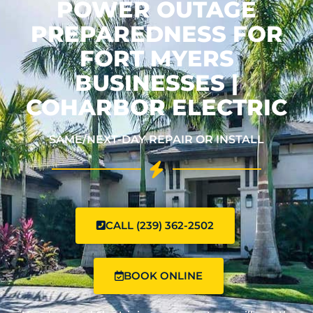
POWER OUTAGE
PREPAREDNESS FOR
FORT MYERS
BUSINESSES |
COHARBOR ELECTRIC
SAME/NEXT-DAY REPAIR OR INSTALL
CALL (239) 362-2502
BOOK ONLINE