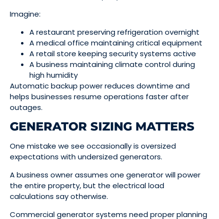
Imagine:
A restaurant preserving refrigeration overnight
A medical office maintaining critical equipment
A retail store keeping security systems active
A business maintaining climate control during
high humidity
Automatic backup power reduces downtime and
helps businesses resume operations faster after
outages.
GENERATOR SIZING MATTERS
One mistake we see occasionally is oversized
expectations with undersized generators.
A business owner assumes one generator will power
the entire property, but the electrical load
calculations say otherwise.
Commercial generator systems need proper planning