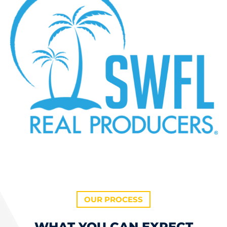
OUR PROCESS
WHAT YOU CAN EXPECT