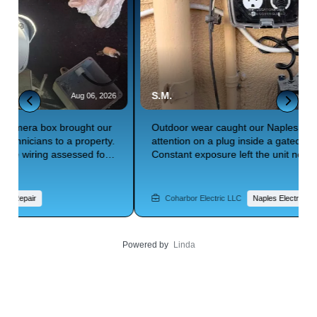
S.M.
W
6
Aug 06, 2026
Outdoor wear caught our Naples electrician's
L
attention on a plug inside a gated community.
N
Constant exposure left the unit needing full
S
replacement to stay safe. An estimate was prepared
c
for the swap. Need residential electrical services built
f
for Florida's outdoor conditions? Trust Coharbor
r
Coharbor Electric LLC
Naples Electrician
Electric to deliver.
El
Powered by
Linda