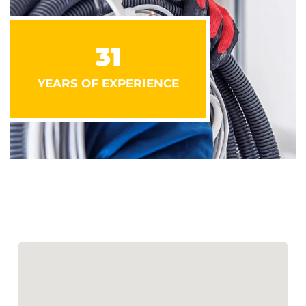
31
YEARS OF EXPERIENCE