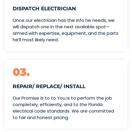
DISPATCH ELECTRICIAN
Once our electrician has the info
he needs, we
will dispatch one
in the next available spot–
armed with expertise,
equipment, and the parts
he’ll
most likely need.
03.
REPAIR/ REPLACE/ INSTALL
Our Promise is to to You is to perform the job
completely, efficiently, and to the Florida
electrical code standards. We are committed
to fair and honest pricing.