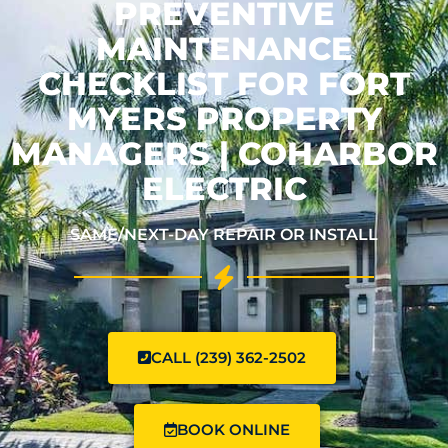
PREVENTIVE
MAINTENANCE
CHECKLIST FOR FORT
MYERS PROPERTY
MANAGERS | COHARBOR
ELECTRIC
SAME/NEXT-DAY REPAIR OR INSTALL
CALL (239) 362-2502
BOOK ONLINE