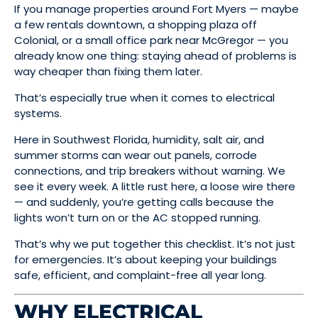
If you manage properties around Fort Myers — maybe
a few rentals downtown, a shopping plaza off
Colonial, or a small office park near McGregor — you
already know one thing: staying ahead of problems is
way cheaper than fixing them later.
That’s especially true when it comes to electrical
systems.
Here in Southwest Florida, humidity, salt air, and
summer storms can wear out panels, corrode
connections, and trip breakers without warning. We
see it every week. A little rust here, a loose wire there
— and suddenly, you’re getting calls because the
lights won’t turn on or the AC stopped running.
That’s why we put together this checklist. It’s not just
for emergencies. It’s about keeping your buildings
safe, efficient, and complaint-free all year long.
WHY ELECTRICAL