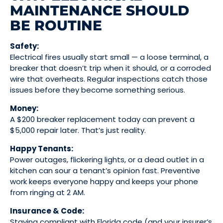
MAINTENANCE SHOULD
BE ROUTINE
Safety:
Electrical fires usually start small — a loose terminal, a
breaker that doesn’t trip when it should, or a corroded
wire that overheats. Regular inspections catch those
issues before they become something serious.
Money:
A $200 breaker replacement today can prevent a
$5,000 repair later. That’s just reality.
Happy Tenants:
Power outages, flickering lights, or a dead outlet in a
kitchen can sour a tenant’s opinion fast. Preventive
work keeps everyone happy and keeps your phone
from ringing at 2 AM.
Insurance & Code:
Staying compliant with Florida code (and your insurer’s