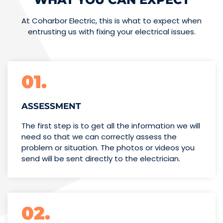
At Coharbor Electric, this is what to expect when
entrusting us with fixing your electrical issues.
01.
ASSESSMENT
The first step is to get all the information we will
need so that we can correctly assess the
problem or situation. The photos or videos you
send will be sent directly to the electrician.
02.