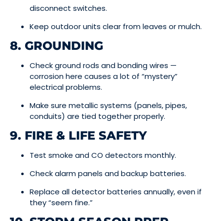
disconnect switches.
Keep outdoor units clear from leaves or mulch.
8. GROUNDING
Check ground rods and bonding wires —
corrosion here causes a lot of “mystery”
electrical problems.
Make sure metallic systems (panels, pipes,
conduits) are tied together properly.
9. FIRE & LIFE SAFETY
Test smoke and CO detectors monthly.
Check alarm panels and backup batteries.
Replace all detector batteries annually, even if
they “seem fine.”