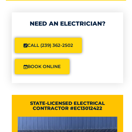
NEED AN ELECTRICIAN?
CALL (239) 362-2502
BOOK ONLINE
STATE-LICENSED ELECTRICAL
CONTRACTOR #EC13012422