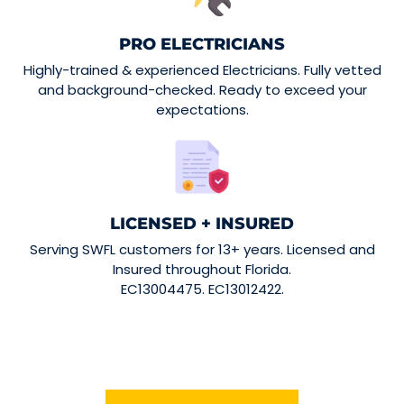
PRO ELECTRICIANS
Highly-trained & experienced Electricians. Fully vetted
and background-checked. Ready to exceed your
expectations.
LICENSED + INSURED
Serving SWFL customers for 13+ years. Licensed and
Insured throughout Florida.
EC13004475. EC13012422.