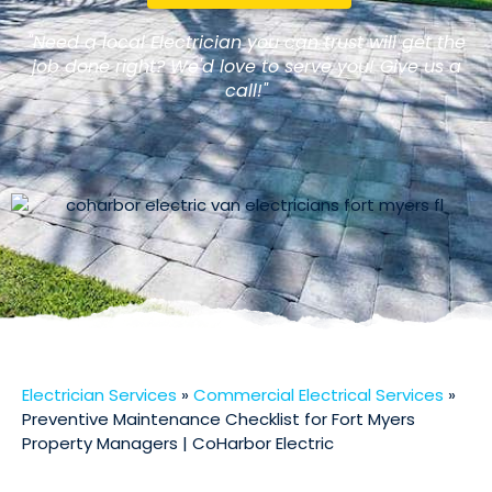
"Need a local Electrician you can trust will get the
job done right? We'd love to serve you! Give us a
call!"
Electrician Services
»
Commercial Electrical Services
»
Preventive Maintenance Checklist for Fort Myers
Property Managers | CoHarbor Electric