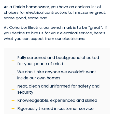
As a Florida homeowner, you have an endless list of
choices for electrical contractors to hire…some great,
some good, some bad.
At Coharbor Electric, our benchmark is to be “great”. If
you decide to hire us for your electrical service, here’s
what you can expect from our electricians:
Fully screened and background checked
for your peace of mind
We don’t hire anyone we wouldn’t want
inside our own homes
Neat, clean and uniformed for safety and
security
Knowledgeable, experienced and skilled
Rigorously trained in customer service