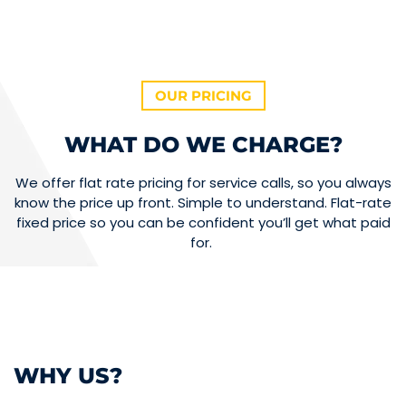
OUR PRICING
WHAT DO WE CHARGE?
We offer flat rate pricing for service calls, so you always
know the price up front. Simple to understand. Flat-rate
fixed price so you can be confident you’ll get what paid
for.
WHY US?