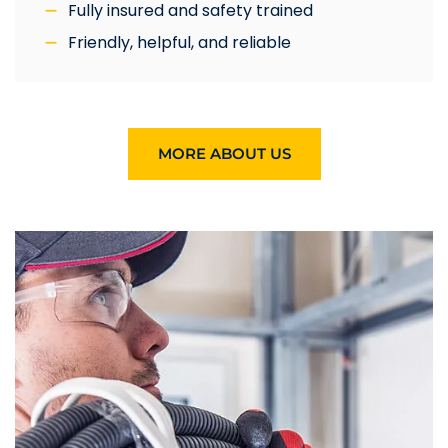
Fully insured and safety trained
Friendly, helpful, and reliable
MORE ABOUT US