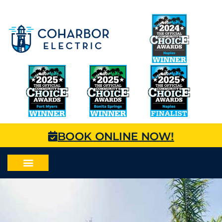
BOOK ONLINE NOW!