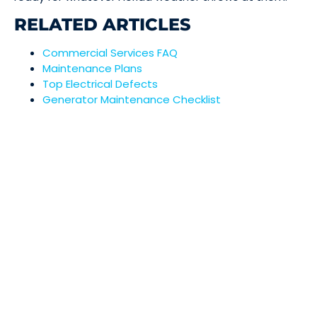
RELATED ARTICLES
Commercial Services FAQ
Maintenance Plans
Top Electrical Defects
Generator Maintenance Checklist