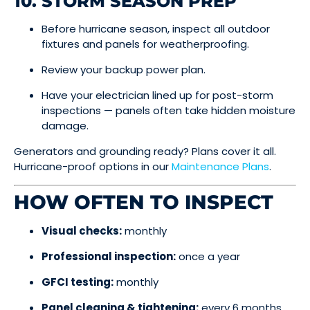
10. STORM SEASON PREP
Before hurricane season, inspect all outdoor
fixtures and panels for weatherproofing.
Review your backup power plan.
Have your electrician lined up for post-storm
inspections — panels often take hidden moisture
damage.
Generators and grounding ready? Plans cover it all.
Hurricane-proof options in our
Maintenance Plans
.
HOW OFTEN TO INSPECT
Visual checks:
monthly
Professional inspection:
once a year
GFCI testing:
monthly
Panel cleaning & tightening:
every 6 months