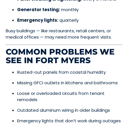
Generator testing:
monthly
Emergency lights:
quarterly
Busy buildings — like restaurants, retail centers, or
medical offices — may need more frequent visits.
COMMON PROBLEMS WE
SEE IN FORT MYERS
Rusted-out panels from coastal humidity
Missing GFCI outlets in kitchens and bathrooms
Loose or overloaded circuits from tenant
remodels
Outdated aluminum wiring in older buildings
Emergency lights that don’t work during outages