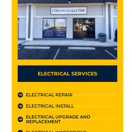
ELECTRICAL SERVICES
ELECTRICAL REPAIR
ELECTRICAL INSTALL
ELECTRICAL UPGRADE AND
REPLACEMENT