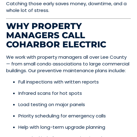
Catching those early saves money, downtime, and a
whole lot of stress.
WHY PROPERTY
MANAGERS CALL
COHARBOR ELECTRIC
We work with property managers all over Lee County
— from small condo associations to large commercial
buildings. Our preventive maintenance plans include:
Full inspections with written reports
Infrared scans for hot spots
Load testing on major panels
Priority scheduling for emergency calls
Help with long-term upgrade planning