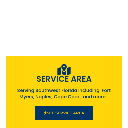
SERVICE AREA
Serving Southwest Florida including: Fort
Myers, Naples, Cape Coral, and more...
SEE SERVICE AREA