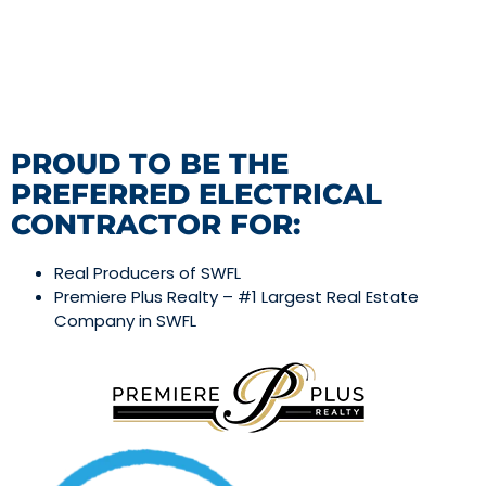
PROUD TO BE THE
PREFERRED ELECTRICAL
CONTRACTOR FOR:
Real Producers of SWFL
Premiere Plus Realty – #1 Largest Real Estate
Company in SWFL