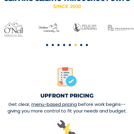
SINCE 2010
UPFRONT PRICING
Get clear,
menu-based pricing
before work begins--
giving you more control to fit your needs and budget.