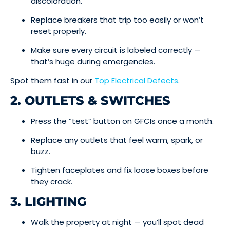
discoloration.
Replace breakers that trip too easily or won’t
reset properly.
Make sure every circuit is labeled correctly —
that’s huge during emergencies.
Spot them fast in our
Top Electrical Defects
.
2. OUTLETS & SWITCHES
Press the “test” button on GFCIs once a month.
Replace any outlets that feel warm, spark, or
buzz.
Tighten faceplates and fix loose boxes before
they crack.
3. LIGHTING
Walk the property at night — you’ll spot dead