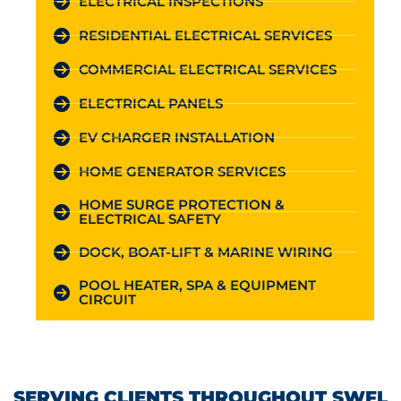
ELECTRICAL INSPECTIONS
RESIDENTIAL ELECTRICAL SERVICES
COMMERCIAL ELECTRICAL SERVICES
ELECTRICAL PANELS
EV CHARGER INSTALLATION
HOME GENERATOR SERVICES
HOME SURGE PROTECTION &
ELECTRICAL SAFETY
DOCK, BOAT-LIFT & MARINE WIRING
POOL HEATER, SPA & EQUIPMENT
CIRCUIT
SERVING CLIENTS THROUGHOUT SWFL