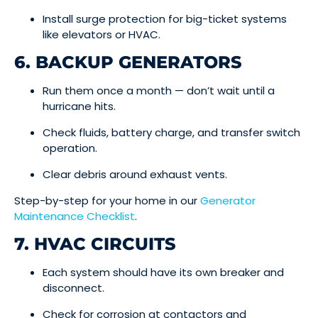
Install surge protection for big-ticket systems
like elevators or HVAC.
6. BACKUP GENERATORS
Run them once a month — don’t wait until a
hurricane hits.
Check fluids, battery charge, and transfer switch
operation.
Clear debris around exhaust vents.
Step-by-step for your home in our
Generator
Maintenance Checklist
.
7. HVAC CIRCUITS
Each system should have its own breaker and
disconnect.
Check for corrosion at contactors and