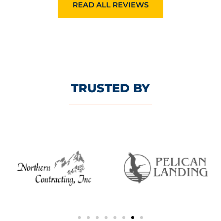
READ ALL REVIEWS
TRUSTED BY