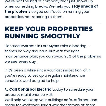
We’re not the kind of company that just shows up
when something breaks. We help you
stay ahead of
the problems
so you can focus on running your
properties, not reacting to them.
KEEP YOUR PROPERTIES
RUNNING SMOOTHLY
Electrical systems in Fort Myers take a beating —
there’s no way around it. But with the right
maintenance plan, you can avoid 90% of the problems
we see every day.
If it’s been a while since your last inspection, or if
you’re ready to set up a regular maintenance
schedule, we’d be glad to help.
📞
Call Coharbor Electric
today to schedule your
property maintenance visit.
We’ll help you keep your buildings safe, efficient, and
ready for whatever Florida weather throws at them.