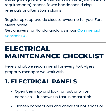
requirements) means fewer headaches during
renewals or after storm claims.
Regular upkeep avoids disasters—same for your Fort
Myers home.
Get answers for Florida landlords in our
Commercial
Services FAQ
.
ELECTRICAL
MAINTENANCE CHECKLIST
Here’s what we recommend for every Fort Myers
property manager we work with:
1. ELECTRICAL PANELS
Open them up and look for rust or white
corrosion — it shows up fast in coastal air.
Tighten connections and check for hot spots or