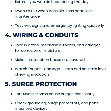
fixtures you wouldn’t see during the day.
Swap to LED when possible. Less heat, less
maintenance.
Test exit signs and emergency lighting quarterly.
4. WIRING & CONDUITS
Look in attics, mechanical rooms, and garages
for corrosion or moisture.
Make sure junction boxes are covered.
Watch for pest damage — rats and squirrels love
chewing insulation.
5. SURGE PROTECTION
Fort Myers storms cause surges constantly.
Check grounding, surge protectors, and panel-
mounted devices.