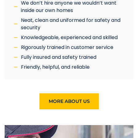
We don’t hire anyone we wouldn’t want
inside our own homes
Neat, clean and uniformed for safety and
security
Knowledgeable, experienced and skilled
Rigorously trained in customer service
Fully insured and safety trained
Friendly, helpful, and reliable
MORE ABOUT US