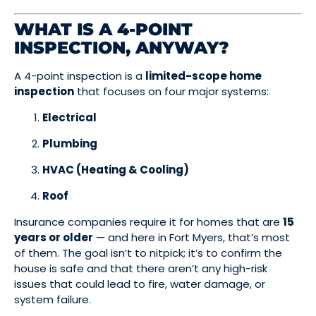
WHAT IS A 4-POINT
INSPECTION, ANYWAY?
A 4-point inspection is a
limited-scope home
inspection
that focuses on four major systems:
Electrical
Plumbing
HVAC (Heating & Cooling)
Roof
Insurance companies require it for homes that are
15
years or older
— and here in Fort Myers, that’s most
of them. The goal isn’t to nitpick; it’s to confirm the
house is safe and that there aren’t any high-risk
issues that could lead to fire, water damage, or
system failure.