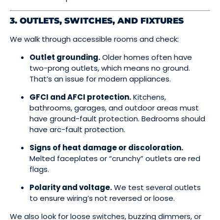
3. OUTLETS, SWITCHES, AND FIXTURES
We walk through accessible rooms and check:
Outlet grounding.
Older homes often have
two-prong outlets, which means no ground.
That’s an issue for modern appliances.
GFCI and AFCI protection.
Kitchens,
bathrooms, garages, and outdoor areas must
have ground-fault protection. Bedrooms should
have arc-fault protection.
Signs of heat damage or discoloration.
Melted faceplates or “crunchy” outlets are red
flags.
Polarity and voltage.
We test several outlets
to ensure wiring’s not reversed or loose.
We also look for loose switches, buzzing dimmers, or