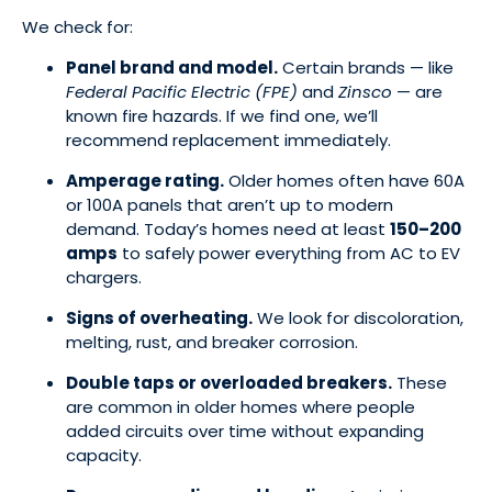
We check for:
Panel brand and model.
Certain brands — like
Federal Pacific Electric (FPE)
and
Zinsco
— are
known fire hazards. If we find one, we’ll
recommend replacement immediately.
Amperage rating.
Older homes often have 60A
or 100A panels that aren’t up to modern
demand. Today’s homes need at least
150–200
amps
to safely power everything from AC to EV
chargers.
Signs of overheating.
We look for discoloration,
melting, rust, and breaker corrosion.
Double taps or overloaded breakers.
These
are common in older homes where people
added circuits over time without expanding
capacity.