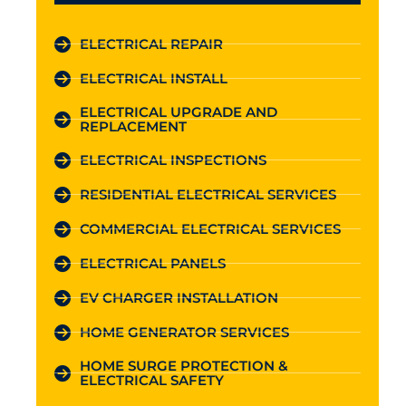
ELECTRICAL REPAIR
ELECTRICAL INSTALL
ELECTRICAL UPGRADE AND
REPLACEMENT
ELECTRICAL INSPECTIONS
RESIDENTIAL ELECTRICAL SERVICES
COMMERCIAL ELECTRICAL SERVICES
ELECTRICAL PANELS
EV CHARGER INSTALLATION
HOME GENERATOR SERVICES
HOME SURGE PROTECTION &
ELECTRICAL SAFETY