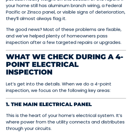
your home still has aluminum branch wiring, a Federal
Pacific or Zinsco panel, or visible signs of deterioration,
they’ll almost always flag it.
The good news? Most of these problems are fixable,
and we’ve helped plenty of homeowners pass
inspection after a few targeted repairs or upgrades.
WHAT WE CHECK DURING A 4-
POINT ELECTRICAL
INSPECTION
Let’s get into the details. When we do a 4-point
inspection, we focus on the following key areas:
1. THE MAIN ELECTRICAL PANEL
This is the heart of your home’s electrical system. It’s
where power from the utility connects and distributes
through your circuits.