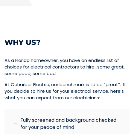
WHY US?
As a Florida homeowner, you have an endless list of
choices for electrical contractors to hire…some great,
some good, some bad.
At Coharbor Electric, our benchmark is to be “great”. If
you decide to hire us for your electrical service, here’s
what you can expect from our electricians:
Fully screened and background checked
for your peace of mind