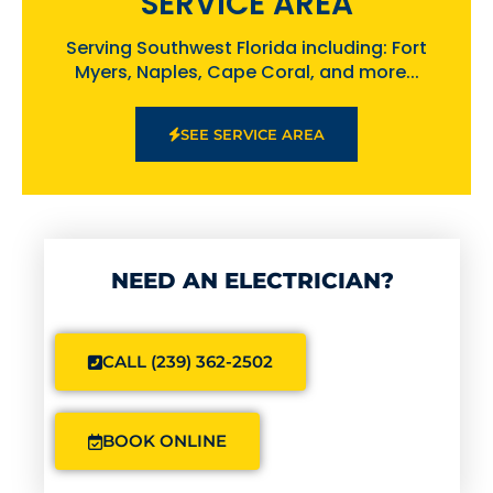
SERVICE AREA
Serving Southwest Florida including: Fort
Myers, Naples, Cape Coral, and more...
SEE SERVICE AREA
NEED AN ELECTRICIAN?
CALL (239) 362-2502
BOOK ONLINE