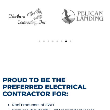
PROUD TO BE THE
PREFERRED ELECTRICAL
CONTRACTOR FOR:
Real Producers of SWFL