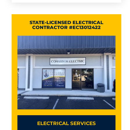
STATE-LICENSED ELECTRICAL
CONTRACTOR #EC13012422
ELECTRICAL SERVICES