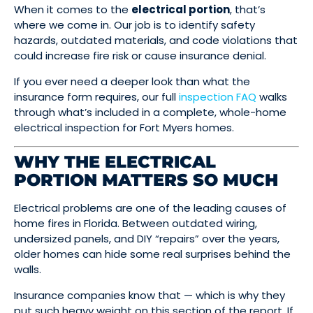
When it comes to the
electrical portion
, that’s
where we come in. Our job is to identify safety
hazards, outdated materials, and code violations that
could increase fire risk or cause insurance denial.
If you ever need a deeper look than what the
insurance form requires, our full
inspection FAQ
walks
through what’s included in a complete, whole-home
electrical inspection for Fort Myers homes.
WHY THE ELECTRICAL
PORTION MATTERS SO MUCH
Electrical problems are one of the leading causes of
home fires in Florida. Between outdated wiring,
undersized panels, and DIY “repairs” over the years,
older homes can hide some real surprises behind the
walls.
Insurance companies know that — which is why they
put such heavy weight on this section of the report. If