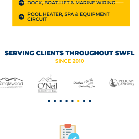
DOCK, BOAT-LIFT & MARINE WIRING
POOL HEATER, SPA & EQUIPMENT
CIRCUIT
SERVING CLIENTS THROUGHOUT SWFL
SINCE 2010