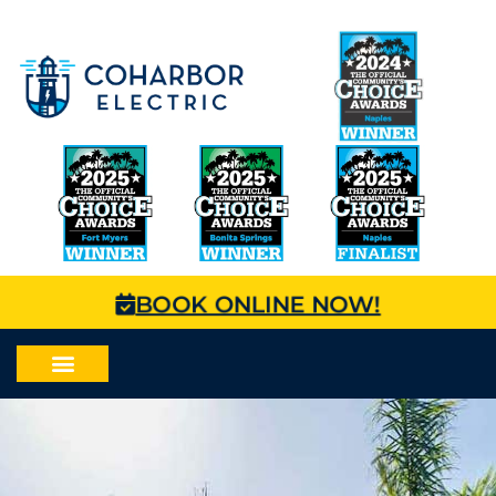
BOOK ONLINE NOW!