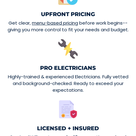
UPFRONT PRICING
Get clear,
menu-based pricing
before work begins--
giving you more control to fit your needs and budget.
PRO ELECTRICIANS
Highly-trained & experienced Electricians. Fully vetted
and background-checked. Ready to exceed your
expectations.
LICENSED + INSURED