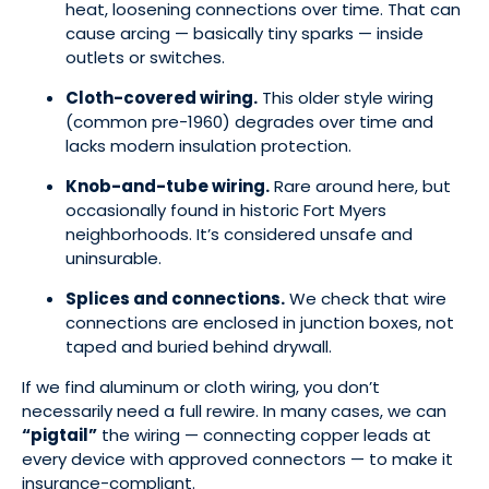
heat, loosening connections over time. That can
cause arcing — basically tiny sparks — inside
outlets or switches.
Cloth-covered wiring.
This older style wiring
(common pre-1960) degrades over time and
lacks modern insulation protection.
Knob-and-tube wiring.
Rare around here, but
occasionally found in historic Fort Myers
neighborhoods. It’s considered unsafe and
uninsurable.
Splices and connections.
We check that wire
connections are enclosed in junction boxes, not
taped and buried behind drywall.
If we find aluminum or cloth wiring, you don’t
necessarily need a full rewire. In many cases, we can
“pigtail”
the wiring — connecting copper leads at
every device with approved connectors — to make it
insurance-compliant.