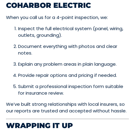
COHARBOR ELECTRIC
When you call us for a 4-point inspection, we:
Inspect the full electrical system (panel, wiring,
outlets, grounding).
Document everything with photos and clear
notes.
Explain any problem areas in plain language.
Provide repair options and pricing if needed.
Submit a professional inspection form suitable
for insurance review.
We’ve built strong relationships with local insurers, so
our reports are trusted and accepted without hassle.
WRAPPING IT UP