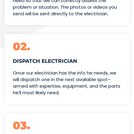
need so that we can correctly assess the
problem or situation. The photos or videos you
send will be sent directly to the electrician.
02.
DISPATCH ELECTRICIAN
Once our electrician has the info
he needs, we
will dispatch one
in the next available spot–
armed with expertise,
equipment, and the parts
he’ll
most likely need.
03.