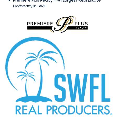
Premiere Plus Realty – #1 Largest Real Estate
Company in SWFL