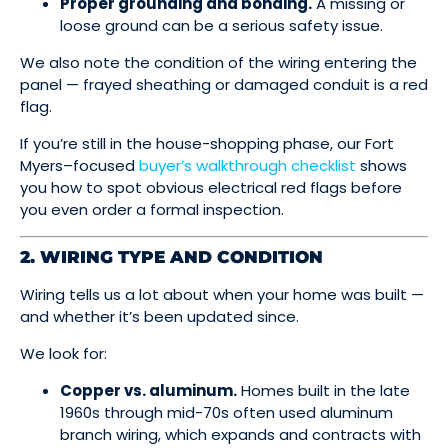
Proper grounding and bonding.
A missing or
loose ground can be a serious safety issue.
We also note the condition of the wiring entering the
panel — frayed sheathing or damaged conduit is a red
flag.
If you’re still in the house-shopping phase, our Fort
Myers–focused
buyer’s walkthrough checklist
shows
you how to spot obvious electrical red flags before
you even order a formal inspection.
2. WIRING TYPE AND CONDITION
Wiring tells us a lot about when your home was built —
and whether it’s been updated since.
We look for:
Copper vs. aluminum.
Homes built in the late
1960s through mid-70s often used aluminum
branch wiring, which expands and contracts with