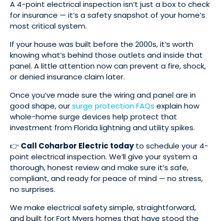
A 4-point electrical inspection isn’t just a box to check
for insurance — it’s a safety snapshot of your home’s
most critical system.
If your house was built before the 2000s, it’s worth
knowing what’s behind those outlets and inside that
panel. A little attention now can prevent a fire, shock,
or denied insurance claim later.
Once you’ve made sure the wiring and panel are in
good shape, our
surge protection FAQs
explain how
whole-home surge devices help protect that
investment from Florida lightning and utility spikes.
👉
Call Coharbor Electric today
to schedule your 4-
point electrical inspection. We’ll give your system a
thorough, honest review and make sure it’s safe,
compliant, and ready for peace of mind — no stress,
no surprises.
We make electrical safety simple, straightforward,
and built for Fort Myers homes that have stood the