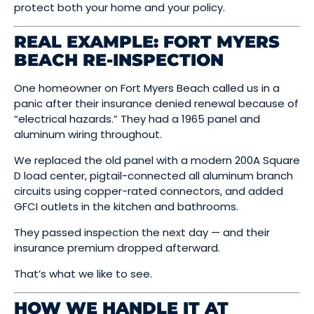
protect both your home and your policy.
REAL EXAMPLE: FORT MYERS
BEACH RE-INSPECTION
One homeowner on Fort Myers Beach called us in a
panic after their insurance denied renewal because of
“electrical hazards.” They had a 1965 panel and
aluminum wiring throughout.
We replaced the old panel with a modern 200A Square
D load center, pigtail-connected all aluminum branch
circuits using copper-rated connectors, and added
GFCI outlets in the kitchen and bathrooms.
They passed inspection the next day — and their
insurance premium dropped afterward.
That’s what we like to see.
HOW WE HANDLE IT AT