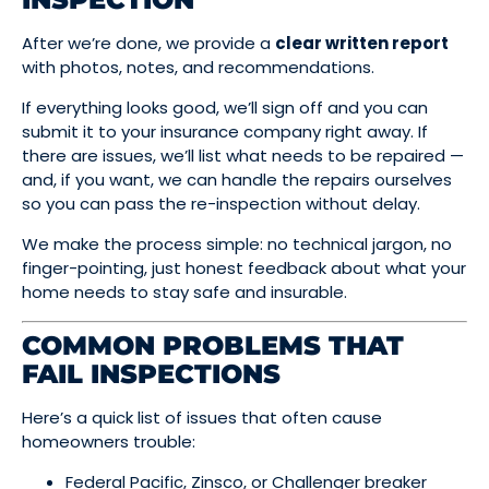
After we’re done, we provide a
clear written report
with photos, notes, and recommendations.
If everything looks good, we’ll sign off and you can
submit it to your insurance company right away. If
there are issues, we’ll list what needs to be repaired —
and, if you want, we can handle the repairs ourselves
so you can pass the re-inspection without delay.
We make the process simple: no technical jargon, no
finger-pointing, just honest feedback about what your
home needs to stay safe and insurable.
COMMON PROBLEMS THAT
FAIL INSPECTIONS
Here’s a quick list of issues that often cause
homeowners trouble:
Federal Pacific, Zinsco, or Challenger breaker