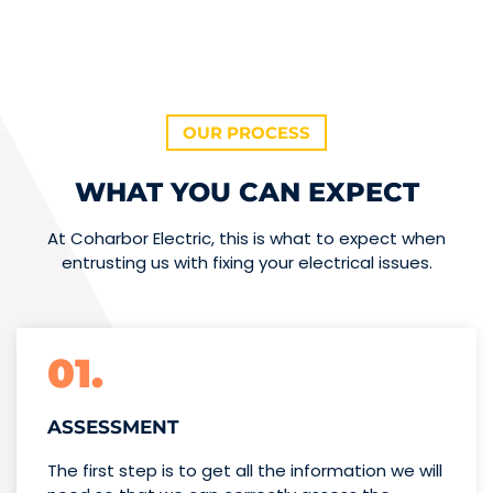
OUR PROCESS
WHAT YOU CAN EXPECT
At Coharbor Electric, this is what to expect when
entrusting us with fixing your electrical issues.
01.
ASSESSMENT
The first step is to get all the information we will