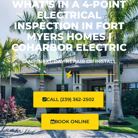
WHAT’S IN A 4-POINT
ELECTRICAL
INSPECTION IN FORT
MYERS HOMES |
COHARBOR ELECTRIC
SAME/NEXT-DAY REPAIR OR INSTALL
CALL (239) 362-2502
BOOK ONLINE