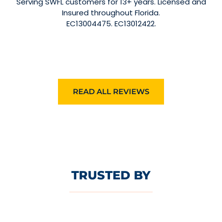
Serving SWFL customers for 13+ years. Licensed and
Insured throughout Florida.
EC13004475. EC13012422.
READ ALL REVIEWS
TRUSTED BY