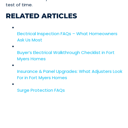
test of time.
RELATED ARTICLES
Electrical Inspection FAQs – What Homeowners
Ask Us Most
Buyer’s Electrical Walkthrough Checklist in Fort
Myers Homes
Insurance & Panel Upgrades: What Adjusters Look
For in Fort Myers Homes
Surge Protection FAQs