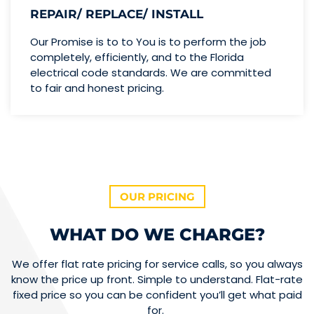
REPAIR/ REPLACE/ INSTALL
Our Promise is to to You is to perform the job
completely, efficiently, and to the Florida
electrical code standards. We are committed
to fair and honest pricing.
OUR PRICING
WHAT DO WE CHARGE?
We offer flat rate pricing for service calls, so you always
know the price up front. Simple to understand. Flat-rate
fixed price so you can be confident you’ll get what paid
for.