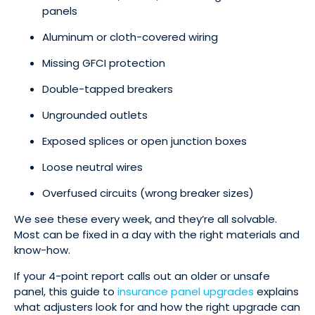
panels
Aluminum or cloth-covered wiring
Missing GFCI protection
Double-tapped breakers
Ungrounded outlets
Exposed splices or open junction boxes
Loose neutral wires
Overfused circuits (wrong breaker sizes)
We see these every week, and they’re all solvable.
Most can be fixed in a day with the right materials and
know-how.
If your 4-point report calls out an older or unsafe
panel, this guide to
insurance panel upgrades
explains
what adjusters look for and how the right upgrade can