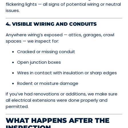
flickering lights — all signs of potential wiring or neutral
issues.
4. VISIBLE WIRING AND CONDUITS
Anywhere wiring’s exposed — attics, garages, crawl
spaces — we inspect for:
Cracked or missing conduit
Open junction boxes
Wires in contact with insulation or sharp edges
Rodent or moisture damage
If you’ve had renovations or additions, we make sure
all electrical extensions were done properly and
permitted.
WHAT HAPPENS AFTER THE
INSPECTION