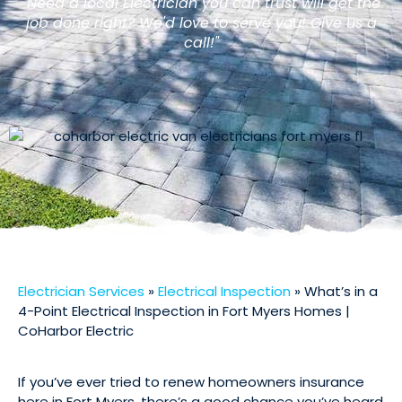
"Need a local Electrician you can trust will get the
job done right? We'd love to serve you! Give us a
call!"
Electrician Services
»
Electrical Inspection
»
What’s in a
4-Point Electrical Inspection in Fort Myers Homes |
CoHarbor Electric
If you’ve ever tried to renew homeowners insurance
here in Fort Myers, there’s a good chance you’ve heard