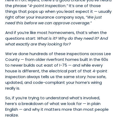
the phrase
“4-point inspection.”
It’s one of those
things that pops up when you least expect it — usually
right after your insurance company says,
“We just
need this before we can approve coverage.”
And if you’re like most homeowners, that’s when the
questions start:
What is it? Why do they need it? And
what exactly are they looking for?
We’ve done hundreds of these inspections across Lee
County — from older riverfront homes built in the 60s
to newer builds out east of I-75 — and while every
house is different, the electrical part of that 4-point
inspection always tells us the same story: how safe,
updated, and code-compliant your home’s wiring
really is.
So, if you’re trying to understand what’s involved,
here’s a breakdown of what we look for — in plain
English — and why it matters more than most people
realize.