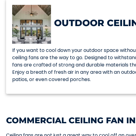
OUTDOOR CEILI
If you want to cool down your outdoor space withou
ceiling fans are the way to go. Designed to withsta
fans are crafted of strong and durable materials t
Enjoy a breath of fresh air in any area with an outdo
patios, or even covered porches.
COMMERCIAL CEILING FAN IN
Ceiling fans are not just a great way to cool off an o