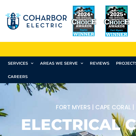
SERVICES
AREAS WE SERVE
REVIEWS
PROJECT
CAREERS
FORT MYERS | CAPE CORAL |
ELECTRICAL C