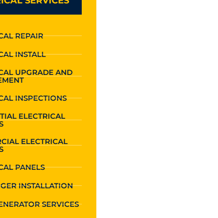
ICAL SERVICES
CAL REPAIR
CAL INSTALL
ICAL UPGRADE AND
EMENT
CAL INSPECTIONS
TIAL ELECTRICAL
S
CIAL ELECTRICAL
S
CAL PANELS
GER INSTALLATION
ENERATOR SERVICES