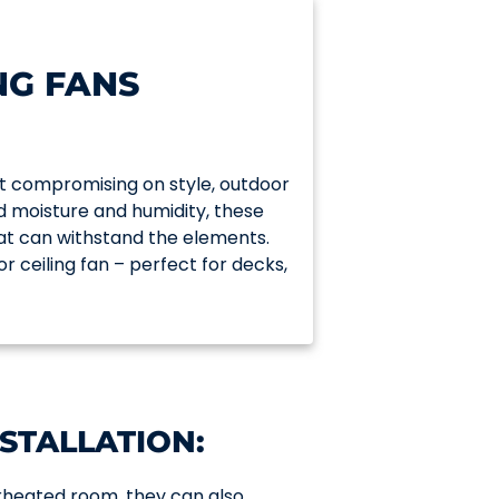
NG FANS
t compromising on style, outdoor
nd moisture and humidity, these
hat can withstand the elements.
or ceiling fan – perfect for decks,
STALLATION:
verheated room, they can also