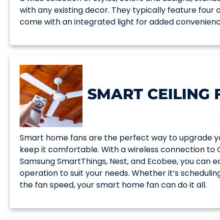
with any existing decor. They typically feature four
come with an integrated light for added convenienc
SMART CEILING 
Smart home fans are the perfect way to upgrade yo
keep it comfortable. With a wireless connection to
Samsung SmartThings, Nest, and Ecobee, you can eas
operation to suit your needs. Whether it’s scheduling
the fan speed, your smart home fan can do it all.