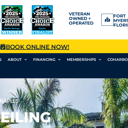
VETERAN
FORT
OWNED +
MYERS
OPERATED
FLORI
BOOK ONLINE NOW!
S
ABOUT
FINANCING
MEMBERSHIPS
COHARBO
 NAPLES
EILING