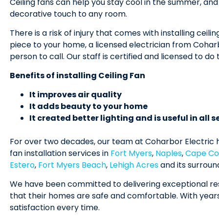
Ceiling fans can help you stay cool in the summer, an
decorative touch to any room.
There is a risk of injury that comes with installing ceilin
piece to your home, a licensed electrician from Coharb
person to call. Our staff is certified and licensed to do t
Benefits of installing Ceiling Fan
It improves air quality
It adds beauty to your home
It created better lighting and is useful in all 
For over two decades, our team at Coharbor Electric h
fan installation services in
Fort Myers
,
Naples
,
Cape Co
Estero
,
Fort Myers Beach
,
Lehigh Acres
and its surroun
We have been committed to delivering exceptional res
that their homes are safe and comfortable. With year
satisfaction every time.