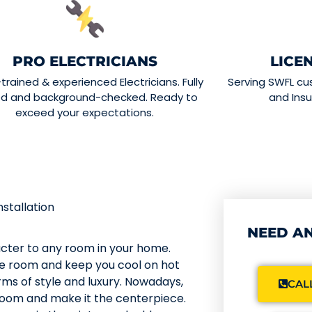
PRO ELECTRICIANS
LICE
-trained & experienced Electricians. Fully
Serving SWFL cu
ed and background-checked. Ready to
and Insu
exceed your expectations.
nstallation
NEED AN
acter to any room in your home.
he room and keep you cool on hot
ms of style and luxury. Nowadays,
CALL
g room and make it the centerpiece.