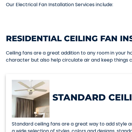
Our Electrical Fan Installation Services include:
RESIDENTIAL CEILING FAN IN
Ceiling fans are a great addition to any room in your 
character but also help circulate air and keep things
STANDARD CEIL
Standard ceiling fans are a great way to add style a
a wide selection of styles, colors and designs, standar