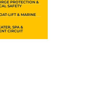
URGE PROTECTION &
CAL SAFETY
OAT-LIFT & MARINE
ATER, SPA &
NT CIRCUIT