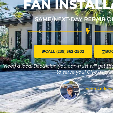
FAN INSTALL
SAME/NEXT-DAY REPAIR O
CALL (239) 362-2502
BO
"Need a local Electrician you can trust will get t
to serve you! Give us a ca
Jacob Anders
Owner