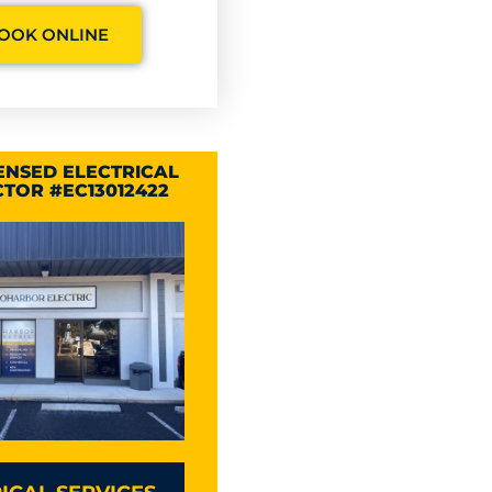
OOK ONLINE
CENSED ELECTRICAL
TOR #EC13012422