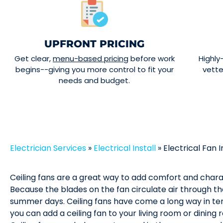
UPFRONT PRICING
Get clear,
menu-based pricing
before work
Highly
begins--giving you more control to fit your
vett
needs and budget.
Electrician Services
»
Electrical Install
»
Electrical Fan I
Ceiling fans are a great way to add comfort and char
Because the blades on the fan circulate air through t
summer days. Ceiling fans have come a long way in ter
you can add a ceiling fan to your living room or dinin