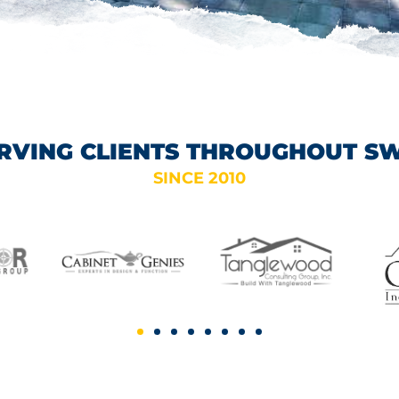
RVING CLIENTS THROUGHOUT S
SINCE 2010