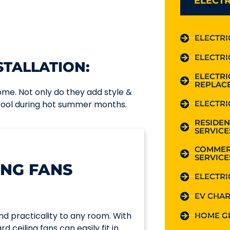
ELECTR
ELECTRI
ELECTRI
STALLATION:
ELECTR
REPLAC
home. Not only do they add style &
ELECTRI
 cool during hot summer months.
RESIDEN
SERVICE
COMMER
SERVICE
ING FANS
ELECTRI
EV CHAR
nd practicality to any room. With
HOME G
d ceiling fans can easily fit in