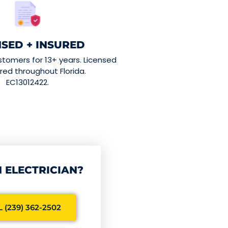
NSED + INSURED
stomers for 13+ years. Licensed
red throughout Florida.
EC13012422.
 ELECTRICIAN?
 (239) 362-2502