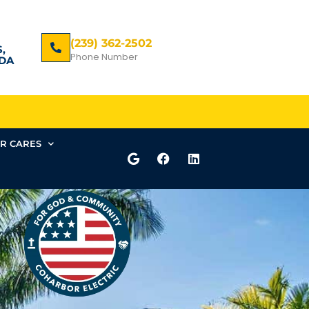
(239) 362-2502
,
Phone Number
DA
R CARES