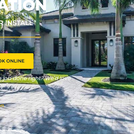
ATION
R INSTALL
OK ONLINE
he job done right? We'd love
ll!"
on