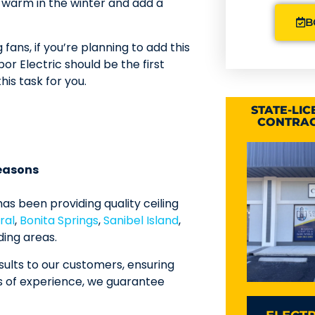
d warm in the winter and add a
B
g fans, if you’re planning to add this
or Electric should be the first
his task for you.
STATE-LI
CONTRAC
seasons
as been providing quality ceiling
ral
,
Bonita Springs
,
Sanibel Island
,
ding areas.
ults to our customers, ensuring
s of experience, we guarantee