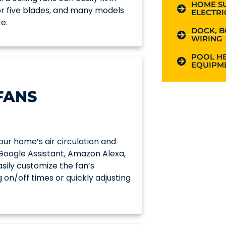
HOME S
 or five blades, and many models
ELECTRI
e.
DOCK, B
WIRING
POOL HE
EQUIPME
FANS
ur home’s air circulation and
 Google Assistant, Amazon Alexa,
ily customize the fan’s
 on/off times or quickly adjusting