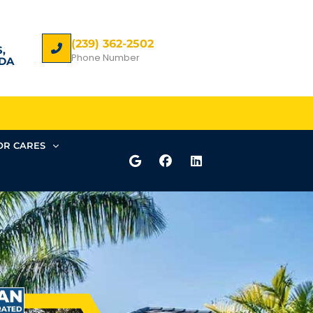
(239) 362-2502
,
Phone Number
DA
R CARES