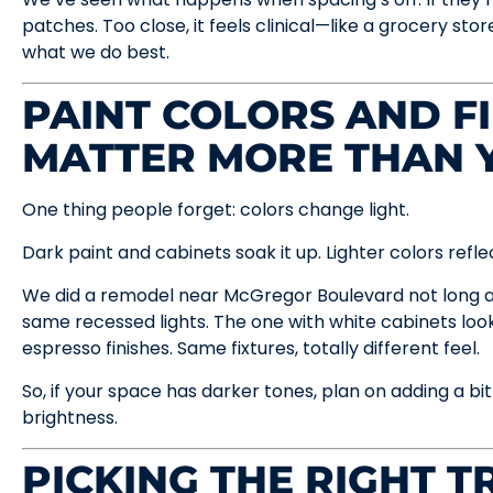
patches. Too close, it feels clinical—like a grocery sto
what we do best.
PAINT COLORS AND F
MATTER MORE THAN 
One thing people forget: colors change light.
Dark paint and cabinets soak it up. Lighter colors reflec
We did a remodel near McGregor Boulevard not long 
same recessed lights. The one with white cabinets look
espresso finishes. Same fixtures, totally different feel.
So, if your space has darker tones, plan on adding a bi
brightness.
PICKING THE RIGHT T