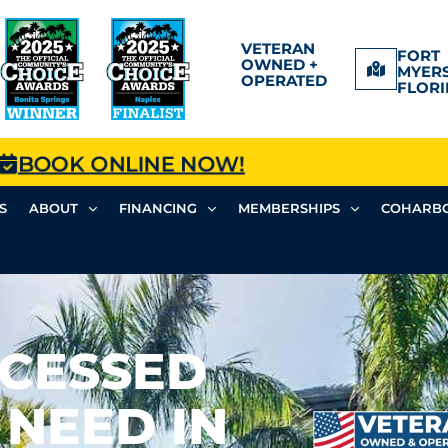
VETERAN
FORT
OWNED +
MYERS
OPERATED
FLORI
BOOK ONLINE NOW!
S
ABOUT
FINANCING
MEMBERSHIPS
COHARBO
CESSED
 NEED IN