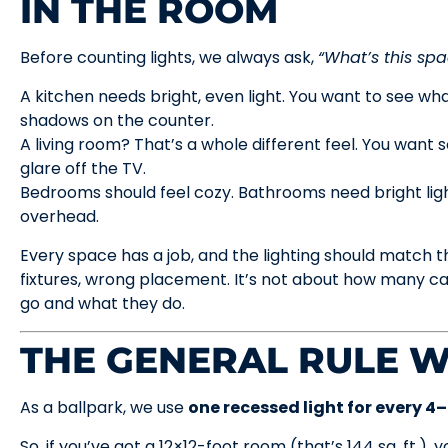
IN THE ROOM
Before counting lights, we always ask,
“What’s this spa
A kitchen needs bright, even light. You want to see wh
shadows on the counter.
A living room? That’s a whole different feel. You want 
glare off the TV.
Bedrooms should feel cozy. Bathrooms need bright ligh
overhead.
Every space has a job, and the lighting should match th
fixtures, wrong placement. It’s not about how many ca
go and what they do.
THE GENERAL RULE W
As a ballpark, we use
one recessed light for every 4
So, if you’ve got a 12×12-foot room (that’s 144 sq. ft.), 