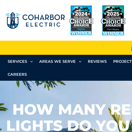
SERVICES
AREAS WE SERVE
REVIEWS
PROJECT
CAREERS
HOW MANY RE
LIGHTS DO YOU