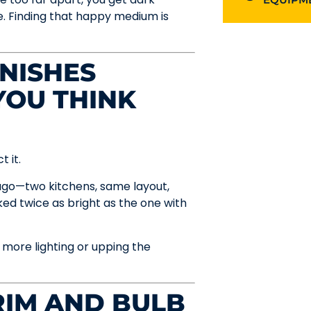
re. Finding that happy medium is
INISHES
YOU THINK
t it.
ago—two kitchens, same layout,
ed twice as bright as the one with
t more lighting or upping the
RIM AND BULB