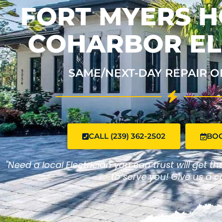
FORT MYERS H
COHARBOR EL
SAME/NEXT-DAY REPAIR O
CALL (239) 362-2502
BO
"Need a local Electrician you can trust will get t
to serve you! Give us a ca