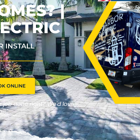
OMES? |
ECTRIC
R INSTALL
OK ONLINE
he job done right? We'd love
ll!"