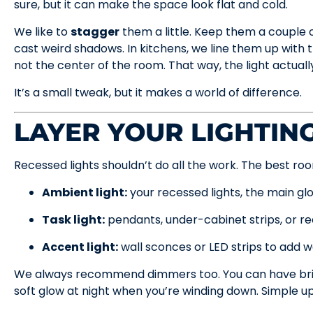
sure, but it can make the space look flat and cold.
We like to
stagger
them a little. Keep them a couple of
cast weird shadows. In kitchens, we line them up with 
not the center of the room. That way, the light actuall
It’s a small tweak, but it makes a world of difference.
LAYER YOUR LIGHTIN
Recessed lights shouldn’t do all the work. The best roo
Ambient light:
your recessed lights, the main gl
Task light:
pendants, under-cabinet strips, or r
Accent light:
wall sconces or LED strips to add 
We always recommend dimmers too. You can have brig
soft glow at night when you’re winding down. Simple u