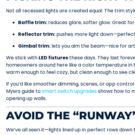
Not all recessed lights are created equal. The trim sty
Baffle trim:
reduces glare, softer glow. Great for
Reflector trim:
pushes more light down—perfect 
Gimbal trim:
lets you aim the beam—nice for art
We stick with
LED fixtures
these days. They last forev
homeowners around here like a color temperature in
warm enough to feel cozy, but clean enough to see cle
If you’d like smoother dimming, scenes, or app control 
Myers guide to
smart switch upgrades
shows how to m
opening up walls.
AVOID THE “RUNWAY
We’ve all seen it—lights lined up in perfect rows down t