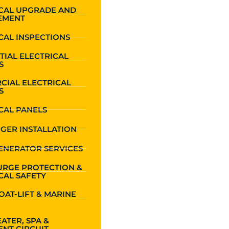
ICAL UPGRADE AND
EMENT
CAL INSPECTIONS
TIAL ELECTRICAL
S
CIAL ELECTRICAL
S
CAL PANELS
GER INSTALLATION
ENERATOR SERVICES
URGE PROTECTION &
CAL SAFETY
OAT-LIFT & MARINE
ATER, SPA &
NT CIRCUIT