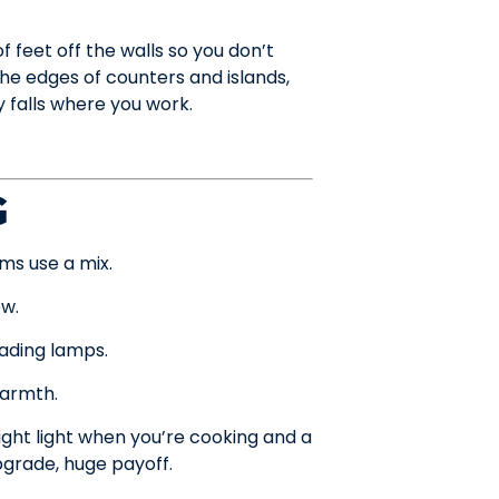
 feet off the walls so you don’t
the edges of counters and islands,
y falls where you work.
G
ms use a mix.
ow.
eading lamps.
warmth.
ht light when you’re cooking and a
pgrade, huge payoff.