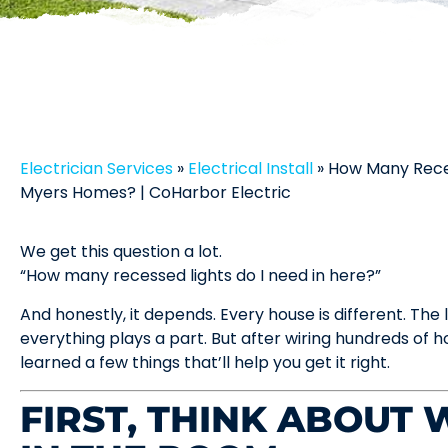
Electrician Services
»
Electrical Install
»
How Many Reces
Myers Homes? | CoHarbor Electric
We get this question a lot.
“How many recessed lights do I need in here?”
And honestly, it depends. Every house is different. The 
everything plays a part. But after wiring hundreds of
learned a few things that’ll help you get it right.
FIRST, THINK ABOUT