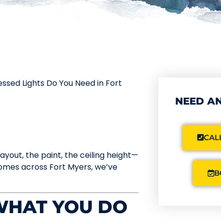
sed Lights Do You Need in Fort
NEED AN
CALL
layout, the paint, the ceiling height—
 homes across Fort Myers, we’ve
B
 WHAT YOU DO