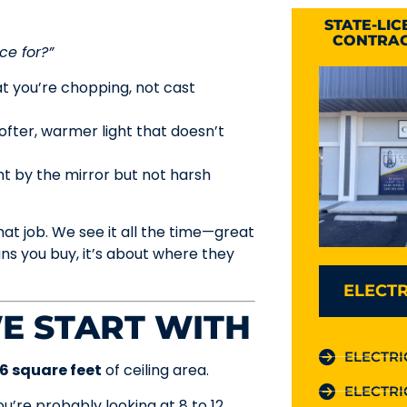
STATE-LI
CONTRAC
ce for?”
at you’re chopping, not cast
softer, warmer light that doesn’t
t by the mirror but not harsh
at job. We see it all the time—great
ns you buy, it’s about where they
ELECTR
E START WITH
ELECTRI
–6 square feet
of ceiling area.
ELECTRI
you’re probably looking at 8 to 12