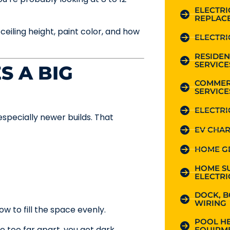
ELECTR
REPLAC
t ceiling height, paint color, and how
ELECTRI
RESIDEN
SERVICE
S A BIG
COMMER
SERVICE
ELECTRI
especially newer builds. That
EV CHAR
HOME G
HOME S
ELECTRI
DOCK, B
WIRING
ow to fill the space evenly.
POOL HE
e too far apart, you get dark
EQUIPME