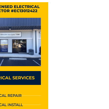
CENSED ELECTRICAL
TOR #EC13012422
ICAL SERVICES
CAL REPAIR
CAL INSTALL