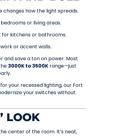
le changes how the light spreads.
 bedrooms or living areas.
for kitchens or bathrooms.
work or accent walls.
er and save a ton on power. Most
 the
3000K to 3500K
range—just
arly.
for your recessed lighting, our Fort
odernize your switches without
” LOOK
he center of the room. It’s neat,