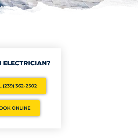
 ELECTRICIAN?
 (239) 362-2502
OOK ONLINE