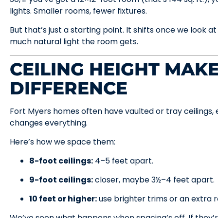
lights. Smaller rooms, fewer fixtures.
But that’s just a starting point. It shifts once we look a
much natural light the room gets.
CEILING HEIGHT MAKE
DIFFERENCE
Fort Myers homes often have vaulted or tray ceilings, 
changes everything.
Here’s how we space them:
8-foot ceilings:
4–5 feet apart.
9-foot ceilings:
closer, maybe 3½–4 feet apart.
10 feet or higher:
use brighter trims or an extra r
We’ve seen what happens when spacing’s off. If they’r