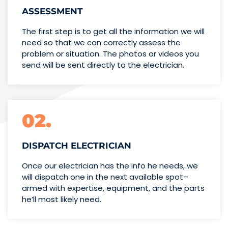
ASSESSMENT
The first step is to get all the information we will
need so that we can correctly assess the
problem or situation. The photos or videos you
send will be sent directly to the electrician.
02.
DISPATCH ELECTRICIAN
Once our electrician has the info
he needs, we
will dispatch one
in the next available spot–
armed with expertise,
equipment, and the parts
he’ll
most likely need.