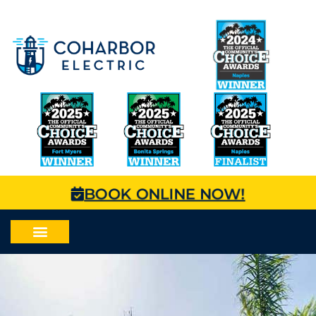
BOOK ONLINE NOW!