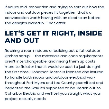
If you’re mid-renovation and trying to sort out how the
indoor and outdoor pieces fit together, that’s a
conversation worth having with an electrician before
the design’s locked in — not after.
LET’S GET IT RIGHT, INSIDE
AND OUT
Rewiring a room indoors or building out a full outdoor
kitchen setup — the materials and code requirements
aren’t interchangeable, and mixing them up costs
more to fix later than it would’ve cost to just do right
the first time. Coharbor Electric is licensed and insured
to handle both indoor and outdoor electrical work
throughout Fort Myers and Lee County, permitted and
inspected the way it’s supposed to be. Reach out to
Coharbor Electric and we’ll tell you straight what your
project actually needs.