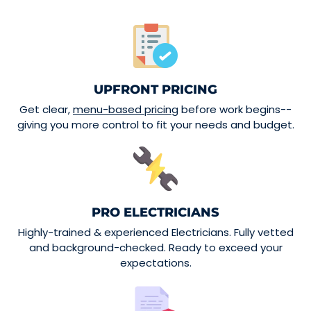
UPFRONT PRICING
Get clear,
menu-based pricing
before work begins--
giving you more control to fit your needs and budget.
PRO ELECTRICIANS
Highly-trained & experienced Electricians. Fully vetted
and background-checked. Ready to exceed your
expectations.