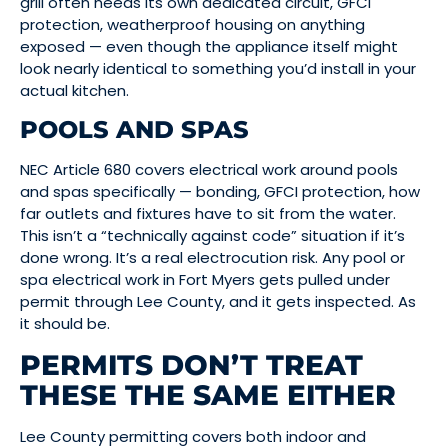
grill often needs its own dedicated circuit, GFCI
protection, weatherproof housing on anything
exposed — even though the appliance itself might
look nearly identical to something you’d install in your
actual kitchen.
POOLS AND SPAS
NEC Article 680 covers electrical work around pools
and spas specifically — bonding, GFCI protection, how
far outlets and fixtures have to sit from the water.
This isn’t a “technically against code” situation if it’s
done wrong. It’s a real electrocution risk. Any pool or
spa electrical work in Fort Myers gets pulled under
permit through Lee County, and it gets inspected. As
it should be.
PERMITS DON’T TREAT
THESE THE SAME EITHER
Lee County permitting covers both indoor and