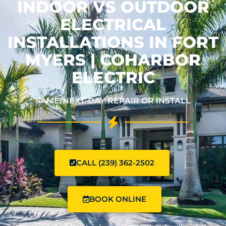
INDOOR VS OUTDOOR
ELECTRICAL
INSTALLATIONS IN FORT
MYERS | COHARBOR
ELECTRIC
SAME/NEXT-DAY REPAIR OR INSTALL
CALL (239) 362-2502
BOOK ONLINE