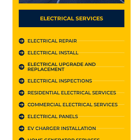
ELECTRICAL SERVICES
ELECTRICAL REPAIR
ELECTRICAL INSTALL
ELECTRICAL UPGRADE AND
REPLACEMENT
ELECTRICAL INSPECTIONS
RESIDENTIAL ELECTRICAL SERVICES
COMMERCIAL ELECTRICAL SERVICES
ELECTRICAL PANELS
EV CHARGER INSTALLATION