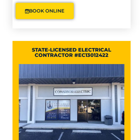
BOOK ONLINE
STATE-LICENSED ELECTRICAL
CONTRACTOR #EC13012422