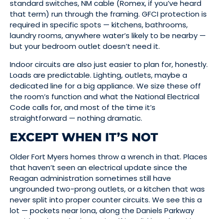
standard switches, NM cable (Romex, if you’ve heard
that term) run through the framing. GFCI protection is
required in specific spots — kitchens, bathrooms,
laundry rooms, anywhere water’s likely to be nearby —
but your bedroom outlet doesn’t need it.
Indoor circuits are also just easier to plan for, honestly.
Loads are predictable. Lighting, outlets, maybe a
dedicated line for a big appliance. We size these off
the room’s function and what the National Electrical
Code calls for, and most of the time it’s
straightforward — nothing dramatic.
EXCEPT WHEN IT’S NOT
Older Fort Myers homes throw a wrench in that. Places
that haven’t seen an electrical update since the
Reagan administration sometimes still have
ungrounded two-prong outlets, or a kitchen that was
never split into proper counter circuits. We see this a
lot — pockets near Iona, along the Daniels Parkway