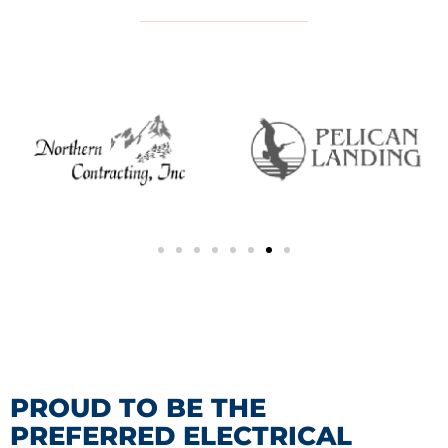
PROUD TO BE THE
PREFERRED ELECTRICAL