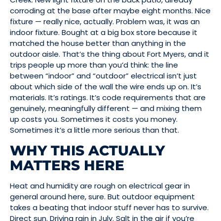
corroding at the base after maybe eight months. Nice
fixture — really nice, actually. Problem was, it was an
indoor fixture. Bought at a big box store because it
matched the house better than anything in the
outdoor aisle. That’s the thing about Fort Myers, and it
trips people up more than you’d think: the line
between “indoor” and “outdoor” electrical isn’t just
about which side of the wall the wire ends up on. It’s
materials. It’s ratings. It’s code requirements that are
genuinely, meaningfully different — and mixing them
up costs you. Sometimes it costs you money.
Sometimes it’s a little more serious than that.
WHY THIS ACTUALLY
MATTERS HERE
Heat and humidity are rough on electrical gear in
general around here, sure. But outdoor equipment
takes a beating that indoor stuff never has to survive.
Direct sun. Driving rain in July. Salt in the air if you’re