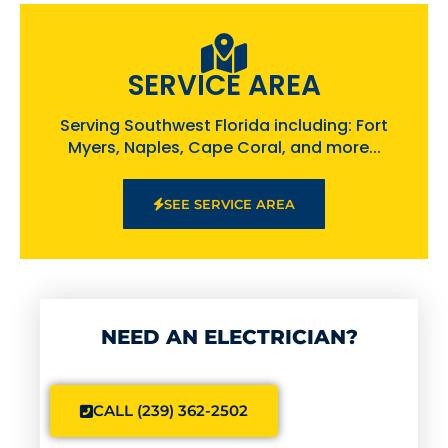
SERVICE AREA
Serving Southwest Florida including: Fort
Myers, Naples, Cape Coral, and more...
SEE SERVICE AREA
NEED AN ELECTRICIAN?
CALL (239) 362-2502