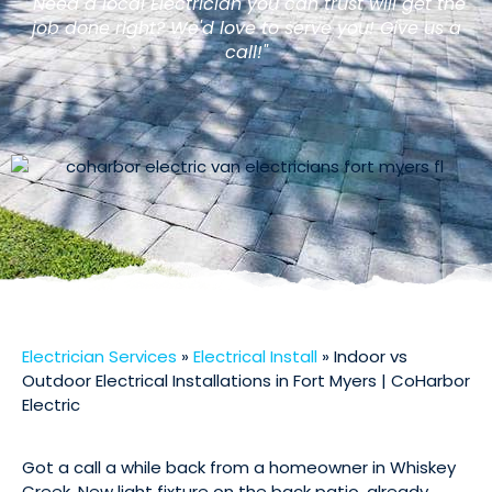
"Need a local Electrician you can trust will get the
job done right? We'd love to serve you! Give us a
call!"
Electrician Services
»
Electrical Install
»
Indoor vs
Outdoor Electrical Installations in Fort Myers | CoHarbor
Electric
Got a call a while back from a homeowner in Whiskey
Creek. New light fixture on the back patio, already