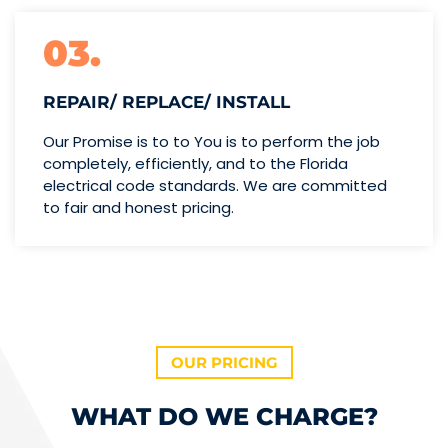
03.
REPAIR/ REPLACE/ INSTALL
Our Promise is to to You is to perform the job
completely, efficiently, and to the Florida
electrical code standards. We are committed
to fair and honest pricing.
OUR PRICING
WHAT DO WE CHARGE?