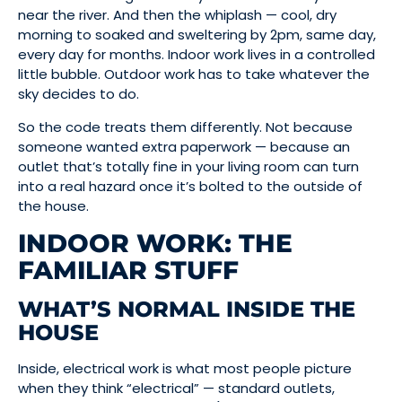
near the river. And then the whiplash — cool, dry
morning to soaked and sweltering by 2pm, same day,
every day for months. Indoor work lives in a controlled
little bubble. Outdoor work has to take whatever the
sky decides to do.
So the code treats them differently. Not because
someone wanted extra paperwork — because an
outlet that’s totally fine in your living room can turn
into a real hazard once it’s bolted to the outside of
the house.
INDOOR WORK: THE
FAMILIAR STUFF
WHAT’S NORMAL INSIDE THE
HOUSE
Inside, electrical work is what most people picture
when they think “electrical” — standard outlets,