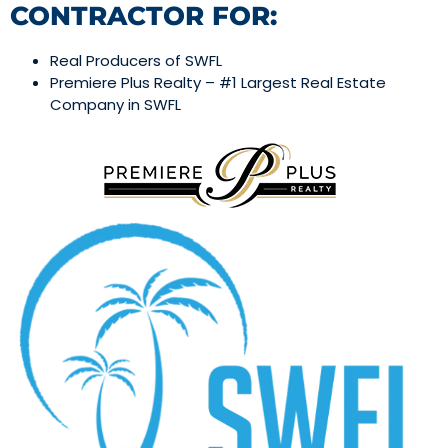
CONTRACTOR FOR:
Real Producers of SWFL
Premiere Plus Realty – #1 Largest Real Estate
Company in SWFL