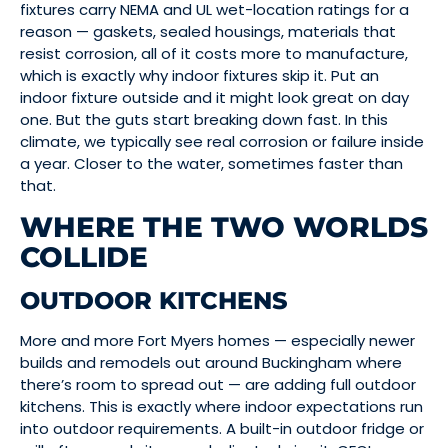
fixtures carry NEMA and UL wet-location ratings for a
reason — gaskets, sealed housings, materials that
resist corrosion, all of it costs more to manufacture,
which is exactly why indoor fixtures skip it. Put an
indoor fixture outside and it might look great on day
one. But the guts start breaking down fast. In this
climate, we typically see real corrosion or failure inside
a year. Closer to the water, sometimes faster than
that.
WHERE THE TWO WORLDS
COLLIDE
OUTDOOR KITCHENS
More and more Fort Myers homes — especially newer
builds and remodels out around Buckingham where
there’s room to spread out — are adding full outdoor
kitchens. This is exactly where indoor expectations run
into outdoor requirements. A built-in outdoor fridge or