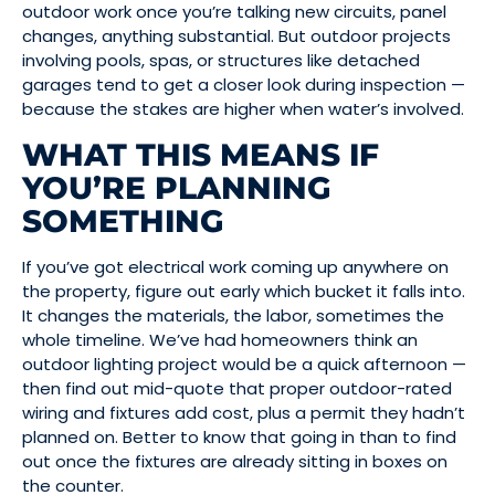
outdoor work once you’re talking new circuits, panel
changes, anything substantial. But outdoor projects
involving pools, spas, or structures like detached
garages tend to get a closer look during inspection —
because the stakes are higher when water’s involved.
WHAT THIS MEANS IF
YOU’RE PLANNING
SOMETHING
If you’ve got electrical work coming up anywhere on
the property, figure out early which bucket it falls into.
It changes the materials, the labor, sometimes the
whole timeline. We’ve had homeowners think an
outdoor lighting project would be a quick afternoon —
then find out mid-quote that proper outdoor-rated
wiring and fixtures add cost, plus a permit they hadn’t
planned on. Better to know that going in than to find
out once the fixtures are already sitting in boxes on
the counter.