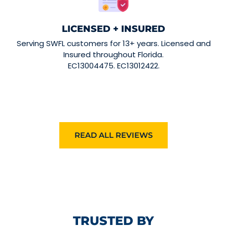
LICENSED + INSURED
Serving SWFL customers for 13+ years. Licensed and
Insured throughout Florida.
EC13004475. EC13012422.
READ ALL REVIEWS
TRUSTED BY