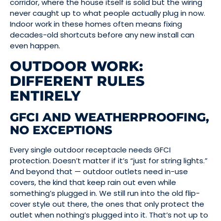
corridor, where the house itself is solid but the wiring
never caught up to what people actually plug in now.
Indoor work in these homes often means fixing
decades-old shortcuts before any new install can
even happen.
OUTDOOR WORK:
DIFFERENT RULES
ENTIRELY
GFCI AND WEATHERPROOFING,
NO EXCEPTIONS
Every single outdoor receptacle needs GFCI
protection. Doesn’t matter if it’s “just for string lights.”
And beyond that — outdoor outlets need in-use
covers, the kind that keep rain out even while
something’s plugged in. We still run into the old flip-
cover style out there, the ones that only protect the
outlet when nothing’s plugged into it. That’s not up to