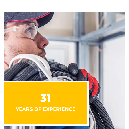
31
YEARS OF EXPERIENCE