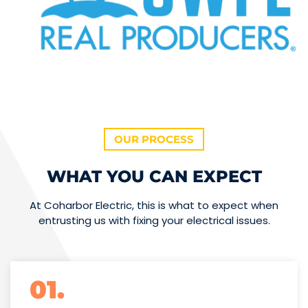
OUR PROCESS
WHAT YOU CAN EXPECT
At Coharbor Electric, this is what to expect when
entrusting us with fixing your electrical issues.
01.