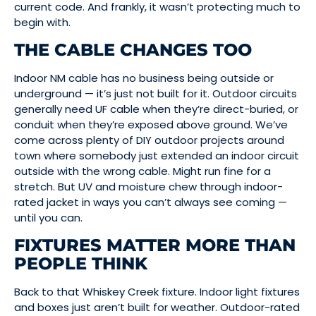
current code. And frankly, it wasn’t protecting much to
begin with.
THE CABLE CHANGES TOO
Indoor NM cable has no business being outside or
underground — it’s just not built for it. Outdoor circuits
generally need UF cable when they’re direct-buried, or
conduit when they’re exposed above ground. We’ve
come across plenty of DIY outdoor projects around
town where somebody just extended an indoor circuit
outside with the wrong cable. Might run fine for a
stretch. But UV and moisture chew through indoor-
rated jacket in ways you can’t always see coming —
until you can.
FIXTURES MATTER MORE THAN
PEOPLE THINK
Back to that Whiskey Creek fixture. Indoor light fixtures
and boxes just aren’t built for weather. Outdoor-rated