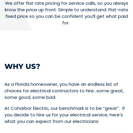
We offer flat rate pricing for service calls, so you always
know the price up front. Simple to understand. Flat-rate
fixed price so you can be confident you’ll get what paid
for.
WHY US?
As a Florida homeowner, you have an endless list of
choices for electrical contractors to hire…some great,
some good, some bad.
At Coharbor Electric, our benchmark is to be “great”. If
you decide to hire us for your electrical service, here’s
what you can expect from our electricians: