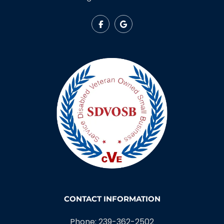
CONTACT INFORMATION
Phone: 239-362-2502