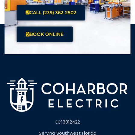
CALL (239) 362-2502
BOOK ONLINE
EC13012422
Serving Southwest Florida