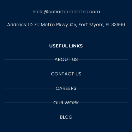
hello@coharborelectric.com
Address: 11270 Metro Pkwy #5, Fort Myers, FL 33966
USEFUL LINKS
ABOUT US
CONTACT US
CAREERS
OUR WORK
BLOG