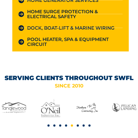
HOME GENERATOR SERVICES
HOME SURGE PROTECTION &
ELECTRICAL SAFETY
DOCK, BOAT-LIFT & MARINE WIRING
POOL HEATER, SPA & EQUIPMENT
CIRCUIT
SERVING CLIENTS THROUGHOUT SWFL
SINCE 2010