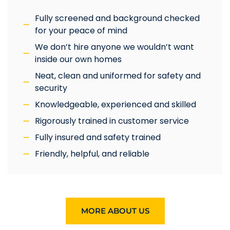
Fully screened and background checked
for your peace of mind
We don’t hire anyone we wouldn’t want
inside our own homes
Neat, clean and uniformed for safety and
security
Knowledgeable, experienced and skilled
Rigorously trained in customer service
Fully insured and safety trained
Friendly, helpful, and reliable
MORE ABOUT US