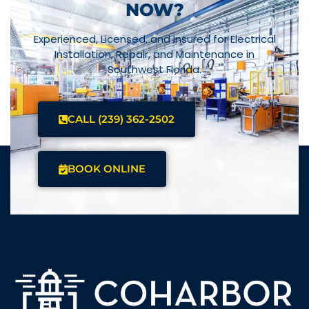
NOW?
Experienced, Licensed, and Insured for Electrical
Installation, Repair, and Maintenance in
Southwest Florida.
CALL (239) 362-2502
BOOK ONLINE