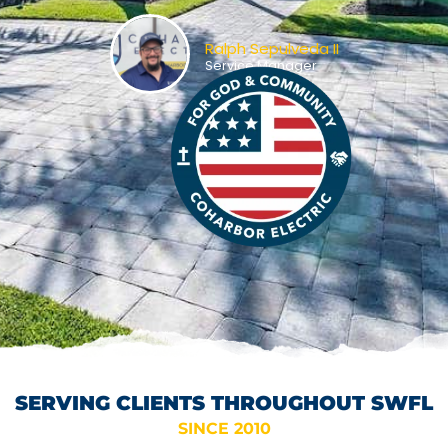
Ralph Sepulveda II
Service Manager
SERVING CLIENTS THROUGHOUT SWFL
SINCE 2010