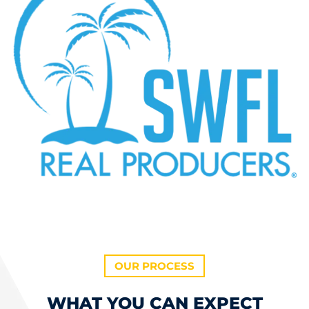
OUR PROCESS
WHAT YOU CAN EXPECT