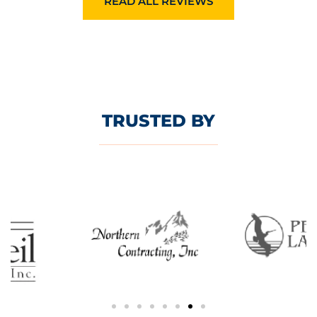
READ ALL REVIEWS
TRUSTED BY