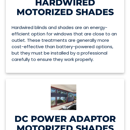
HARDWIRED
MOTORIZED SHADES
Hardwired blinds and shades are an energy-
efficient option for windows that are close to an
outlet. These treatments are generally more
cost-effective than battery-powered options,
but they must be installed by a professional
carefully to ensure they work properly.
DC POWER ADAPTOR
MOTORIZED SHADES