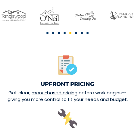
UPFRONT PRICING
Get clear,
menu-based pricing
before work begins--
giving you more control to fit your needs and budget.