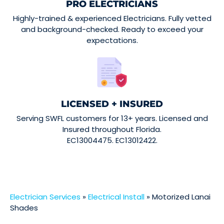
PRO ELECTRICIANS
Highly-trained & experienced Electricians. Fully vetted
and background-checked. Ready to exceed your
expectations.
LICENSED + INSURED
Serving SWFL customers for 13+ years. Licensed and
Insured throughout Florida.
EC13004475. EC13012422.
Electrician Services
»
Electrical Install
»
Motorized Lanai
Shades