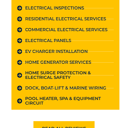
ELECTRICAL INSPECTIONS
RESIDENTIAL ELECTRICAL SERVICES
COMMERCIAL ELECTRICAL SERVICES
ELECTRICAL PANELS
EV CHARGER INSTALLATION
HOME GENERATOR SERVICES
HOME SURGE PROTECTION &
ELECTRICAL SAFETY
DOCK, BOAT-LIFT & MARINE WIRING
POOL HEATER, SPA & EQUIPMENT
CIRCUIT