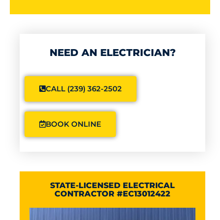
NEED AN ELECTRICIAN?
CALL (239) 362-2502
BOOK ONLINE
STATE-LICENSED ELECTRICAL
CONTRACTOR #EC13012422