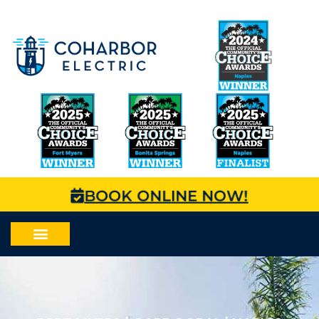
BOOK ONLINE NOW!