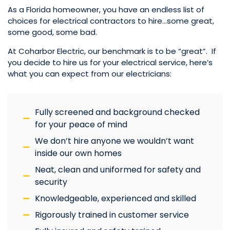
As a Florida homeowner, you have an endless list of
choices for electrical contractors to hire…some great,
some good, some bad.
At Coharbor Electric, our benchmark is to be “great”. If
you decide to hire us for your electrical service, here’s
what you can expect from our electricians:
Fully screened and background checked
for your peace of mind
We don’t hire anyone we wouldn’t want
inside our own homes
Neat, clean and uniformed for safety and
security
Knowledgeable, experienced and skilled
Rigorously trained in customer service