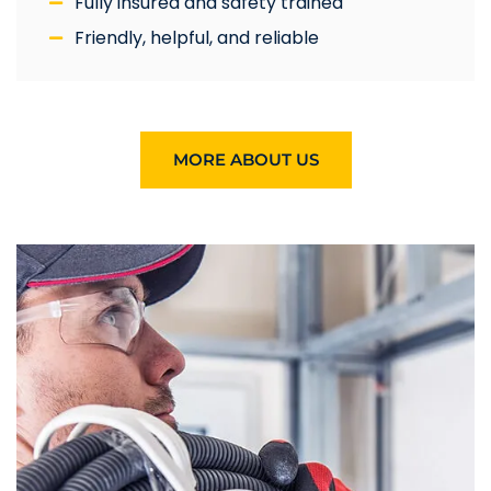
Fully insured and safety trained
Friendly, helpful, and reliable
MORE ABOUT US