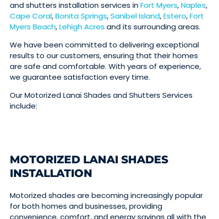
and shutters installation services in
Fort Myers
,
Naples
,
Cape Coral
,
Bonita Springs
,
Sanibel Island
,
Estero
,
Fort
Myers Beach
,
Lehigh Acres
and its surrounding areas.
We have been committed to delivering exceptional
results to our customers, ensuring that their homes
are safe and comfortable. With years of experience,
we guarantee satisfaction every time.
Our Motorized Lanai Shades and Shutters Services
include:
MOTORIZED LANAI SHADES
INSTALLATION
Motorized shades are becoming increasingly popular
for both homes and businesses, providing
convenience, comfort, and energy savings all with the