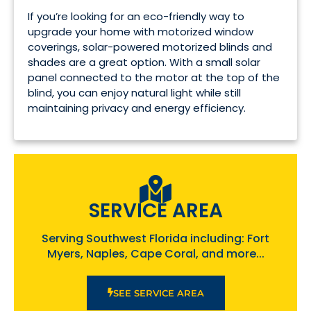
If you’re looking for an eco-friendly way to
upgrade your home with motorized window
coverings, solar-powered motorized blinds and
shades are a great option. With a small solar
panel connected to the motor at the top of the
blind, you can enjoy natural light while still
maintaining privacy and energy efficiency.
SERVICE AREA
Serving Southwest Florida including: Fort
Myers, Naples, Cape Coral, and more...
SEE SERVICE AREA