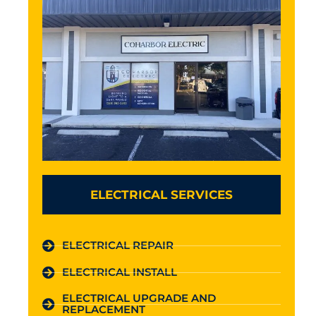
ELECTRICAL SERVICES
ELECTRICAL REPAIR
ELECTRICAL INSTALL
ELECTRICAL UPGRADE AND
REPLACEMENT