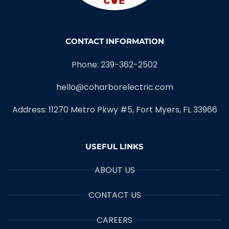
CONTACT INFORMATION
Phone: 239-362-2502
hello@coharborelectric.com
Address: 11270 Metro Pkwy #5, Fort Myers, FL 33966
USEFUL LINKS
ABOUT US
CONTACT US
CAREERS