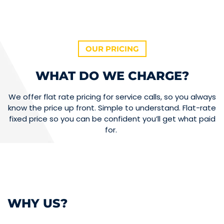
OUR PRICING
WHAT DO WE CHARGE?
We offer flat rate pricing for service calls, so you always
know the price up front. Simple to understand. Flat-rate
fixed price so you can be confident you’ll get what paid
for.
WHY US?