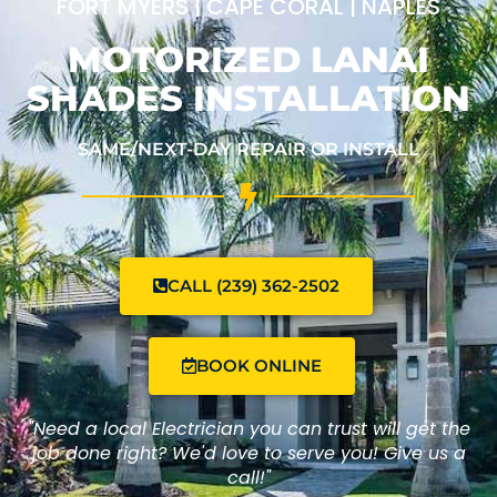
FORT MYERS | CAPE CORAL | NAPLES
MOTORIZED LANAI
SHADES INSTALLATION
SAME/NEXT-DAY REPAIR OR INSTALL
CALL (239) 362-2502
BOOK ONLINE
"Need a local Electrician you can trust will get the
job done right? We'd love to serve you! Give us a
call!"