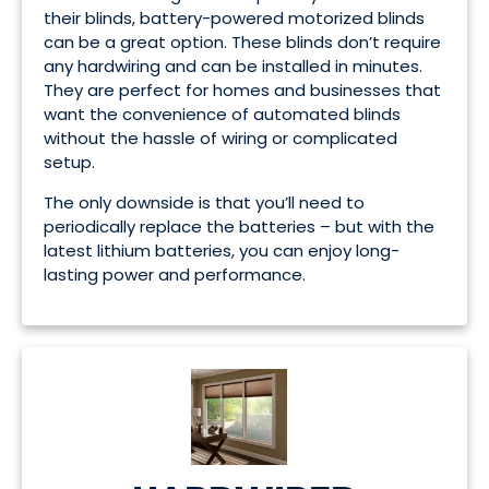
their blinds, battery-powered motorized blinds
can be a great option. These blinds don’t require
any hardwiring and can be installed in minutes.
They are perfect for homes and businesses that
want the convenience of automated blinds
without the hassle of wiring or complicated
setup.
The only downside is that you’ll need to
periodically replace the batteries – but with the
latest lithium batteries, you can enjoy long-
lasting power and performance.