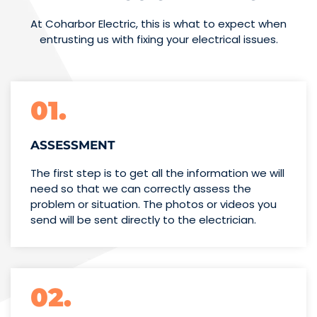
At Coharbor Electric, this is what to expect when
entrusting us with fixing your electrical issues.
01.
ASSESSMENT
The first step is to get all the information we will
need so that we can correctly assess the
problem or situation. The photos or videos you
send will be sent directly to the electrician.
02.