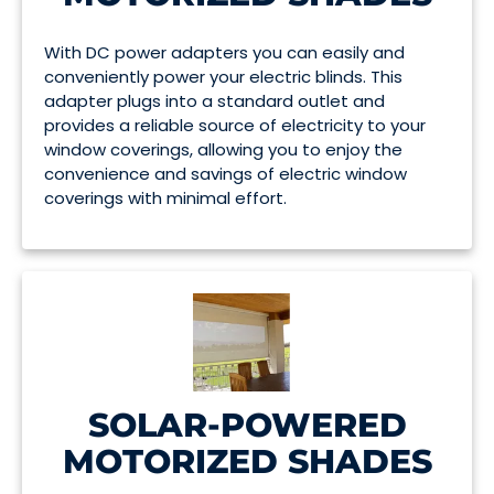
With DC power adapters you can easily and
conveniently power your electric blinds. This
adapter plugs into a standard outlet and
provides a reliable source of electricity to your
window coverings, allowing you to enjoy the
convenience and savings of electric window
coverings with minimal effort.
SOLAR-POWERED
MOTORIZED SHADES