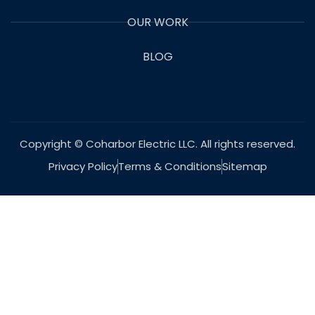
OUR WORK
BLOG
Copyright © Coharbor Electric LLC. All rights reserved.
Privacy Policy
Terms & Conditions
Sitemap