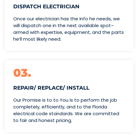
DISPATCH ELECTRICIAN
Once our electrician has the info
he needs, we
will dispatch one
in the next available spot–
armed with expertise,
equipment, and the parts
he’ll
most likely need.
03.
REPAIR/ REPLACE/ INSTALL
Our Promise is to to You is to perform the job
completely, efficiently, and to the Florida
electrical code standards. We are committed
to fair and honest pricing.