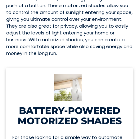
push of a button. These motorized shades allow you
to control the amount of sunlight entering your space,
giving you ultimate control over your environment.
They are also great for privacy, allowing you to easily
adjust the levels of light entering your home or
business. With motorized shades, you can create a
more comfortable space while also saving energy and
money in the long run.
BATTERY-POWERED
MOTORIZED SHADES
For those looking for a simple way to automate