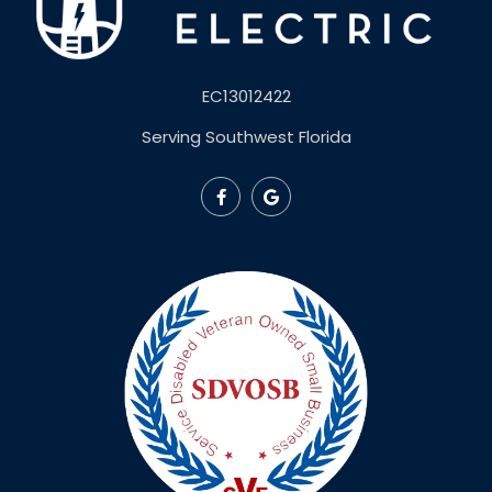
EC13012422
Serving Southwest Florida