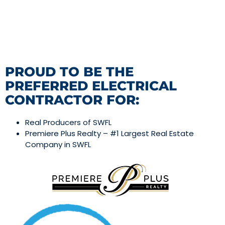
PROUD TO BE THE
PREFERRED ELECTRICAL
CONTRACTOR FOR:
Real Producers of SWFL
Premiere Plus Realty – #1 Largest Real Estate
Company in SWFL