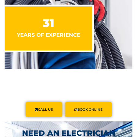
31
YEARS OF EXPERIENCE
CALL US
BOOK ONLINE
NEED AN ELECTRICIAN