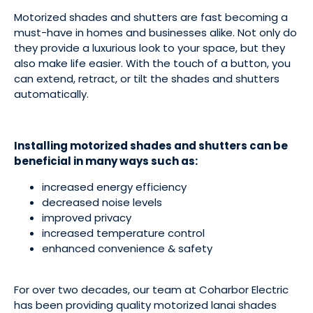
Motorized shades and shutters are fast becoming a
must-have in homes and businesses alike. Not only do
they provide a luxurious look to your space, but they
also make life easier. With the touch of a button, you
can extend, retract, or tilt the shades and shutters
automatically.
Installing motorized shades and shutters can be
beneficial in many ways such as:
increased energy efficiency
decreased noise levels
improved privacy
increased temperature control
enhanced convenience & safety
For over two decades, our team at Coharbor Electric
has been providing quality motorized lanai shades