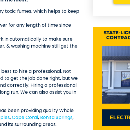
y toxic fumes, which helps to keep
r for any length of time since
STATE-LI
CONTRAC
k in automatically to make sure
ter, & washing machine still get the
s best to hire a professional. Not
to get the job done right, but we
nd correctly. Hiring a professional
ong run. We can also assist you in
has been providing quality Whole
ples
,
Cape Coral
,
Bonita Springs
,
ELECTR
nd its surrounding areas.