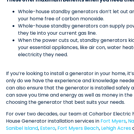
Whole-house standby generators don’t let out an
your home free of carbon monoxide.
Whole-house standby generators can supply powe
they tie into your current gas line.
When the power cuts out, standby generators kic
your essential appliances, like air con, water hea
electricity they need.
If you’re looking to install a generator in your home, it’
only do we have the experience and knowledge needed 
can also ensure that the generator is installed safely a
can save you time and energy as well as money in the l
choosing the generator that best suits your needs.
For over two decades, our team at Coharbor Electric 
House Generator installation services in
Fort Myers
,
Na
Sanibel Island
,
Estero
,
Fort Myers Beach
,
Lehigh Acres
a