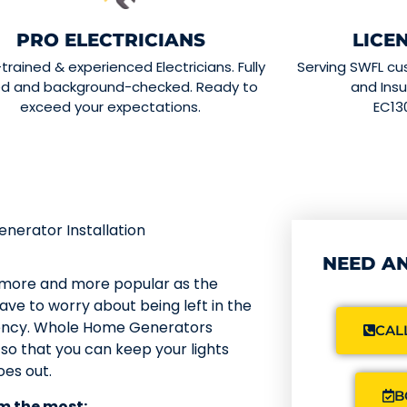
PRO ELECTRICIANS
LICE
-trained & experienced Electricians. Fully
Serving SWFL cu
ed and background-checked. Ready to
and Insu
exceed your expectations.
EC13
erator Installation
NEED AN
 more and more popular as the
ve to worry about being left in the
gency. Whole Home Generators
CALL
so that you can keep your lights
es out.
B
m the most: