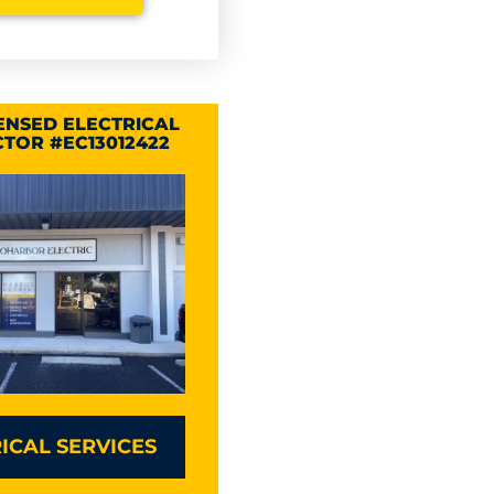
CENSED ELECTRICAL
TOR #EC13012422
ICAL SERVICES