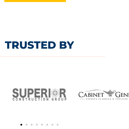
TRUSTED BY