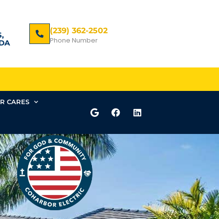
(239) 362-2502
,
Phone Number
DA
R CARES