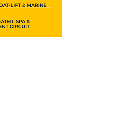
OAT-LIFT & MARINE
ATER, SPA &
NT CIRCUIT