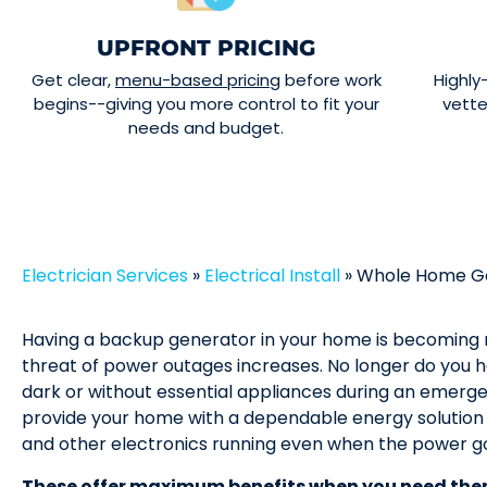
UPFRONT PRICING
Get clear,
menu-based pricing
before work
Highly
begins--giving you more control to fit your
vett
needs and budget.
Electrician Services
»
Electrical Install
»
Whole Home Gen
Having a backup generator in your home is becoming
threat of power outages increases. No longer do you ha
dark or without essential appliances during an emer
provide your home with a dependable energy solution 
and other electronics running even when the power go
These offer maximum benefits when you need the