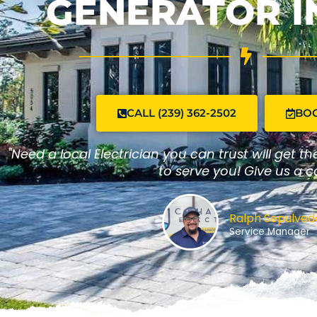
GENERATOR I
CALL (239) 362-2502
BO
"Need a local Electrician you can trust will get t
to serve you! Give us a ca
Ralph Sepulveda
Service Manager