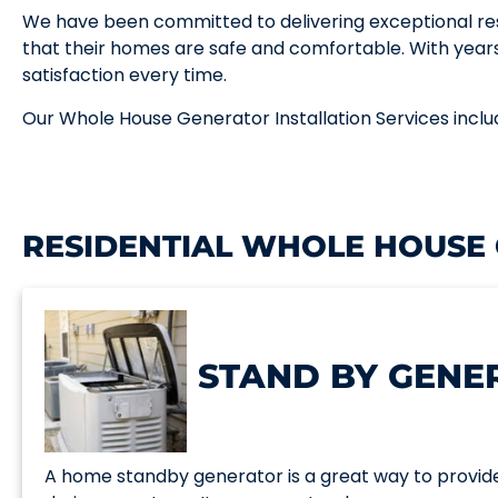
We have been committed to delivering exceptional res
that their homes are safe and comfortable. With year
satisfaction every time.
Our Whole House Generator Installation Services inclu
RESIDENTIAL WHOLE HOUSE
STAND BY GENE
A home standby generator is a great way to provid