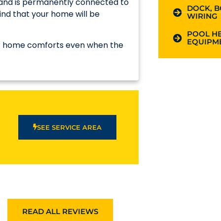
e and is permanently connected to
DOCK, B
ind that your home will be
WIRING
POOL HE
EQUIPME
our home comforts even when the
SEE SERVICE AREA
READ ALL REVIEWS