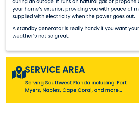
during an outage. It runs on natural gas or propan
your home’s exterior, providing you with peace of m
supplied with electricity when the power goes out.
A standby generator is really handy if you want y
weather’s not so great.
SERVICE AREA
Serving Southwest Florida including: Fort
Myers, Naples, Cape Coral, and more...