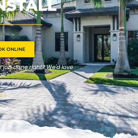
NSTALL
OK ONLINE
he job done right? We'd love
ll!"
 II