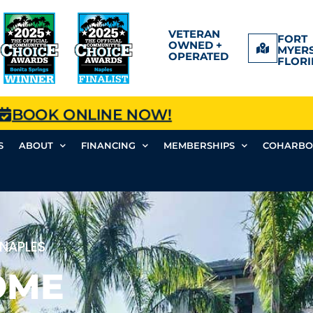
VETERAN
FORT
OWNED +
MYERS
OPERATED
FLORI
BOOK ONLINE NOW!
S
ABOUT
FINANCING
MEMBERSHIPS
COHARBO
 NAPLES
OME