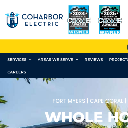
SERVICES
AREAS WE SERVE
REVIEWS
PROJECT
CAREERS
FORT MYERS | CAPE CORAL |
WHOLE H