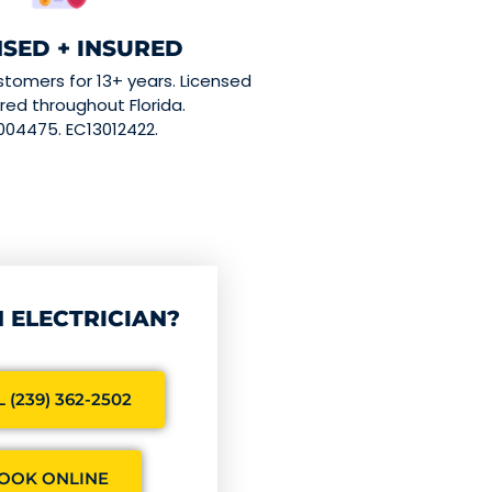
NSED + INSURED
stomers for 13+ years. Licensed
red throughout Florida.
004475. EC13012422.
 ELECTRICIAN?
 (239) 362-2502
OOK ONLINE