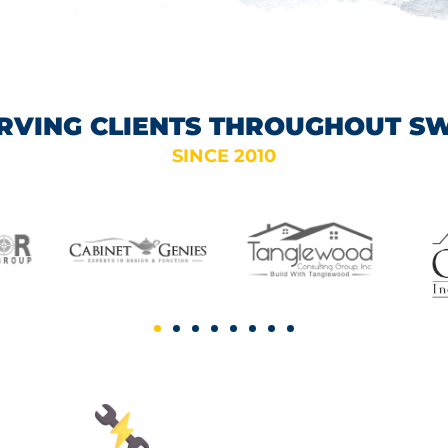
RVING CLIENTS THROUGHOUT S
SINCE 2010