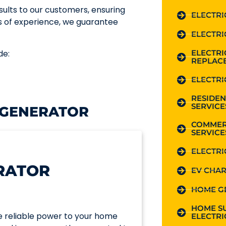
ults to our customers, ensuring
ELECTRI
s of experience, we guarantee
ELECTRI
ELECTR
de:
REPLAC
ELECTRI
RESIDEN
SERVICE
 GENERATOR
COMMER
SERVICE
ELECTRI
RATOR
EV CHAR
HOME G
HOME S
e reliable power to your home
ELECTRI