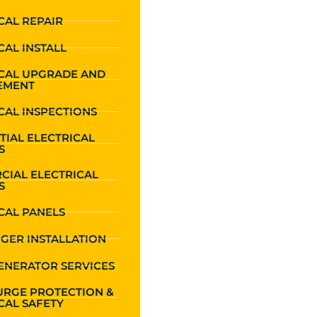
CAL REPAIR
CAL INSTALL
ICAL UPGRADE AND
EMENT
CAL INSPECTIONS
TIAL ELECTRICAL
S
CIAL ELECTRICAL
S
CAL PANELS
GER INSTALLATION
ENERATOR SERVICES
URGE PROTECTION &
CAL SAFETY