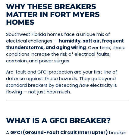
WHY THESE BREAKERS
MATTER IN FORT MYERS
HOMES
Southwest Florida homes face a unique mix of
electrical challenges —
humidity, salt air, frequent
thunderstorms, and aging wiring
. Over time, these
conditions increase the risk of electrical faults,
corrosion, and power surges.
Arc-fault and GFCI protection are your first line of
defense against those hazards. They go beyond
standard breakers by detecting
how
electricity is
flowing — not just how much.
WHAT IS A GFCI BREAKER?
A
GFCI (Ground-Fault Circuit Interrupter)
breaker