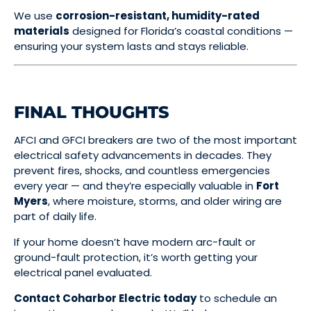
We use
corrosion-resistant, humidity-rated
materials
designed for Florida’s coastal conditions —
ensuring your system lasts and stays reliable.
FINAL THOUGHTS
AFCI and GFCI breakers are two of the most important
electrical safety advancements in decades. They
prevent fires, shocks, and countless emergencies
every year — and they’re especially valuable in
Fort
Myers
, where moisture, storms, and older wiring are
part of daily life.
If your home doesn’t have modern arc-fault or
ground-fault protection, it’s worth getting your
electrical panel evaluated.
Contact Coharbor Electric today
to schedule an