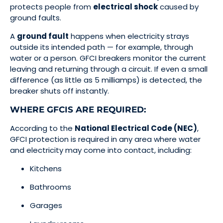
protects people from
electrical shock
caused by
ground faults.
A
ground fault
happens when electricity strays
outside its intended path — for example, through
water or a person. GFCI breakers monitor the current
leaving and returning through a circuit. If even a small
difference (as little as 5 milliamps) is detected, the
breaker shuts off instantly.
WHERE GFCIS ARE REQUIRED:
According to the
National Electrical Code (NEC)
,
GFCI protection is required in any area where water
and electricity may come into contact, including:
Kitchens
Bathrooms
Garages