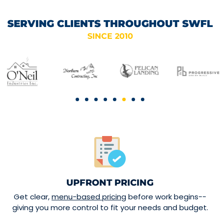
SERVING CLIENTS THROUGHOUT SWFL
SINCE 2010
UPFRONT PRICING
Get clear,
menu-based pricing
before work begins--
giving you more control to fit your needs and budget.