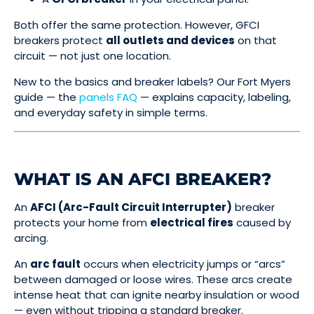
Both offer the same protection. However, GFCI
breakers protect
all outlets and devices
on that
circuit — not just one location.
New to the basics and breaker labels? Our Fort Myers
guide — the
panels FAQ
— explains capacity, labeling,
and everyday safety in simple terms.
WHAT IS AN AFCI BREAKER?
An
AFCI (Arc-Fault Circuit Interrupter)
breaker
protects your home from
electrical fires
caused by
arcing.
An
arc fault
occurs when electricity jumps or “arcs”
between damaged or loose wires. These arcs create
intense heat that can ignite nearby insulation or wood
— even without tripping a standard breaker.