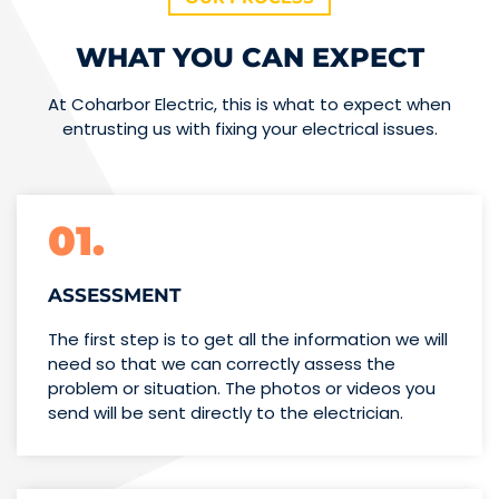
WHAT YOU CAN EXPECT
At Coharbor Electric, this is what to expect when
entrusting us with fixing your electrical issues.
01.
ASSESSMENT
The first step is to get all the information we will
need so that we can correctly assess the
problem or situation. The photos or videos you
send will be sent directly to the electrician.