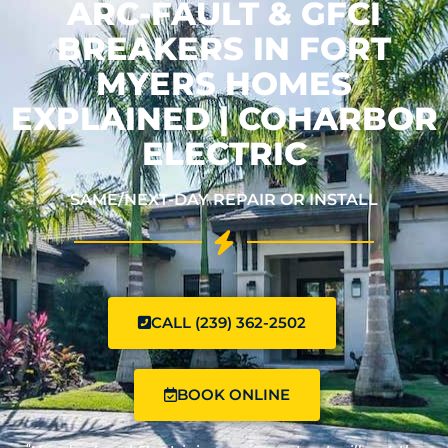
ARC-FAULT & GFCI
BREAKERS IN FORT
MYERS HOMES
EXPLAINED | COHARBOR
ELECTRIC
SAME/NEXT-DAY REPAIR OR INSTALL
CALL (239) 362-2502
BOOK ONLINE