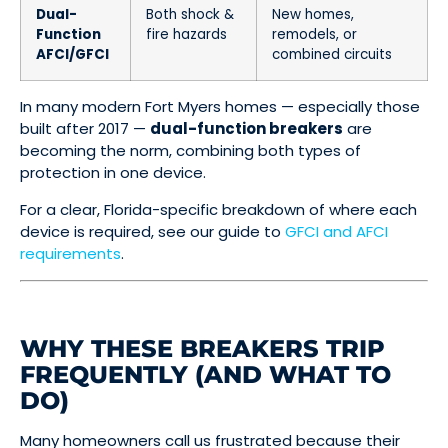
Dual-
Both shock &
New homes,
Function
fire hazards
remodels, or
AFCI/GFCI
combined circuits
In many modern Fort Myers homes — especially those
built after 2017 —
dual-function breakers
are
becoming the norm, combining both types of
protection in one device.
For a clear, Florida-specific breakdown of where each
device is required, see our guide to
GFCI and AFCI
requirements
.
WHY THESE BREAKERS TRIP
FREQUENTLY (AND WHAT TO
DO)
Many homeowners call us frustrated because their