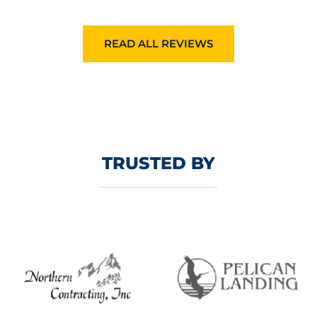
READ ALL REVIEWS
TRUSTED BY