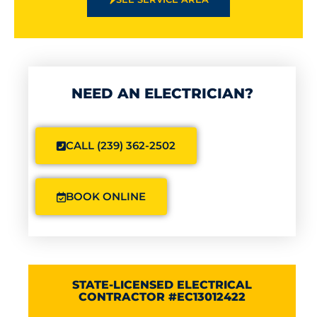
NEED AN ELECTRICIAN?
CALL (239) 362-2502
BOOK ONLINE
STATE-LICENSED ELECTRICAL
CONTRACTOR #EC13012422