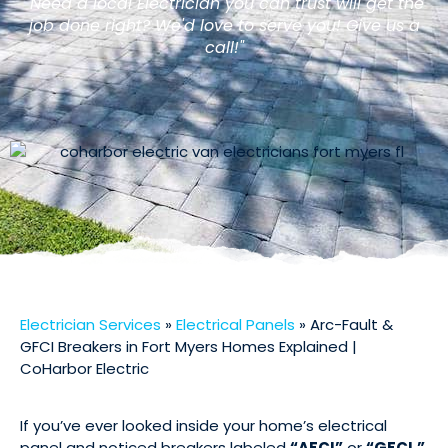
"Need a local Electrician you can trust will get the
job done right? We'd love to serve you! Give us a
call!"
Electrician Services
»
Electrical Panels
»
Arc-Fault &
GFCI Breakers in Fort Myers Homes Explained |
CoHarbor Electric
If you’ve ever looked inside your home’s electrical
panel and noticed breakers labeled
“AFCI”
or
“GFCI,”