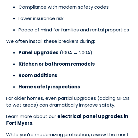
Compliance with modern safety codes
Lower insurance risk
Peace of mind for families and rental properties
We often install these breakers during:
Panel upgrades
(100A → 200A)
Kitchen or bathroom remodels
Room additions
Home safety inspections
For older homes, even partial upgrades (adding GFCIs
to wet areas) can dramatically improve safety.
Learn more about our
electrical panel upgrades in
Fort Myers
.
While you’re modernizing protection, review the most