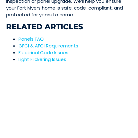
inspection or panel upgrade. We’ll help you ensure
your Fort Myers home is safe, code-compliant, and
protected for years to come.
RELATED ARTICLES
Panels FAQ
GFCI & AFCI Requirements
Electrical Code Issues
Light Flickering Issues