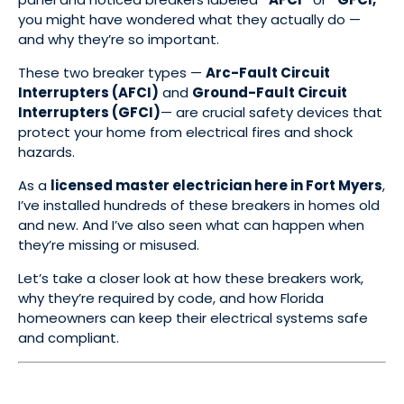
you might have wondered what they actually do —
and why they’re so important.
These two breaker types —
Arc-Fault Circuit
Interrupters (AFCI)
and
Ground-Fault Circuit
Interrupters (GFCI)
— are crucial safety devices that
protect your home from electrical fires and shock
hazards.
As a
licensed master electrician here in Fort Myers
,
I’ve installed hundreds of these breakers in homes old
and new. And I’ve also seen what can happen when
they’re missing or misused.
Let’s take a closer look at how these breakers work,
why they’re required by code, and how Florida
homeowners can keep their electrical systems safe
and compliant.