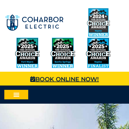
BOOK ONLINE NOW!