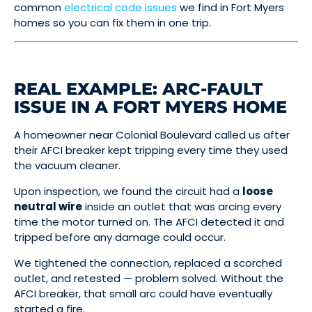
common
electrical code issues
we find in Fort Myers
homes so you can fix them in one trip.
REAL EXAMPLE: ARC-FAULT
ISSUE IN A FORT MYERS HOME
A homeowner near Colonial Boulevard called us after
their AFCI breaker kept tripping every time they used
the vacuum cleaner.
Upon inspection, we found the circuit had a
loose
neutral wire
inside an outlet that was arcing every
time the motor turned on. The AFCI detected it and
tripped before any damage could occur.
We tightened the connection, replaced a scorched
outlet, and retested — problem solved. Without the
AFCI breaker, that small arc could have eventually
started a fire.