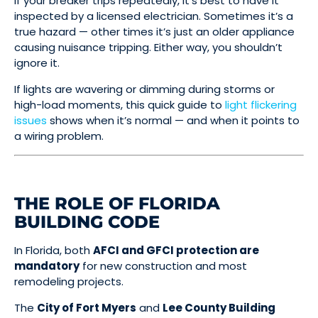
If your breaker trips repeatedly, it’s best to have it
inspected by a licensed electrician. Sometimes it’s a
true hazard — other times it’s just an older appliance
causing nuisance tripping. Either way, you shouldn’t
ignore it.
If lights are wavering or dimming during storms or
high-load moments, this quick guide to
light flickering
issues
shows when it’s normal — and when it points to
a wiring problem.
THE ROLE OF FLORIDA
BUILDING CODE
In Florida, both
AFCI and GFCI protection are
mandatory
for new construction and most
remodeling projects.
The
City of Fort Myers
and
Lee County Building