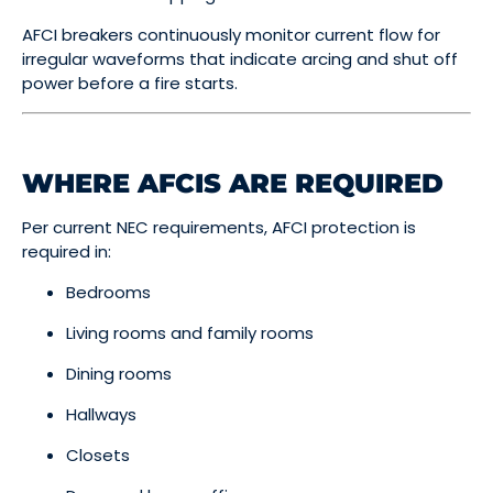
AFCI breakers continuously monitor current flow for
irregular waveforms that indicate arcing and shut off
power before a fire starts.
WHERE AFCIS ARE REQUIRED
Per current NEC requirements, AFCI protection is
required in:
Bedrooms
Living rooms and family rooms
Dining rooms
Hallways
Closets