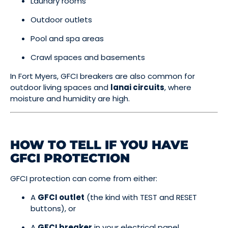
Laundry rooms
Outdoor outlets
Pool and spa areas
Crawl spaces and basements
In Fort Myers, GFCI breakers are also common for
outdoor living spaces and
lanai circuits
, where
moisture and humidity are high.
HOW TO TELL IF YOU HAVE
GFCI PROTECTION
GFCI protection can come from either:
A
GFCI outlet
(the kind with TEST and RESET
buttons), or
A
GFCI breaker
in your electrical panel.