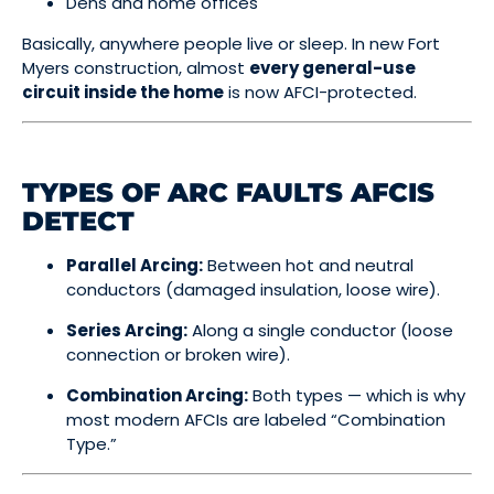
Dens and home offices
Basically, anywhere people live or sleep. In new Fort
Myers construction, almost
every general-use
circuit inside the home
is now AFCI-protected.
TYPES OF ARC FAULTS AFCIS
DETECT
Parallel Arcing:
Between hot and neutral
conductors (damaged insulation, loose wire).
Series Arcing:
Along a single conductor (loose
connection or broken wire).
Combination Arcing:
Both types — which is why
most modern AFCIs are labeled “Combination
Type.”