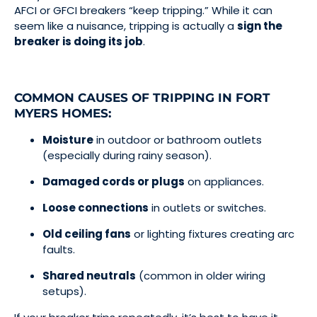
AFCI or GFCI breakers “keep tripping.” While it can
seem like a nuisance, tripping is actually a
sign the
breaker is doing its job
.
COMMON CAUSES OF TRIPPING IN FORT
MYERS HOMES:
Moisture
in outdoor or bathroom outlets
(especially during rainy season).
Damaged cords or plugs
on appliances.
Loose connections
in outlets or switches.
Old ceiling fans
or lighting fixtures creating arc
faults.
Shared neutrals
(common in older wiring
setups).