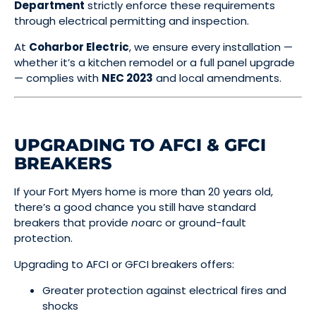
Department
strictly enforce these requirements
through electrical permitting and inspection.
At
Coharbor Electric
, we ensure every installation —
whether it’s a kitchen remodel or a full panel upgrade
— complies with
NEC 2023
and local amendments.
UPGRADING TO AFCI & GFCI
BREAKERS
If your Fort Myers home is more than 20 years old,
there’s a good chance you still have standard
breakers that provide
no
arc or ground-fault
protection.
Upgrading to AFCI or GFCI breakers offers:
Greater protection against electrical fires and
shocks