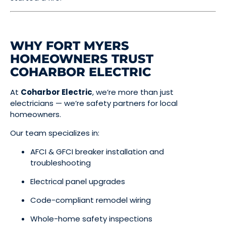
WHY FORT MYERS
HOMEOWNERS TRUST
COHARBOR ELECTRIC
At
Coharbor Electric
, we’re more than just
electricians — we’re safety partners for local
homeowners.
Our team specializes in:
AFCI & GFCI breaker installation and
troubleshooting
Electrical panel upgrades
Code-compliant remodel wiring
Whole-home safety inspections