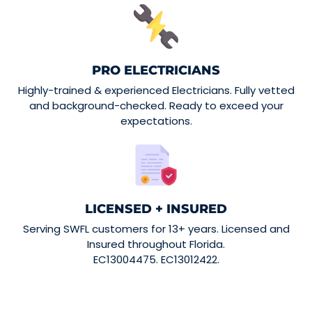
PRO ELECTRICIANS
Highly-trained & experienced Electricians. Fully vetted
and background-checked. Ready to exceed your
expectations.
LICENSED + INSURED
Serving SWFL customers for 13+ years. Licensed and
Insured throughout Florida.
EC13004475. EC13012422.