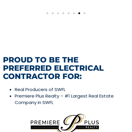
PROUD TO BE THE
PREFERRED ELECTRICAL
CONTRACTOR FOR:
Real Producers of SWFL
Premiere Plus Realty – #1 Largest Real Estate
Company in SWFL