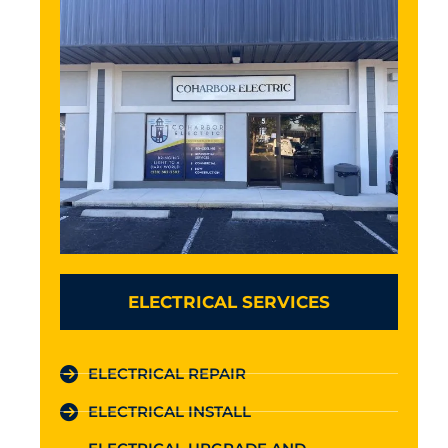
ELECTRICAL SERVICES
ELECTRICAL REPAIR
ELECTRICAL INSTALL