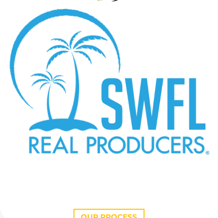
OUR PROCESS