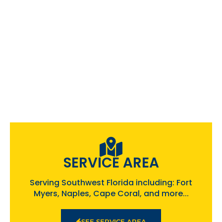
SERVICE AREA
Serving Southwest Florida including: Fort
Myers, Naples, Cape Coral, and more...
SEE SERVICE AREA