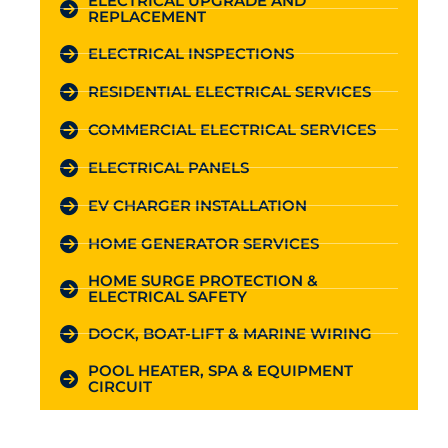
ELECTRICAL UPGRADE AND
REPLACEMENT
ELECTRICAL INSPECTIONS
RESIDENTIAL ELECTRICAL SERVICES
COMMERCIAL ELECTRICAL SERVICES
ELECTRICAL PANELS
EV CHARGER INSTALLATION
HOME GENERATOR SERVICES
HOME SURGE PROTECTION &
ELECTRICAL SAFETY
DOCK, BOAT-LIFT & MARINE WIRING
POOL HEATER, SPA & EQUIPMENT
CIRCUIT