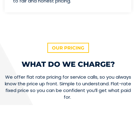
to fair and honest pricing.
OUR PRICING
WHAT DO WE CHARGE?
We offer flat rate pricing for service calls, so you always
know the price up front. Simple to understand. Flat-rate
fixed price so you can be confident you’ll get what paid
for.