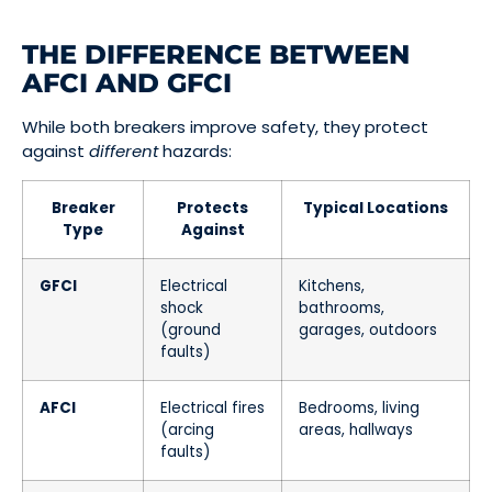
THE DIFFERENCE BETWEEN
AFCI AND GFCI
While both breakers improve safety, they protect
against
different
hazards:
Breaker
Protects
Typical Locations
Type
Against
GFCI
Electrical
Kitchens,
shock
bathrooms,
(ground
garages, outdoors
faults)
AFCI
Electrical fires
Bedrooms, living
(arcing
areas, hallways
faults)