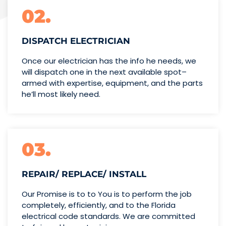
02.
DISPATCH ELECTRICIAN
Once our electrician has the info
he needs, we
will dispatch one
in the next available spot–
armed with expertise,
equipment, and the parts
he’ll
most likely need.
03.
REPAIR/ REPLACE/ INSTALL
Our Promise is to to You is to perform the job
completely, efficiently, and to the Florida
electrical code standards. We are committed