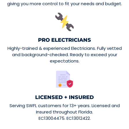
giving you more control to fit your needs and budget.
PRO ELECTRICIANS
Highly-trained & experienced Electricians. Fully vetted
and background-checked. Ready to exceed your
expectations.
LICENSED + INSURED
Serving SWFL customers for 13+ years. Licensed and
Insured throughout Florida.
EC13004475. EC13012422.