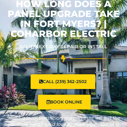
HOW LONG DOES A
PANEL UPGRADE TAKE
IN FORT MYERS? |
COHARBOR ELECTRIC
SAME/NEXT-DAY REPAIR OR INSTALL
CALL (239) 362-2502
BOOK ONLINE
"Need a local Electrician you can trust will get the
job done right? We'd love to serve you! Give us a