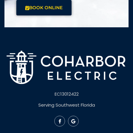
CALL US
BOOK ONLINE
NEED AN ELECTRICIAN
NOW?
Experienced, Licensed, and Insured for Electrical
Installation, Repair, and Maintenance in
Southwest Florida.
CALL (239) 362-2502
BOOK ONLINE