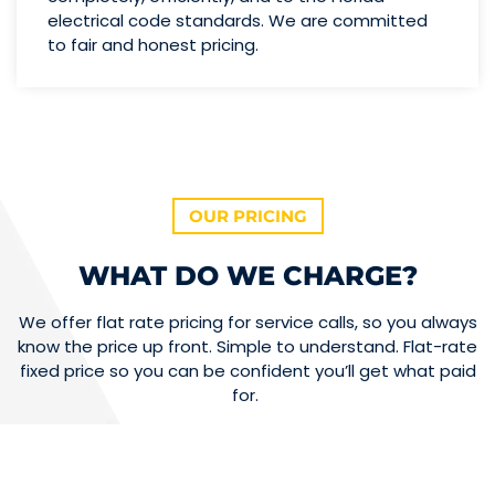
electrical code standards. We are committed
to fair and honest pricing.
OUR PRICING
WHAT DO WE CHARGE?
We offer flat rate pricing for service calls, so you always
know the price up front. Simple to understand. Flat-rate
fixed price so you can be confident you’ll get what paid
for.