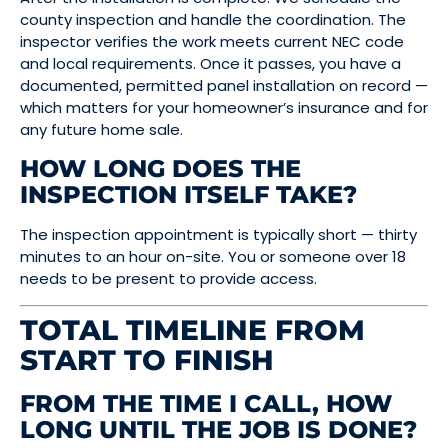
county inspection and handle the coordination. The
inspector verifies the work meets current NEC code
and local requirements. Once it passes, you have a
documented, permitted panel installation on record —
which matters for your homeowner’s insurance and for
any future home sale.
HOW LONG DOES THE
INSPECTION ITSELF TAKE?
The inspection appointment is typically short — thirty
minutes to an hour on-site. You or someone over 18
needs to be present to provide access.
TOTAL TIMELINE FROM
START TO FINISH
FROM THE TIME I CALL, HOW
LONG UNTIL THE JOB IS DONE?