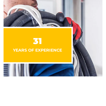
31
YEARS OF EXPERIENCE