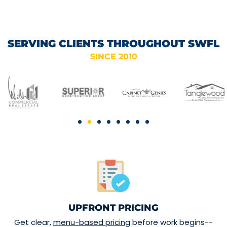
SERVING CLIENTS THROUGHOUT SWFL
SINCE 2010
UPFRONT PRICING
Get clear,
menu-based pricing
before work begins--