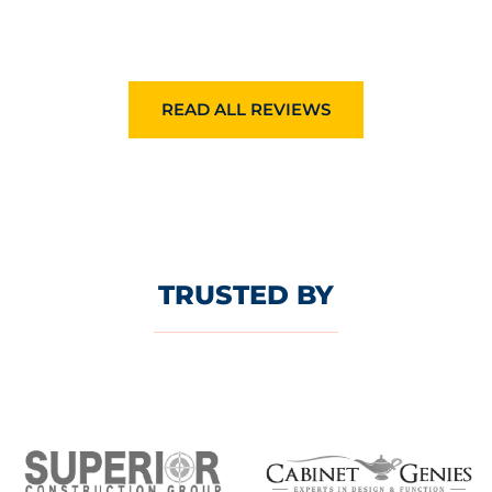
READ ALL REVIEWS
TRUSTED BY