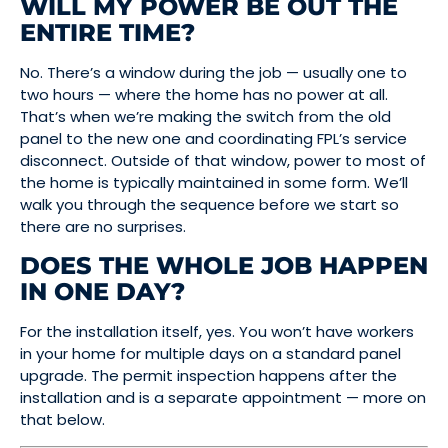
WILL MY POWER BE OUT THE
ENTIRE TIME?
No. There’s a window during the job — usually one to
two hours — where the home has no power at all.
That’s when we’re making the switch from the old
panel to the new one and coordinating FPL’s service
disconnect. Outside of that window, power to most of
the home is typically maintained in some form. We’ll
walk you through the sequence before we start so
there are no surprises.
DOES THE WHOLE JOB HAPPEN
IN ONE DAY?
For the installation itself, yes. You won’t have workers
in your home for multiple days on a standard panel
upgrade. The permit inspection happens after the
installation and is a separate appointment — more on
that below.