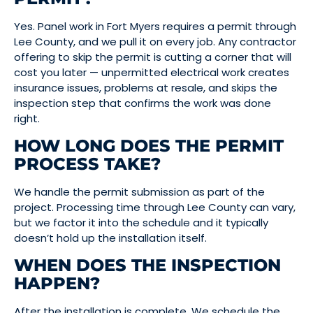
Yes. Panel work in Fort Myers requires a permit through
Lee County, and we pull it on every job. Any contractor
offering to skip the permit is cutting a corner that will
cost you later — unpermitted electrical work creates
insurance issues, problems at resale, and skips the
inspection step that confirms the work was done
right.
HOW LONG DOES THE PERMIT
PROCESS TAKE?
We handle the permit submission as part of the
project. Processing time through Lee County can vary,
but we factor it into the schedule and it typically
doesn’t hold up the installation itself.
WHEN DOES THE INSPECTION
HAPPEN?
After the installation is complete. We schedule the