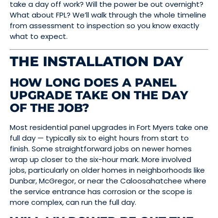
take a day off work? Will the power be out overnight?
What about FPL? We’ll walk through the whole timeline
from assessment to inspection so you know exactly
what to expect.
THE INSTALLATION DAY
HOW LONG DOES A PANEL
UPGRADE TAKE ON THE DAY
OF THE JOB?
Most residential panel upgrades in Fort Myers take one
full day — typically six to eight hours from start to
finish. Some straightforward jobs on newer homes
wrap up closer to the six-hour mark. More involved
jobs, particularly on older homes in neighborhoods like
Dunbar, McGregor, or near the Caloosahatchee where
the service entrance has corrosion or the scope is
more complex, can run the full day.