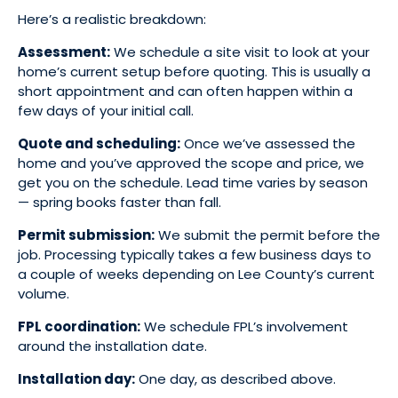
Here’s a realistic breakdown:
Assessment:
We schedule a site visit to look at your
home’s current setup before quoting. This is usually a
short appointment and can often happen within a
few days of your initial call.
Quote and scheduling:
Once we’ve assessed the
home and you’ve approved the scope and price, we
get you on the schedule. Lead time varies by season
— spring books faster than fall.
Permit submission:
We submit the permit before the
job. Processing typically takes a few business days to
a couple of weeks depending on Lee County’s current
volume.
FPL coordination:
We schedule FPL’s involvement
around the installation date.
Installation day:
One day, as described above.