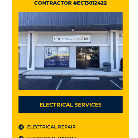
CONTRACTOR #EC13012422
ELECTRICAL SERVICES
ELECTRICAL REPAIR