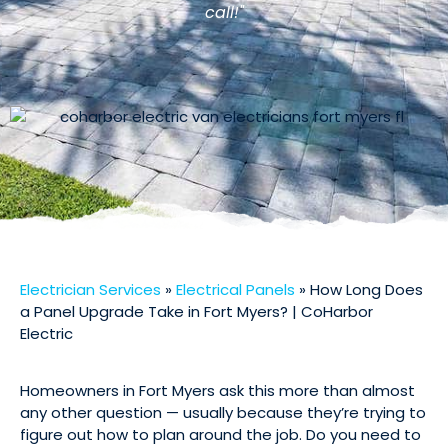
call!"
Electrician Services
»
Electrical Panels
»
How Long Does
a Panel Upgrade Take in Fort Myers? | CoHarbor
Electric
Homeowners in Fort Myers ask this more than almost
any other question — usually because they’re trying to
figure out how to plan around the job. Do you need to