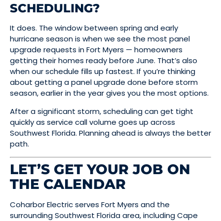
SCHEDULING?
It does. The window between spring and early
hurricane season is when we see the most panel
upgrade requests in Fort Myers — homeowners
getting their homes ready before June. That’s also
when our schedule fills up fastest. If you’re thinking
about getting a panel upgrade done before storm
season, earlier in the year gives you the most options.
After a significant storm, scheduling can get tight
quickly as service call volume goes up across
Southwest Florida. Planning ahead is always the better
path.
LET’S GET YOUR JOB ON
THE CALENDAR
Coharbor Electric serves Fort Myers and the
surrounding Southwest Florida area, including Cape