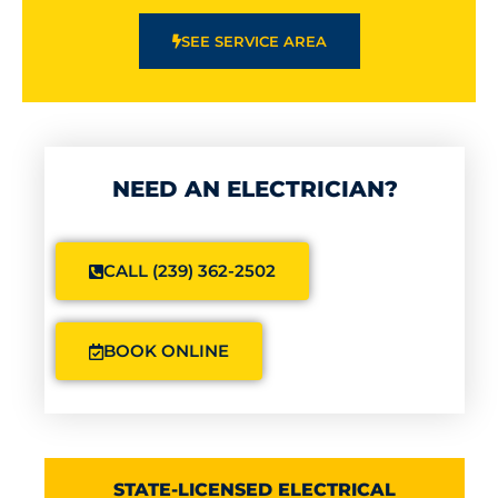
SEE SERVICE AREA
NEED AN ELECTRICIAN?
CALL (239) 362-2502
BOOK ONLINE
STATE-LICENSED ELECTRICAL