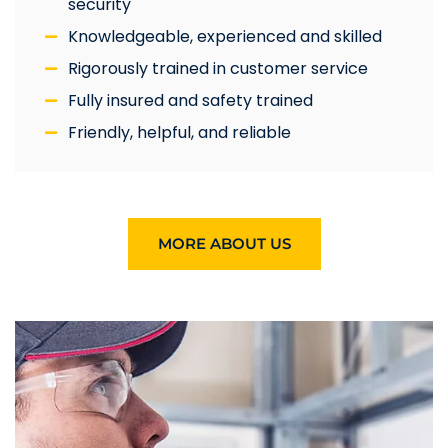
security
Knowledgeable, experienced and skilled
Rigorously trained in customer service
Fully insured and safety trained
Friendly, helpful, and reliable
MORE ABOUT US