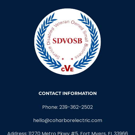
EC13012422
Serving Southwest Florida