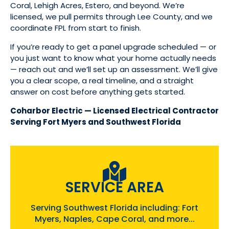
Coral, Lehigh Acres, Estero, and beyond. We’re
licensed, we pull permits through Lee County, and we
coordinate FPL from start to finish.
If you’re ready to get a panel upgrade scheduled — or
you just want to know what your home actually needs
— reach out and we’ll set up an assessment. We’ll give
you a clear scope, a real timeline, and a straight
answer on cost before anything gets started.
Coharbor Electric — Licensed Electrical Contractor
Serving Fort Myers and Southwest Florida
SERVICE AREA
Serving Southwest Florida including: Fort
Myers, Naples, Cape Coral, and more...