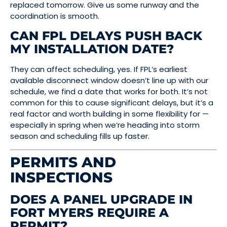
replaced tomorrow. Give us some runway and the
coordination is smooth.
CAN FPL DELAYS PUSH BACK
MY INSTALLATION DATE?
They can affect scheduling, yes. If FPL’s earliest
available disconnect window doesn’t line up with our
schedule, we find a date that works for both. It’s not
common for this to cause significant delays, but it’s a
real factor and worth building in some flexibility for —
especially in spring when we’re heading into storm
season and scheduling fills up faster.
PERMITS AND
INSPECTIONS
DOES A PANEL UPGRADE IN
FORT MYERS REQUIRE A
PERMIT?