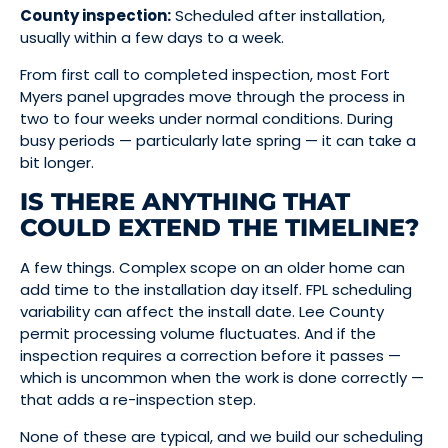
County inspection:
Scheduled after installation,
usually within a few days to a week.
From first call to completed inspection, most Fort
Myers panel upgrades move through the process in
two to four weeks under normal conditions. During
busy periods — particularly late spring — it can take a
bit longer.
IS THERE ANYTHING THAT
COULD EXTEND THE TIMELINE?
A few things. Complex scope on an older home can
add time to the installation day itself. FPL scheduling
variability can affect the install date. Lee County
permit processing volume fluctuates. And if the
inspection requires a correction before it passes —
which is uncommon when the work is done correctly —
that adds a re-inspection step.
None of these are typical, and we build our scheduling