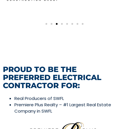
PROUD TO BE THE
PREFERRED ELECTRICAL
CONTRACTOR FOR:
Real Producers of SWFL
Premiere Plus Realty – #1 Largest Real Estate
Company in SWFL