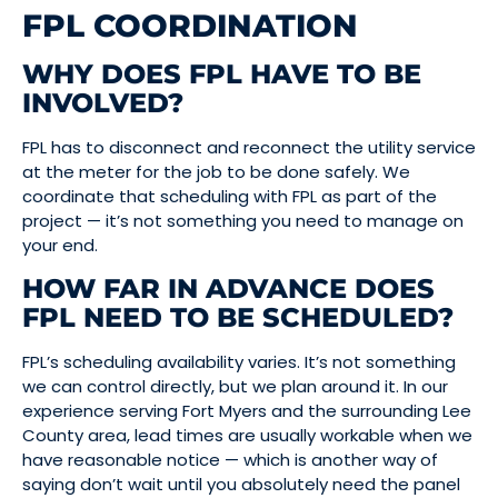
FPL COORDINATION
WHY DOES FPL HAVE TO BE
INVOLVED?
FPL has to disconnect and reconnect the utility service
at the meter for the job to be done safely. We
coordinate that scheduling with FPL as part of the
project — it’s not something you need to manage on
your end.
HOW FAR IN ADVANCE DOES
FPL NEED TO BE SCHEDULED?
FPL’s scheduling availability varies. It’s not something
we can control directly, but we plan around it. In our
experience serving Fort Myers and the surrounding Lee
County area, lead times are usually workable when we
have reasonable notice — which is another way of
saying don’t wait until you absolutely need the panel