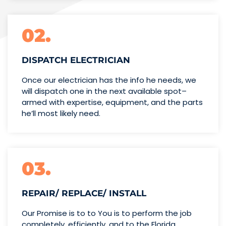
02.
DISPATCH ELECTRICIAN
Once our electrician has the info
he needs, we
will dispatch one
in the next available spot–
armed with expertise,
equipment, and the parts
he’ll
most likely need.
03.
REPAIR/ REPLACE/ INSTALL
Our Promise is to to You is to perform the job
completely, efficiently, and to the Florida