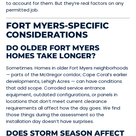
to account for them. But they’re real factors on any
permitted job.
FORT MYERS-SPECIFIC
CONSIDERATIONS
DO OLDER FORT MYERS
HOMES TAKE LONGER?
Sometimes. Homes in older Fort Myers neighborhoods
— parts of the McGregor corridor, Cape Coral’s earlier
developments, Lehigh Acres — can have conditions
that add scope. Corroded service entrance
equipment, outdated configurations, or panels in
locations that don’t meet current clearance
requirements all affect how the day goes. We find
those things during the assessment so the
installation day doesn’t have surprises.
DOES STORM SEASON AFFECT