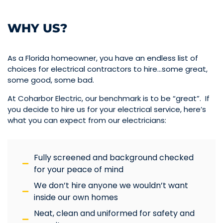
WHY US?
As a Florida homeowner, you have an endless list of
choices for electrical contractors to hire…some great,
some good, some bad.
At Coharbor Electric, our benchmark is to be “great”. If
you decide to hire us for your electrical service, here’s
what you can expect from our electricians:
Fully screened and background checked
for your peace of mind
We don’t hire anyone we wouldn’t want
inside our own homes
Neat, clean and uniformed for safety and