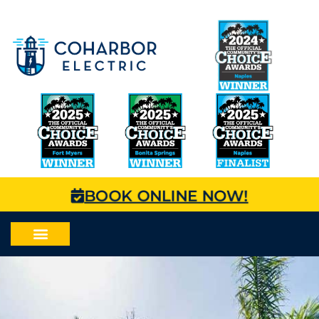
BOOK ONLINE NOW!