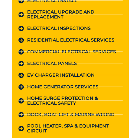
ELECTRICAL INSTALL
ELECTRICAL UPGRADE AND
REPLACEMENT
ELECTRICAL INSPECTIONS
RESIDENTIAL ELECTRICAL SERVICES
COMMERCIAL ELECTRICAL SERVICES
ELECTRICAL PANELS
EV CHARGER INSTALLATION
HOME GENERATOR SERVICES
HOME SURGE PROTECTION &
ELECTRICAL SAFETY
DOCK, BOAT-LIFT & MARINE WIRING
POOL HEATER, SPA & EQUIPMENT
CIRCUIT