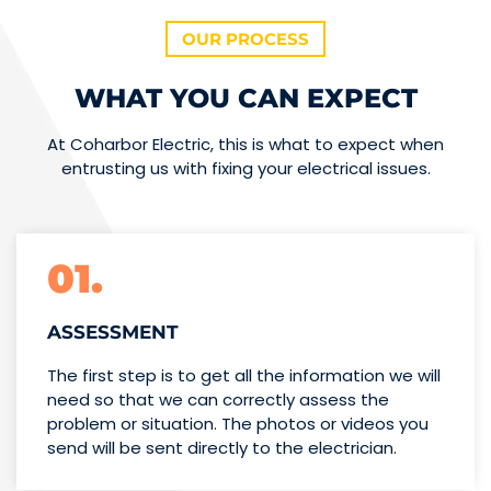
OUR PROCESS
WHAT YOU CAN EXPECT
At Coharbor Electric, this is what to expect when
entrusting us with fixing your electrical issues.
01.
ASSESSMENT
The first step is to get all the information we will
need so that we can correctly assess the
problem or situation. The photos or videos you
send will be sent directly to the electrician.