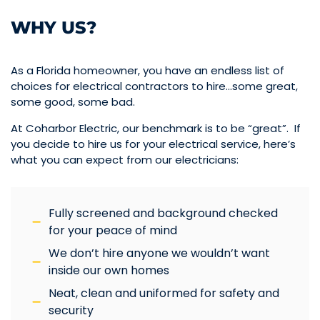
WHY US?
As a Florida homeowner, you have an endless list of
choices for electrical contractors to hire…some great,
some good, some bad.
At Coharbor Electric, our benchmark is to be “great”. If
you decide to hire us for your electrical service, here’s
what you can expect from our electricians:
Fully screened and background checked
for your peace of mind
We don’t hire anyone we wouldn’t want
inside our own homes
Neat, clean and uniformed for safety and
security