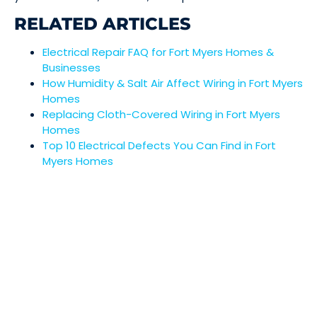
RELATED ARTICLES
Electrical Repair FAQ for Fort Myers Homes &
Businesses
How Humidity & Salt Air Affect Wiring in Fort Myers
Homes
Replacing Cloth-Covered Wiring in Fort Myers
Homes
Top 10 Electrical Defects You Can Find in Fort
Myers Homes