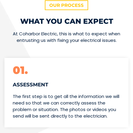
OUR PROCESS
WHAT YOU CAN EXPECT
At Coharbor Electric, this is what to expect when
entrusting us with fixing your electrical issues.
01.
ASSESSMENT
The first step is to get all the information we will
need so that we can correctly assess the
problem or situation. The photos or videos you
send will be sent directly to the electrician.