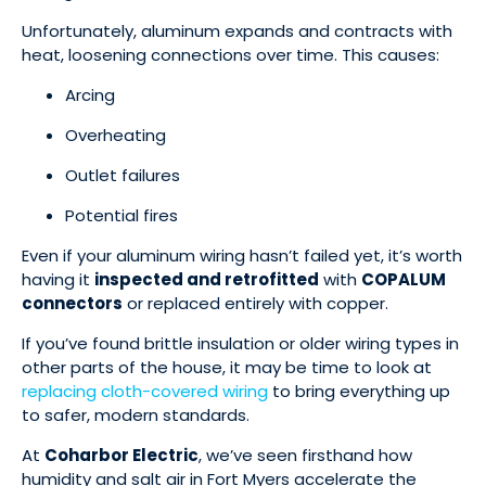
Unfortunately, aluminum expands and contracts with
heat, loosening connections over time. This causes:
Arcing
Overheating
Outlet failures
Potential fires
Even if your aluminum wiring hasn’t failed yet, it’s worth
having it
inspected and retrofitted
with
COPALUM
connectors
or replaced entirely with copper.
If you’ve found brittle insulation or older wiring types in
other parts of the house, it may be time to look at
replacing cloth-covered wiring
to bring everything up
to safer, modern standards.
At
Coharbor Electric
, we’ve seen firsthand how
humidity and salt air in Fort Myers accelerate the