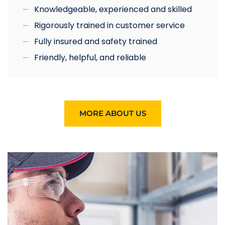
Knowledgeable, experienced and skilled
Rigorously trained in customer service
Fully insured and safety trained
Friendly, helpful, and reliable
MORE ABOUT US