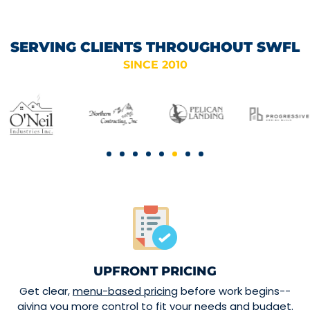
SERVING CLIENTS THROUGHOUT SWFL
SINCE 2010
UPFRONT PRICING
Get clear,
menu-based pricing
before work begins--
giving you more control to fit your needs and budget.