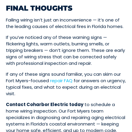
FINAL THOUGHTS
Failing wiring isn’t just an inconvenience — it’s one of
the leading causes of electrical fires in Florida homes.
If you’ve noticed any of these warning signs —
flickering lights, warm outlets, burning smells, or
tripping breakers — don’t ignore them. These are early
signs of wiring stress that can be corrected safely
with professional inspection and repair.
If any of these signs sound familiar, you can skim our
Fort Myers-focused
repair FAQ
for answers on urgency,
typical fixes, and what to expect during an electrical
visit.
Contact Coharbor Electric today
to schedule a
home wiring inspection. Our Fort Myers team
specializes in diagnosing and repairing aging electrical
systems in Florida’s coastal environment — keeping
your home safe, efficient, and up to modern code.