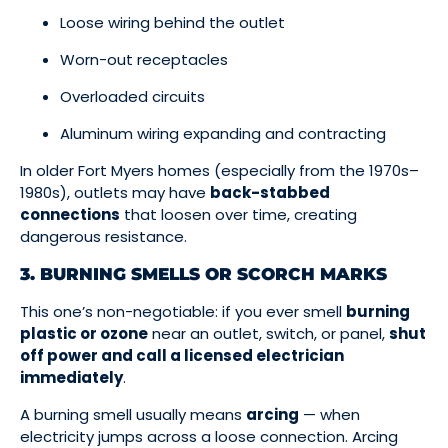
Loose wiring behind the outlet
Worn-out receptacles
Overloaded circuits
Aluminum wiring expanding and contracting
In older Fort Myers homes (especially from the 1970s–
1980s), outlets may have
back-stabbed
connections
that loosen over time, creating
dangerous resistance.
3. BURNING SMELLS OR SCORCH MARKS
This one’s non-negotiable: if you ever smell
burning
plastic or ozone
near an outlet, switch, or panel,
shut
off power and call a licensed electrician
immediately
.
A burning smell usually means
arcing
— when
electricity jumps across a loose connection. Arcing