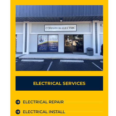
ELECTRICAL SERVICES
ELECTRICAL REPAIR
ELECTRICAL INSTALL