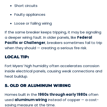
Short circuits
Faulty appliances
Loose or failing wiring
If the same breaker keeps tripping, it may be signaling
a deeper wiring fault. In older panels, like
Federal
Pacific or Challenger
, breakers sometimes fail to trip
when they should — creating a serious fire risk.
LOCAL TIP:
Fort Myers’ high humidity often accelerates corrosion
inside electrical panels, causing weak connections and
heat buildup.
5. OLD OR ALUMINUM WIRING
Homes built in the
1960s through early 1980s
often
used
aluminum wiring
instead of copper — a cost-
saving measure at the time.