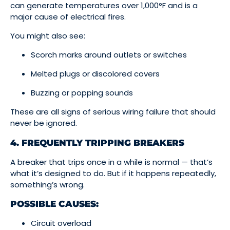
can generate temperatures over 1,000°F and is a
major cause of electrical fires.
You might also see:
Scorch marks around outlets or switches
Melted plugs or discolored covers
Buzzing or popping sounds
These are all signs of serious wiring failure that should
never be ignored.
4. FREQUENTLY TRIPPING BREAKERS
A breaker that trips once in a while is normal — that’s
what it’s designed to do. But if it happens repeatedly,
something’s wrong.
POSSIBLE CAUSES:
Circuit overload