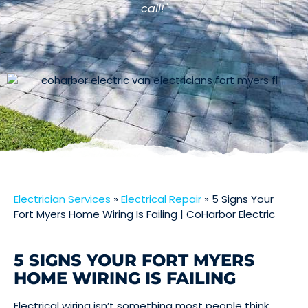
call!"
Electrician Services
»
Electrical Repair
»
5 Signs Your
Fort Myers Home Wiring Is Failing | CoHarbor Electric
5 SIGNS YOUR FORT MYERS
HOME WIRING IS FAILING
Electrical wiring isn’t something most people think