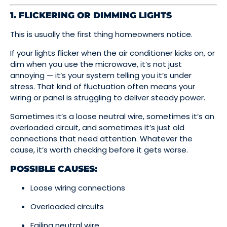
1. FLICKERING OR DIMMING LIGHTS
This is usually the first thing homeowners notice.
If your lights flicker when the air conditioner kicks on, or
dim when you use the microwave, it’s not just
annoying — it’s your system telling you it’s under
stress. That kind of fluctuation often means your
wiring or panel is struggling to deliver steady power.
Sometimes it’s a loose neutral wire, sometimes it’s an
overloaded circuit, and sometimes it’s just old
connections that need attention. Whatever the
cause, it’s worth checking before it gets worse.
POSSIBLE CAUSES:
Loose wiring connections
Overloaded circuits
Failing neutral wire