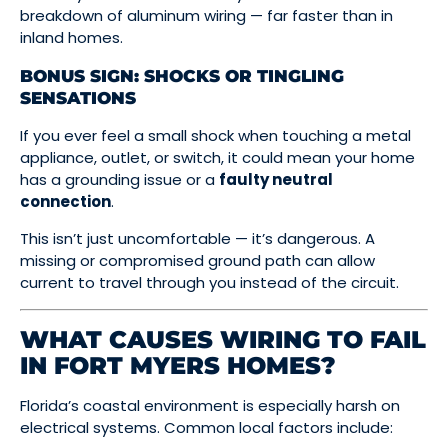
breakdown of aluminum wiring — far faster than in
inland homes.
BONUS SIGN: SHOCKS OR TINGLING
SENSATIONS
If you ever feel a small shock when touching a metal
appliance, outlet, or switch, it could mean your home
has a grounding issue or a
faulty neutral
connection
.
This isn’t just uncomfortable — it’s dangerous. A
missing or compromised ground path can allow
current to travel through you instead of the circuit.
WHAT CAUSES WIRING TO FAIL
IN FORT MYERS HOMES?
Florida’s coastal environment is especially harsh on
electrical systems. Common local factors include: