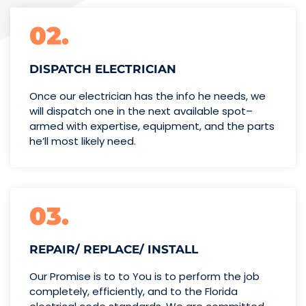
02.
DISPATCH ELECTRICIAN
Once our electrician has the info
he needs, we
will dispatch one
in the next available spot–
armed with expertise,
equipment, and the parts
he’ll
most likely need.
03.
REPAIR/ REPLACE/ INSTALL
Our Promise is to to You is to perform the job
completely, efficiently, and to the Florida