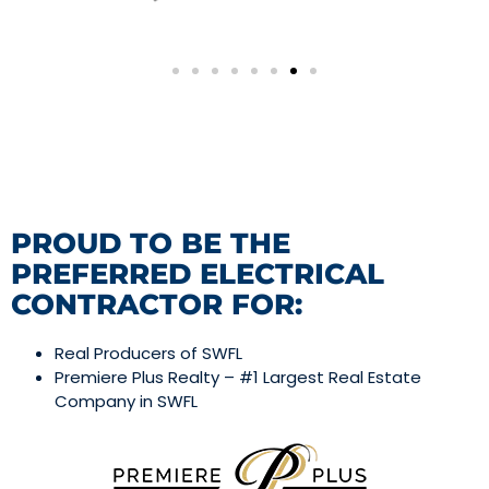
PROUD TO BE THE
PREFERRED ELECTRICAL
CONTRACTOR FOR:
Real Producers of SWFL
Premiere Plus Realty – #1 Largest Real Estate
Company in SWFL