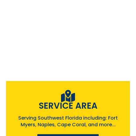
SERVICE AREA
Serving Southwest Florida including: Fort
Myers, Naples, Cape Coral, and more...