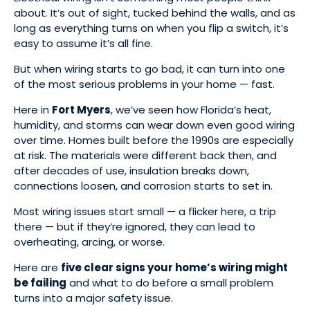
about. It’s out of sight, tucked behind the walls, and as
long as everything turns on when you flip a switch, it’s
easy to assume it’s all fine.
But when wiring starts to go bad, it can turn into one
of the most serious problems in your home — fast.
Here in
Fort Myers
, we’ve seen how Florida’s heat,
humidity, and storms can wear down even good wiring
over time. Homes built before the 1990s are especially
at risk. The materials were different back then, and
after decades of use, insulation breaks down,
connections loosen, and corrosion starts to set in.
Most wiring issues start small — a flicker here, a trip
there — but if they’re ignored, they can lead to
overheating, arcing, or worse.
Here are
five clear signs your home’s wiring might
be failing
and what to do before a small problem
turns into a major safety issue.