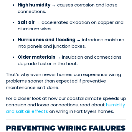
High humidity
→ causes corrosion and loose
connections.
Salt air
→ accelerates oxidation on copper and
aluminum wires.
Hurricanes and flooding
→ introduce moisture
into panels and junction boxes.
Older materials
→ insulation and connections
degrade faster in the heat.
That’s why even newer homes can experience wiring
problems sooner than expected if preventive
maintenance isn’t done.
For a closer look at how our coastal climate speeds up
corrosion and loose connections, read about
humidity
and salt air effects
on wiring in Fort Myers homes.
PREVENTING WIRING FAILURES