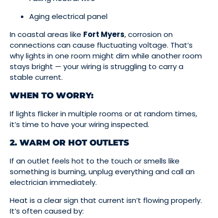
Aging electrical panel
In coastal areas like
Fort Myers
, corrosion on
connections can cause fluctuating voltage. That’s
why lights in one room might dim while another room
stays bright — your wiring is struggling to carry a
stable current.
WHEN TO WORRY:
If lights flicker in multiple rooms or at random times,
it’s time to have your wiring inspected.
2. WARM OR HOT OUTLETS
If an outlet feels hot to the touch or smells like
something is burning, unplug everything and call an
electrician immediately.
Heat is a clear sign that current isn’t flowing properly.
It’s often caused by: