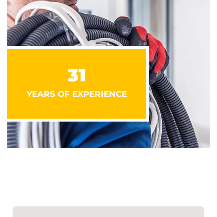
31
YEARS OF EXPERIENCE