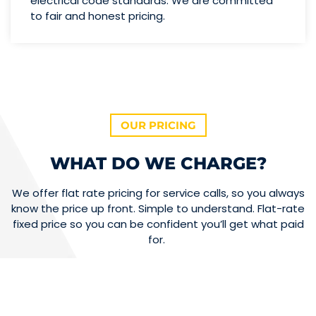
electrical code standards. We are committed
to fair and honest pricing.
OUR PRICING
WHAT DO WE CHARGE?
We offer flat rate pricing for service calls, so you always
know the price up front. Simple to understand. Flat-rate
fixed price so you can be confident you’ll get what paid
for.