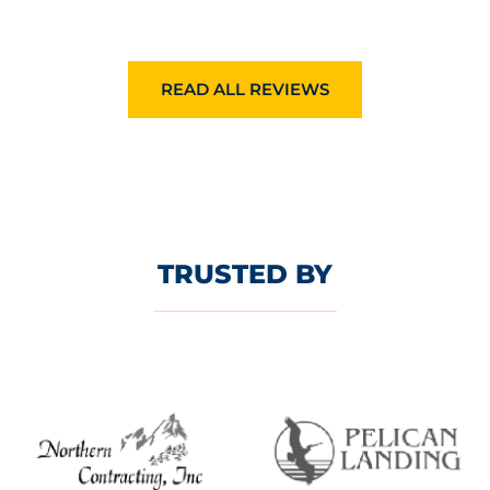
READ ALL REVIEWS
TRUSTED BY