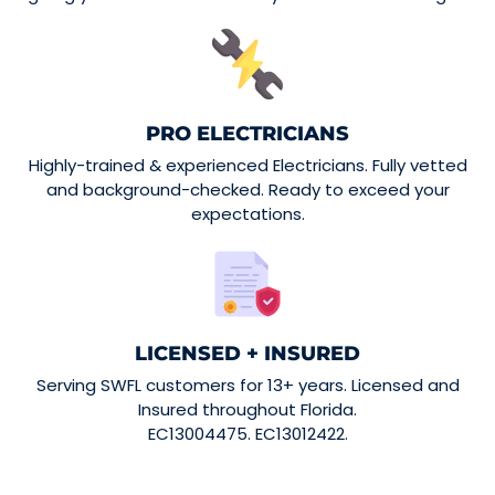
PRO ELECTRICIANS
Highly-trained & experienced Electricians. Fully vetted
and background-checked. Ready to exceed your
expectations.
LICENSED + INSURED
Serving SWFL customers for 13+ years. Licensed and
Insured throughout Florida.
EC13004475. EC13012422.