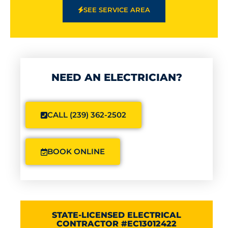
SEE SERVICE AREA
NEED AN ELECTRICIAN?
CALL (239) 362-2502
BOOK ONLINE
STATE-LICENSED ELECTRICAL
CONTRACTOR #EC13012422