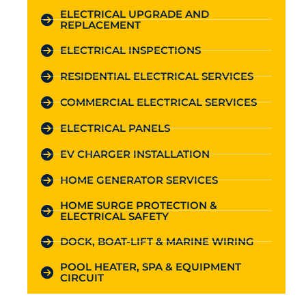
ELECTRICAL UPGRADE AND
REPLACEMENT
ELECTRICAL INSPECTIONS
RESIDENTIAL ELECTRICAL SERVICES
COMMERCIAL ELECTRICAL SERVICES
ELECTRICAL PANELS
EV CHARGER INSTALLATION
HOME GENERATOR SERVICES
HOME SURGE PROTECTION &
ELECTRICAL SAFETY
DOCK, BOAT-LIFT & MARINE WIRING
POOL HEATER, SPA & EQUIPMENT
CIRCUIT