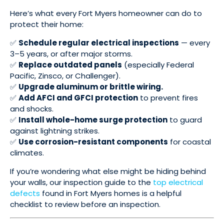
Here’s what every Fort Myers homeowner can do to
protect their home:
✅
Schedule regular electrical inspections
— every
3–5 years, or after major storms.
✅
Replace outdated panels
(especially Federal
Pacific, Zinsco, or Challenger).
✅
Upgrade aluminum or brittle wiring.
✅
Add AFCI and GFCI protection
to prevent fires
and shocks.
✅
Install whole-home surge protection
to guard
against lightning strikes.
✅
Use corrosion-resistant components
for coastal
climates.
If you’re wondering what else might be hiding behind
your walls, our inspection guide to the
top electrical
defects
found in Fort Myers homes is a helpful
checklist to review before an inspection.