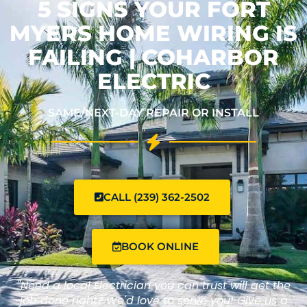
5 SIGNS YOUR FORT
MYERS HOME WIRING IS
FAILING | COHARBOR
ELECTRIC
SAME/NEXT-DAY REPAIR OR INSTALL
CALL (239) 362-2502
BOOK ONLINE
"Need a local Electrician you can trust will get the
job done right? We'd love to serve you! Give us a