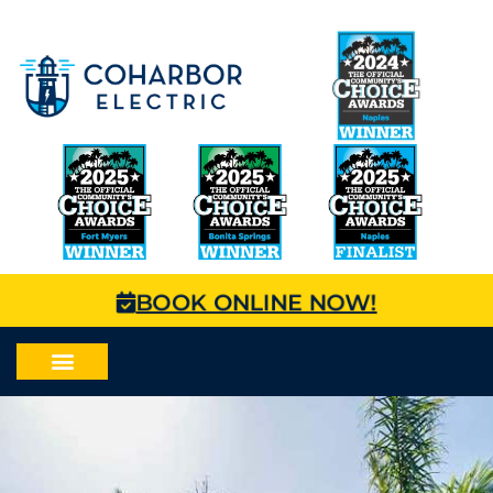
BOOK ONLINE NOW!