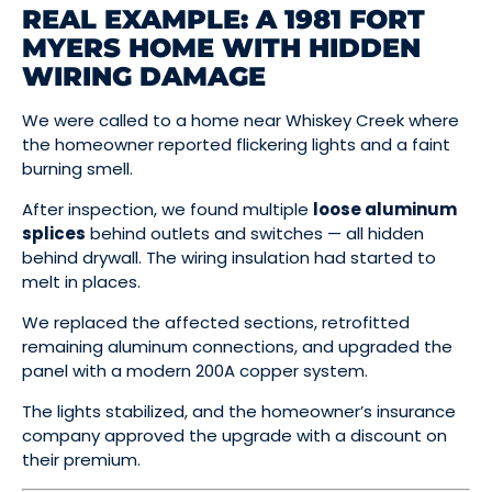
REAL EXAMPLE: A 1981 FORT
MYERS HOME WITH HIDDEN
WIRING DAMAGE
We were called to a home near Whiskey Creek where
the homeowner reported flickering lights and a faint
burning smell.
After inspection, we found multiple
loose aluminum
splices
behind outlets and switches — all hidden
behind drywall. The wiring insulation had started to
melt in places.
We replaced the affected sections, retrofitted
remaining aluminum connections, and upgraded the
panel with a modern 200A copper system.
The lights stabilized, and the homeowner’s insurance
company approved the upgrade with a discount on
their premium.