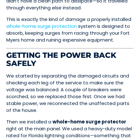
didn’t have a clean path to dissipate—so it traveled
through everything else instead.
This is exactly the kind of damage a properly installed
whole-home surge protection
system is designed to
absorb, keeping surges from racing through your Fort
Myers home and ruining expensive equipment.
GETTING THE POWER BACK
SAFELY
We started by separating the damaged circuits and
checking each leg of the service to make sure the
voltage was balanced. A couple of breakers were
scorched, so we replaced those first. Once we had
stable power, we reconnected the unaffected parts
of the house.
Then we installed a
whole-home surge protector
right at the main panel. We used a heavy-duty model
rated for Florida lightning conditions—something that