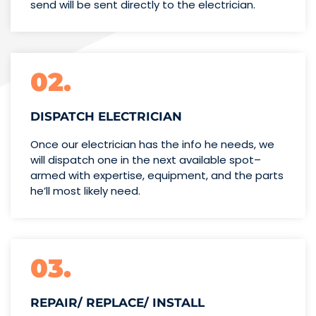
send will be sent directly to the electrician.
02.
DISPATCH ELECTRICIAN
Once our electrician has the info
he needs, we
will dispatch one
in the next available spot–
armed with expertise,
equipment, and the parts
he’ll
most likely need.
03.
REPAIR/ REPLACE/ INSTALL