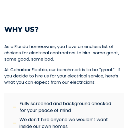
WHY US?
As a Florida homeowner, you have an endless list of
choices for electrical contractors to hire…some great,
some good, some bad.
At Coharbor Electric, our benchmark is to be “great”. If
you decide to hire us for your electrical service, here’s
what you can expect from our electricians:
Fully screened and background checked
for your peace of mind
We don’t hire anyone we wouldn’t want
inside our own homes