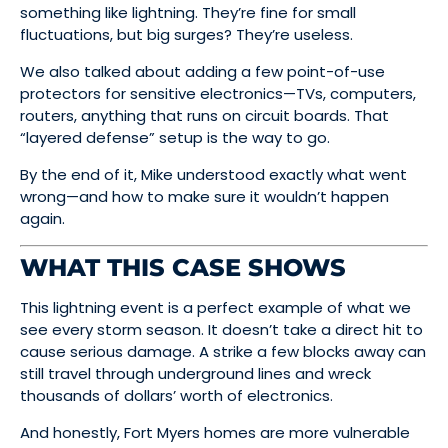
something like lightning. They’re fine for small
fluctuations, but big surges? They’re useless.
We also talked about adding a few point-of-use
protectors for sensitive electronics—TVs, computers,
routers, anything that runs on circuit boards. That
“layered defense” setup is the way to go.
By the end of it, Mike understood exactly what went
wrong—and how to make sure it wouldn’t happen
again.
WHAT THIS CASE SHOWS
This lightning event is a perfect example of what we
see every storm season. It doesn’t take a direct hit to
cause serious damage. A strike a few blocks away can
still travel through underground lines and wreck
thousands of dollars’ worth of electronics.
And honestly, Fort Myers homes are more vulnerable