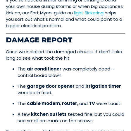
your own house during storms or when big appliances
kick on, our Fort Myers guide on
light flickering
helps
you sort out what’s normal and what could point to a
bigger electrical problem.
DAMAGE REPORT
Once we isolated the damaged circuits, it didn’t take
long to see what took the hit:
The
air conditioner
was completely dead—
control board blown.
The
garage door opener
and
irrigation timer
were both fried.
The
cable modem
,
router
, and
TV
were toast.
A few
kitchen outlets
tested fine, but you could
see small arc marks on the screws.