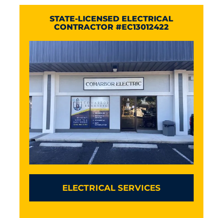
STATE-LICENSED ELECTRICAL
CONTRACTOR #EC13012422
ELECTRICAL SERVICES