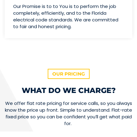
Our Promise is to to You is to perform the job
completely, efficiently, and to the Florida
electrical code standards. We are committed
to fair and honest pricing.
OUR PRICING
WHAT DO WE CHARGE?
We offer flat rate pricing for service calls, so you always
know the price up front. Simple to understand. Flat-rate
fixed price so you can be confident you’ll get what paid
for.