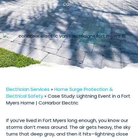
call!"
Electrician Services
»
Home Surge Protection &
Electrical Safety
»
Case Study: Lightning Event in a Fort
Myers Home | CoHarbor Electric
If you’ve lived in Fort Myers long enough, you know our
storms don’t mess around. The air gets heavy, the sky
turns that deep gray, and then it hits—lightning close