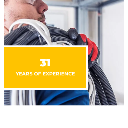
31
YEARS OF EXPERIENCE