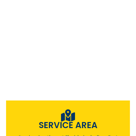
SERVICE AREA