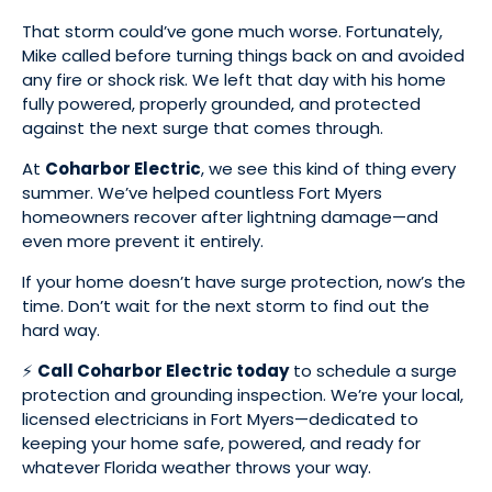
That storm could’ve gone much worse. Fortunately,
Mike called before turning things back on and avoided
any fire or shock risk. We left that day with his home
fully powered, properly grounded, and protected
against the next surge that comes through.
At
Coharbor Electric
, we see this kind of thing every
summer. We’ve helped countless Fort Myers
homeowners recover after lightning damage—and
even more prevent it entirely.
If your home doesn’t have surge protection, now’s the
time. Don’t wait for the next storm to find out the
hard way.
⚡
Call Coharbor Electric today
to schedule a surge
protection and grounding inspection. We’re your local,
licensed electricians in Fort Myers—dedicated to
keeping your home safe, powered, and ready for
whatever Florida weather throws your way.