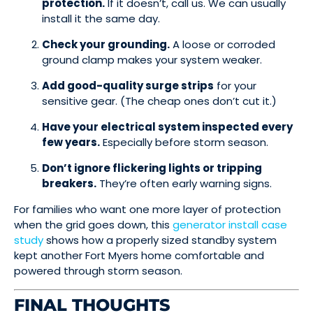
protection.
If it doesn’t, call us. We can usually
install it the same day.
Check your grounding.
A loose or corroded
ground clamp makes your system weaker.
Add good-quality surge strips
for your
sensitive gear. (The cheap ones don’t cut it.)
Have your electrical system inspected every
few years.
Especially before storm season.
Don’t ignore flickering lights or tripping
breakers.
They’re often early warning signs.
For families who want one more layer of protection
when the grid goes down, this
generator install case
study
shows how a properly sized standby system
kept another Fort Myers home comfortable and
powered through storm season.
FINAL THOUGHTS