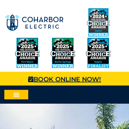
BOOK ONLINE NOW!