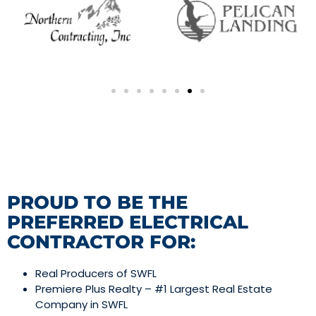
PROUD TO BE THE
PREFERRED ELECTRICAL
CONTRACTOR FOR:
Real Producers of SWFL
Premiere Plus Realty – #1 Largest Real Estate
Company in SWFL