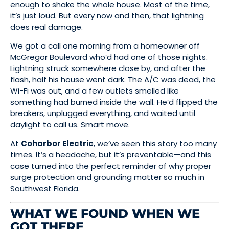
enough to shake the whole house. Most of the time,
it’s just loud. But every now and then, that lightning
does real damage.
We got a call one morning from a homeowner off
McGregor Boulevard who’d had one of those nights.
Lightning struck somewhere close by, and after the
flash, half his house went dark. The A/C was dead, the
Wi-Fi was out, and a few outlets smelled like
something had burned inside the wall. He’d flipped the
breakers, unplugged everything, and waited until
daylight to call us. Smart move.
At
Coharbor Electric
, we’ve seen this story too many
times. It’s a headache, but it’s preventable—and this
case turned into the perfect reminder of why proper
surge protection and grounding matter so much in
Southwest Florida.
WHAT WE FOUND WHEN WE
GOT THERE