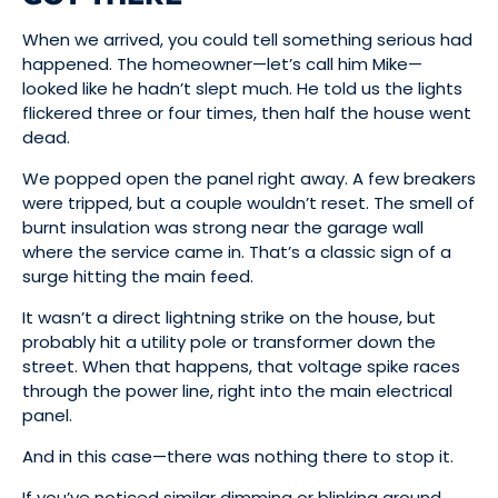
When we arrived, you could tell something serious had
happened. The homeowner—let’s call him Mike—
looked like he hadn’t slept much. He told us the lights
flickered three or four times, then half the house went
dead.
We popped open the panel right away. A few breakers
were tripped, but a couple wouldn’t reset. The smell of
burnt insulation was strong near the garage wall
where the service came in. That’s a classic sign of a
surge hitting the main feed.
It wasn’t a direct lightning strike on the house, but
probably hit a utility pole or transformer down the
street. When that happens, that voltage spike races
through the power line, right into the main electrical
panel.
And in this case—there was nothing there to stop it.
If you’ve noticed similar dimming or blinking around