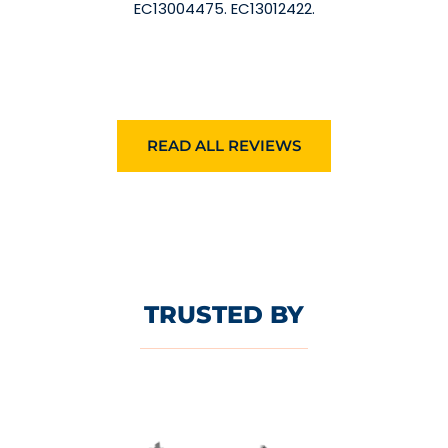
EC13004475. EC13012422.
READ ALL REVIEWS
TRUSTED BY