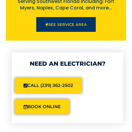
Serving Southwest Florida including: Fort
Myers, Naples, Cape Coral, and more...
SEE SERVICE AREA
NEED AN ELECTRICIAN?
CALL (239) 362-2502
BOOK ONLINE