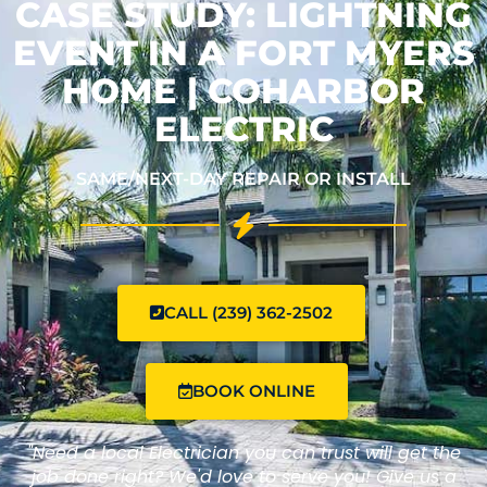
CASE STUDY: LIGHTNING
EVENT IN A FORT MYERS
HOME | COHARBOR
ELECTRIC
SAME/NEXT-DAY REPAIR OR INSTALL
CALL (239) 362-2502
BOOK ONLINE
"Need a local Electrician you can trust will get the
job done right? We'd love to serve you! Give us a