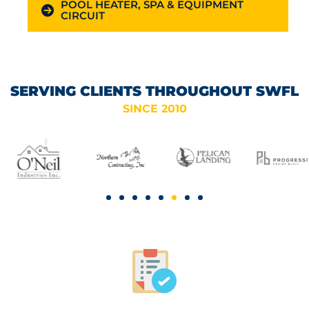
POOL HEATER, SPA & EQUIPMENT
CIRCUIT
SERVING CLIENTS THROUGHOUT SWFL
SINCE 2010