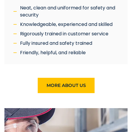
Neat, clean and uniformed for safety and
security
Knowledgeable, experienced and skilled
Rigorously trained in customer service
Fully insured and safety trained
Friendly, helpful, and reliable
MORE ABOUT US