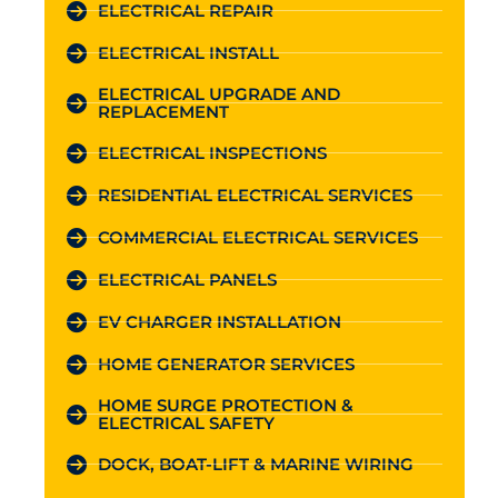
ELECTRICAL REPAIR
ELECTRICAL INSTALL
ELECTRICAL UPGRADE AND
REPLACEMENT
ELECTRICAL INSPECTIONS
RESIDENTIAL ELECTRICAL SERVICES
COMMERCIAL ELECTRICAL SERVICES
ELECTRICAL PANELS
EV CHARGER INSTALLATION
HOME GENERATOR SERVICES
HOME SURGE PROTECTION &
ELECTRICAL SAFETY
DOCK, BOAT-LIFT & MARINE WIRING