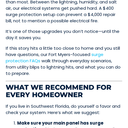
than most. Between the lightning, humidity, and salt
air, our electrical systems get pushed hard. A $400
surge protection setup can prevent a $4,000 repair
bill, not to mention a possible electrical fire.
It’s one of those upgrades you don’t notice—until the
day it saves you.
If this story hits a little too close to home and you still
have questions, our Fort Myers-focused
surge
protection FAQs
walk through everyday scenarios,
from utility blips to lightning hits, and what you can do
to prepare.
WHAT WE RECOMMEND FOR
EVERY HOMEOWNER
If you live in Southwest Florida, do yourself a favor and
check your system. Here’s what we suggest:
Make sure your main panel has surge