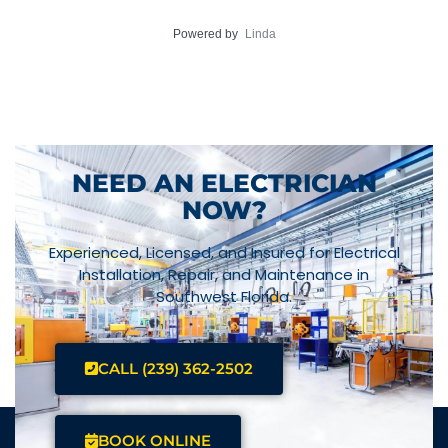
Powered by
Linda
NEED AN ELECTRICIAN
NOW?
Experienced, Licensed, and Insured for Electrical
Installation, Repair, and Maintenance in
Southwest Florida.
CALL (239) 362-2502
BOOK ONLINE