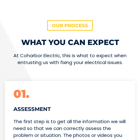
OUR PROCESS
WHAT YOU CAN EXPECT
At Coharbor Electric, this is what to expect when
entrusting us with fixing your electrical issues.
01.
ASSESSMENT
The first step is to get all the information we will
need so that we can correctly assess the
problem or situation. The photos or videos you