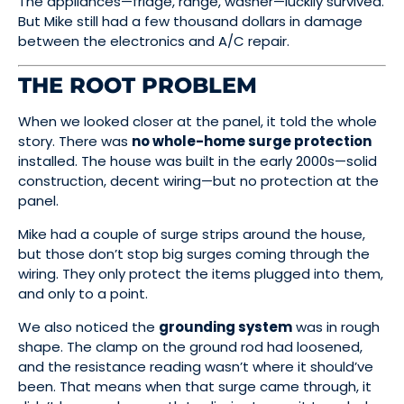
The appliances—fridge, range, washer—luckily survived.
But Mike still had a few thousand dollars in damage
between the electronics and A/C repair.
THE ROOT PROBLEM
When we looked closer at the panel, it told the whole
story. There was
no whole-home surge protection
installed. The house was built in the early 2000s—solid
construction, decent wiring—but no protection at the
panel.
Mike had a couple of surge strips around the house,
but those don’t stop big surges coming through the
wiring. They only protect the items plugged into them,
and only to a point.
We also noticed the
grounding system
was in rough
shape. The clamp on the ground rod had loosened,
and the resistance reading wasn’t where it should’ve
been. That means when that surge came through, it