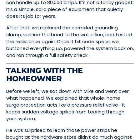
can handle up to 80,000 amps. It’s not a fancy gadget;
it’s a simple, solid piece of equipment that quietly
does its job for years.
After that, we replaced the corroded grounding
clamp, verified the bond to the water line, and tested
the resistance again. Once it hit code specs, we
buttoned everything up, powered the system back on,
and ran through a full safety check.
TALKING WITH THE
HOMEOWNER
Before we left, we sat down with Mike and went over
what happened. We explained that whole-home
surge protection acts like a pressure relief valve—it
keeps sudden voltage spikes from tearing through
your system.
He was surprised to learn those power strips he
bought at the hardware store didn’t do much against