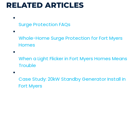
RELATED ARTICLES
Surge Protection FAQs
Whole-Home Surge Protection for Fort Myers
Homes
When a Light Flicker in Fort Myers Homes Means
Trouble
Case Study: 20kW Standby Generator Install in
Fort Myers