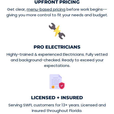
UPFRONT PRICING
Get clear,
menu-based pricing
before work begins--
giving you more control to fit your needs and budget.
PRO ELECTRICIANS
Highly-trained & experienced Electricians. Fully vetted
and background-checked. Ready to exceed your
expectations.
LICENSED + INSURED
Serving SWFL customers for 13+ years. Licensed and
Insured throughout Florida.