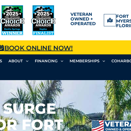
VETERAN
FORT
OWNED +
MYERS
OPERATED
FLORI
BOOK ONLINE NOW!
S
ABOUT
FINANCING
MEMBERSHIPS
COHARBO
 SURGE
OR FORT