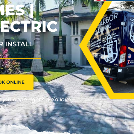
ES |
ECTRIC
R INSTALL
OK ONLINE
he job done right? We'd love
ll!"