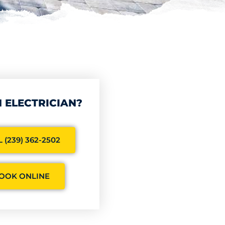
 ELECTRICIAN?
 (239) 362-2502
OOK ONLINE