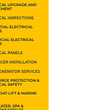
ICAL UPGRADE AND
EMENT
CAL INSPECTIONS
TIAL ELECTRICAL
S
CIAL ELECTRICAL
S
CAL PANELS
GER INSTALLATION
ENERATOR SERVICES
URGE PROTECTION &
CAL SAFETY
OAT-LIFT & MARINE
ATER, SPA &
NT CIRCUIT