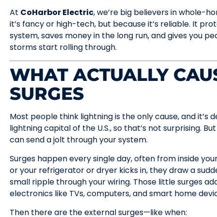
At
CoHarbor Electric
, we’re big believers in whole
it’s fancy or high-tech, but because it’s reliable. It pr
system, saves money in the long run, and gives you 
storms start rolling through.
WHAT ACTUALLY CAU
SURGES
Most people think lightning is the only cause, and it’s de
lightning capital of the U.S., so that’s not surprising. But
can send a jolt through your system.
Surges happen every single day, often from inside yo
or your refrigerator or dryer kicks in, they draw a sudd
small ripple through your wiring. Those little surges a
electronics like TVs, computers, and smart home devi
Then there are the external surges—like when: