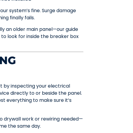
 your system’s fine. Surge damage
g finally fails.
lly an older main panel—our guide
 look for inside the breaker box
ING
rt by inspecting your electrical
ce directly to or beside the panel.
st everything to make sure it’s
 no drywall work or rewiring needed—
home the same day.