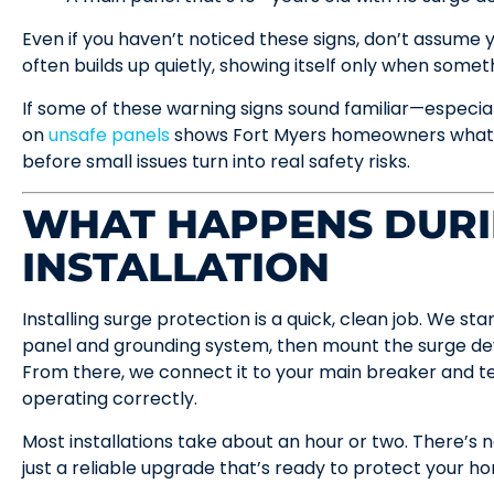
Even if you haven’t noticed these signs, don’t assume
often builds up quietly, showing itself only when somethin
If some of these warning signs sound familiar—especia
on
unsafe panels
shows Fort Myers homeowners what to
before small issues turn into real safety risks.
WHAT HAPPENS DUR
INSTALLATION
Installing surge protection is a quick, clean job. We sta
panel and grounding system, then mount the surge devi
From there, we connect it to your main breaker and te
operating correctly.
Most installations take about an hour or two. There’s
just a reliable upgrade that’s ready to protect your 