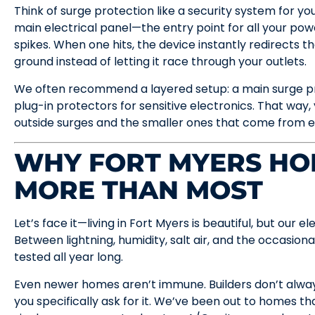
Think of surge protection like a security system for your
main electrical panel—the entry point for all your p
spikes. When one hits, the device instantly redirects t
ground instead of letting it race through your outlets.
We often recommend a layered setup: a main surge pr
plug-in protectors for sensitive electronics. That way
outside surges and the smaller ones that come from e
WHY FORT MYERS HOM
MORE THAN MOST
Let’s face it—living in Fort Myers is beautiful, but our 
Between lightning, humidity, salt air, and the occasiona
tested all year long.
Even newer homes aren’t immune. Builders don’t alway
you specifically ask for it. We’ve been out to homes t