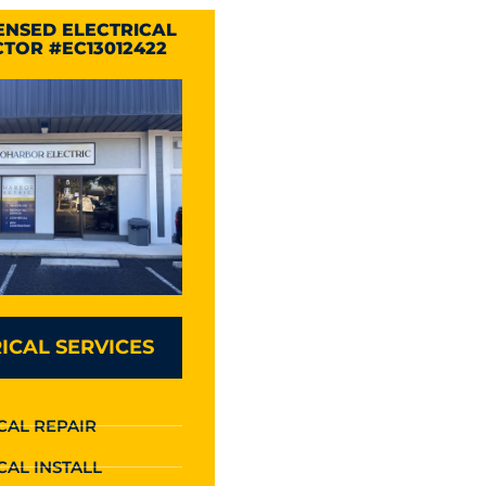
CENSED ELECTRICAL
TOR #EC13012422
ICAL SERVICES
CAL REPAIR
CAL INSTALL