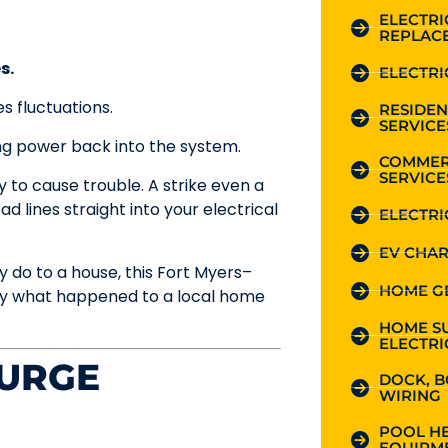
ELECTR
REPLAC
s.
ELECTRI
s fluctuations.
RESIDEN
SERVICE
ing power back into the system.
COMMER
SERVICE
ly to cause trouble. A strike even a
 lines straight into your electrical
ELECTRI
EV CHAR
 do to a house, this Fort Myers–
HOME G
ly what happened to a local home
HOME S
ELECTRI
URGE
DOCK, B
WIRING
POOL HE
EQUIPME