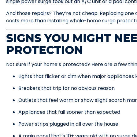
single power surge took out an A/C unit or a pool cont
And those repairs? They’re not cheap. Replacing one 
costs more than installing whole-home surge protectio
SIGNS YOU MIGHT NE
PROTECTION
Not sure if your home’s protected? Here are a few thing
Lights that flicker or dim when major appliances 
Breakers that trip for no obvious reason
Outlets that feel warm or show slight scorch ma
Appliances that fail sooner than expected
Power strips plugged in all over the house
A main panel that’s 10+ years old with no surge de