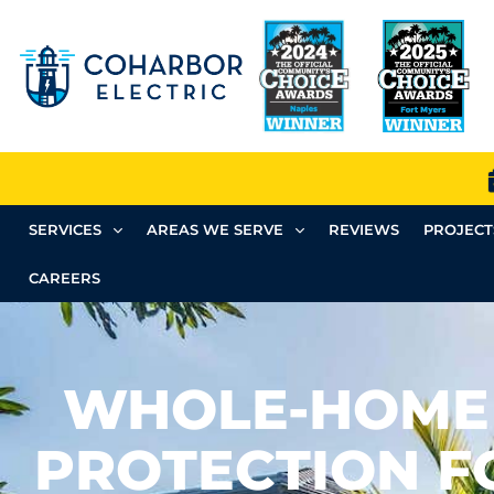
SERVICES
AREAS WE SERVE
REVIEWS
PROJECT
CAREERS
WHOLE-HOME
PROTECTION F