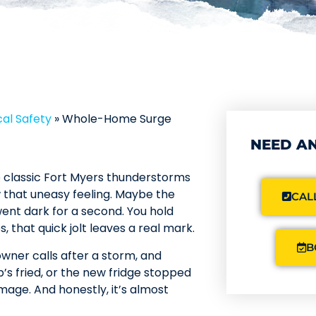
al Safety
»
Whole-Home Surge
NEED AN
se classic Fort Myers thunderstorms
w that uneasy feeling. Maybe the
CALL
 went dark for a second. You hold
 that quick jolt leaves a real mark.
B
ner calls after a storm, and
’s fried, or the new fridge stopped
amage. And honestly, it’s almost