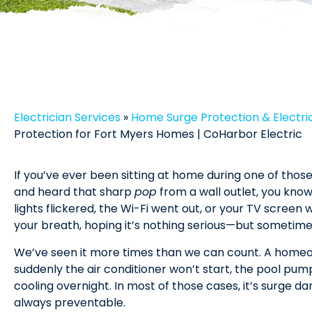
Electrician Services
»
Home Surge Protection & Electric
Protection for Fort Myers Homes | CoHarbor Electric
If you’ve ever been sitting at home during one of tho
and heard that sharp
pop
from a wall outlet, you kno
lights flickered, the Wi-Fi went out, or your TV screen
your breath, hoping it’s nothing serious—but sometimes,
We’ve seen it more times than we can count. A homeow
suddenly the air conditioner won’t start, the pool pump
cooling overnight. In most of those cases, it’s surge d
always preventable.