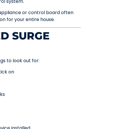
rol system.
appliance or control board often
n for your entire house.
ED SURGE
s to look out for:
kick on
rks
vice installed