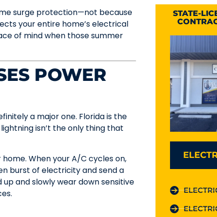
-home surge protection—not because
STATE-LI
CONTRAC
otects your entire home’s electrical
peace of mind when those summer
SES POWER
finitely a major one. Florida is the
 lightning isn’t the only thing that
ELECTR
ur home. When your A/C cycles on,
en burst of electricity and send a
dd up and slowly wear down sensitive
ELECTRI
ces.
ELECTRI