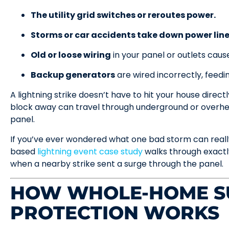
The utility grid switches or reroutes power.
Storms or car accidents take down power line
Old or loose wiring
in your panel or outlets cause
Backup generators
are wired incorrectly, feed
A lightning strike doesn’t have to hit your house direct
block away can travel through underground or overhead
panel.
If you’ve ever wondered what one bad storm can really
based
lightning event case study
walks through exact
when a nearby strike sent a surge through the panel.
HOW WHOLE-HOME S
PROTECTION WORKS