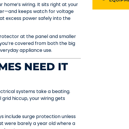
 home’s wiring. It sits right at your
ower—and keeps watch for voltage
hat excess power safely into the
otector at the panel and smaller
, you’re covered from both the big
veryday appliance use.
ES NEED IT
electrical systems take a beating.
l grid hiccup, your wiring gets
s include surge protection unless
hat were barely a year old where a