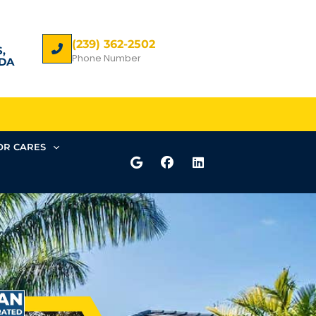
(239) 362-2502
,
Phone Number
DA
R CARES