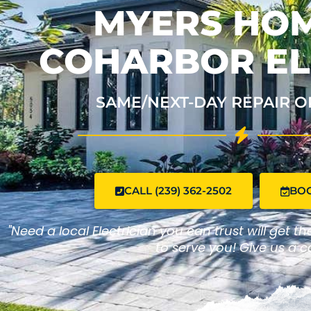
MYERS HOM
COHARBOR EL
SAME/NEXT-DAY REPAIR O
CALL (239) 362-2502
BO
"Need a local Electrician you can trust will get t
to serve you! Give us a ca