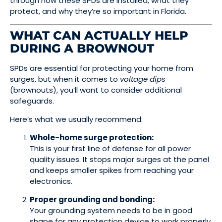
through how these SPDs are installed, what they
protect, and why they’re so important in Florida.
WHAT CAN ACTUALLY HELP
DURING A BROWNOUT
SPDs are essential for protecting your home from
surges, but when it comes to
voltage dips
(brownouts), you’ll want to consider additional
safeguards.
Here’s what we usually recommend:
Whole-home surge protection:
This is your first line of defense for all power
quality issues. It stops major surges at the panel
and keeps smaller spikes from reaching your
electronics.
Proper grounding and bonding:
Your grounding system needs to be in good
shape for any protection device to work properly.