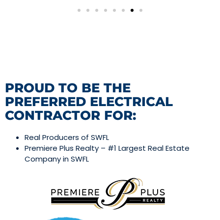
PROUD TO BE THE
PREFERRED ELECTRICAL
CONTRACTOR FOR:
Real Producers of SWFL
Premiere Plus Realty – #1 Largest Real Estate
Company in SWFL