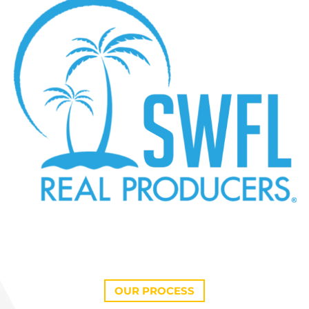
OUR PROCESS