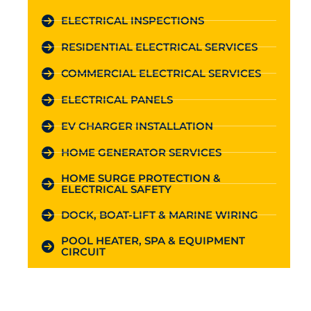
ELECTRICAL INSPECTIONS
RESIDENTIAL ELECTRICAL SERVICES
COMMERCIAL ELECTRICAL SERVICES
ELECTRICAL PANELS
EV CHARGER INSTALLATION
HOME GENERATOR SERVICES
HOME SURGE PROTECTION &
ELECTRICAL SAFETY
DOCK, BOAT-LIFT & MARINE WIRING
POOL HEATER, SPA & EQUIPMENT
CIRCUIT