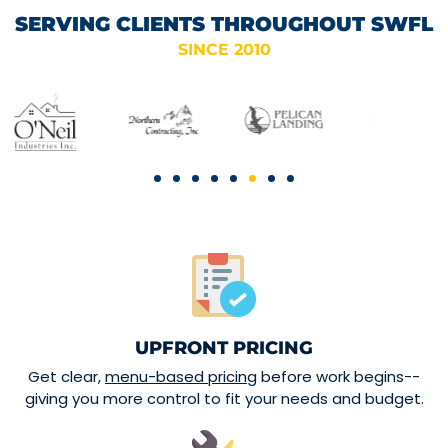
SERVING CLIENTS THROUGHOUT SWFL
SINCE 2010
UPFRONT PRICING
Get clear,
menu-based pricing
before work begins--
giving you more control to fit your needs and budget.