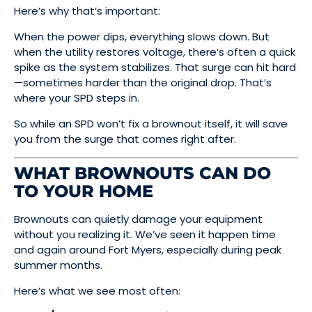
Here’s why that’s important:
When the power dips, everything slows down. But
when the utility restores voltage, there’s often a quick
spike as the system stabilizes. That surge can hit hard
—sometimes harder than the original drop. That’s
where your SPD steps in.
So while an SPD won’t fix a brownout itself, it will save
you from the surge that comes right after.
WHAT BROWNOUTS CAN DO
TO YOUR HOME
Brownouts can quietly damage your equipment
without you realizing it. We’ve seen it happen time
and again around Fort Myers, especially during peak
summer months.
Here’s what we see most often: