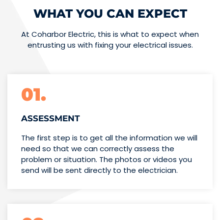
WHAT YOU CAN EXPECT
At Coharbor Electric, this is what to expect when
entrusting us with fixing your electrical issues.
01.
ASSESSMENT
The first step is to get all the information we will
need so that we can correctly assess the
problem or situation. The photos or videos you
send will be sent directly to the electrician.