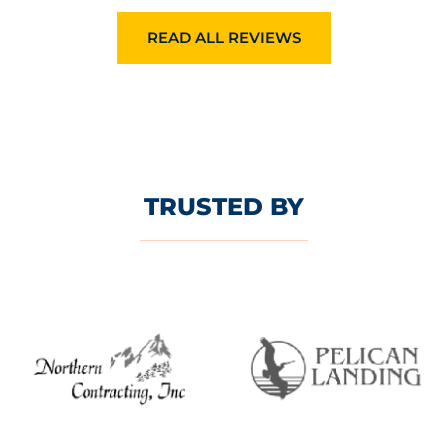
READ ALL REVIEWS
TRUSTED BY