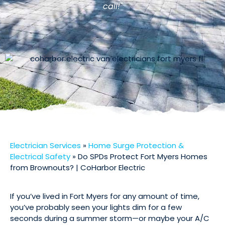
call!"
Electrician Services
»
Home Surge Protection &
Electrical Safety
»
Do SPDs Protect Fort Myers Homes
from Brownouts? | CoHarbor Electric
If you’ve lived in Fort Myers for any amount of time,
you’ve probably seen your lights dim for a few
seconds during a summer storm—or maybe your A/C