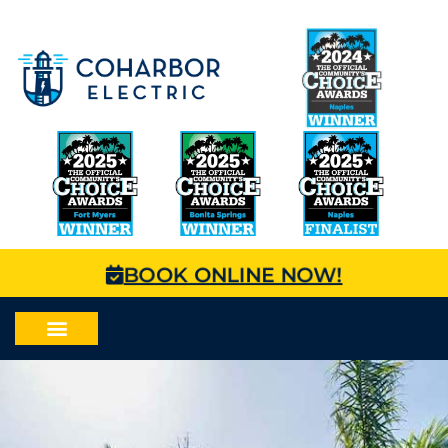
BOOK ONLINE NOW!