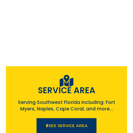
SERVICE AREA
Serving Southwest Florida including: Fort
Myers, Naples, Cape Coral, and more...
SEE SERVICE AREA