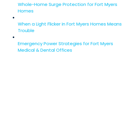
Whole-Home Surge Protection for Fort Myers
Homes
When a Light Flicker in Fort Myers Homes Means
Trouble
Emergency Power Strategies for Fort Myers
Medical & Dental Offices