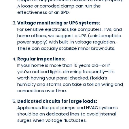
A loose or corroded clamp can ruin the
effectiveness of an SPD.
Voltage monitoring or UPS systems:
For sensitive electronics like computers, TVs, and
home offices, we suggest a UPS (uninterruptible
power supply) with built-in voltage regulation.
These can actually stabilize minor brownouts.
Regular inspections:
If your home is more than 10 years old—or if
you’ve noticed lights dimming frequently—it’s
worth having your panel checked. Florida’s
humidity and storms can take a toll on wiring and
connections over time.
Dedicated circuits for large loads:
Appliances like pool pumps and HVAC systems
should be on dedicated lines to avoid internal
surges when voltage fluctuates.