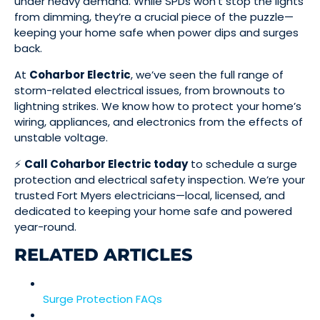
under heavy demand. While SPDs won’t stop the lights
from dimming, they’re a crucial piece of the puzzle—
keeping your home safe when power dips and surges
back.
At
Coharbor Electric
, we’ve seen the full range of
storm-related electrical issues, from brownouts to
lightning strikes. We know how to protect your home’s
wiring, appliances, and electronics from the effects of
unstable voltage.
⚡
Call Coharbor Electric today
to schedule a surge
protection and electrical safety inspection. We’re your
trusted Fort Myers electricians—local, licensed, and
dedicated to keeping your home safe and powered
year-round.
RELATED ARTICLES
Surge Protection FAQs