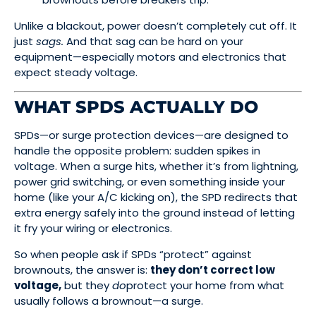
Unlike a blackout, power doesn’t completely cut off. It
just
sags.
And that sag can be hard on your
equipment—especially motors and electronics that
expect steady voltage.
WHAT SPDS ACTUALLY DO
SPDs—or surge protection devices—are designed to
handle the opposite problem: sudden spikes in
voltage. When a surge hits, whether it’s from lightning,
power grid switching, or even something inside your
home (like your A/C kicking on), the SPD redirects that
extra energy safely into the ground instead of letting
it fry your wiring or electronics.
So when people ask if SPDs “protect” against
brownouts, the answer is:
they don’t correct low
voltage,
but they
do
protect your home from what
usually follows a brownout—a surge.