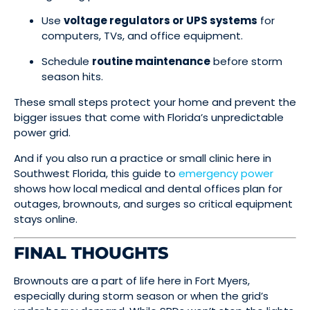
Use
voltage regulators or UPS systems
for
computers, TVs, and office equipment.
Schedule
routine maintenance
before storm
season hits.
These small steps protect your home and prevent the
bigger issues that come with Florida’s unpredictable
power grid.
And if you also run a practice or small clinic here in
Southwest Florida, this guide to
emergency power
shows how local medical and dental offices plan for
outages, brownouts, and surges so critical equipment
stays online.
FINAL THOUGHTS
Brownouts are a part of life here in Fort Myers,
especially during storm season or when the grid’s