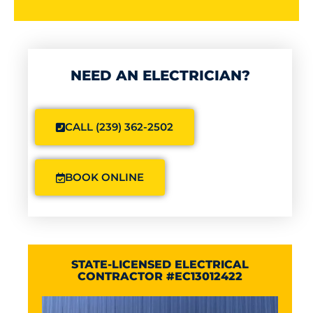
NEED AN ELECTRICIAN?
CALL (239) 362-2502
BOOK ONLINE
STATE-LICENSED ELECTRICAL
CONTRACTOR #EC13012422