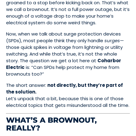
groaned to a stop before kicking back on. That’s what
we call a brownout. It’s not a full power outage, but it’s
enough of a voltage drop to make your home’s
electrical system do some weird things.
Now, when we talk about surge protection devices
(SPDs), most people think they only handle
surges
—
those quick spikes in voltage from lightning or utility
switching. And while that’s true, it’s not the whole
story. The question we get a lot here at
Coharbor
Electric
is: “Can SPDs help protect my home from
brownouts too?”
The short answer:
not directly, but they’re part of
the solution.
Let’s unpack that a bit, because this is one of those
electrical topics that gets misunderstood all the time.
WHAT’S A BROWNOUT,
REALLY?