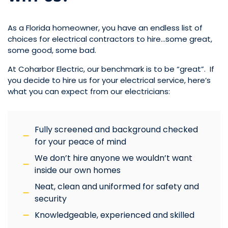
As a Florida homeowner, you have an endless list of
choices for electrical contractors to hire…some great,
some good, some bad.
At Coharbor Electric, our benchmark is to be “great”. If
you decide to hire us for your electrical service, here’s
what you can expect from our electricians:
Fully screened and background checked
for your peace of mind
We don’t hire anyone we wouldn’t want
inside our own homes
Neat, clean and uniformed for safety and
security
Knowledgeable, experienced and skilled