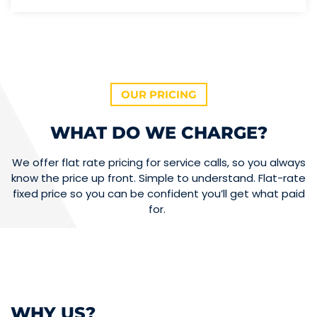
OUR PRICING
WHAT DO WE CHARGE?
We offer flat rate pricing for service calls, so you always
know the price up front. Simple to understand. Flat-rate
fixed price so you can be confident you’ll get what paid
for.
WHY US?