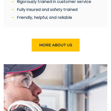
Rigorously trained in customer service
Fully insured and safety trained
Friendly, helpful, and reliable
MORE ABOUT US