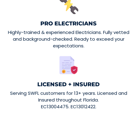
PRO ELECTRICIANS
Highly-trained & experienced Electricians. Fully vetted
and background-checked. Ready to exceed your
expectations.
LICENSED + INSURED
Serving SWFL customers for 13+ years. Licensed and
Insured throughout Florida.
EC13004475. EC13012422.