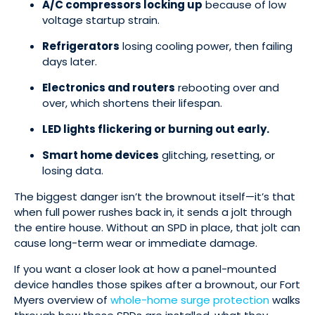
A/C compressors locking up
because of low
voltage startup strain.
Refrigerators
losing cooling power, then failing
days later.
Electronics and routers
rebooting over and
over, which shortens their lifespan.
LED lights flickering or burning out early.
Smart home devices
glitching, resetting, or
losing data.
The biggest danger isn’t the brownout itself—it’s that
when full power rushes back in, it sends a jolt through
the entire house. Without an SPD in place, that jolt can
cause long-term wear or immediate damage.
If you want a closer look at how a panel-mounted
device handles those spikes after a brownout, our Fort
Myers overview of
whole-home surge protection
walks