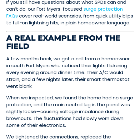
If you still have questions about what SPDs can and
can’t do, our Fort Myers-focused
surge protection
FAQs
cover real-world scenarios, from quick utility blips
to full-on lightning hits, in plain homeowner language.
A REAL EXAMPLE FROM THE
FIELD
A few months back, we got a call from a homeowner
in south Fort Myers who noticed their lights flickering
every evening around dinner time. Their A/C would
strain, and a few nights later, their smart thermostat
went blank.
When we inspected, we found the home had no surge
protection, and the main neutral lug in the panel was
slightly loose—causing voltage imbalance during
brownouts. The fluctuations had slowly worn down
some of their electronics.
We tightened the connections, replaced the