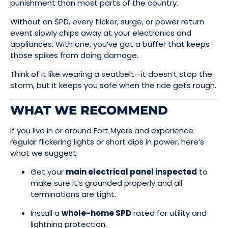
punishment than most parts of the country.
Without an SPD, every flicker, surge, or power return
event slowly chips away at your electronics and
appliances. With one, you’ve got a buffer that keeps
those spikes from doing damage.
Think of it like wearing a seatbelt—it doesn’t stop the
storm, but it keeps you safe when the ride gets rough.
WHAT WE RECOMMEND
If you live in or around Fort Myers and experience
regular flickering lights or short dips in power, here’s
what we suggest:
Get your
main electrical panel inspected
to
make sure it’s grounded properly and all
terminations are tight.
Install a
whole-home SPD
rated for utility and
lightning protection.