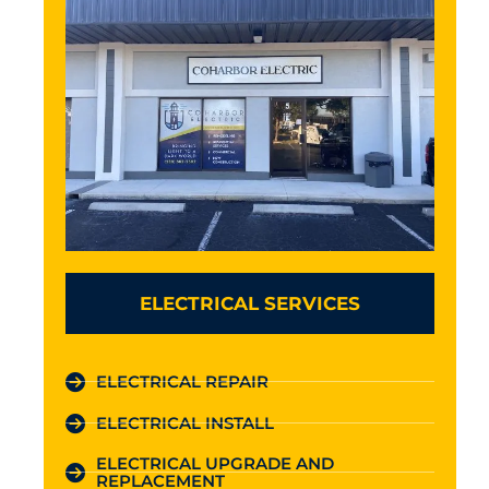
ELECTRICAL SERVICES
ELECTRICAL REPAIR
ELECTRICAL INSTALL
ELECTRICAL UPGRADE AND
REPLACEMENT