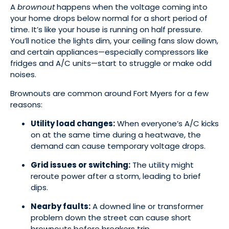
A
brownout
happens when the voltage coming into
your home drops below normal for a short period of
time. It’s like your house is running on half pressure.
You’ll notice the lights dim, your ceiling fans slow down,
and certain appliances—especially compressors like
fridges and A/C units—start to struggle or make odd
noises.
Brownouts are common around Fort Myers for a few
reasons:
Utility load changes:
When everyone’s A/C kicks
on at the same time during a heatwave, the
demand can cause temporary voltage drops.
Grid issues or switching:
The utility might
reroute power after a storm, leading to brief
dips.
Nearby faults:
A downed line or transformer
problem down the street can cause short
brownouts before breakers trip.