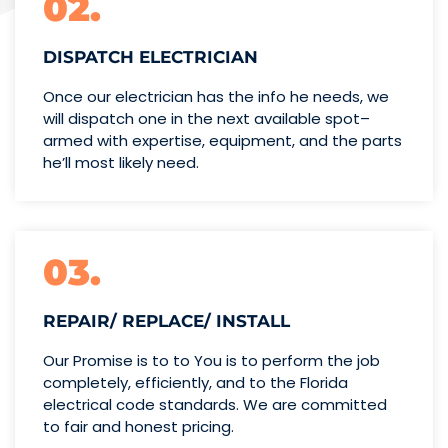
02.
DISPATCH ELECTRICIAN
Once our electrician has the info
he needs, we
will dispatch one
in the next available spot–
armed with expertise,
equipment, and the parts
he’ll
most likely need.
03.
REPAIR/ REPLACE/ INSTALL
Our Promise is to to You is to perform the job
completely, efficiently, and to the Florida
electrical code standards. We are committed
to fair and honest pricing.