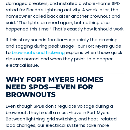
damaged breakers, and installed a whole-home SPD
rated for Florida’s lightning activity. A week later, the
homeowner called back after another brownout and
said, “The lights dimmed again, but nothing else
happened this time.” That’s exactly how it should work.
If this story sounds familiar—especially the dimming
and sagging during peak usage—our Fort Myers guide
to
brownouts and flickering
explains when those quick
dips are normal and when they point to a deeper
electrical issue.
WHY FORT MYERS HOMES
NEED SPDS—EVEN FOR
BROWNOUTS
Even though SPDs don’t regulate voltage during a
brownout, they’re still a must-have in Fort Myers.
Between lightning, grid switching, and heat-related
load changes, our electrical systems take more