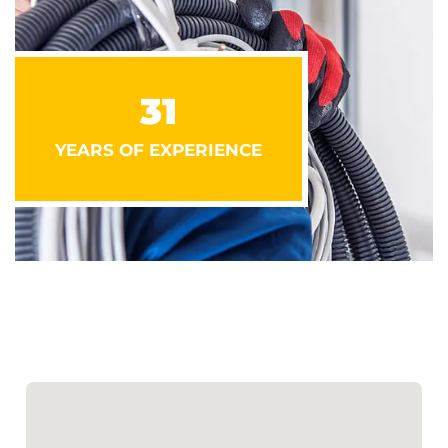
31
YEARS OF EXPERIENCE