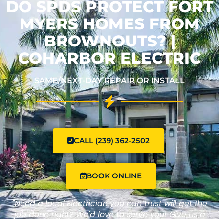
DO SPDS PROTECT FORT
MYERS HOMES FROM
BROWNOUTS? |
COHARBOR ELECTRIC
SAME/NEXT-DAY REPAIR OR INSTALL
CALL (239) 362-2502
BOOK ONLINE
"Need a local Electrician you can trust will get the
job done right? We'd love to serve you! Give us a