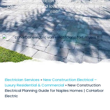
"Need a local Electrician you can trust will get the
job done right? We'd love to serve you! Give us a
call!"
Electrician Services
»
New Construction Electrical –
Luxury Residential & Commercial
»
New Construction
Electrical Planning Guide for Naples Homes | CoHarbor
Electric