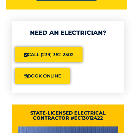
NEED AN ELECTRICIAN?
CALL (239) 362-2502
BOOK ONLINE
STATE-LICENSED ELECTRICAL
CONTRACTOR #EC13012422