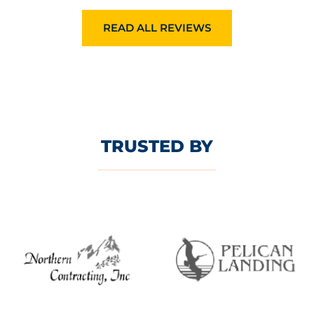
READ ALL REVIEWS
TRUSTED BY