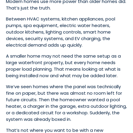
Modern homes use more power than older homes did.
That’s just the truth.
Between HVAC systems, kitchen appliances, pool
pumps, spa equipment, electric water heaters,
outdoor kitchens, lighting controls, smart home
devices, security systems, and EV charging, the
electrical demand adds up quickly.
A smaller home may not need the same setup as a
large waterfront property, but every home needs
proper load planning. That means looking at what is
being installed now and what may be added later.
We’ve seen homes where the panel was technically
fine on paper, but there was almost no room left for
future circuits. Then the homeowner wanted a pool
heater, a charger in the garage, extra outdoor lighting,
or a dedicated circuit for a workshop. Suddenly, the
system was already boxed in.
That’s not where you want to be with a new