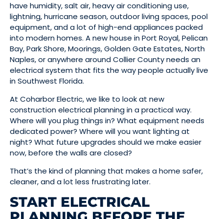
have humidity, salt air, heavy air conditioning use,
lightning, hurricane season, outdoor living spaces, pool
equipment, and a lot of high-end appliances packed
into modern homes. A new house in Port Royal, Pelican
Bay, Park Shore, Moorings, Golden Gate Estates, North
Naples, or anywhere around Collier County needs an
electrical system that fits the way people actually live
in Southwest Florida.
At Coharbor Electric, we like to look at new
construction electrical planning in a practical way.
Where will you plug things in? What equipment needs
dedicated power? Where will you want lighting at
night? What future upgrades should we make easier
now, before the walls are closed?
That’s the kind of planning that makes a home safer,
cleaner, and a lot less frustrating later.
START ELECTRICAL
PLANNING BEFORE THE