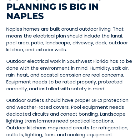
PLANNING IS BIG IN
NAPLES
Naples homes are built around outdoor living. That
means the electrical plan should include the lanai,
pool area, patio, landscape, driveway, dock, outdoor
kitchen, and exterior walls.
Outdoor electrical work in Southwest Florida has to be
done with the environment in mind. Humidity, salt air,
rain, heat, and coastal corrosion are real concerns.
Equipment needs to be rated properly, protected
correctly, and installed with safety in mind.
Outdoor outlets should have proper GFCI protection
and weather-rated covers. Pool equipment needs
dedicated circuits and correct bonding. Landscape
lighting transformers need practical locations.
Outdoor kitchens may need circuits for refrigeration,
outlets, lighting, fans, and cooking equipment.