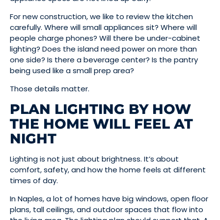
For new construction, we like to review the kitchen
carefully. Where will small appliances sit? Where will
people charge phones? Will there be under-cabinet
lighting? Does the island need power on more than
one side? Is there a beverage center? Is the pantry
being used like a small prep area?
Those details matter.
PLAN LIGHTING BY HOW
THE HOME WILL FEEL AT
NIGHT
Lighting is not just about brightness. It’s about
comfort, safety, and how the home feels at different
times of day.
In Naples, a lot of homes have big windows, open floor
plans, tall ceilings, and outdoor spaces that flow into