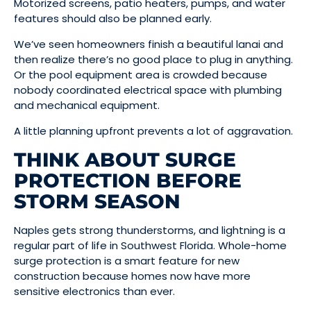
Motorized screens, patio heaters, pumps, and water
features should also be planned early.
We’ve seen homeowners finish a beautiful lanai and
then realize there’s no good place to plug in anything.
Or the pool equipment area is crowded because
nobody coordinated electrical space with plumbing
and mechanical equipment.
A little planning upfront prevents a lot of aggravation.
THINK ABOUT SURGE
PROTECTION BEFORE
STORM SEASON
Naples gets strong thunderstorms, and lightning is a
regular part of life in Southwest Florida. Whole-home
surge protection is a smart feature for new
construction because homes now have more
sensitive electronics than ever.