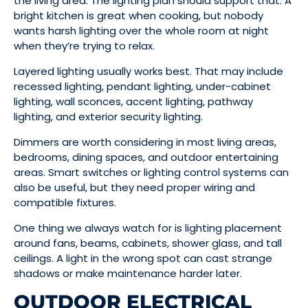
the living area. The lighting plan should support that. A
bright kitchen is great when cooking, but nobody
wants harsh lighting over the whole room at night
when they’re trying to relax.
Layered lighting usually works best. That may include
recessed lighting, pendant lighting, under-cabinet
lighting, wall sconces, accent lighting, pathway
lighting, and exterior security lighting.
Dimmers are worth considering in most living areas,
bedrooms, dining spaces, and outdoor entertaining
areas. Smart switches or lighting control systems can
also be useful, but they need proper wiring and
compatible fixtures.
One thing we always watch for is lighting placement
around fans, beams, cabinets, shower glass, and tall
ceilings. A light in the wrong spot can cast strange
shadows or make maintenance harder later.
OUTDOOR ELECTRICAL