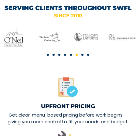
SERVING CLIENTS THROUGHOUT SWFL
SINCE 2010
UPFRONT PRICING
Get clear,
menu-based pricing
before work begins--
giving you more control to fit your needs and budget.