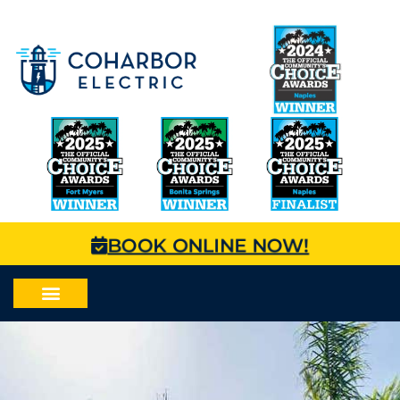
BOOK ONLINE NOW!