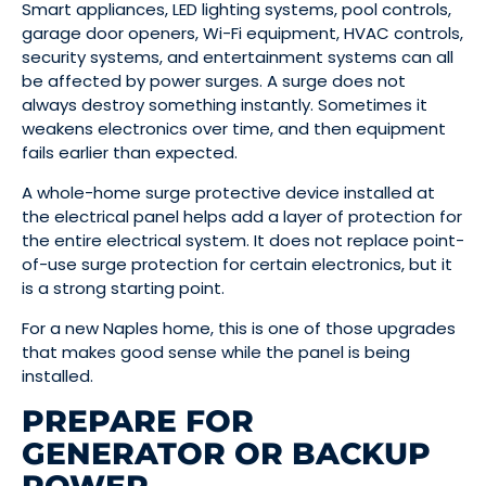
Smart appliances, LED lighting systems, pool controls,
garage door openers, Wi-Fi equipment, HVAC controls,
security systems, and entertainment systems can all
be affected by power surges. A surge does not
always destroy something instantly. Sometimes it
weakens electronics over time, and then equipment
fails earlier than expected.
A whole-home surge protective device installed at
the electrical panel helps add a layer of protection for
the entire electrical system. It does not replace point-
of-use surge protection for certain electronics, but it
is a strong starting point.
For a new Naples home, this is one of those upgrades
that makes good sense while the panel is being
installed.
PREPARE FOR
GENERATOR OR BACKUP