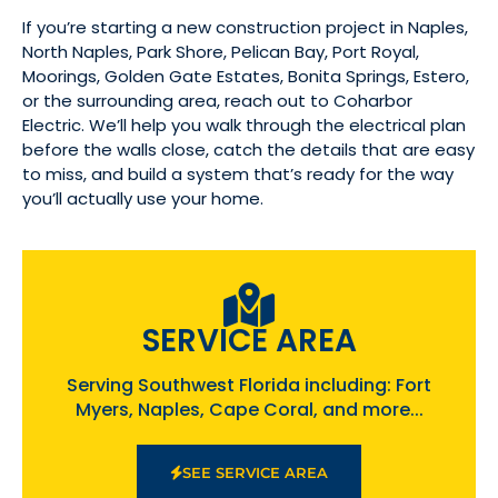
If you’re starting a new construction project in Naples,
North Naples, Park Shore, Pelican Bay, Port Royal,
Moorings, Golden Gate Estates, Bonita Springs, Estero,
or the surrounding area, reach out to Coharbor
Electric. We’ll help you walk through the electrical plan
before the walls close, catch the details that are easy
to miss, and build a system that’s ready for the way
you’ll actually use your home.
SERVICE AREA
Serving Southwest Florida including: Fort
Myers, Naples, Cape Coral, and more...
SEE SERVICE AREA