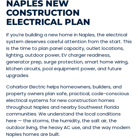
NAPLES NEW
CONSTRUCTION
ELECTRICAL PLAN
If you’re building a new home in Naples, the electrical
system deserves careful attention from the start. This
is the time to plan panel capacity, outlet locations,
lighting, outdoor power, EV charger readiness,
generator prep, surge protection, smart home wiring,
kitchen circuits, pool equipment power, and future
upgrades.
Coharbor Electric helps homeowners, builders, and
property owners plan safe, practical, code-conscious
electrical systems for new construction homes
throughout Naples and nearby Southwest Florida
communities. We understand the local conditions
here — the storms, the humidity, the salt air, the
outdoor living, the heavy AC use, and the way modern
Naples homes are built.