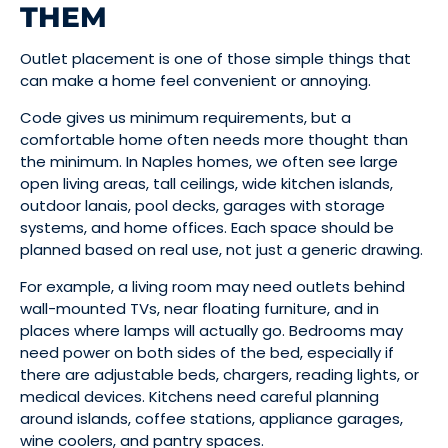
THEM
Outlet placement is one of those simple things that
can make a home feel convenient or annoying.
Code gives us minimum requirements, but a
comfortable home often needs more thought than
the minimum. In Naples homes, we often see large
open living areas, tall ceilings, wide kitchen islands,
outdoor lanais, pool decks, garages with storage
systems, and home offices. Each space should be
planned based on real use, not just a generic drawing.
For example, a living room may need outlets behind
wall-mounted TVs, near floating furniture, and in
places where lamps will actually go. Bedrooms may
need power on both sides of the bed, especially if
there are adjustable beds, chargers, reading lights, or
medical devices. Kitchens need careful planning
around islands, coffee stations, appliance garages,
wine coolers, and pantry spaces.