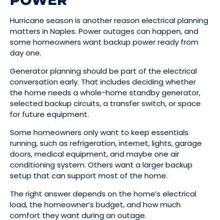
POWER
Hurricane season is another reason electrical planning
matters in Naples. Power outages can happen, and
some homeowners want backup power ready from
day one.
Generator planning should be part of the electrical
conversation early. That includes deciding whether
the home needs a whole-home standby generator,
selected backup circuits, a transfer switch, or space
for future equipment.
Some homeowners only want to keep essentials
running, such as refrigeration, internet, lights, garage
doors, medical equipment, and maybe one air
conditioning system. Others want a larger backup
setup that can support most of the home.
The right answer depends on the home’s electrical
load, the homeowner’s budget, and how much
comfort they want during an outage.