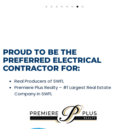
PROUD TO BE THE
PREFERRED ELECTRICAL
CONTRACTOR FOR:
Real Producers of SWFL
Premiere Plus Realty – #1 Largest Real Estate
Company in SWFL