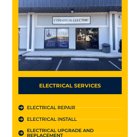
ELECTRICAL SERVICES
ELECTRICAL REPAIR
ELECTRICAL INSTALL
ELECTRICAL UPGRADE AND
REPLACEMENT