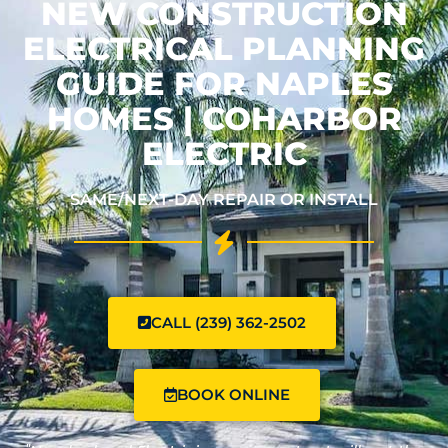
NEW CONSTRUCTION
ELECTRICAL PLANNING
GUIDE FOR NAPLES
HOMES | COHARBOR
ELECTRIC
SAME/NEXT-DAY REPAIR OR INSTALL
CALL (239) 362-2502
BOOK ONLINE