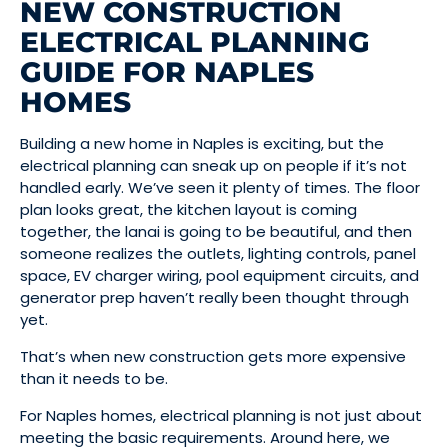
NEW CONSTRUCTION
ELECTRICAL PLANNING
GUIDE FOR NAPLES
HOMES
Building a new home in Naples is exciting, but the
electrical planning can sneak up on people if it’s not
handled early. We’ve seen it plenty of times. The floor
plan looks great, the kitchen layout is coming
together, the lanai is going to be beautiful, and then
someone realizes the outlets, lighting controls, panel
space, EV charger wiring, pool equipment circuits, and
generator prep haven’t really been thought through
yet.
That’s when new construction gets more expensive
than it needs to be.
For Naples homes, electrical planning is not just about
meeting the basic requirements. Around here, we