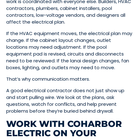
work is coordinated with everyone else. Builders, HVAC
contractors, plumbers, cabinet installers, pool
contractors, low-voltage vendors, and designers all
affect the electrical plan.
If the HVAC equipment moves, the electrical plan may
change. If the cabinet layout changes, outlet
locations may need adjustment. If the pool
equipment pad is revised, circuits and disconnects
need to be reviewed. If the lanai design changes, fan
boxes, lighting, and outlets may need to move.
That’s why communication matters.
A good electrical contractor does not just show up
and start pulling wire. We look at the plans, ask
questions, watch for conflicts, and help prevent
problems before they’re buried behind drywall.
WORK WITH COHARBOR
ELECTRIC ON YOUR