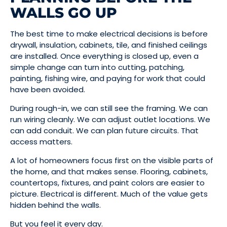
WALLS GO UP
The best time to make electrical decisions is before
drywall, insulation, cabinets, tile, and finished ceilings
are installed. Once everything is closed up, even a
simple change can turn into cutting, patching,
painting, fishing wire, and paying for work that could
have been avoided.
During rough-in, we can still see the framing. We can
run wiring cleanly. We can adjust outlet locations. We
can add conduit. We can plan future circuits. That
access matters.
A lot of homeowners focus first on the visible parts of
the home, and that makes sense. Flooring, cabinets,
countertops, fixtures, and paint colors are easier to
picture. Electrical is different. Much of the value gets
hidden behind the walls.
But you feel it every day.