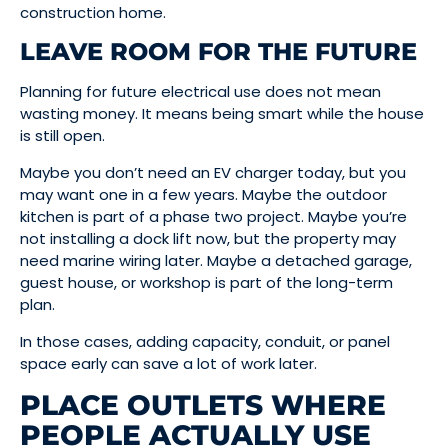
construction home.
LEAVE ROOM FOR THE FUTURE
Planning for future electrical use does not mean
wasting money. It means being smart while the house
is still open.
Maybe you don’t need an EV charger today, but you
may want one in a few years. Maybe the outdoor
kitchen is part of a phase two project. Maybe you’re
not installing a dock lift now, but the property may
need marine wiring later. Maybe a detached garage,
guest house, or workshop is part of the long-term
plan.
In those cases, adding capacity, conduit, or panel
space early can save a lot of work later.
PLACE OUTLETS WHERE
PEOPLE ACTUALLY USE