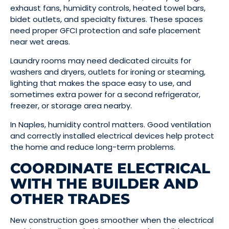
exhaust fans, humidity controls, heated towel bars,
bidet outlets, and specialty fixtures. These spaces
need proper GFCI protection and safe placement
near wet areas.
Laundry rooms may need dedicated circuits for
washers and dryers, outlets for ironing or steaming,
lighting that makes the space easy to use, and
sometimes extra power for a second refrigerator,
freezer, or storage area nearby.
In Naples, humidity control matters. Good ventilation
and correctly installed electrical devices help protect
the home and reduce long-term problems.
COORDINATE ELECTRICAL
WITH THE BUILDER AND
OTHER TRADES
New construction goes smoother when the electrical