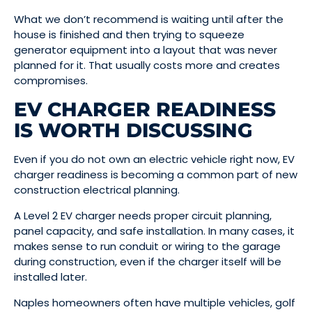
What we don’t recommend is waiting until after the
house is finished and then trying to squeeze
generator equipment into a layout that was never
planned for it. That usually costs more and creates
compromises.
EV CHARGER READINESS
IS WORTH DISCUSSING
Even if you do not own an electric vehicle right now, EV
charger readiness is becoming a common part of new
construction electrical planning.
A Level 2 EV charger needs proper circuit planning,
panel capacity, and safe installation. In many cases, it
makes sense to run conduit or wiring to the garage
during construction, even if the charger itself will be
installed later.
Naples homeowners often have multiple vehicles, golf