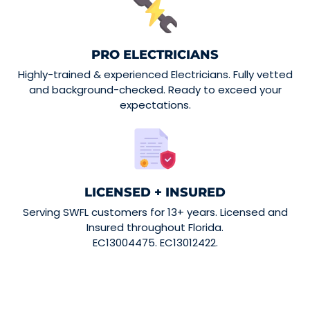
PRO ELECTRICIANS
Highly-trained & experienced Electricians. Fully vetted
and background-checked. Ready to exceed your
expectations.
LICENSED + INSURED
Serving SWFL customers for 13+ years. Licensed and
Insured throughout Florida.
EC13004475. EC13012422.