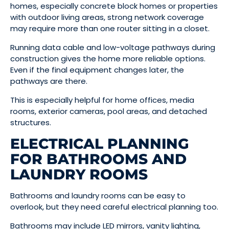
homes, especially concrete block homes or properties
with outdoor living areas, strong network coverage
may require more than one router sitting in a closet.
Running data cable and low-voltage pathways during
construction gives the home more reliable options.
Even if the final equipment changes later, the
pathways are there.
This is especially helpful for home offices, media
rooms, exterior cameras, pool areas, and detached
structures.
ELECTRICAL PLANNING
FOR BATHROOMS AND
LAUNDRY ROOMS
Bathrooms and laundry rooms can be easy to
overlook, but they need careful electrical planning too.
Bathrooms may include LED mirrors, vanity lighting,