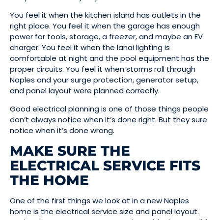
You feel it when the kitchen island has outlets in the
right place. You feel it when the garage has enough
power for tools, storage, a freezer, and maybe an EV
charger. You feel it when the lanai lighting is
comfortable at night and the pool equipment has the
proper circuits. You feel it when storms roll through
Naples and your surge protection, generator setup,
and panel layout were planned correctly.
Good electrical planning is one of those things people
don’t always notice when it’s done right. But they sure
notice when it’s done wrong.
MAKE SURE THE
ELECTRICAL SERVICE FITS
THE HOME
One of the first things we look at in a new Naples
home is the electrical service size and panel layout.