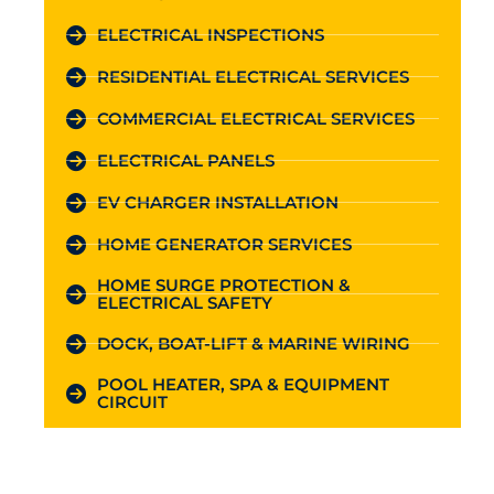
ELECTRICAL INSPECTIONS
RESIDENTIAL ELECTRICAL SERVICES
COMMERCIAL ELECTRICAL SERVICES
ELECTRICAL PANELS
EV CHARGER INSTALLATION
HOME GENERATOR SERVICES
HOME SURGE PROTECTION &
ELECTRICAL SAFETY
DOCK, BOAT-LIFT & MARINE WIRING
POOL HEATER, SPA & EQUIPMENT
CIRCUIT