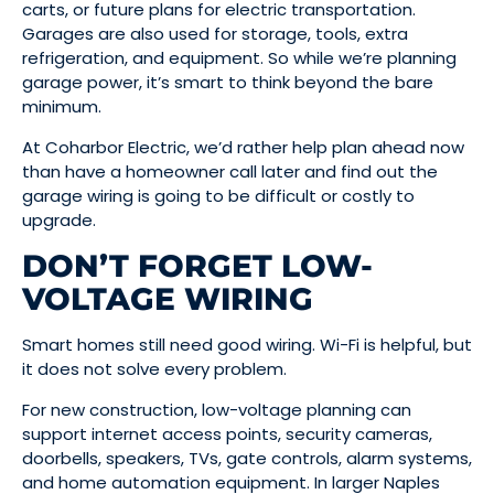
carts, or future plans for electric transportation.
Garages are also used for storage, tools, extra
refrigeration, and equipment. So while we’re planning
garage power, it’s smart to think beyond the bare
minimum.
At Coharbor Electric, we’d rather help plan ahead now
than have a homeowner call later and find out the
garage wiring is going to be difficult or costly to
upgrade.
DON’T FORGET LOW-
VOLTAGE WIRING
Smart homes still need good wiring. Wi-Fi is helpful, but
it does not solve every problem.
For new construction, low-voltage planning can
support internet access points, security cameras,
doorbells, speakers, TVs, gate controls, alarm systems,
and home automation equipment. In larger Naples