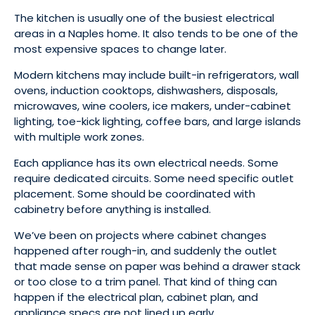
The kitchen is usually one of the busiest electrical
areas in a Naples home. It also tends to be one of the
most expensive spaces to change later.
Modern kitchens may include built-in refrigerators, wall
ovens, induction cooktops, dishwashers, disposals,
microwaves, wine coolers, ice makers, under-cabinet
lighting, toe-kick lighting, coffee bars, and large islands
with multiple work zones.
Each appliance has its own electrical needs. Some
require dedicated circuits. Some need specific outlet
placement. Some should be coordinated with
cabinetry before anything is installed.
We’ve been on projects where cabinet changes
happened after rough-in, and suddenly the outlet
that made sense on paper was behind a drawer stack
or too close to a trim panel. That kind of thing can
happen if the electrical plan, cabinet plan, and
appliance specs are not lined up early.