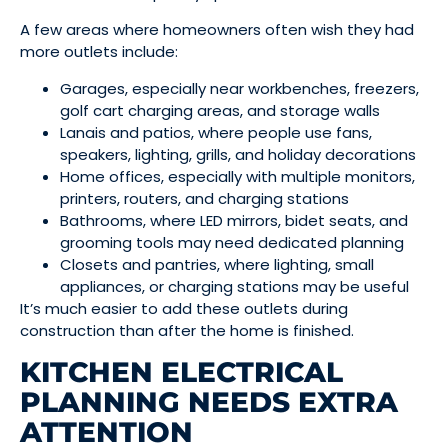
A few areas where homeowners often wish they had
more outlets include:
Garages, especially near workbenches, freezers,
golf cart charging areas, and storage walls
Lanais and patios, where people use fans,
speakers, lighting, grills, and holiday decorations
Home offices, especially with multiple monitors,
printers, routers, and charging stations
Bathrooms, where LED mirrors, bidet seats, and
grooming tools may need dedicated planning
Closets and pantries, where lighting, small
appliances, or charging stations may be useful
It’s much easier to add these outlets during
construction than after the home is finished.
KITCHEN ELECTRICAL
PLANNING NEEDS EXTRA
ATTENTION