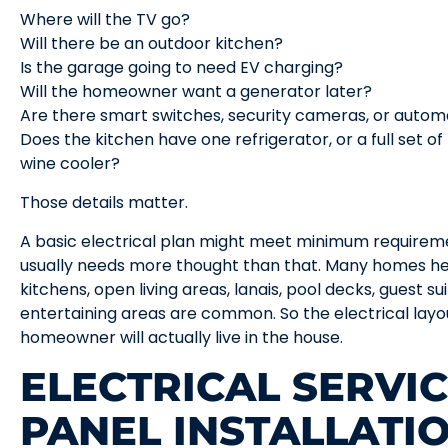
Where will the TV go?
Will there be an outdoor kitchen?
Is the garage going to need EV charging?
Will the homeowner want a generator later?
Are there smart switches, security cameras, or auto
Does the kitchen have one refrigerator, or a full set of
wine cooler?
Those details matter.
A basic electrical plan might meet minimum requirem
usually needs more thought than that. Many homes here
kitchens, open living areas, lanais, pool decks, guest s
entertaining areas are common. So the electrical lay
homeowner will actually live in the house.
ELECTRICAL SERVI
PANEL INSTALLATI