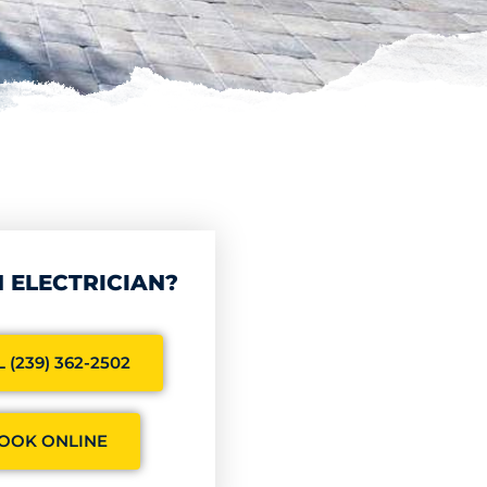
 ELECTRICIAN?
 (239) 362-2502
OOK ONLINE