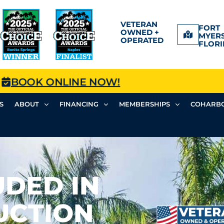
VETERAN
FORT
OWNED +
MYERS
OPERATED
FLORI
BOOK ONLINE NOW!
S
ABOUT
FINANCING
MEMBERSHIPS
COHARBO
UDED IN
UCTION