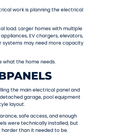
rical work is planning the electrical
al load. Larger homes with multiple
g appliances, EV chargers, elevators,
tor systems may need more capacity
ine what the home needs.
UBPANELS
lling the main electrical panel and
a detached garage, pool equipment
yle layout.
arance, safe access, and enough
s were technically installed, but
 harder than it needed to be.