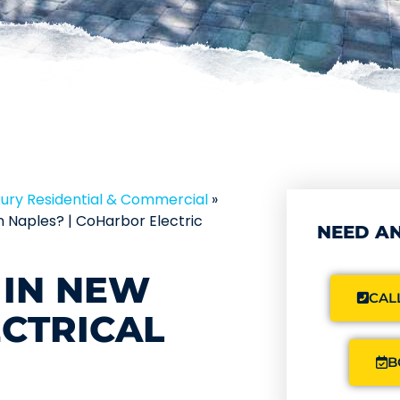
xury Residential & Commercial
»
n Naples? | CoHarbor Electric
NEED AN
 IN NEW
CALL
CTRICAL
B