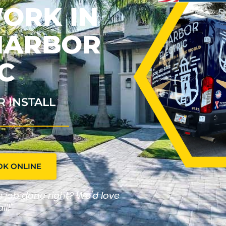
ORK IN
OHARBOR
C
R INSTALL
OK ONLINE
he job done right? We'd love
ll!"