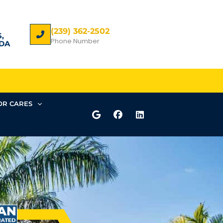
(239) 362-2502
,
Phone Number
DA
R CARES