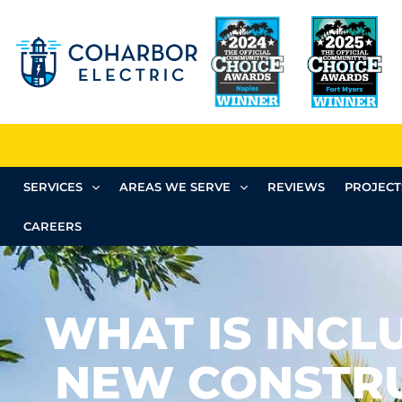
SERVICES
AREAS WE SERVE
REVIEWS
PROJECT
CAREERS
WHAT IS INCL
NEW CONSTR