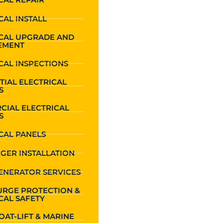
CAL INSTALL
ICAL UPGRADE AND
EMENT
CAL INSPECTIONS
TIAL ELECTRICAL
S
CIAL ELECTRICAL
S
CAL PANELS
GER INSTALLATION
ENERATOR SERVICES
URGE PROTECTION &
CAL SAFETY
OAT-LIFT & MARINE