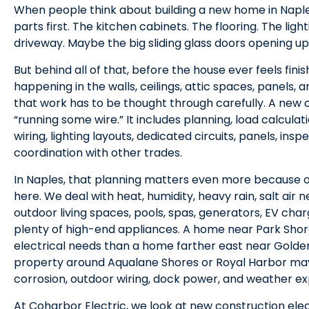
When people think about building a new home in Naples,
parts first. The kitchen cabinets. The flooring. The ligh
driveway. Maybe the big sliding glass doors opening up 
But behind all of that, before the house ever feels finis
happening in the walls, ceilings, attic spaces, panels, 
that work has to be thought through carefully. A new co
“running some wire.” It includes planning, load calcula
wiring, lighting layouts, dedicated circuits, panels, insp
coordination with other trades.
In Naples, that planning matters even more because 
here. We deal with heat, humidity, heavy rain, salt air 
outdoor living spaces, pools, spas, generators, EV ch
plenty of high-end appliances. A home near Park Shor
electrical needs than a home farther east near Golde
property around Aqualane Shores or Royal Harbor ma
corrosion, outdoor wiring, dock power, and weather ex
At Coharbor Electric, we look at new construction ele