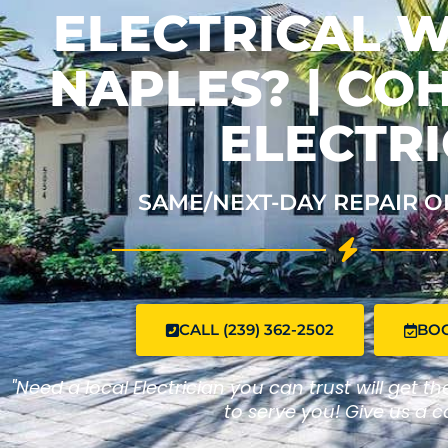
ELECTRICAL W
NAPLES? | C
ELECTRI
SAME/NEXT-DAY REPAIR O
CALL (239) 362-2502
BO
"Need a local Electrician you can trust will get t
to serve you! Give us a ca