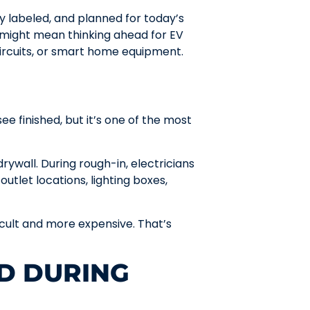
ly labeled, and planned for today’s
 might mean thinking ahead for EV
ircuits, or smart home equipment.
 finished, but it’s one of the most
rywall. During rough-in, electricians
 outlet locations, lighting boxes,
cult and more expensive. That’s
D DURING