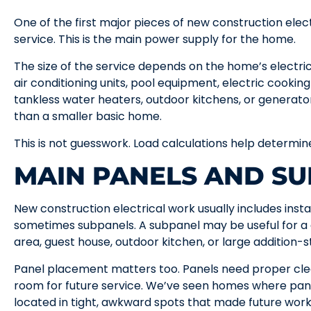
One of the first major pieces of new construction elect
service. This is the main power supply for the home.
The size of the service depends on the home’s electric
air conditioning units, pool equipment, electric cookin
tankless water heaters, outdoor kitchens, or genera
than a smaller basic home.
This is not guesswork. Load calculations help determ
MAIN PANELS AND S
New construction electrical work usually includes insta
sometimes subpanels. A subpanel may be useful for 
area, guest house, outdoor kitchen, or large addition-st
Panel placement matters too. Panels need proper cle
room for future service. We’ve seen homes where panel
located in tight, awkward spots that made future work