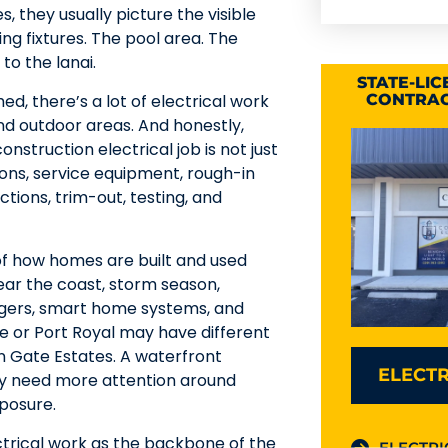
 they usually picture the visible
ting fixtures. The pool area. The
to the lanai.
STATE-LI
hed, there’s a lot of electrical work
CONTRAC
and outdoor areas. And honestly,
nstruction electrical job is not just
tions, service equipment, rough-in
ections, trim-out, testing, and
of how homes are built and used
near the coast, storm season,
argers, smart home systems, and
e or Port Royal may have different
n Gate Estates. A waterfront
ELECTR
y need more attention around
posure.
ctrical work as the backbone of the
ELECTRI