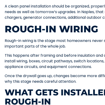
A clean panel installation should be organized, proper
needs as well as tomorrow’s upgrades. In Naples, that
chargers, generator connections, additional outdoor c
ROUGH-IN WIRING
Rough-in wiring is the stage most homeowners never see
important parts of the whole job.
This happens after framing and before insulation and d
install wiring, boxes, circuit pathways, switch locations,
appliance circuits, and equipment connections.
Once the drywall goes up, changes become more diffi
why this stage needs careful attention.
WHAT GETS INSTALLE
ROUGH-IN