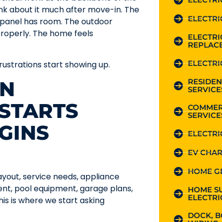
ink about it much after move-in. The
ELECTRI
e panel has room. The outdoor
roperly. The home feels
ELECTR
REPLAC
ELECTRI
 frustrations start showing up.
RESIDEN
ON
SERVICE
STARTS
COMMER
SERVICE
GINS
ELECTRI
EV CHAR
HOME G
ayout, service needs, appliance
ent, pool equipment, garage plans,
HOME S
ELECTRI
s is where we start asking
DOCK, B