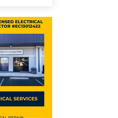
CENSED ELECTRICAL
TOR #EC13012422
ICAL SERVICES
CAL REPAIR