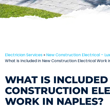
Electrician Services
»
New Construction Electrical – Lu
What Is Included in New Construction Electrical Work i
WHAT IS INCLUDED
CONSTRUCTION ELE
WORK IN NAPLES?