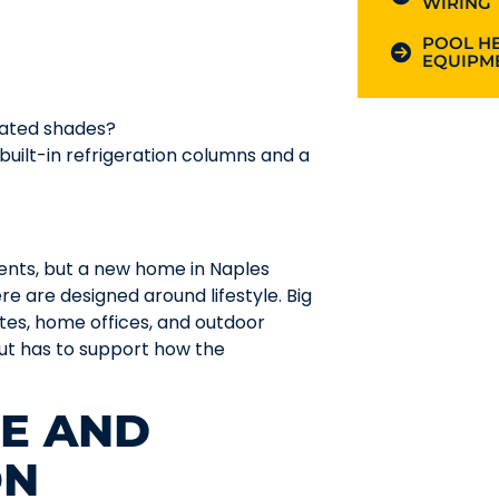
WIRING
POOL HE
EQUIPME
mated shades?
 built-in refrigeration columns and a
ents, but a new home in Naples
 are designed around lifestyle. Big
uites, home offices, and outdoor
out has to support how the
CE AND
ON