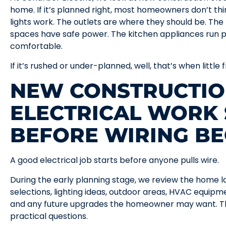
home. If it’s planned right, most homeowners don’t th
lights work. The outlets are where they should be. Th
spaces have safe power. The kitchen appliances run p
comfortable.
If it’s rushed or under-planned, well, that’s when little
NEW CONSTRUCTI
ELECTRICAL WORK 
BEFORE WIRING BE
A good electrical job starts before anyone pulls wire.
During the early planning stage, we review the home l
selections, lighting ideas, outdoor areas, HVAC equipm
and any future upgrades the homeowner may want. Thi
practical questions.