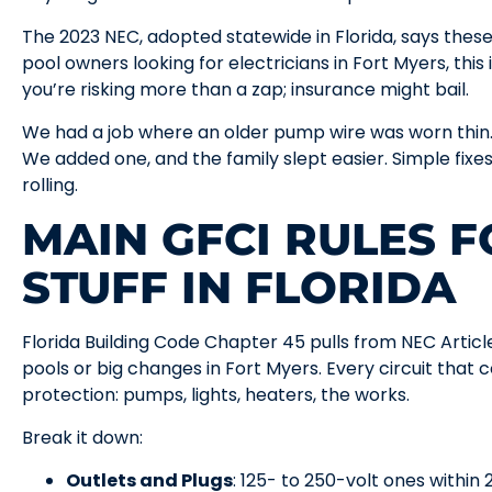
The 2023 NEC, adopted statewide in Florida, says these t
pool owners looking for electricians in Fort Myers, this
you’re risking more than a zap; insurance might bail.
We had a job where an older pump wire was worn thin.
We added one, and the family slept easier. Simple fixe
rolling.
MAIN GFCI RULES 
STUFF IN FLORIDA
Florida Building Code Chapter 45 pulls from NEC Arti
pools or big changes in Fort Myers. Every circuit that
protection: pumps, lights, heaters, the works.
Break it down:
Outlets and Plugs
: 125- to 250-volt ones within