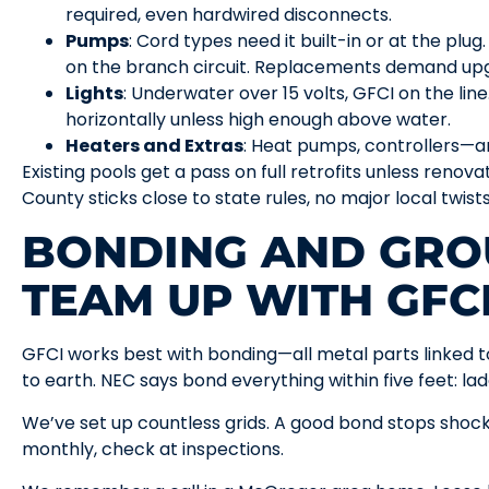
required, even hardwired disconnects.
Pumps
: Cord types need it built-in or at the plu
on the branch circuit. Replacements demand upg
Lights
: Underwater over 15 volts, GFCI on the lin
horizontally unless high enough above water.
Heaters and Extras
: Heat pumps, controllers—a
Existing pools get a pass on full retrofits unless renov
County sticks close to state rules, no major local twist
BONDING AND GRO
TEAM UP WITH GFC
GFCI works best with bonding—all metal parts linked 
to earth. NEC says bond everything within five feet: ladd
We’ve set up countless grids. A good bond stops shock
monthly, check at inspections.