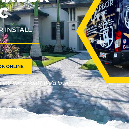
C
R INSTALL
OK ONLINE
he job done right? We'd love
ll!"