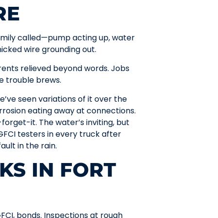
RE
amily called—pump acting up, water
nicked wire grounding out.
arents relieved beyond words. Jobs
e trouble brews.
e’ve seen variations of it over the
rrosion eating away at connections.
forget-it. The water’s inviting, but
FCI testers in every truck after
ult in the rain.
KS IN FORT
FCI, bonds. Inspections at rough