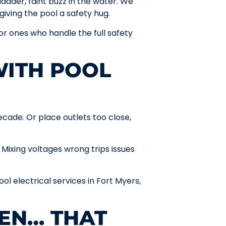
dder, faint buzz in the water. We
iving the pool a safety hug.
or ones who handle the full safety
WITH POOL
cade. Or place outlets too close,
 Mixing voltages wrong trips issues
ool electrical services in Fort Myers,
EN… THAT