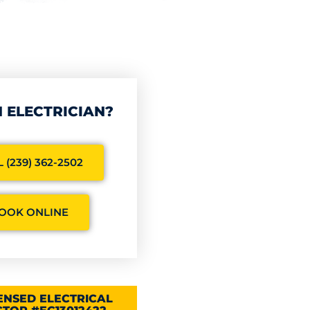
 ELECTRICIAN?
 (239) 362-2502
OOK ONLINE
CENSED ELECTRICAL