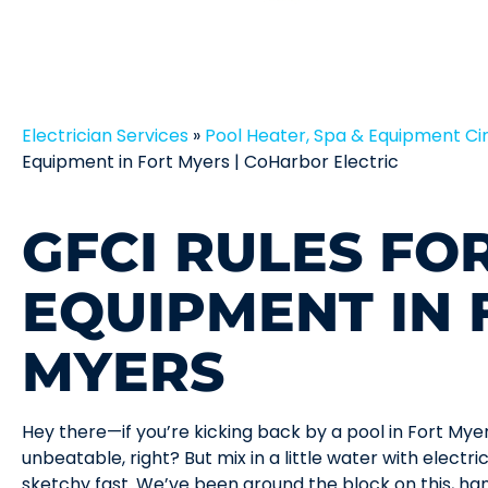
Electrician Services
»
Pool Heater, Spa & Equipment Cir
Equipment in Fort Myers | CoHarbor Electric
GFCI RULES FO
EQUIPMENT IN 
MYERS
Hey there—if you’re kicking back by a pool in Fort Myer
unbeatable, right? But mix in a little water with electr
sketchy fast. We’ve been around the block on this, han