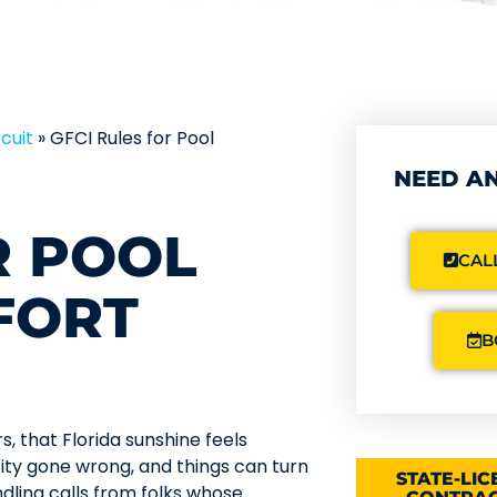
cuit
»
GFCI Rules for Pool
NEED AN
R POOL
CALL
FORT
B
s, that Florida sunshine feels
icity gone wrong, and things can turn
STATE-LI
dling calls from folks whose