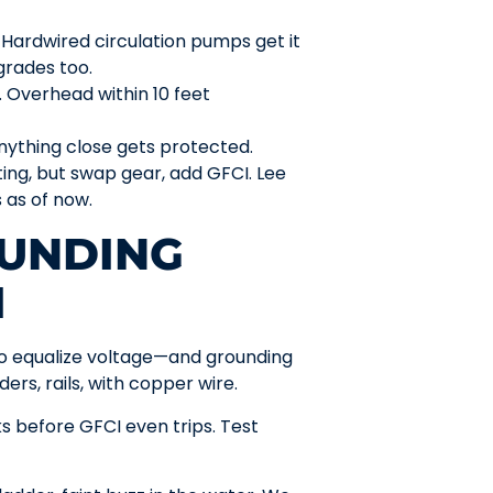
g. Hardwired circulation pumps get it
rades too.
e. Overhead within 10 feet
nything close gets protected.
ating, but swap gear, add GFCI. Lee
s as of now.
UNDING
I
to equalize voltage—and grounding
ers, rails, with copper wire.
s before GFCI even trips. Test