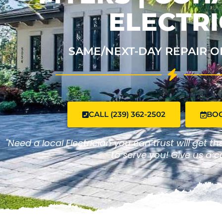
ELECTRI
SAME/NEXT-DAY REPAIR O
CALL (239) 362-2502
BO
"Need a local Electrician you can trust will get t
to serve you! Give us a ca