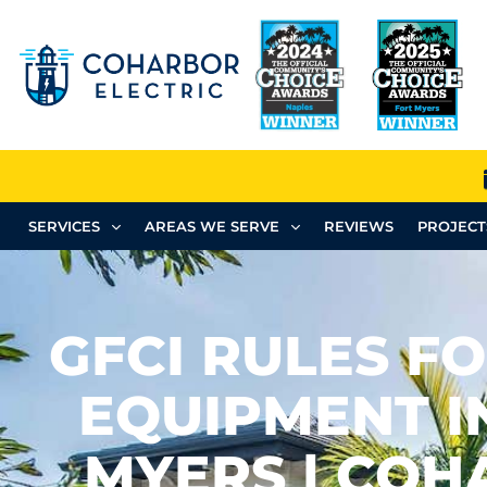
SERVICES
AREAS WE SERVE
REVIEWS
PROJECT
GFCI RULES F
EQUIPMENT I
MYERS | CO