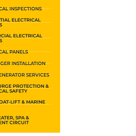
CAL INSPECTIONS
TIAL ELECTRICAL
S
CIAL ELECTRICAL
S
CAL PANELS
GER INSTALLATION
ENERATOR SERVICES
URGE PROTECTION &
CAL SAFETY
OAT-LIFT & MARINE
ATER, SPA &
NT CIRCUIT