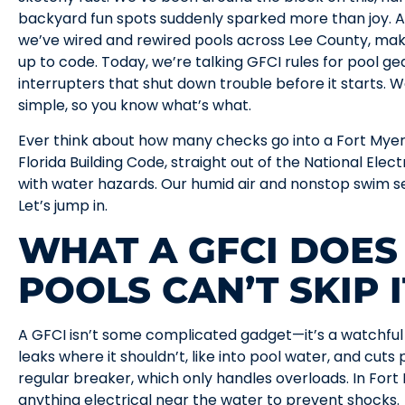
backyard fun spots suddenly sparked more than joy. A
we’ve wired and rewired pools across Lee County, mak
up to code. Today, we’re talking GFCI rules for pool g
interrupters that shut down trouble before it starts. We’
simple, so you know what’s what.
Ever think about how many checks go into a Fort Myer
Florida Building Code, straight out of the National Ele
with water hazards. Our humid air and nonstop swim se
Let’s jump in.
WHAT A GFCI DOE
POOLS CAN’T SKIP I
A GFCI isn’t some complicated gadget—it’s a watchful 
leaks where it shouldn’t, like into pool water, and cuts
regular breaker, which only handles overloads. In Fort
anything electrical near the water to prevent shocks.