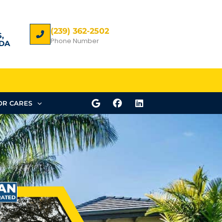
(239) 362-2502
,
Phone Number
DA
R CARES