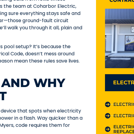
CONTRAC
s the team at Coharbor Electric,
ing sure everything stays safe and
ear—those ground-fault circuit
ll walk you through it all, plain and
s pool setup? It’s because the
ctrical Code, doesn’t mess around
ason mean these rules save lives.
S AND WHY
ELECTR
T
ELECTRI
device that spots when electricity
ELECTRI
 power in a flash. Way quicker than a
 Myers, code requires them for
ELECTR
REPLAC