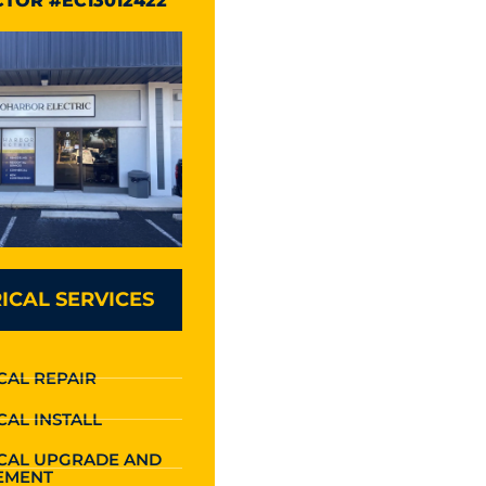
TOR #EC13012422
ICAL SERVICES
CAL REPAIR
CAL INSTALL
ICAL UPGRADE AND
EMENT