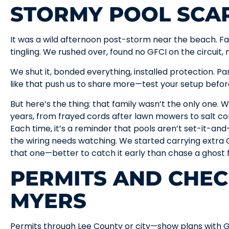
STORMY POOL SCA
It was a wild afternoon post-storm near the beach. F
tingling. We rushed over, found no GFCI on the circuit, 
We shut it, bonded everything, installed protection. P
like that push us to share more—test your setup befor
But here’s the thing: that family wasn’t the only one. W
years, from frayed cords after lawn mowers to salt co
Each time, it’s a reminder that pools aren’t set-it-and-
the wiring needs watching. We started carrying extra G
that one—better to catch it early than chase a ghost fa
PERMITS AND CHEC
MYERS
Permits through Lee County or city—show plans with G