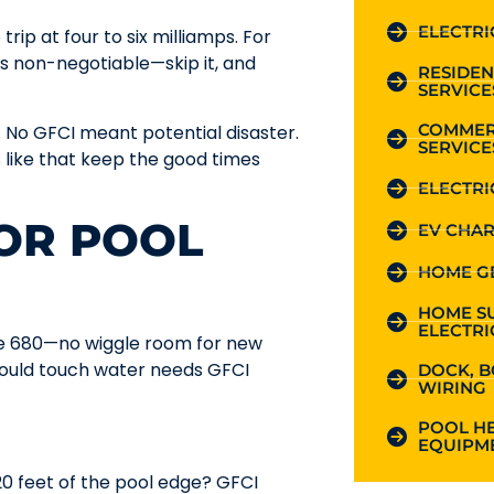
ELECTRI
rip at four to six milliamps. For
 is non-negotiable—skip it, and
RESIDEN
SERVICE
COMMER
 No GFCI meant potential disaster.
SERVICE
s like that keep the good times
ELECTRI
FOR POOL
EV CHAR
HOME G
HOME S
ELECTRI
cle 680—no wiggle room for new
 could touch water needs GFCI
DOCK, B
WIRING
POOL HE
EQUIPME
 20 feet of the pool edge? GFCI