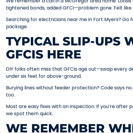
We remember a call in a McGregor area home. Loose la
tightened bonds, added GFCI—problem gone. Felt like g
Searching for electricians near me in Fort Myers? Go f
package.
TYPICAL SLIP-UPS 
GFCIS HERE
DIY folks often miss that GFCIs age out—swap every de
under six feet for above-ground.
Burying lines without feeder protection? Code says no.
too.
Most are easy fixes with an inspection. If you’re after p
we spot them quick.
WE REMEMBER WH