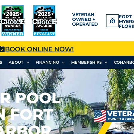
VETERAN
FORT
OWNED +
MYERS
OPERATED
FLORI
BOOK ONLINE NOW!
S
ABOUT
FINANCING
MEMBERSHIPS
COHARBO
OR POOL
N FORT
HARBOR