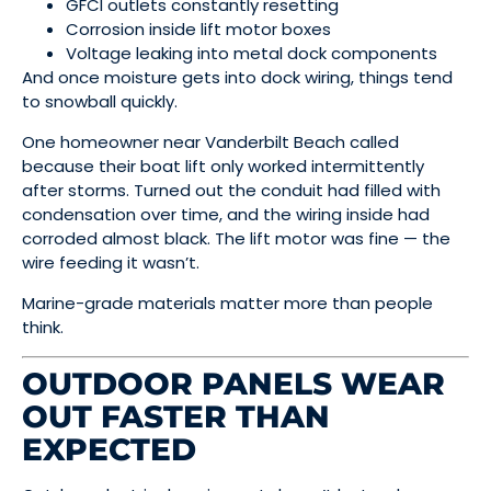
GFCI outlets constantly resetting
Corrosion inside lift motor boxes
Voltage leaking into metal dock components
And once moisture gets into dock wiring, things tend
to snowball quickly.
One homeowner near Vanderbilt Beach called
because their boat lift only worked intermittently
after storms. Turned out the conduit had filled with
condensation over time, and the wiring inside had
corroded almost black. The lift motor was fine — the
wire feeding it wasn’t.
Marine-grade materials matter more than people
think.
OUTDOOR PANELS WEAR
OUT FASTER THAN
EXPECTED