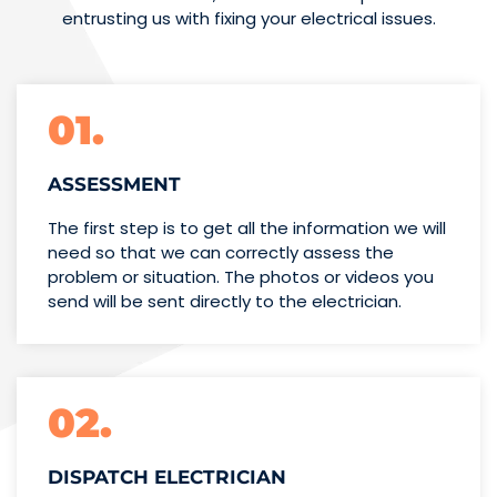
entrusting us with fixing your electrical issues.
01.
ASSESSMENT
The first step is to get all the information we will
need so that we can correctly assess the
problem or situation. The photos or videos you
send will be sent directly to the electrician.
02.
DISPATCH ELECTRICIAN