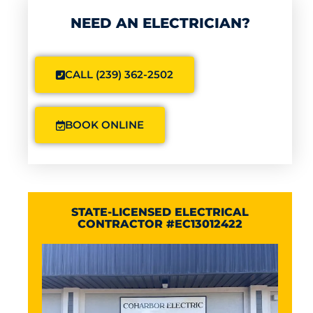
NEED AN ELECTRICIAN?
CALL (239) 362-2502
BOOK ONLINE
STATE-LICENSED ELECTRICAL
CONTRACTOR #EC13012422