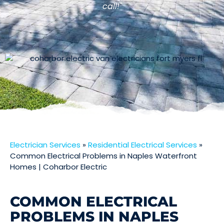
call!"
Electrician Services
»
Residential Electrical Services
»
Common Electrical Problems in Naples Waterfront
Homes | Coharbor Electric
COMMON ELECTRICAL
PROBLEMS IN NAPLES