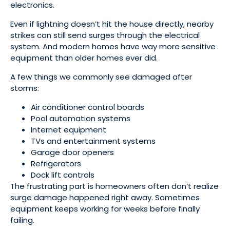
electronics.
Even if lightning doesn’t hit the house directly, nearby
strikes can still send surges through the electrical
system. And modern homes have way more sensitive
equipment than older homes ever did.
A few things we commonly see damaged after
storms:
Air conditioner control boards
Pool automation systems
Internet equipment
TVs and entertainment systems
Garage door openers
Refrigerators
Dock lift controls
The frustrating part is homeowners often don’t realize
surge damage happened right away. Sometimes
equipment keeps working for weeks before finally
failing.