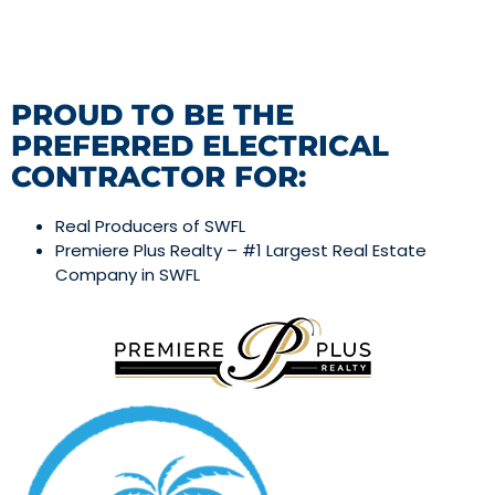
PROUD TO BE THE
PREFERRED ELECTRICAL
CONTRACTOR FOR:
Real Producers of SWFL
Premiere Plus Realty – #1 Largest Real Estate
Company in SWFL