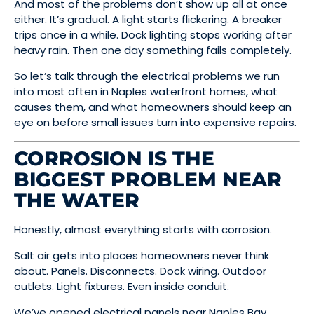
And most of the problems don’t show up all at once
either. It’s gradual. A light starts flickering. A breaker
trips once in a while. Dock lighting stops working after
heavy rain. Then one day something fails completely.
So let’s talk through the electrical problems we run
into most often in Naples waterfront homes, what
causes them, and what homeowners should keep an
eye on before small issues turn into expensive repairs.
CORROSION IS THE
BIGGEST PROBLEM NEAR
THE WATER
Honestly, almost everything starts with corrosion.
Salt air gets into places homeowners never think
about. Panels. Disconnects. Dock wiring. Outdoor
outlets. Light fixtures. Even inside conduit.
We’ve opened electrical panels near Naples Bay