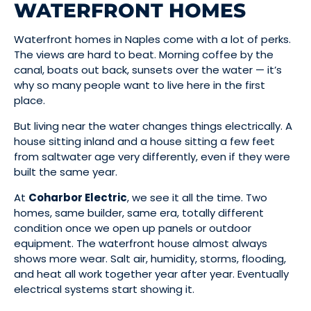
WATERFRONT HOMES
Waterfront homes in Naples come with a lot of perks.
The views are hard to beat. Morning coffee by the
canal, boats out back, sunsets over the water — it’s
why so many people want to live here in the first
place.
But living near the water changes things electrically. A
house sitting inland and a house sitting a few feet
from saltwater age very differently, even if they were
built the same year.
At
Coharbor Electric
, we see it all the time. Two
homes, same builder, same era, totally different
condition once we open up panels or outdoor
equipment. The waterfront house almost always
shows more wear. Salt air, humidity, storms, flooding,
and heat all work together year after year. Eventually
electrical systems start showing it.