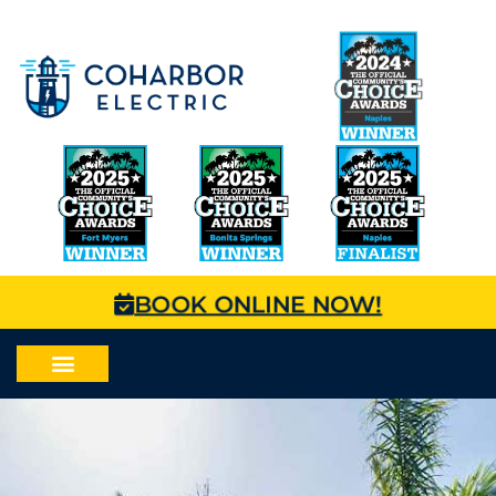
BOOK ONLINE NOW!