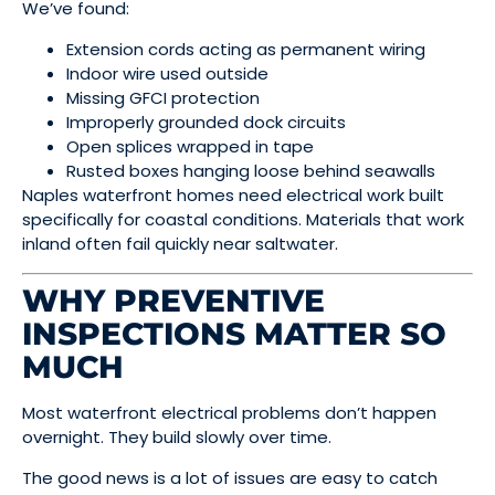
We’ve found:
Extension cords acting as permanent wiring
Indoor wire used outside
Missing GFCI protection
Improperly grounded dock circuits
Open splices wrapped in tape
Rusted boxes hanging loose behind seawalls
Naples waterfront homes need electrical work built
specifically for coastal conditions. Materials that work
inland often fail quickly near saltwater.
WHY PREVENTIVE
INSPECTIONS MATTER SO
MUCH
Most waterfront electrical problems don’t happen
overnight. They build slowly over time.
The good news is a lot of issues are easy to catch