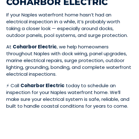
COHARBOR ELECTRIC
If your Naples waterfront home hasn’t had an
electrical inspection in a while, it’s probably worth
taking a closer look — especially around docks,
outdoor panels, pool systems, and surge protection.
At
Coharbor Electric
, we help homeowners
throughout Naples with dock wiring, panel upgrades,
marine electrical repairs, surge protection, outdoor
lighting, grounding, bonding, and complete waterfront
electrical inspections.
⚡ Call
Coharbor Electric
today to schedule an
inspection for your Naples waterfront home. We’ll
make sure your electrical system is safe, reliable, and
built to handle coastal conditions for years to come.