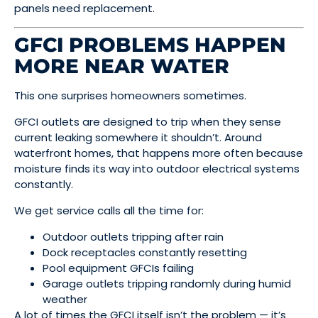
panels need replacement.
GFCI PROBLEMS HAPPEN
MORE NEAR WATER
This one surprises homeowners sometimes.
GFCI outlets are designed to trip when they sense
current leaking somewhere it shouldn’t. Around
waterfront homes, that happens more often because
moisture finds its way into outdoor electrical systems
constantly.
We get service calls all the time for:
Outdoor outlets tripping after rain
Dock receptacles constantly resetting
Pool equipment GFCIs failing
Garage outlets tripping randomly during humid
weather
A lot of times the GFCI itself isn’t the problem — it’s