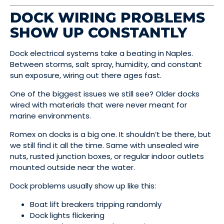
DOCK WIRING PROBLEMS
SHOW UP CONSTANTLY
Dock electrical systems take a beating in Naples.
Between storms, salt spray, humidity, and constant
sun exposure, wiring out there ages fast.
One of the biggest issues we still see? Older docks
wired with materials that were never meant for
marine environments.
Romex on docks is a big one. It shouldn’t be there, but
we still find it all the time. Same with unsealed wire
nuts, rusted junction boxes, or regular indoor outlets
mounted outside near the water.
Dock problems usually show up like this:
Boat lift breakers tripping randomly
Dock lights flickering