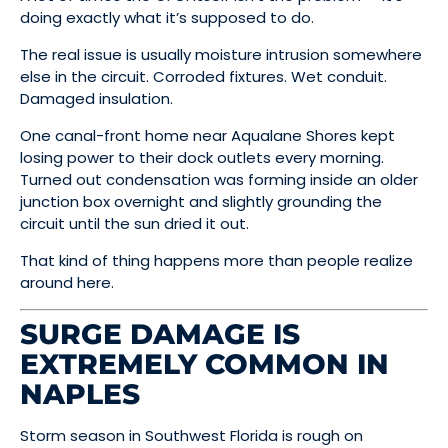
doing exactly what it’s supposed to do.
The real issue is usually moisture intrusion somewhere
else in the circuit. Corroded fixtures. Wet conduit.
Damaged insulation.
One canal-front home near Aqualane Shores kept
losing power to their dock outlets every morning.
Turned out condensation was forming inside an older
junction box overnight and slightly grounding the
circuit until the sun dried it out.
That kind of thing happens more than people realize
around here.
SURGE DAMAGE IS
EXTREMELY COMMON IN
NAPLES
Storm season in Southwest Florida is rough on