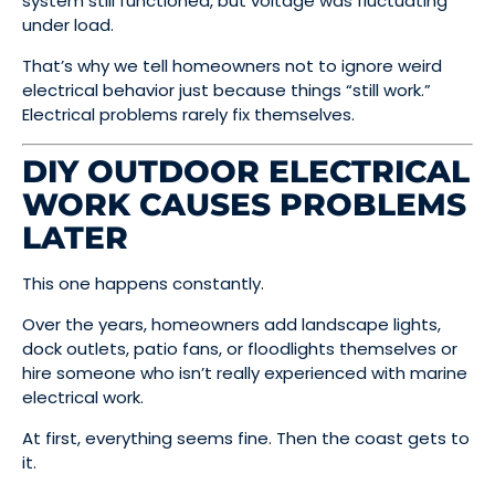
system still functioned, but voltage was fluctuating
under load.
That’s why we tell homeowners not to ignore weird
electrical behavior just because things “still work.”
Electrical problems rarely fix themselves.
DIY OUTDOOR ELECTRICAL
WORK CAUSES PROBLEMS
LATER
This one happens constantly.
Over the years, homeowners add landscape lights,
dock outlets, patio fans, or floodlights themselves or
hire someone who isn’t really experienced with marine
electrical work.
At first, everything seems fine. Then the coast gets to
it.