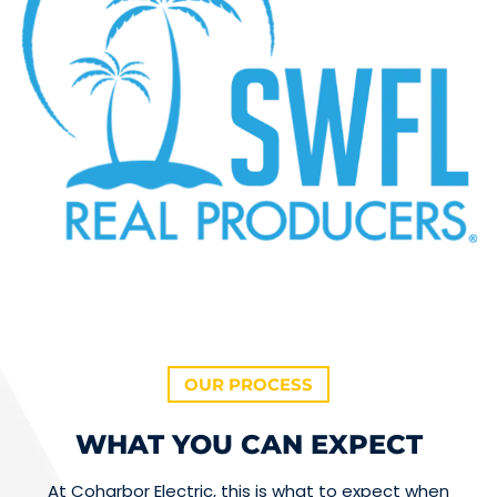
OUR PROCESS
WHAT YOU CAN EXPECT
At Coharbor Electric, this is what to expect when