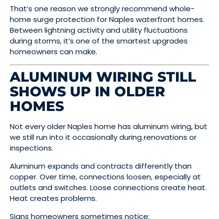
That’s one reason we strongly recommend whole-
home surge protection for Naples waterfront homes.
Between lightning activity and utility fluctuations
during storms, it’s one of the smartest upgrades
homeowners can make.
ALUMINUM WIRING STILL
SHOWS UP IN OLDER
HOMES
Not every older Naples home has aluminum wiring, but
we still run into it occasionally during renovations or
inspections.
Aluminum expands and contracts differently than
copper. Over time, connections loosen, especially at
outlets and switches. Loose connections create heat.
Heat creates problems.
Signs homeowners sometimes notice: