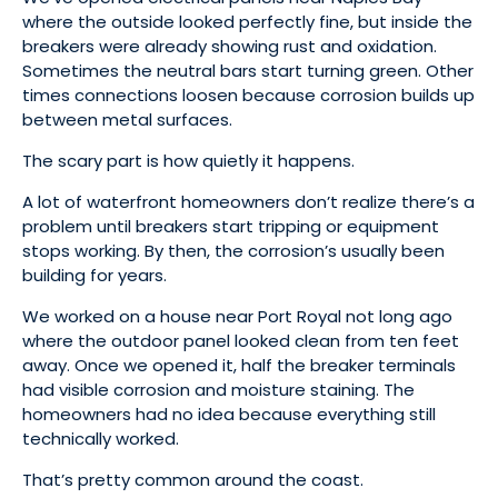
where the outside looked perfectly fine, but inside the
breakers were already showing rust and oxidation.
Sometimes the neutral bars start turning green. Other
times connections loosen because corrosion builds up
between metal surfaces.
The scary part is how quietly it happens.
A lot of waterfront homeowners don’t realize there’s a
problem until breakers start tripping or equipment
stops working. By then, the corrosion’s usually been
building for years.
We worked on a house near Port Royal not long ago
where the outdoor panel looked clean from ten feet
away. Once we opened it, half the breaker terminals
had visible corrosion and moisture staining. The
homeowners had no idea because everything still
technically worked.
That’s pretty common around the coast.