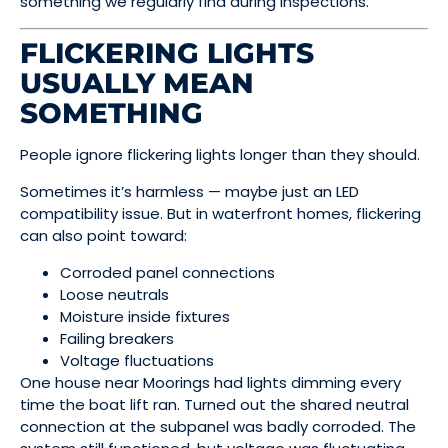
something we regularly find during inspections.
FLICKERING LIGHTS
USUALLY MEAN
SOMETHING
People ignore flickering lights longer than they should.
Sometimes it’s harmless — maybe just an LED
compatibility issue. But in waterfront homes, flickering
can also point toward:
Corroded panel connections
Loose neutrals
Moisture inside fixtures
Failing breakers
Voltage fluctuations
One house near Moorings had lights dimming every
time the boat lift ran. Turned out the shared neutral
connection at the subpanel was badly corroded. The