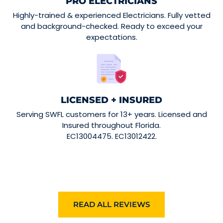
PRO ELECTRICIANS
Highly-trained & experienced Electricians. Fully vetted
and background-checked. Ready to exceed your
expectations.
LICENSED + INSURED
Serving SWFL customers for 13+ years. Licensed and
Insured throughout Florida.
EC13004475. EC13012422.
READ ALL REVIEWS