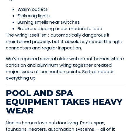
Warm outlets
Flickering lights
Burning smells near switches
Breakers tripping under moderate load
The wiring itself isn’t automatically dangerous if
maintained properly, but it absolutely needs the right
connectors and regular inspection.
We’ve repaired several older waterfront homes where
corrosion and aluminum wiring together created
major issues at connection points. Salt air speeds
everything up.
POOL AND SPA
EQUIPMENT TAKES HEAVY
WEAR
Naples homes love outdoor living. Pools, spas,
fountains, heaters, automation systems — all of it