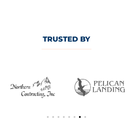
TRUSTED BY