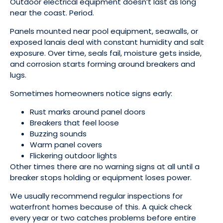
Outdoor electrical equipment doesn’t last as long
near the coast. Period.
Panels mounted near pool equipment, seawalls, or
exposed lanais deal with constant humidity and salt
exposure. Over time, seals fail, moisture gets inside,
and corrosion starts forming around breakers and
lugs.
Sometimes homeowners notice signs early:
Rust marks around panel doors
Breakers that feel loose
Buzzing sounds
Warm panel covers
Flickering outdoor lights
Other times there are no warning signs at all until a
breaker stops holding or equipment loses power.
We usually recommend regular inspections for
waterfront homes because of this. A quick check
every year or two catches problems before entire