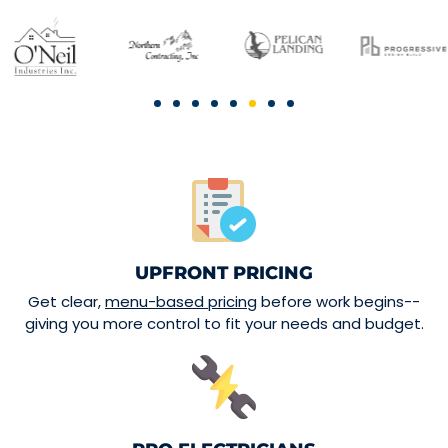
UPFRONT PRICING
Get clear,
menu-based pricing
before work begins--
giving you more control to fit your needs and budget.