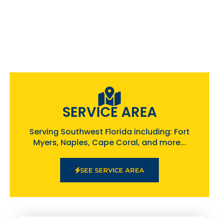
SERVICE AREA
Serving Southwest Florida including: Fort
Myers, Naples, Cape Coral, and more...
SEE SERVICE AREA