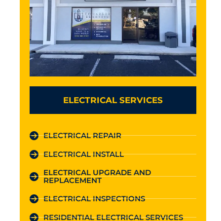
ELECTRICAL SERVICES
ELECTRICAL REPAIR
ELECTRICAL INSTALL
ELECTRICAL UPGRADE AND
REPLACEMENT
ELECTRICAL INSPECTIONS
RESIDENTIAL ELECTRICAL SERVICES