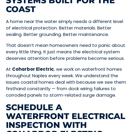
SYSTEMS BUILT FOR THE
COAST
A home near the water simply needs a different level
of electrical protection. Better materials. Better
sealing. Better grounding. Better maintenance.
That doesn’t mean homeowners need to panic about
every little thing. It just means the electrical system
deserves attention before problems become serious.
At
Coharbor Electric
, we work on waterfront homes
throughout Naples every week. We understand the
issues coastal homes deal with because we see them
firsthand constantly — from dock wiring failures to
corroded panels to storm-related surge damage.
SCHEDULE A
WATERFRONT ELECTRICAL
INSPECTION WITH