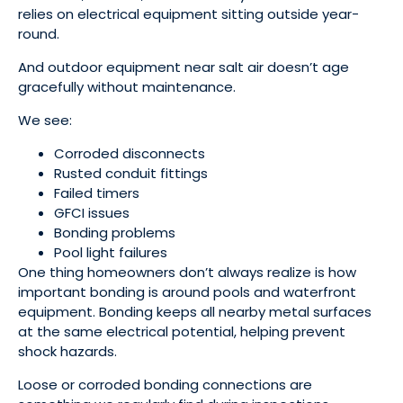
relies on electrical equipment sitting outside year-
round.
And outdoor equipment near salt air doesn’t age
gracefully without maintenance.
We see:
Corroded disconnects
Rusted conduit fittings
Failed timers
GFCI issues
Bonding problems
Pool light failures
One thing homeowners don’t always realize is how
important bonding is around pools and waterfront
equipment. Bonding keeps all nearby metal surfaces
at the same electrical potential, helping prevent
shock hazards.
Loose or corroded bonding connections are