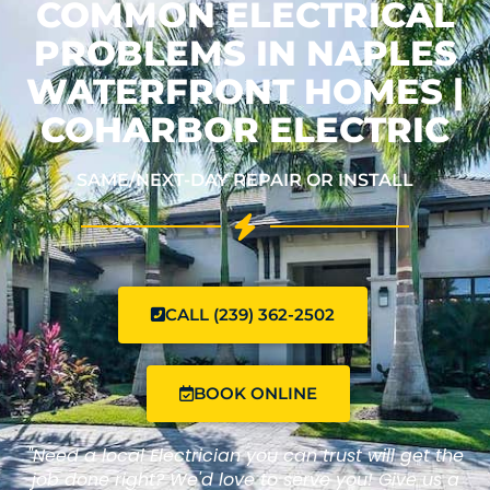
COMMON ELECTRICAL
PROBLEMS IN NAPLES
WATERFRONT HOMES |
COHARBOR ELECTRIC
SAME/NEXT-DAY REPAIR OR INSTALL
CALL (239) 362-2502
BOOK ONLINE
"Need a local Electrician you can trust will get the
job done right? We'd love to serve you! Give us a