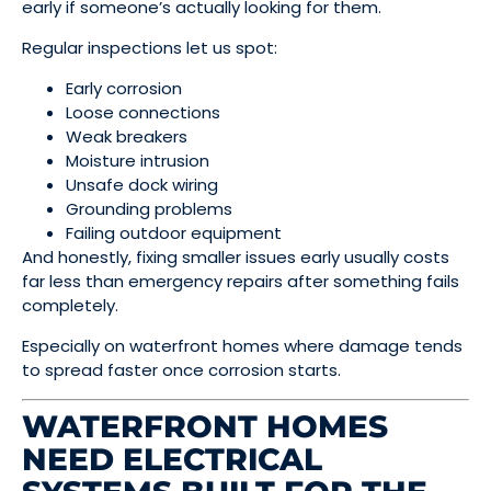
early if someone’s actually looking for them.
Regular inspections let us spot:
Early corrosion
Loose connections
Weak breakers
Moisture intrusion
Unsafe dock wiring
Grounding problems
Failing outdoor equipment
And honestly, fixing smaller issues early usually costs
far less than emergency repairs after something fails
completely.
Especially on waterfront homes where damage tends
to spread faster once corrosion starts.
WATERFRONT HOMES
NEED ELECTRICAL