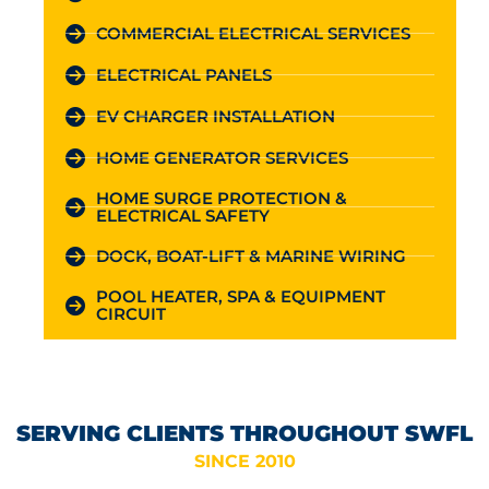
COMMERCIAL ELECTRICAL SERVICES
ELECTRICAL PANELS
EV CHARGER INSTALLATION
HOME GENERATOR SERVICES
HOME SURGE PROTECTION &
ELECTRICAL SAFETY
DOCK, BOAT-LIFT & MARINE WIRING
POOL HEATER, SPA & EQUIPMENT
CIRCUIT
SERVING CLIENTS THROUGHOUT SWFL
SINCE 2010