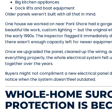
Big kitchen appliances
Dock lifts and boat equipment
Older panels weren’t built with all that in mind.
One house we worked on near Park Shore had a gorge
beautiful tile work, custom lighting — but the original e
the early 1990s. The inspector flagged it immediately 
there wasn’t enough capacity left for newer equipmen
Once we upgraded the panel, cleaned up the wiring, a
everything properly, the whole electrical system felt
together over the years.
Buyers might not compliment a new electrical panel du
notice when the system
doesn’t
feel outdated.
WHOLE-HOME SUR
PROTECTION IS BE