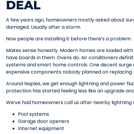
DEAL
A few years ago, homeowners mostly asked about sur
damaged. Usually after a storm.
Now people are installing it before there’s a problem.
Makes sense honestly. Modern homes are loaded with 
have boards in them. Ovens do. Air conditioners defin
systems and smart home controls. One decent surge a
expensive components nobody planned on replacing.
Around Naples, we get enough lightning and power fl
protection has started feeling less like an upgrade and
We’ve had homeowners call us after nearby lightning st
Pool systems
Garage door openers
Internet equipment