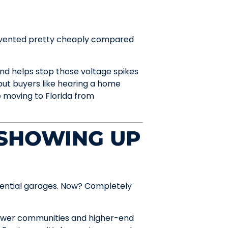
 prevented pretty cheaply compared
d helps stop those voltage spikes
 but buyers like hearing a home
e moving to Florida from
 SHOWING UP
idential garages. Now? Completely
 newer communities and higher-end