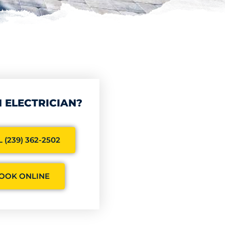
 ELECTRICIAN?
 (239) 362-2502
OOK ONLINE