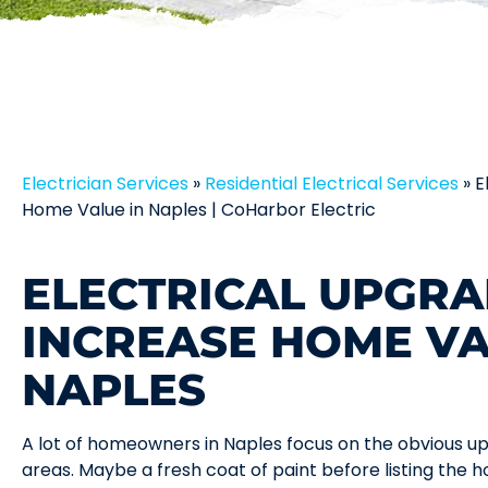
Electrician Services
»
Residential Electrical Services
»
E
Home Value in Naples | CoHarbor Electric
ELECTRICAL UPGRA
INCREASE HOME VA
NAPLES
A lot of homeowners in Naples focus on the obvious upgr
areas. Maybe a fresh coat of paint before listing the ho