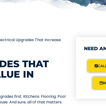
lectrical Upgrades That Increase
NEED AN
DES THAT
CALL
LUE IN
B
ades first. Kitchens. Flooring. Pool
use. And sure, all of that matters.