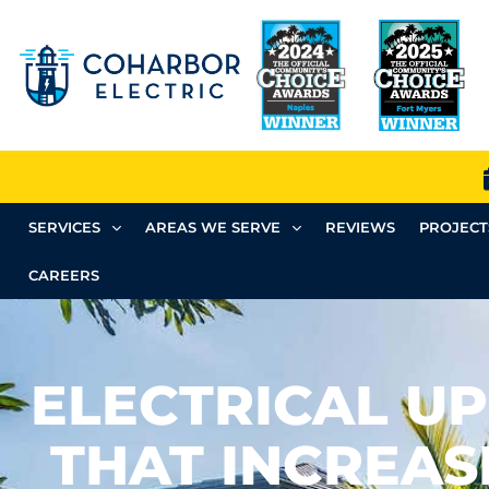
SERVICES
AREAS WE SERVE
REVIEWS
PROJECT
CAREERS
ELECTRICAL U
THAT INCREA