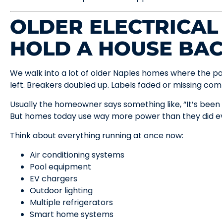
OLDER ELECTRICAL
HOLD A HOUSE BA
We walk into a lot of older Naples homes where the pa
left. Breakers doubled up. Labels faded or missing com
Usually the homeowner says something like, “It’s been 
But homes today use way more power than they did ev
Think about everything running at once now:
Air conditioning systems
Pool equipment
EV chargers
Outdoor lighting
Multiple refrigerators
Smart home systems