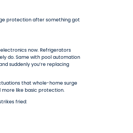
ge protection after something got
electronics now. Refrigerators
itely do. Same with pool automation
nd suddenly you’re replacing
uctuations that whole-home surge
 more like basic protection.
rikes fried: