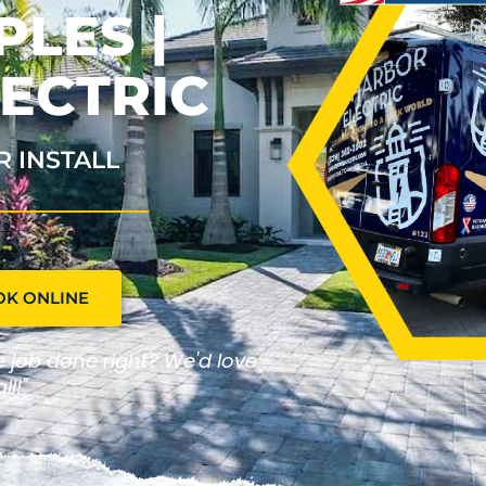
PLES |
ECTRIC
R INSTALL
OK ONLINE
he job done right? We'd love
ll!"