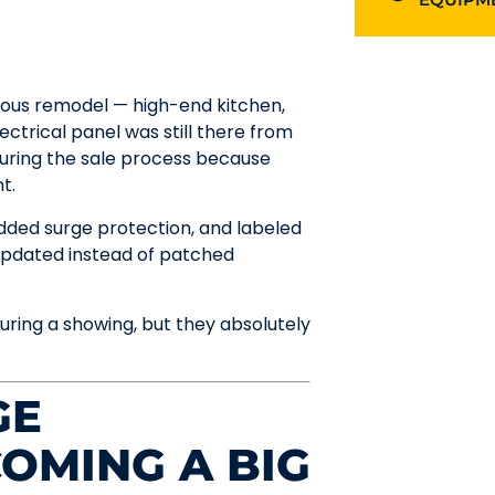
ous remodel — high-end kitchen,
lectrical panel was still there from
during the sale process because
t.
dded surge protection, and labeled
 updated instead of patched
ring a showing, but they absolutely
GE
COMING A BIG