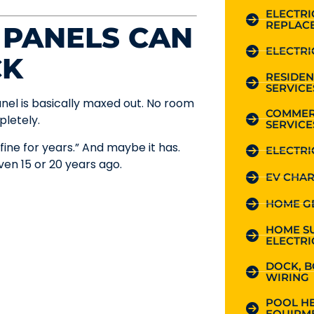
ELECTR
REPLAC
 PANELS CAN
ELECTRI
CK
RESIDEN
SERVICE
nel is basically maxed out. No room
COMMER
pletely.
SERVICE
fine for years.” And maybe it has.
ELECTRI
en 15 or 20 years ago.
EV CHAR
HOME G
HOME S
ELECTRI
DOCK, B
WIRING
POOL HE
EQUIPME