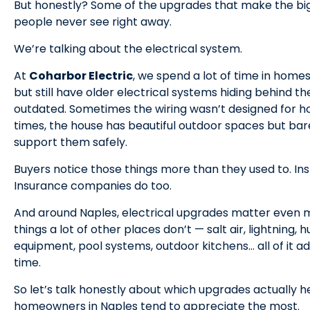
But honestly? Some of the upgrades that make the big
people never see right away.
We’re talking about the electrical system.
At
Coharbor Electric
, we spend a lot of time in homes
but still have older electrical systems hiding behind t
outdated. Sometimes the wiring wasn’t designed for ho
times, the house has beautiful outdoor spaces but ba
support them safely.
Buyers notice those things more than they used to. Ins
Insurance companies do too.
And around Naples, electrical upgrades matter even
things a lot of other places don’t — salt air, lightning,
equipment, pool systems, outdoor kitchens… all of it ad
time.
So let’s talk honestly about which upgrades actually 
homeowners in Naples tend to appreciate the most.