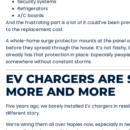
Security systems
Refrigerators
A/C boards
And the frustrating part is a lot of it could’ve been
to the replacement cost.
A whole-home surge protector mounts at the panel an
before they spread through the house. It’s not flashy,
already has that protection in place. Especially peopl
somewhere without constant storms.
EV CHARGERS ARE
MORE AND MORE
Five years ago, we barely installed EV chargers in res
different story.
We’re wiring them all over Naples now, especially in