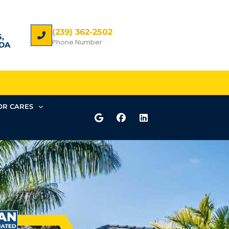
(239) 362-2502
,
Phone Number
DA
R CARES