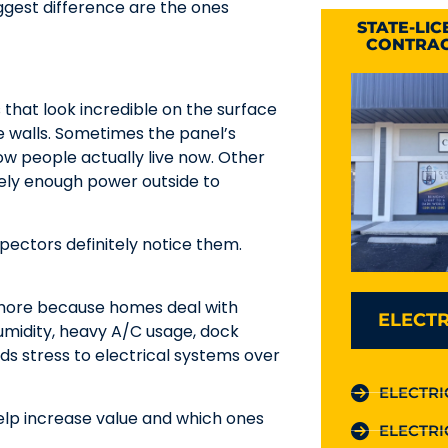
gest difference are the ones
STATE-LI
CONTRAC
 that look incredible on the surface
he walls. Sometimes the panel’s
w people actually live now. Other
rely enough power outside to
pectors definitely notice them.
 more because homes deal with
ELECTR
 humidity, heavy A/C usage, dock
ds stress to electrical systems over
ELECTRI
help increase value and which ones
ELECTRI