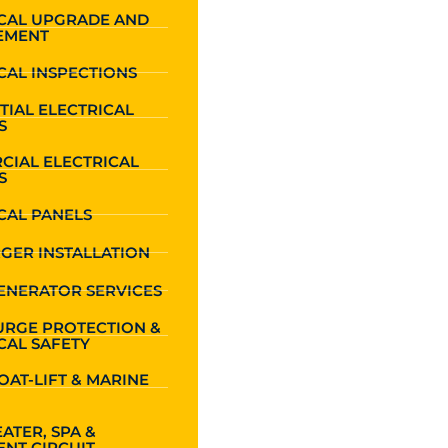
ICAL UPGRADE AND
EMENT
CAL INSPECTIONS
TIAL ELECTRICAL
S
CIAL ELECTRICAL
S
CAL PANELS
GER INSTALLATION
ENERATOR SERVICES
URGE PROTECTION &
CAL SAFETY
OAT-LIFT & MARINE
ATER, SPA &
NT CIRCUIT