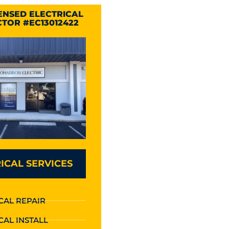
CENSED ELECTRICAL
TOR #EC13012422
ICAL SERVICES
CAL REPAIR
CAL INSTALL