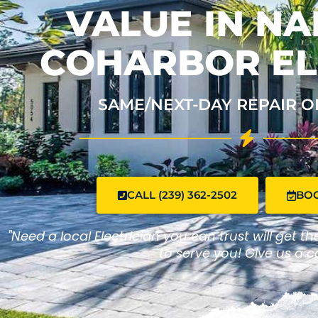
VALUE IN NA
COHARBOR EL
SAME/NEXT-DAY REPAIR O
CALL (239) 362-2502
BO
"Need a local Electrician you can trust will get t
to serve you! Give us a ca