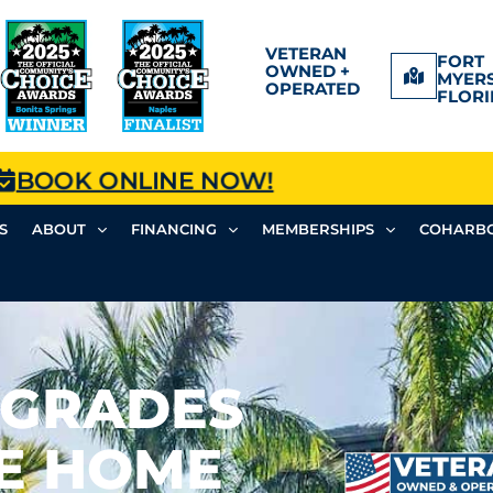
VETERAN
FORT
OWNED +
MYERS
OPERATED
FLORI
BOOK ONLINE NOW!
S
ABOUT
FINANCING
MEMBERSHIPS
COHARBO
PGRADES
SE HOME