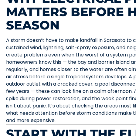
MATTERS BEFORE 
SEASON
A storm doesn’t have to make landfall in Sarasota to 
sustained wind, lightning, salt-spray exposure, and n
create problems even when the worst of a system pas
homeowners know this — the bay and barrier island a
regularly, and homes closer to the water are often alr
air stress before a single tropical system develops. A 
outdoor outlet with a cracked cover, a pool disconnect
few years — these can look fine on a calm afternoon. 
spike during power restoration, and the weak point finds
isn’t about panic. It’s about checking the areas most li
what needs attention before storm conditions make t
and more expensive.
START WITH THE E