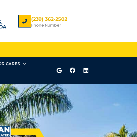
(239) 362-2502
,
Phone Number
DA
R CARES