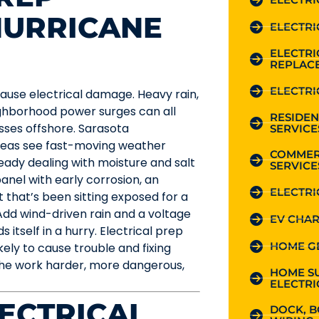
HURRICANE
ELECTRI
ELECTR
REPLAC
ELECTRI
cause electrical damage. Heavy rain,
eighborhood power surges can all
RESIDEN
ses offshore. Sarasota
SERVICE
reas see fast-moving weather
COMMER
eady dealing with moisture and salt
SERVICE
panel with early corrosion, an
ELECTRI
 that’s been sitting exposed for a
Add wind-driven rain and a voltage
EV CHAR
 itself in a hurry. Electrical prep
HOME G
kely to cause trouble and fixing
he work harder, more dangerous,
HOME S
ELECTRI
LECTRICAL
DOCK, B