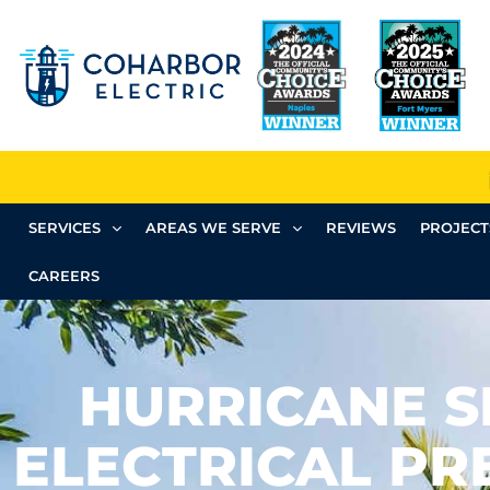
SERVICES
AREAS WE SERVE
REVIEWS
PROJECT
CAREERS
HURRICANE 
ELECTRICAL PR