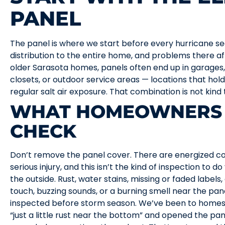
PANEL
The panel is where we start before every hurricane se
distribution to the entire home, and problems there a
older Sarasota homes, panels often end up in garages, l
closets, or outdoor service areas — locations that hold
regular salt air exposure. That combination is not kind
WHAT HOMEOWNERS 
CHECK
Don’t remove the panel cover. There are energized c
serious injury, and this isn’t the kind of inspection to d
the outside. Rust, water stains, missing or faded labels
touch, buzzing sounds, or a burning smell near the pa
inspected before storm season. We’ve been to home
“just a little rust near the bottom” and opened the p