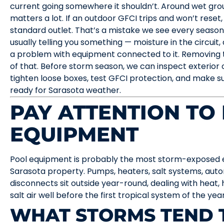
current going somewhere it shouldn’t. Around wet groun
matters a lot. If an outdoor GFCI trips and won’t reset, 
standard outlet. That’s a mistake we see every season.
usually telling you something — moisture in the circuit, 
a problem with equipment connected to it. Removing 
of that. Before storm season, we can inspect exterior 
tighten loose boxes, test GFCI protection, and make su
ready for Sarasota weather.
PAY ATTENTION TO
EQUIPMENT
Pool equipment is probably the most storm-exposed el
Sarasota property. Pumps, heaters, salt systems, autom
disconnects sit outside year-round, dealing with heat, 
salt air well before the first tropical system of the ye
WHAT STORMS TEND 