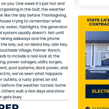
on you. One week it’s just hot and
 organizing in the Gulf, the weather
ok like the day before Thanksgiving,
STATE-LI
 house trying to remember what
CONTRAC
ure, water, flashlights, the generator
l system usually doesn’t. Not until
 raining sideways and the phone
he bay, out on Siesta Key, Lido Key,
Southside Village, Palmer Ranch,
s to include a real look at the
ing, power outages, utility surges,
pment, pool systems, dock power, and
lectric, we’ve seen what happens
outlets, a rusty panel, an old
d before the weather turned. Some
 Others wait a few days and show
ELECTR
n gets busy.
REP
ELECTRI