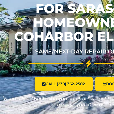
FOR SARA
HOMEOWNE
COHARBOR EL
SAME/NEXT-DAY REPAIR O
CALL (239) 362-2502
BO
"Need a local Electrician you can trust will get t
to serve you! Give us a ca