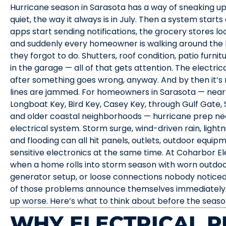
Hurricane season in Sarasota has a way of sneaking up 
quiet, the way it always is in July. Then a system starts
apps start sending notifications, the grocery stores lo
and suddenly every homeowner is walking around the
they forgot to do. Shutters, roof condition, patio furnit
in the garage — all of that gets attention. The electrica
after something goes wrong, anyway. And by then it’s
lines are jammed. For homeowners in Sarasota — near t
Longboat Key, Bird Key, Casey Key, through Gulf Gate, 
and older coastal neighborhoods — hurricane prep need
electrical system. Storm surge, wind-driven rain, lightn
and flooding can all hit panels, outlets, outdoor equi
sensitive electronics at the same time. At Coharbor E
when a home rolls into storm season with worn outdoor 
generator setup, or loose connections nobody notice
of those problems announce themselves immediately.
up worse. Here’s what to think about before the seaso
WHY ELECTRICAL P