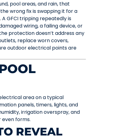
d, pool areas, and rain, that
the wrong fix is swapping it for a
 A GFCI tripping repeatedly is
damaged wiring, a failing device, or
the protection doesn’t address any
outlets, replace worn covers,
re outdoor electrical points are
 POOL
ectrical area on a typical
ation panels, timers, lights, and
humidity, irrigation overspray, and
ar even forms.
TO REVEAL