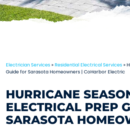
Electrician Services
»
Residential Electrical Services
»
H
Guide for Sarasota Homeowners | CoHarbor Electric
HURRICANE SEASO
ELECTRICAL PREP 
SARASOTA HOMEO