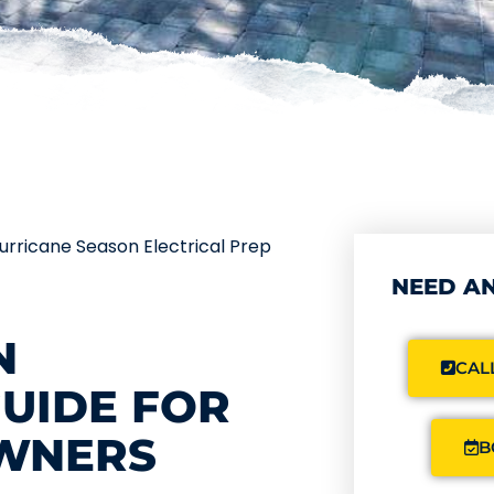
urricane Season Electrical Prep
NEED AN
N
CALL
GUIDE FOR
WNERS
B