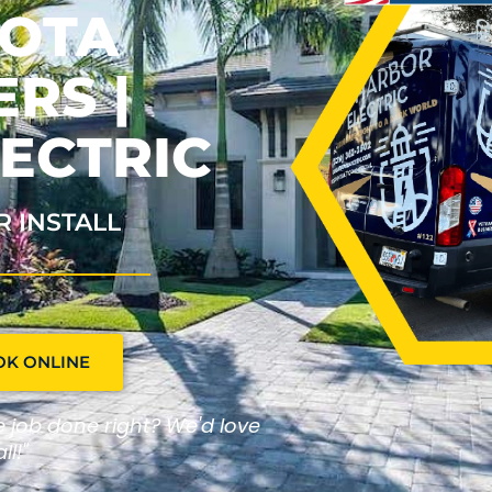
SOTA
RS |
ECTRIC
R INSTALL
OK ONLINE
he job done right? We'd love
ll!"