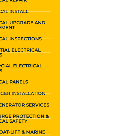
CAL INSTALL
ICAL UPGRADE AND
EMENT
CAL INSPECTIONS
TIAL ELECTRICAL
S
CIAL ELECTRICAL
S
CAL PANELS
GER INSTALLATION
ENERATOR SERVICES
URGE PROTECTION &
CAL SAFETY
OAT-LIFT & MARINE