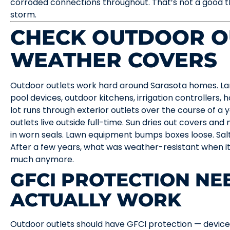
corroded connections throughout. That’s not a good t
storm.
CHECK OUTDOOR O
WEATHER COVERS
Outdoor outlets work hard around Sarasota homes. Lan
pool devices, outdoor kitchens, irrigation controllers, 
lot runs through exterior outlets over the course of a y
outlets live outside full-time. Sun dries out covers and
in worn seals. Lawn equipment bumps boxes loose. Salt 
After a few years, what was weather-resistant when it
much anymore.
GFCI PROTECTION NE
ACTUALLY WORK
Outdoor outlets should have GFCI protection — devic