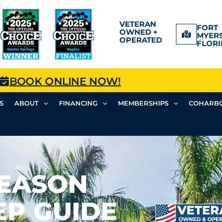
VETERAN
FORT
OWNED +
MYERS
OPERATED
FLORI
BOOK ONLINE NOW!
S
ABOUT
FINANCING
MEMBERSHIPS
COHARBO
SEASON
EP GUIDE