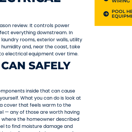
WIRING
POOL HE
EQUIPME
ason review. It controls power
ffect everything downstream. In
aundry rooms, exterior walls, utility
 humidity and, near the coast, take
 to electrical equipment over time.
CAN SAFELY
omponents inside that can cause
o yourself. What you can do is look at
, a cover that feels warm to the
nel — any of those are worth having
s where the homeowner described
anel to find moisture damage and