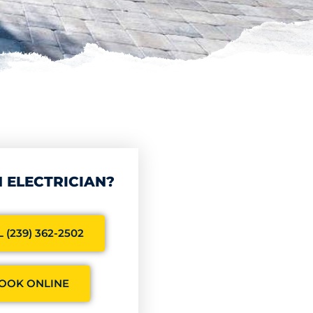
 ELECTRICIAN?
 (239) 362-2502
OOK ONLINE