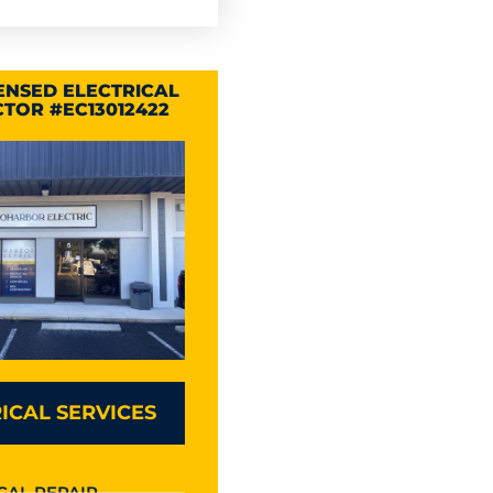
CENSED ELECTRICAL
TOR #EC13012422
ICAL SERVICES
CAL REPAIR