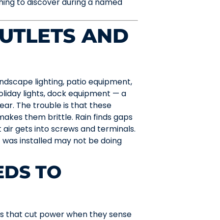
hing to discover during a named
UTLETS AND
dscape lighting, patio equipment,
holiday lights, dock equipment — a
ear. The trouble is that these
 makes them brittle. Rain finds gaps
air gets into screws and terminals.
 was installed may not be doing
EDS TO
es that cut power when they sense