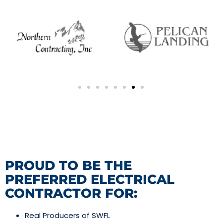
PROUD TO BE THE
PREFERRED ELECTRICAL
CONTRACTOR FOR:
Real Producers of SWFL