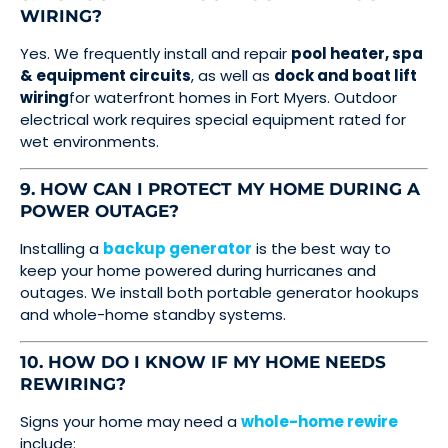
WIRING?
Yes. We frequently install and repair
pool heater, spa
& equipment circuits
, as well as
dock and boat lift
wiring
for waterfront homes in Fort Myers. Outdoor
electrical work requires special equipment rated for
wet environments.
9. HOW CAN I PROTECT MY HOME DURING A
POWER OUTAGE?
Installing a
backup generator
is the best way to
keep your home powered during hurricanes and
outages. We install both portable generator hookups
and whole-home standby systems.
10. HOW DO I KNOW IF MY HOME NEEDS
REWIRING?
Signs your home may need a
whole-home rewire
include: