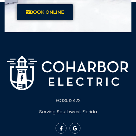
BOOK ONLINE
EC13012422
Serving Southwest Florida