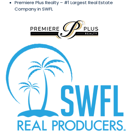
Premiere Plus Realty – #1 Largest Real Estate
Company in SWFL