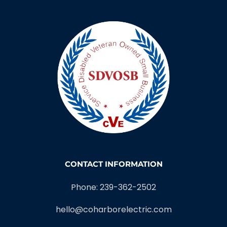
CONTACT INFORMATION
Phone: 239-362-2502
hello@coharborelectric.com