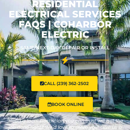
RESIDENTIAL
ELECTRICAL SERVICES
FAQS | COHARBOR
ELECTRIC
SAME/NEXT-DAY REPAIR OR INSTALL
CALL (239) 362-2502
BOOK ONLINE
"Need a local Electrician you can trust will get the
job done right? We'd love to serve you! Give us a