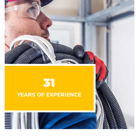
31
YEARS OF EXPERIENCE