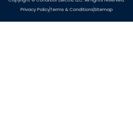
Privacy Policy
Terms & Conditions
Sitemap