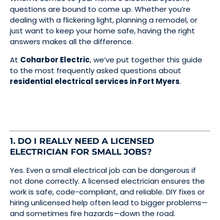
questions are bound to come up. Whether you’re
dealing with a flickering light, planning a remodel, or
just want to keep your home safe, having the right
answers makes all the difference.
At
Coharbor Electric
, we’ve put together this guide
to the most frequently asked questions about
residential electrical services in Fort Myers
.
1. DO I REALLY NEED A LICENSED
ELECTRICIAN FOR SMALL JOBS?
Yes. Even a small electrical job can be dangerous if
not done correctly. A licensed electrician ensures the
work is safe, code-compliant, and reliable. DIY fixes or
hiring unlicensed help often lead to bigger problems—
and sometimes fire hazards—down the road.