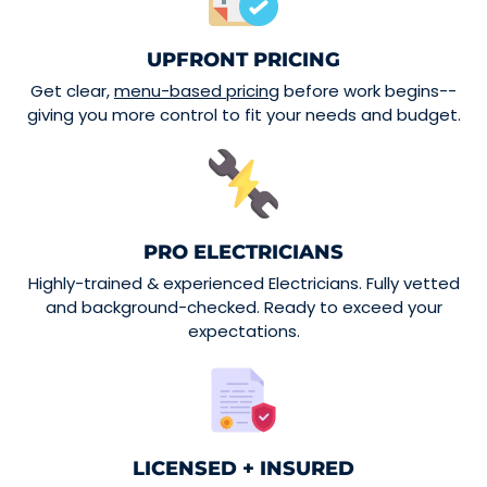
UPFRONT PRICING
Get clear,
menu-based pricing
before work begins--
giving you more control to fit your needs and budget.
PRO ELECTRICIANS
Highly-trained & experienced Electricians. Fully vetted
and background-checked. Ready to exceed your
expectations.
LICENSED + INSURED