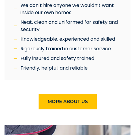
We don’t hire anyone we wouldn’t want
inside our own homes
Neat, clean and uniformed for safety and
security
Knowledgeable, experienced and skilled
Rigorously trained in customer service
Fully insured and safety trained
Friendly, helpful, and reliable
MORE ABOUT US