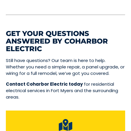
GET YOUR QUESTIONS
ANSWERED BY COHARBOR
ELECTRIC
Still have questions? Our team is here to help.
Whether you need a simple repair, a panel upgrade, or
wiring for a full remodel, we’ve got you covered.
Contact Coharbor Electric today
for residential
electrical services in Fort Myers and the surrounding
areas.