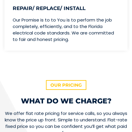
REPAIR/ REPLACE/ INSTALL
Our Promise is to to You is to perform the job
completely, efficiently, and to the Florida
electrical code standards. We are committed
to fair and honest pricing.
OUR PRICING
WHAT DO WE CHARGE?
We offer flat rate pricing for service calls, so you always
know the price up front. Simple to understand. Flat-rate
fixed price so you can be confident you’ll get what paid