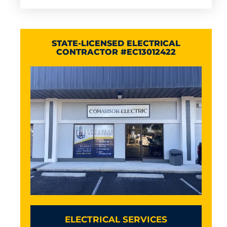
STATE-LICENSED ELECTRICAL
CONTRACTOR #EC13012422
ELECTRICAL SERVICES