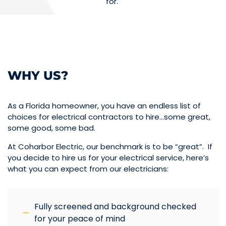
for.
WHY US?
As a Florida homeowner, you have an endless list of
choices for electrical contractors to hire…some great,
some good, some bad.
At Coharbor Electric, our benchmark is to be “great”. If
you decide to hire us for your electrical service, here’s
what you can expect from our electricians:
Fully screened and background checked
for your peace of mind