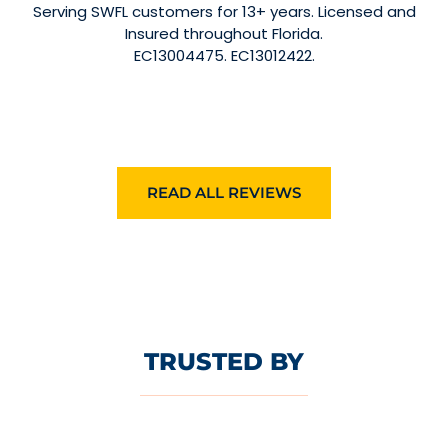
Serving SWFL customers for 13+ years. Licensed and
Insured throughout Florida.
EC13004475. EC13012422.
READ ALL REVIEWS
TRUSTED BY