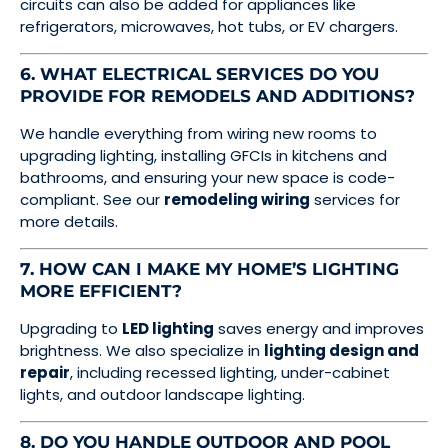
circuits can also be added for appliances like
refrigerators, microwaves, hot tubs, or EV chargers.
6. WHAT ELECTRICAL SERVICES DO YOU
PROVIDE FOR REMODELS AND ADDITIONS?
We handle everything from wiring new rooms to
upgrading lighting, installing GFCIs in kitchens and
bathrooms, and ensuring your new space is code-
compliant. See our
remodeling wiring
services for
more details.
7. HOW CAN I MAKE MY HOME’S LIGHTING
MORE EFFICIENT?
Upgrading to
LED lighting
saves energy and improves
brightness. We also specialize in
lighting design and
repair
, including recessed lighting, under-cabinet
lights, and outdoor landscape lighting.
8. DO YOU HANDLE OUTDOOR AND POOL