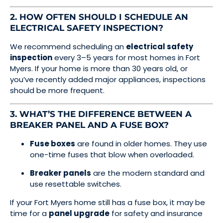
2. HOW OFTEN SHOULD I SCHEDULE AN
ELECTRICAL SAFETY INSPECTION?
We recommend scheduling an
electrical safety
inspection
every 3–5 years for most homes in Fort
Myers. If your home is more than 30 years old, or
you’ve recently added major appliances, inspections
should be more frequent.
3. WHAT’S THE DIFFERENCE BETWEEN A
BREAKER PANEL AND A FUSE BOX?
Fuse boxes
are found in older homes. They use
one-time fuses that blow when overloaded.
Breaker panels
are the modern standard and
use resettable switches.
If your Fort Myers home still has a fuse box, it may be
time for a
panel upgrade
for safety and insurance