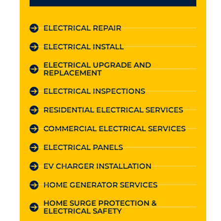
ELECTRICAL REPAIR
ELECTRICAL INSTALL
ELECTRICAL UPGRADE AND
REPLACEMENT
ELECTRICAL INSPECTIONS
RESIDENTIAL ELECTRICAL SERVICES
COMMERCIAL ELECTRICAL SERVICES
ELECTRICAL PANELS
EV CHARGER INSTALLATION
HOME GENERATOR SERVICES
HOME SURGE PROTECTION &
ELECTRICAL SAFETY