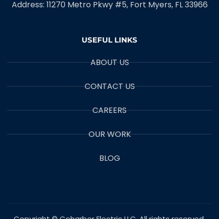
Address: 11270 Metro Pkwy #5, Fort Myers, FL 33966
USEFUL LINKS
ABOUT US
CONTACT US
CAREERS
OUR WORK
BLOG
Copyright © Coharbor Electric LLC. All rights reserved.