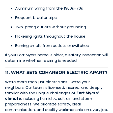
Aluminum wiring from the 1960s–70s
Frequent breaker trips
Two-prong outlets without grounding
Flickering lights throughout the house
Burning smells from outlets or switches
If your Fort Myers home is older, a safety inspection will
determine whether rewiring is needed.
11. WHAT SETS COHARBOR ELECTRIC APART?
We’re more than just electricians—we’re your
neighbors. Our team is licensed, insured, and deeply
familiar with the unique challenges of
Fort Myers’
climate
, including humidity, salt air, and storm
preparedness. We prioritize safety, clear
communication, and quality workmanship on every job.