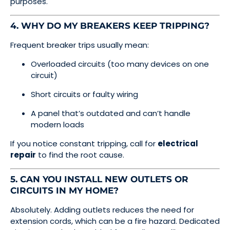
purposes.
4. WHY DO MY BREAKERS KEEP TRIPPING?
Frequent breaker trips usually mean:
Overloaded circuits (too many devices on one
circuit)
Short circuits or faulty wiring
A panel that’s outdated and can’t handle
modern loads
If you notice constant tripping, call for
electrical
repair
to find the root cause.
5. CAN YOU INSTALL NEW OUTLETS OR
CIRCUITS IN MY HOME?
Absolutely. Adding outlets reduces the need for
extension cords, which can be a fire hazard. Dedicated