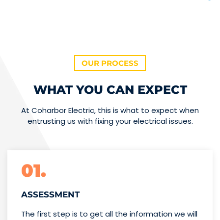
OUR PROCESS
WHAT YOU CAN EXPECT
At Coharbor Electric, this is what to expect when
entrusting us with fixing your electrical issues.
01.
ASSESSMENT
The first step is to get all the information we will