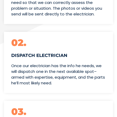
need so that we can correctly assess the
problem or situation. The photos or videos you
send will be sent directly to the electrician.
02.
DISPATCH ELECTRICIAN
Once our electrician has the info
he needs, we
will dispatch one
in the next available spot–
armed with expertise,
equipment, and the parts
he’ll
most likely need.
03.