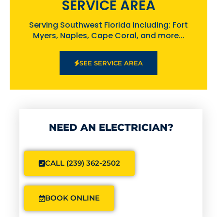
SERVICE AREA
Serving Southwest Florida including: Fort
Myers, Naples, Cape Coral, and more...
SEE SERVICE AREA
NEED AN ELECTRICIAN?
CALL (239) 362-2502
BOOK ONLINE