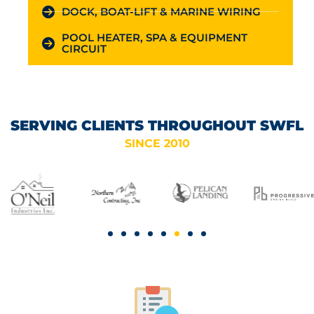
DOCK, BOAT-LIFT & MARINE WIRING
POOL HEATER, SPA & EQUIPMENT
CIRCUIT
SERVING CLIENTS THROUGHOUT SWFL
SINCE 2010