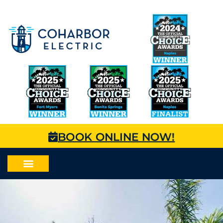
BOOK ONLINE NOW!