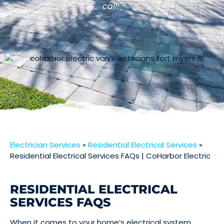
call!"
Electrician Services
»
Residential Electrical Services
»
Residential Electrical Services FAQs | CoHarbor Electric
RESIDENTIAL ELECTRICAL
SERVICES FAQS
When it comes to your home’s electrical system,