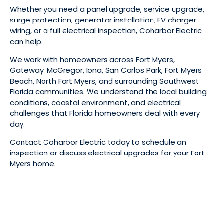
Whether you need a panel upgrade, service upgrade,
surge protection, generator installation, EV charger
wiring, or a full electrical inspection, Coharbor Electric
can help.
We work with homeowners across Fort Myers,
Gateway, McGregor, Iona, San Carlos Park, Fort Myers
Beach, North Fort Myers, and surrounding Southwest
Florida communities. We understand the local building
conditions, coastal environment, and electrical
challenges that Florida homeowners deal with every
day.
Contact Coharbor Electric today to schedule an
inspection or discuss electrical upgrades for your Fort
Myers home.