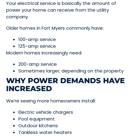
Your electrical service is basically the amount of
power your home can receive from the utility
company.
Older homes in Fort Myers commonly have:
100-amp service
125-amp service
Modern homes increasingly need:
200-amp service
Sometimes larger, depending on the property
WHY POWER DEMANDS HAVE
INCREASED
We’re seeing more homeowners install:
Electric vehicle chargers
Pool equipment
Outdoor kitchens
Tankless water heaters