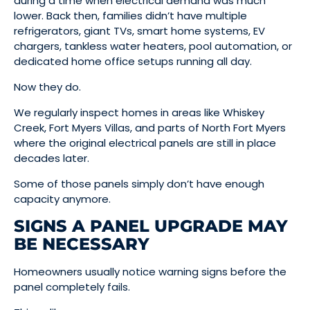
during a time when electrical demand was much
lower. Back then, families didn’t have multiple
refrigerators, giant TVs, smart home systems, EV
chargers, tankless water heaters, pool automation, or
dedicated home office setups running all day.
Now they do.
We regularly inspect homes in areas like Whiskey
Creek, Fort Myers Villas, and parts of North Fort Myers
where the original electrical panels are still in place
decades later.
Some of those panels simply don’t have enough
capacity anymore.
SIGNS A PANEL UPGRADE MAY
BE NECESSARY
Homeowners usually notice warning signs before the
panel completely fails.