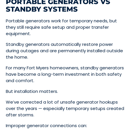
PORTABLE GENERATORS VS
STANDBY SYSTEMS
Portable generators work for temporary needs, but
they still require safe setup and proper transfer
equipment.
Standby generators automatically restore power
during outages and are permanently installed outside
the home.
For many Fort Myers homeowners, standby generators
have become a long-term investment in both safety
and comfort.
But installation matters.
We’ve corrected a lot of unsafe generator hookups
over the years — especially temporary setups created
after storms.
Improper generator connections can: