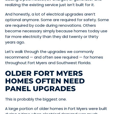
realizing the existing service just isn’t built for it.
And honestly, a lot of electrical upgrades aren’t
optional anymore. Some are required for safety. Some
are required by code during renovations. Others
become necessary simply because homes today use
far more electricity than they did twenty or thirty
years ago.
Let’s walk through the upgrades we commonly
recommend — and often see required — for homes
throughout Fort Myers and Southwest Florida.
OLDER FORT MYERS
HOMES OFTEN NEED
PANEL UPGRADES
This is probably the biggest one.
A large portion of older homes in Fort Myers were built