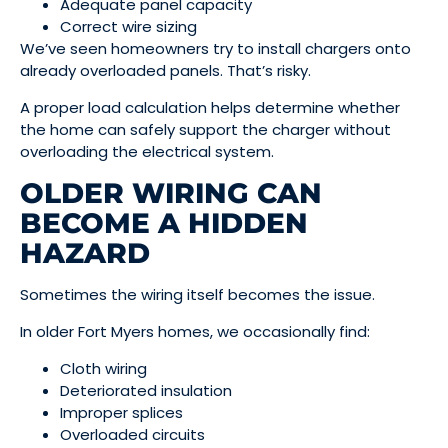
Adequate panel capacity
Correct wire sizing
We’ve seen homeowners try to install chargers onto
already overloaded panels. That’s risky.
A proper load calculation helps determine whether
the home can safely support the charger without
overloading the electrical system.
OLDER WIRING CAN
BECOME A HIDDEN
HAZARD
Sometimes the wiring itself becomes the issue.
In older Fort Myers homes, we occasionally find:
Cloth wiring
Deteriorated insulation
Improper splices
Overloaded circuits