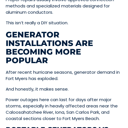
methods and specialized materials designed for
aluminum conductors.
This isn’t really a DIY situation.
GENERATOR
INSTALLATIONS ARE
BECOMING MORE
POPULAR
After recent hurricane seasons, generator demand in
Fort Myers has exploded.
And honestly, it makes sense.
Power outages here can last for days after major
storms, especially in heavily affected areas near the
Caloosahatchee River, Iona, San Carlos Park, and
coastal sections closer to Fort Myers Beach.