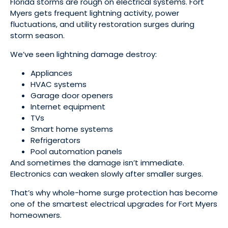
Florida storms are rough on electrical systems. Fort
Myers gets frequent lightning activity, power
fluctuations, and utility restoration surges during
storm season.
We’ve seen lightning damage destroy:
Appliances
HVAC systems
Garage door openers
Internet equipment
TVs
Smart home systems
Refrigerators
Pool automation panels
And sometimes the damage isn’t immediate.
Electronics can weaken slowly after smaller surges.
That’s why whole-home surge protection has become
one of the smartest electrical upgrades for Fort Myers
homeowners.