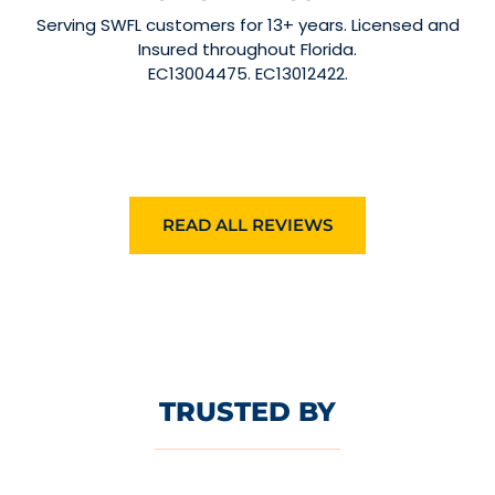
Serving SWFL customers for 13+ years. Licensed and
Insured throughout Florida.
EC13004475. EC13012422.
READ ALL REVIEWS
TRUSTED BY