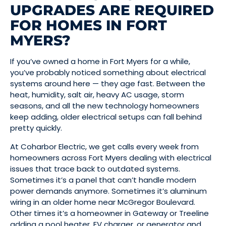
UPGRADES ARE REQUIRED
FOR HOMES IN FORT
MYERS?
If you’ve owned a home in Fort Myers for a while,
you’ve probably noticed something about electrical
systems around here — they age fast. Between the
heat, humidity, salt air, heavy AC usage, storm
seasons, and all the new technology homeowners
keep adding, older electrical setups can fall behind
pretty quickly.
At Coharbor Electric, we get calls every week from
homeowners across Fort Myers dealing with electrical
issues that trace back to outdated systems.
Sometimes it’s a panel that can’t handle modern
power demands anymore. Sometimes it’s aluminum
wiring in an older home near McGregor Boulevard.
Other times it’s a homeowner in Gateway or Treeline
adding a pool heater, EV charger, or generator and