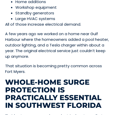
Home additions
Workshop equipment
Standby generators
Large HVAC systems
All of those increase electrical demand.
A few years ago we worked on a home near Gulf
Harbour where the homeowners added a pool heater,
outdoor lighting, and a Tesla charger within about a
year. The original electrical service just couldn’t keep
up anymore.
That situation is becoming pretty common across
Fort Myers.
WHOLE-HOME SURGE
PROTECTION IS
PRACTICALLY ESSENTIAL
IN SOUTHWEST FLORIDA