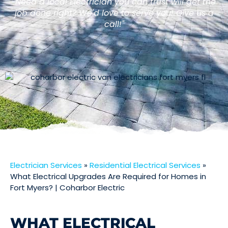
"Need a local Electrician you can trust will get the
job done right? We'd love to serve you! Give us a
call!"
Electrician Services
»
Residential Electrical Services
»
What Electrical Upgrades Are Required for Homes in
Fort Myers? | Coharbor Electric
WHAT ELECTRICAL