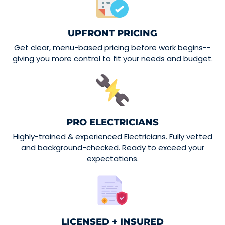
UPFRONT PRICING
Get clear,
menu-based pricing
before work begins--
giving you more control to fit your needs and budget.
PRO ELECTRICIANS
Highly-trained & experienced Electricians. Fully vetted
and background-checked. Ready to exceed your
expectations.
LICENSED + INSURED