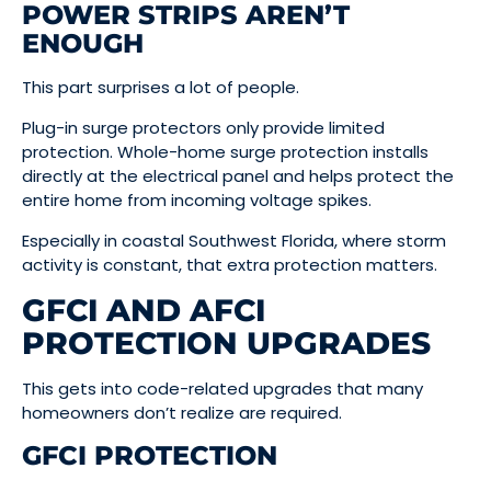
POWER STRIPS AREN’T
ENOUGH
This part surprises a lot of people.
Plug-in surge protectors only provide limited
protection. Whole-home surge protection installs
directly at the electrical panel and helps protect the
entire home from incoming voltage spikes.
Especially in coastal Southwest Florida, where storm
activity is constant, that extra protection matters.
GFCI AND AFCI
PROTECTION UPGRADES
This gets into code-related upgrades that many
homeowners don’t realize are required.
GFCI PROTECTION