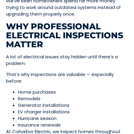
We’ve seen homeowners spend far more money
trying to work around outdated systems instead of
upgrading them properly once.
WHY PROFESSIONAL
ELECTRICAL INSPECTIONS
MATTER
A lot of electrical issues stay hidden until there’s a
problem.
That’s why inspections are valuable — especially
before:
Home purchases
Remodels
Generator installations
EV charger installations
Hurricane season
Insurance renewals
At Coharbor Electric, we inspect homes throughout