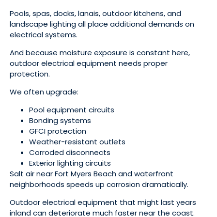
Pools, spas, docks, lanais, outdoor kitchens, and
landscape lighting all place additional demands on
electrical systems.
And because moisture exposure is constant here,
outdoor electrical equipment needs proper
protection.
We often upgrade:
Pool equipment circuits
Bonding systems
GFCI protection
Weather-resistant outlets
Corroded disconnects
Exterior lighting circuits
Salt air near Fort Myers Beach and waterfront
neighborhoods speeds up corrosion dramatically.
Outdoor electrical equipment that might last years
inland can deteriorate much faster near the coast.