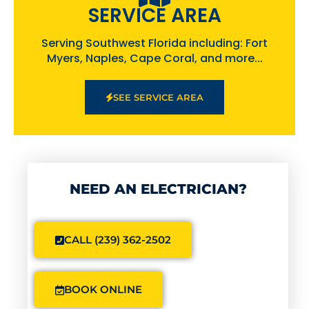
SERVICE AREA
Serving Southwest Florida including: Fort
Myers, Naples, Cape Coral, and more...
SEE SERVICE AREA
NEED AN ELECTRICIAN?
CALL (239) 362-2502
BOOK ONLINE