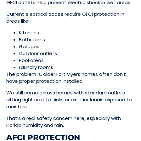
GFCI outlets help prevent electric shock in wet areas.
Current electrical codes require GFCI protection in
areas like:
Kitchens
Bathrooms
Garages
Outdoor outlets
Pool areas
Laundry rooms
The problem is, older Fort Myers homes often don’t
have proper protection installed.
We still come across homes with standard outlets
sitting right next to sinks or exterior lanais exposed to
moisture.
That’s a real safety concern here, especially with
Florida humidity and rain.
AFCI PROTECTION