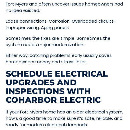
Fort Myers and often uncover issues homeowners had
no idea existed.
Loose connections. Corrosion. Overloaded circuits.
Improper wiring. Aging panels.
Sometimes the fixes are simple. Sometimes the
system needs major modernization.
Either way, catching problems early usually saves
homeowners money and stress later.
SCHEDULE ELECTRICAL
UPGRADES AND
INSPECTIONS WITH
COHARBOR ELECTRIC
If your Fort Myers home has an older electrical system,
now’s a good time to make sure it’s safe, reliable, and
ready for modern electrical demands.