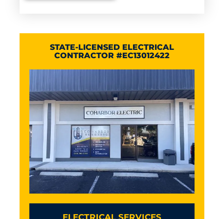
STATE-LICENSED ELECTRICAL
CONTRACTOR #EC13012422
ELECTRICAL SERVICES