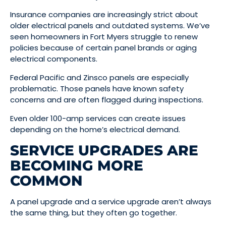
Insurance companies are increasingly strict about
older electrical panels and outdated systems. We’ve
seen homeowners in Fort Myers struggle to renew
policies because of certain panel brands or aging
electrical components.
Federal Pacific and Zinsco panels are especially
problematic. Those panels have known safety
concerns and are often flagged during inspections.
Even older 100-amp services can create issues
depending on the home’s electrical demand.
SERVICE UPGRADES ARE
BECOMING MORE
COMMON
A panel upgrade and a service upgrade aren’t always
the same thing, but they often go together.