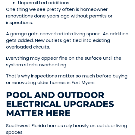
Unpermitted additions
One thing we see pretty often is homeowner
renovations done years ago without permits or
inspections.
A garage gets converted into living space. An addition
gets added. New outlets get tied into existing
overloaded circuits.
Everything may appear fine on the surface until the
system starts overheating.
That’s why inspections matter so much before buying
or renovating older homes in Fort Myers.
POOL AND OUTDOOR
ELECTRICAL UPGRADES
MATTER HERE
Southwest Florida homes rely heavily on outdoor living
spaces.