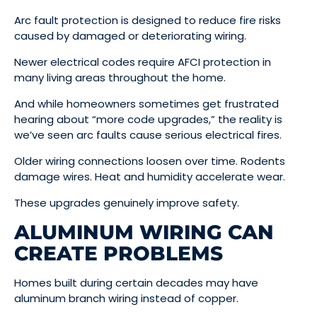
Arc fault protection is designed to reduce fire risks
caused by damaged or deteriorating wiring.
Newer electrical codes require AFCI protection in
many living areas throughout the home.
And while homeowners sometimes get frustrated
hearing about “more code upgrades,” the reality is
we’ve seen arc faults cause serious electrical fires.
Older wiring connections loosen over time. Rodents
damage wires. Heat and humidity accelerate wear.
These upgrades genuinely improve safety.
ALUMINUM WIRING CAN
CREATE PROBLEMS
Homes built during certain decades may have
aluminum branch wiring instead of copper.