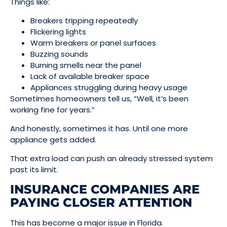
Things like:
Breakers tripping repeatedly
Flickering lights
Warm breakers or panel surfaces
Buzzing sounds
Burning smells near the panel
Lack of available breaker space
Appliances struggling during heavy usage
Sometimes homeowners tell us, “Well, it’s been
working fine for years.”
And honestly, sometimes it has. Until one more
appliance gets added.
That extra load can push an already stressed system
past its limit.
INSURANCE COMPANIES ARE
PAYING CLOSER ATTENTION
This has become a major issue in Florida.