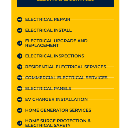
ELECTRICAL REPAIR
ELECTRICAL INSTALL
ELECTRICAL UPGRADE AND
REPLACEMENT
ELECTRICAL INSPECTIONS
RESIDENTIAL ELECTRICAL SERVICES
COMMERCIAL ELECTRICAL SERVICES
ELECTRICAL PANELS
EV CHARGER INSTALLATION
HOME GENERATOR SERVICES
HOME SURGE PROTECTION &
ELECTRICAL SAFETY