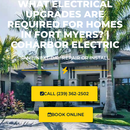
WHAT ELECTRICAL
UPGRADES ARE
REQUIRED FOR HOMES
IN FORT MYERS? |
COHARBOR ELECTRIC
SAME/NEXT-DAY REPAIR OR INSTALL
CALL (239) 362-2502
BOOK ONLINE