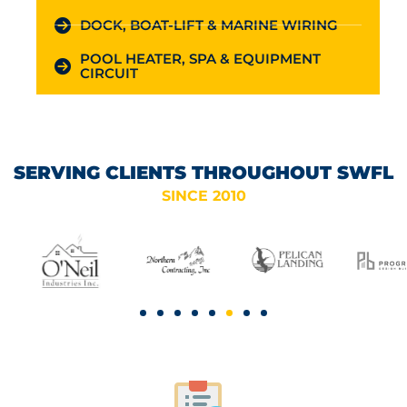
DOCK, BOAT-LIFT & MARINE WIRING
POOL HEATER, SPA & EQUIPMENT
CIRCUIT
SERVING CLIENTS THROUGHOUT SWFL
SINCE 2010