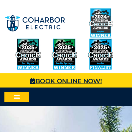
BOOK ONLINE NOW!