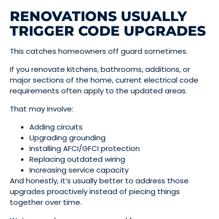
RENOVATIONS USUALLY
TRIGGER CODE UPGRADES
This catches homeowners off guard sometimes.
If you renovate kitchens, bathrooms, additions, or
major sections of the home, current electrical code
requirements often apply to the updated areas.
That may involve:
Adding circuits
Upgrading grounding
Installing AFCI/GFCI protection
Replacing outdated wiring
Increasing service capacity
And honestly, it’s usually better to address those
upgrades proactively instead of piecing things
together over time.