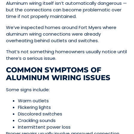
Aluminum wiring itself isn’t automatically dangerous —
but the connections can become problematic over
time if not properly maintained.
We’ve inspected homes around Fort Myers where
aluminum wiring connections were already
overheating behind outlets and switches.
That’s not something homeowners usually notice until
there’s a serious issue.
COMMON SYMPTOMS OF
ALUMINUM WIRING ISSUES
Some signs include:
Warm outlets
Flickering lights
Discolored switches
Crackling sounds
Intermittent power loss
Proper repairs usually involve approved connection