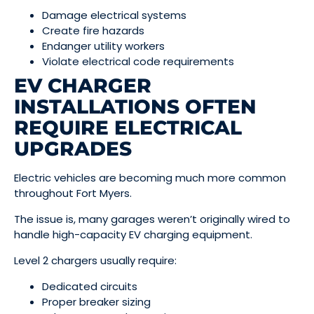
Damage electrical systems
Create fire hazards
Endanger utility workers
Violate electrical code requirements
EV CHARGER
INSTALLATIONS OFTEN
REQUIRE ELECTRICAL
UPGRADES
Electric vehicles are becoming much more common
throughout Fort Myers.
The issue is, many garages weren’t originally wired to
handle high-capacity EV charging equipment.
Level 2 chargers usually require:
Dedicated circuits
Proper breaker sizing