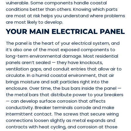
vulnerable. Some components handle coastal
conditions better than others. Knowing which parts
are most at risk helps you understand where problems
are most likely to develop.
YOUR MAIN ELECTRICAL PANEL
The panel is the heart of your electrical system, and
it’s also one of the most exposed components to
long-term environmental damage. Most residential
panels aren’t sealed — they have knockouts,
ventilation gaps, and conduit entries that allow air to
circulate. In a humid coastal environment, that air
brings moisture and salt particles right into the
enclosure. Over time, the bus bars inside the panel —
the metal bars that distribute power to your breakers
— can develop surface corrosion that affects
conductivity. Breaker terminals corrode and make
intermittent contact. The screws that secure wiring
connections loosen slightly as metal expands and
contracts with heat cycling, and corrosion at those