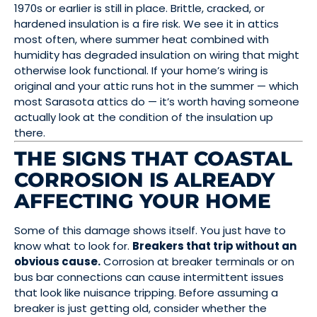
1970s or earlier is still in place. Brittle, cracked, or
hardened insulation is a fire risk. We see it in attics
most often, where summer heat combined with
humidity has degraded insulation on wiring that might
otherwise look functional. If your home’s wiring is
original and your attic runs hot in the summer — which
most Sarasota attics do — it’s worth having someone
actually look at the condition of the insulation up
there.
THE SIGNS THAT COASTAL
CORROSION IS ALREADY
AFFECTING YOUR HOME
Some of this damage shows itself. You just have to
know what to look for.
Breakers that trip without an
obvious cause.
Corrosion at breaker terminals or on
bus bar connections can cause intermittent issues
that look like nuisance tripping. Before assuming a
breaker is just getting old, consider whether the