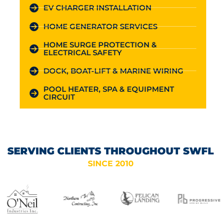
EV CHARGER INSTALLATION
HOME GENERATOR SERVICES
HOME SURGE PROTECTION &
ELECTRICAL SAFETY
DOCK, BOAT-LIFT & MARINE WIRING
POOL HEATER, SPA & EQUIPMENT
CIRCUIT
SERVING CLIENTS THROUGHOUT SWFL
SINCE 2010