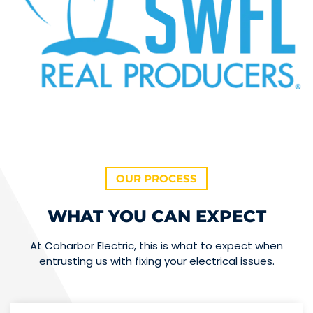
OUR PROCESS
WHAT YOU CAN EXPECT
At Coharbor Electric, this is what to expect when
entrusting us with fixing your electrical issues.