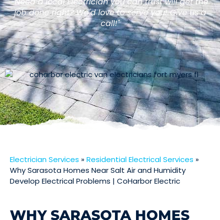
"Need a local Electrician you can trust will get the
job done right? We'd love to serve you! Give us a
call!"
Electrician Services
»
Residential Electrical Services
»
Why Sarasota Homes Near Salt Air and Humidity
Develop Electrical Problems | CoHarbor Electric
WHY SARASOTA HOMES