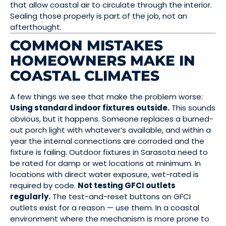
that allow coastal air to circulate through the interior.
Sealing those properly is part of the job, not an
afterthought.
COMMON MISTAKES
HOMEOWNERS MAKE IN
COASTAL CLIMATES
A few things we see that make the problem worse:
Using standard indoor fixtures outside.
This sounds
obvious, but it happens. Someone replaces a burned-
out porch light with whatever’s available, and within a
year the internal connections are corroded and the
fixture is failing. Outdoor fixtures in Sarasota need to
be rated for damp or wet locations at minimum. In
locations with direct water exposure, wet-rated is
required by code.
Not testing GFCI outlets
regularly.
The test-and-reset buttons on GFCI
outlets exist for a reason — use them. In a coastal
environment where the mechanism is more prone to