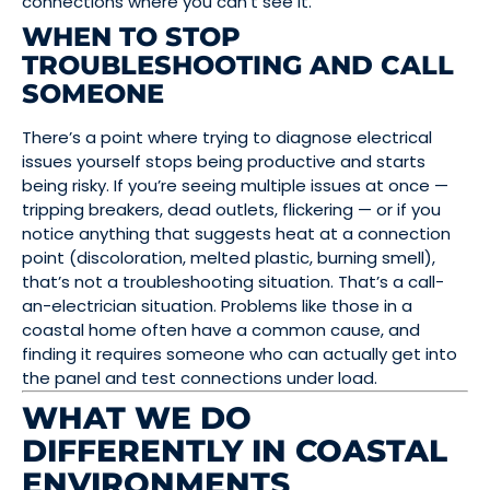
connections where you can’t see it.
WHEN TO STOP
TROUBLESHOOTING AND CALL
SOMEONE
There’s a point where trying to diagnose electrical
issues yourself stops being productive and starts
being risky. If you’re seeing multiple issues at once —
tripping breakers, dead outlets, flickering — or if you
notice anything that suggests heat at a connection
point (discoloration, melted plastic, burning smell),
that’s not a troubleshooting situation. That’s a call-
an-electrician situation. Problems like those in a
coastal home often have a common cause, and
finding it requires someone who can actually get into
the panel and test connections under load.
WHAT WE DO
DIFFERENTLY IN COASTAL
ENVIRONMENTS