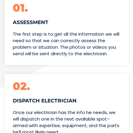
01.
ASSESSMENT
The first step is to get all the information we will
need so that we can correctly assess the
problem or situation. The photos or videos you
send will be sent directly to the electrician.
02.
DISPATCH ELECTRICIAN
Once our electrician has the info
he needs, we
will dispatch one
in the next available spot–
armed with expertise,
equipment, and the parts
he’ll
most likely need.