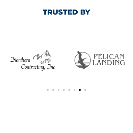
TRUSTED BY