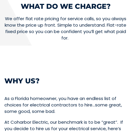
WHAT DO WE CHARGE?
We offer flat rate pricing for service calls, so you always
know the price up front. Simple to understand. Flat-rate
fixed price so you can be confident you’ll get what paid
for.
WHY US?
As a Florida homeowner, you have an endless list of
choices for electrical contractors to hire…some great,
some good, some bad.
At Coharbor Electric, our benchmark is to be “great”. If
you decide to hire us for your electrical service, here’s