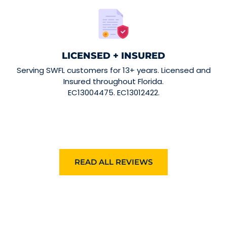
LICENSED + INSURED
Serving SWFL customers for 13+ years. Licensed and
Insured throughout Florida.
EC13004475. EC13012422.
READ ALL REVIEWS