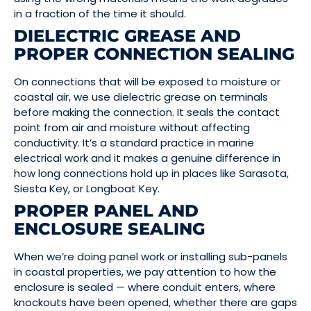
in a fraction of the time it should.
DIELECTRIC GREASE AND
PROPER CONNECTION SEALING
On connections that will be exposed to moisture or
coastal air, we use dielectric grease on terminals
before making the connection. It seals the contact
point from air and moisture without affecting
conductivity. It’s a standard practice in marine
electrical work and it makes a genuine difference in
how long connections hold up in places like Sarasota,
Siesta Key, or Longboat Key.
PROPER PANEL AND
ENCLOSURE SEALING
When we’re doing panel work or installing sub-panels
in coastal properties, we pay attention to how the
enclosure is sealed — where conduit enters, where
knockouts have been opened, whether there are gaps