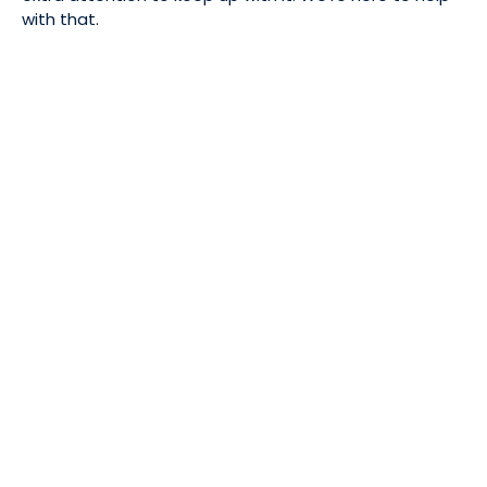
with that.