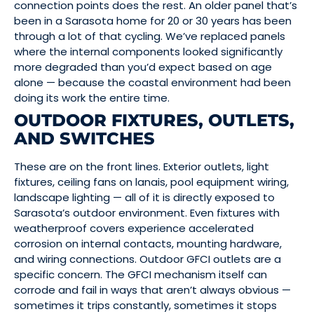
connection points does the rest. An older panel that’s
been in a Sarasota home for 20 or 30 years has been
through a lot of that cycling. We’ve replaced panels
where the internal components looked significantly
more degraded than you’d expect based on age
alone — because the coastal environment had been
doing its work the entire time.
OUTDOOR FIXTURES, OUTLETS,
AND SWITCHES
These are on the front lines. Exterior outlets, light
fixtures, ceiling fans on lanais, pool equipment wiring,
landscape lighting — all of it is directly exposed to
Sarasota’s outdoor environment. Even fixtures with
weatherproof covers experience accelerated
corrosion on internal contacts, mounting hardware,
and wiring connections. Outdoor GFCI outlets are a
specific concern. The GFCI mechanism itself can
corrode and fail in ways that aren’t always obvious —
sometimes it trips constantly, sometimes it stops