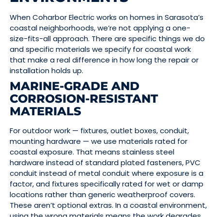
When Coharbor Electric works on homes in Sarasota’s
coastal neighborhoods, we’re not applying a one-
size-fits-all approach. There are specific things we do
and specific materials we specify for coastal work
that make a real difference in how long the repair or
installation holds up.
MARINE-GRADE AND
CORROSION-RESISTANT
MATERIALS
For outdoor work — fixtures, outlet boxes, conduit,
mounting hardware — we use materials rated for
coastal exposure. That means stainless steel
hardware instead of standard plated fasteners, PVC
conduit instead of metal conduit where exposure is a
factor, and fixtures specifically rated for wet or damp
locations rather than generic weatherproof covers.
These aren’t optional extras. In a coastal environment,
using the wrong materials means the work degrades