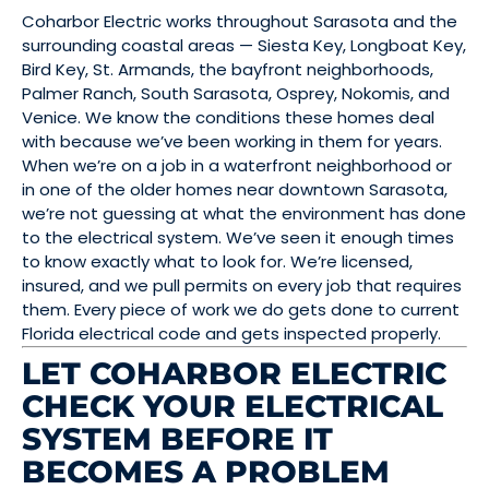
Coharbor Electric works throughout Sarasota and the
surrounding coastal areas — Siesta Key, Longboat Key,
Bird Key, St. Armands, the bayfront neighborhoods,
Palmer Ranch, South Sarasota, Osprey, Nokomis, and
Venice. We know the conditions these homes deal
with because we’ve been working in them for years.
When we’re on a job in a waterfront neighborhood or
in one of the older homes near downtown Sarasota,
we’re not guessing at what the environment has done
to the electrical system. We’ve seen it enough times
to know exactly what to look for. We’re licensed,
insured, and we pull permits on every job that requires
them. Every piece of work we do gets done to current
Florida electrical code and gets inspected properly.
LET COHARBOR ELECTRIC
CHECK YOUR ELECTRICAL
SYSTEM BEFORE IT
BECOMES A PROBLEM