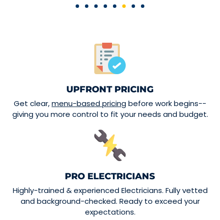
UPFRONT PRICING
Get clear,
menu-based pricing
before work begins--
giving you more control to fit your needs and budget.
PRO ELECTRICIANS
Highly-trained & experienced Electricians. Fully vetted
and background-checked. Ready to exceed your
expectations.