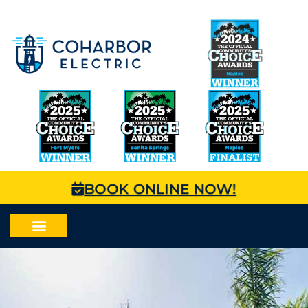
BOOK ONLINE NOW!