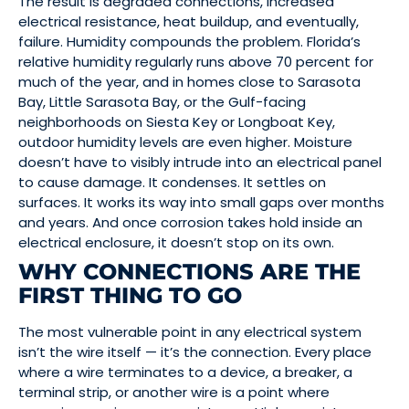
The result is degraded connections, increased
electrical resistance, heat buildup, and eventually,
failure. Humidity compounds the problem. Florida’s
relative humidity regularly runs above 70 percent for
much of the year, and in homes close to Sarasota
Bay, Little Sarasota Bay, or the Gulf-facing
neighborhoods on Siesta Key or Longboat Key,
outdoor humidity levels are even higher. Moisture
doesn’t have to visibly intrude into an electrical panel
to cause damage. It condenses. It settles on
surfaces. It works its way into small gaps over months
and years. And once corrosion takes hold inside an
electrical enclosure, it doesn’t stop on its own.
WHY CONNECTIONS ARE THE
FIRST THING TO GO
The most vulnerable point in any electrical system
isn’t the wire itself — it’s the connection. Every place
where a wire terminates to a device, a breaker, a
terminal strip, or another wire is a point where