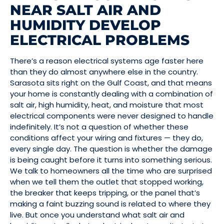
NEAR SALT AIR AND
HUMIDITY DEVELOP
ELECTRICAL PROBLEMS
There’s a reason electrical systems age faster here
than they do almost anywhere else in the country.
Sarasota sits right on the Gulf Coast, and that means
your home is constantly dealing with a combination of
salt air, high humidity, heat, and moisture that most
electrical components were never designed to handle
indefinitely. It’s not a question of whether these
conditions affect your wiring and fixtures — they do,
every single day. The question is whether the damage
is being caught before it turns into something serious.
We talk to homeowners all the time who are surprised
when we tell them the outlet that stopped working,
the breaker that keeps tripping, or the panel that’s
making a faint buzzing sound is related to where they
live. But once you understand what salt air and