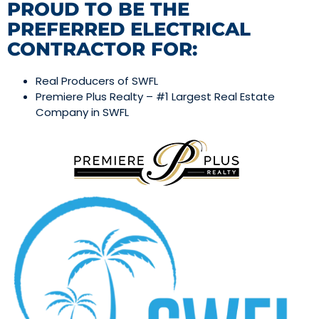
PROUD TO BE THE
PREFERRED ELECTRICAL
CONTRACTOR FOR:
Real Producers of SWFL
Premiere Plus Realty – #1 Largest Real Estate
Company in SWFL