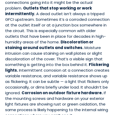
connections going into it might be the actual
problem.
Outlets that stop working or work
intermittently.
A dead outlet isn’t always a tripped
GFCI upstream. Sometimes it’s a corroded connection
at the outlet itself or at a junction box somewhere in
the circuit. This is especially common with older
outlets that have been in place for decades in high-
humidity areas of the home.
Discoloration or
staining around outlets and switches.
Moisture
intrusion can cause staining on wall plates or slight
discoloration of the cover. That’s a visible sign that
something is getting into the box behind it.
Flickering
lights.
Intermittent corrosion at a connection creates
variable resistance, and variable resistance shows up
as flickering. It can be subtle — a light that flickers only
occasionally, or dims briefly under load. It shouldn’t be
ignored.
Corrosion on outdoor fixture hardware.
If
the mounting screws and hardware on your exterior
light fixtures are showing rust or green oxidation, the
same process is likely happening to the internal wiring