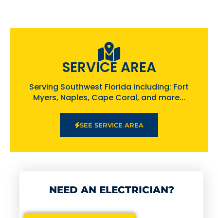
SERVICE AREA
Serving Southwest Florida including: Fort
Myers, Naples, Cape Coral, and more...
SEE SERVICE AREA
NEED AN ELECTRICIAN?