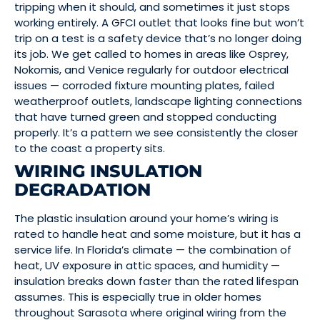
tripping when it should, and sometimes it just stops
working entirely. A GFCI outlet that looks fine but won’t
trip on a test is a safety device that’s no longer doing
its job. We get called to homes in areas like Osprey,
Nokomis, and Venice regularly for outdoor electrical
issues — corroded fixture mounting plates, failed
weatherproof outlets, landscape lighting connections
that have turned green and stopped conducting
properly. It’s a pattern we see consistently the closer
to the coast a property sits.
WIRING INSULATION
DEGRADATION
The plastic insulation around your home’s wiring is
rated to handle heat and some moisture, but it has a
service life. In Florida’s climate — the combination of
heat, UV exposure in attic spaces, and humidity —
insulation breaks down faster than the rated lifespan
assumes. This is especially true in older homes
throughout Sarasota where original wiring from the