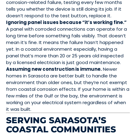
corrosion-related failure, testing every few months
tells you whether the device is still doing its job. If it
doesn’t respond to the test button, replace it.
Ignoring panel issues because “it’s working fine.”
A panel with corroded connections can operate for a
long time before something fails visibly. That doesn’t
mean it’s fine. It means the failure hasn’t happened
yet. In a coastal environment especially, having a
panel that’s more than 20 or 25 years old inspected
by a licensed electrician is just good maintenance.
Assuming new construction is immune.
Newer
homes in Sarasota are better built to handle the
environment than older ones, but they’re not exempt
from coastal corrosion effects. If your home is within a
few miles of the Gulf or the bay, the environment is
working on your electrical system regardless of when
it was built.
SERVING SARASOTA’S
COASTAL COMMUNITIES