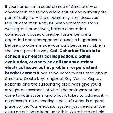
If your home is in a coastal area of Sarasota — or
anywhere in the region where salt air and humidity are
part of daily life — the electrical system deserves
regular attention. Not just when something stops
working, but proactively, before a corroded
connection causes a breaker failure, before a
degraded panel component causes a bigger issue,
before a problem inside your walls becomes visible in
the worst possible way.
Call Coharbor Electric to
schedule an electrical inspection, a panel
evaluation, or a service call for any outdoor
electrical issue, outlet problem, or persistent
breaker concern.
We serve homeowners throughout
Sarasota, Siesta Key, Longboat Key, Venice, Osprey,
Nokomis, and the surrounding area. We’ll give you a
straight assessment of what the environment has
done to your system and what it takes to address it —
no pressure, no overselling. The Gulf Coast is a great
place to live. Your electrical system just needs a little
extra attention to keep up with it. We’re here to help