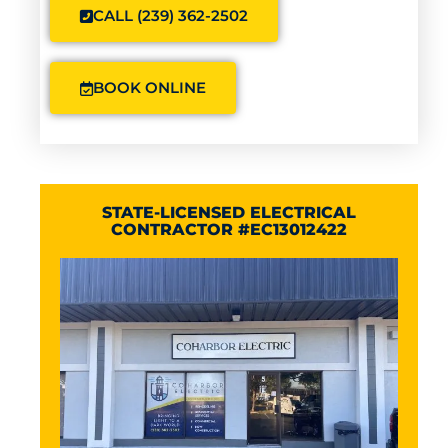
CALL (239) 362-2502
BOOK ONLINE
STATE-LICENSED ELECTRICAL
CONTRACTOR #EC13012422