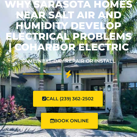
WHY SARASOTA HOMES
NEAR SALT AIR AND
HUMIDITY DEVELOP
ELECTRICAL PROBLEMS
| COHARBOR ELECTRIC
SAME/NEXT-DAY REPAIR OR INSTALL
CALL (239) 362-2502
BOOK ONLINE