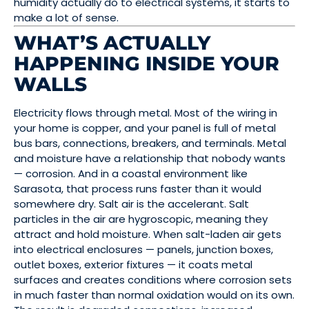
humidity actually do to electrical systems, it starts to
make a lot of sense.
WHAT’S ACTUALLY
HAPPENING INSIDE YOUR
WALLS
Electricity flows through metal. Most of the wiring in
your home is copper, and your panel is full of metal
bus bars, connections, breakers, and terminals. Metal
and moisture have a relationship that nobody wants
— corrosion. And in a coastal environment like
Sarasota, that process runs faster than it would
somewhere dry. Salt air is the accelerant. Salt
particles in the air are hygroscopic, meaning they
attract and hold moisture. When salt-laden air gets
into electrical enclosures — panels, junction boxes,
outlet boxes, exterior fixtures — it coats metal
surfaces and creates conditions where corrosion sets
in much faster than normal oxidation would on its own.