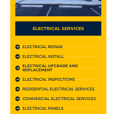
ELECTRICAL SERVICES
ELECTRICAL REPAIR
ELECTRICAL INSTALL
ELECTRICAL UPGRADE AND
REPLACEMENT
ELECTRICAL INSPECTIONS
RESIDENTIAL ELECTRICAL SERVICES
COMMERCIAL ELECTRICAL SERVICES
ELECTRICAL PANELS