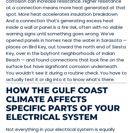
corrosion can increase resistance. Higher resistance
at a connection means more heat generated at that
spot. More heat accelerates insulation breakdown.
And a connection that’s generating excess heat
inside a wall or panel is a fire risk, often with no visible
warning signs until something goes wrong. We’ve
opened panels in homes near the water in Sarasota —
places on Bird Key, out toward the north end of Siesta
Key, over in the bayfront neighborhoods of Indian
Beach — and found connections that look fine on the
surface but have significant corrosion underneath.
You wouldn’t see it during a routine check. You have to
actually test it or dig into it to know what’s there.
HOW THE GULF COAST
CLIMATE AFFECTS
SPECIFIC PARTS OF YOUR
ELECTRICAL SYSTEM
Not everything in your electrical system is equally