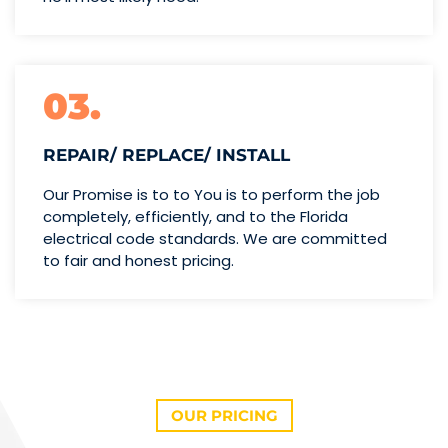
03.
REPAIR/ REPLACE/ INSTALL
Our Promise is to to You is to perform the job
completely, efficiently, and to the Florida
electrical code standards. We are committed
to fair and honest pricing.
OUR PRICING