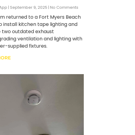
zApp
September 9, 2025
No Comments
m returned to a Fort Myers Beach
 install kitchen tape lighting and
 two outdated exhaust
rading ventilation and lighting with
r-supplied fixtures.
MORE