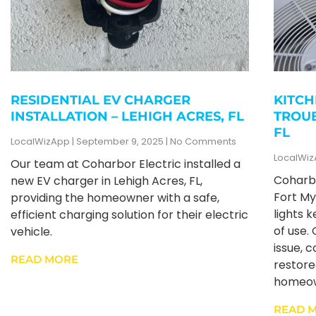
RESIDENTIAL EV CHARGER
KITCH
INSTALLATION – LEHIGH ACRES, FL
TROUB
FL
LocalWizApp
September 9, 2025
No Comments
LocalWi
Our team at Coharbor Electric installed a
Coharbo
new EV charger in Lehigh Acres, FL,
Fort My
providing the homeowner with a safe,
lights 
efficient charging solution for their electric
of use.
vehicle.
issue, c
READ MORE
restore
homeow
READ 