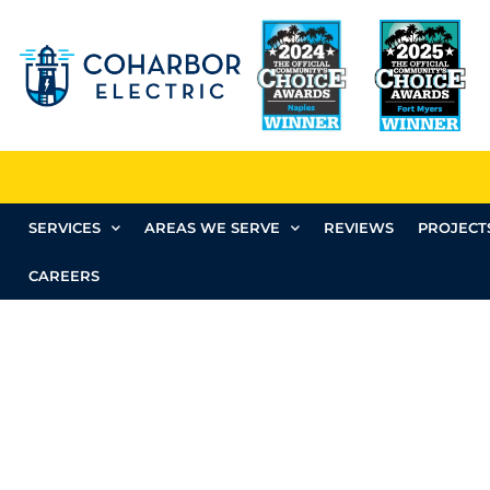
SERVICES
AREAS WE SERVE
REVIEWS
PROJECT
CAREERS