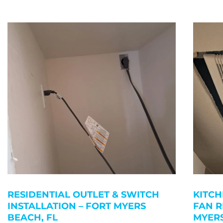
RESIDENTIAL OUTLET & SWITCH
KITCH
INSTALLATION – FORT MYERS
FAN R
BEACH, FL
MYERS