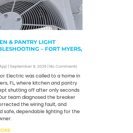
EN & PANTRY LIGHT
LESHOOTING – FORT MYERS,
zApp
September 9, 2025
No Comments
r Electric was called to a home in
ers, FL, where kitchen and pantry
kept shutting off after only seconds
 Our team diagnosed the breaker
orrected the wiring fault, and
d safe, dependable lighting for the
ner.
MORE