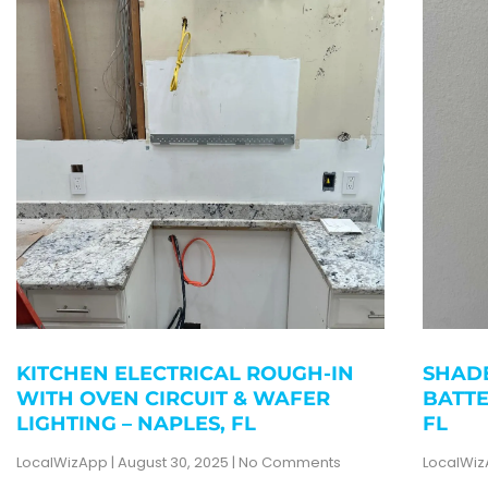
KITCHEN ELECTRICAL ROUGH-IN
SHADE
WITH OVEN CIRCUIT & WAFER
BATTE
LIGHTING – NAPLES, FL
FL
LocalWizApp
August 30, 2025
No Comments
LocalWi