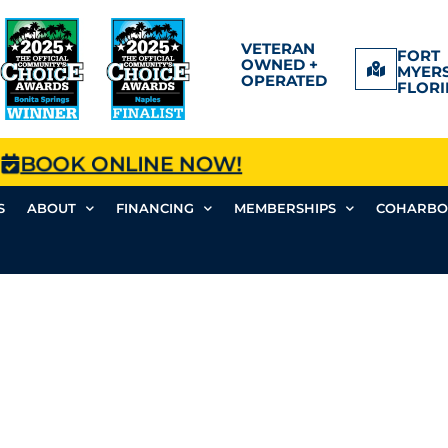
VETERAN
FORT
OWNED +
MYERS
OPERATED
FLORI
BOOK ONLINE NOW!
S
ABOUT
FINANCING
MEMBERSHIPS
COHARBO