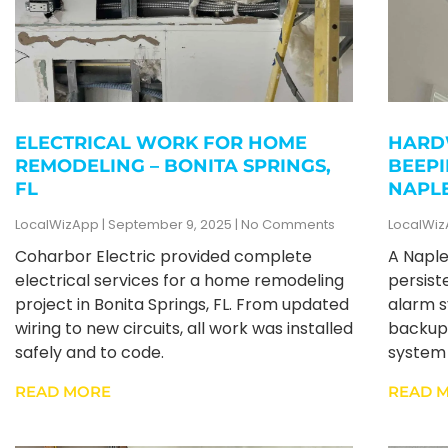
ELECTRICAL WORK FOR HOME
HARD
REMODELING – BONITA SPRINGS,
BEEPI
FL
NAPLE
LocalWizApp
September 9, 2025
No Comments
LocalWi
Coharbor Electric provided complete
A Napl
electrical services for a home remodeling
persist
project in Bonita Springs, FL. From updated
alarm s
wiring to new circuits, all work was installed
backup 
safely and to code.
system 
READ MORE
READ 