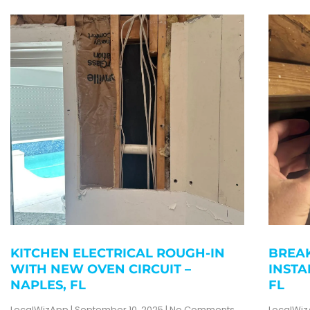
KITCHEN ELECTRICAL ROUGH-IN
BREAK
WITH NEW OVEN CIRCUIT –
INSTA
NAPLES, FL
FL
LocalWizApp
September 10, 2025
No Comments
LocalWi