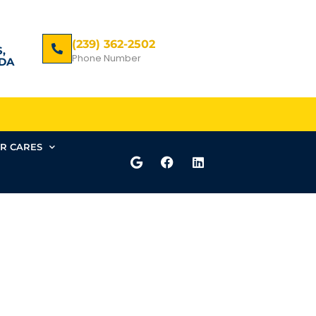
(239) 362-2502
,
Phone Number
DA
R CARES