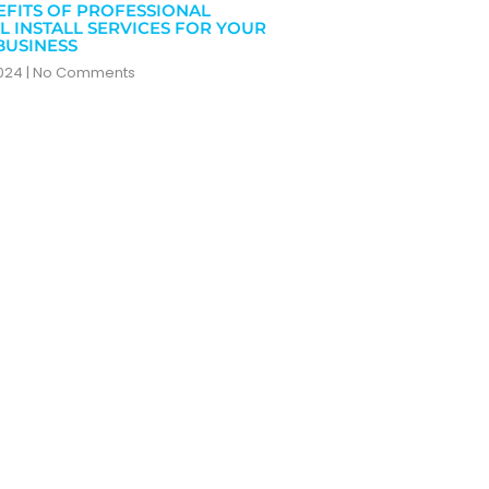
EFITS OF PROFESSIONAL
L INSTALL SERVICES FOR YOUR
BUSINESS
2024
No Comments