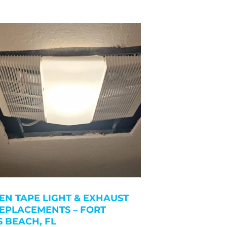
EN TAPE LIGHT & EXHAUST
EPLACEMENTS – FORT
 BEACH, FL