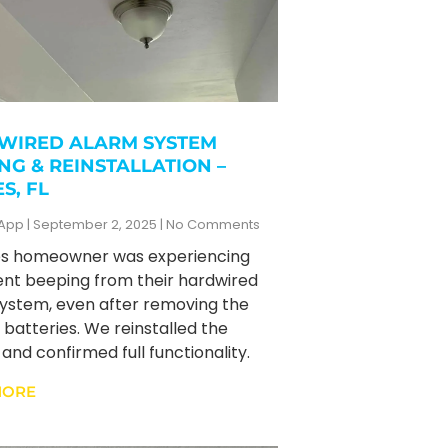
WIRED ALARM SYSTEM
NG & REINSTALLATION –
S, FL
zApp
September 2, 2025
No Comments
es homeowner was experiencing
ent beeping from their hardwired
ystem, even after removing the
batteries. We reinstalled the
and confirmed full functionality.
MORE