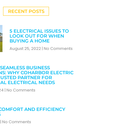
RECENT POSTS
5 ELECTRICAL ISSUES TO
LOOK OUT FOR WHEN
BUYING A HOME
August 25, 2022
No Comments
SEAMLESS BUSINESS
NS: WHY COHARBOR ELECTRIC
RUSTED PARTNER FOR
AL ELECTRICAL NEEDS
024
No Comments
COMFORT AND EFFICIENCY
S
4
No Comments