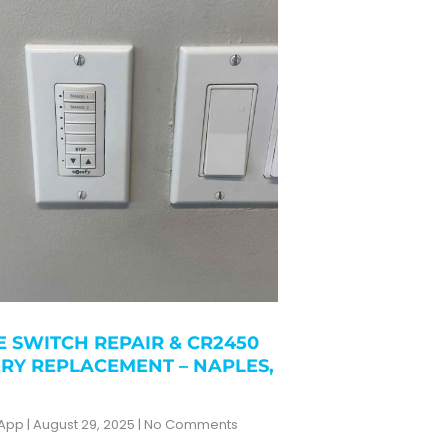
 SWITCH REPAIR & CR2450
RY REPLACEMENT – NAPLES,
zApp
August 29, 2025
No Comments