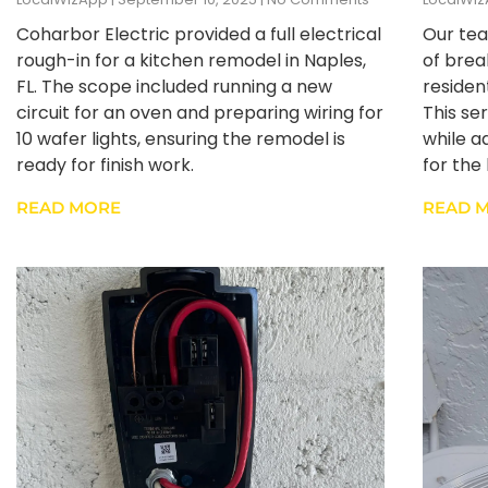
Coharbor Electric provided a full electrical
Our tea
rough-in for a kitchen remodel in Naples,
of brea
FL. The scope included running a new
resident
circuit for an oven and preparing wiring for
This se
10 wafer lights, ensuring the remodel is
while a
ready for finish work.
for th
READ MORE
READ 