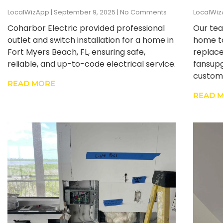
LocalWizApp
September 9, 2025
No Comments
LocalWi
Coharbor Electric provided professional
Our tea
outlet and switch installation for a home in
home to
Fort Myers Beach, FL, ensuring safe,
replace
reliable, and up-to-code electrical service.
fansupg
custome
READ MORE
READ 