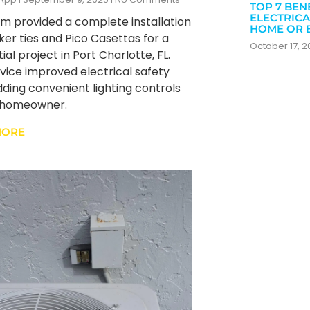
TOP 7 BEN
ELECTRICA
m provided a complete installation
HOME OR 
ker ties and Pico Casettas for a
October 17, 
ial project in Port Charlotte, FL.
rvice improved electrical safety
dding convenient lighting controls
e homeowner.
MORE