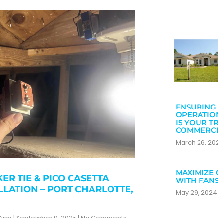
ENSURING 
OPERATIO
IS YOUR T
COMMERCI
March 26, 2
MAXIMIZE 
ER TIE & PICO CASETTA
WITH FAN
LLATION – PORT CHARLOTTE,
May 29, 202
zApp
September 9, 2025
No Comments