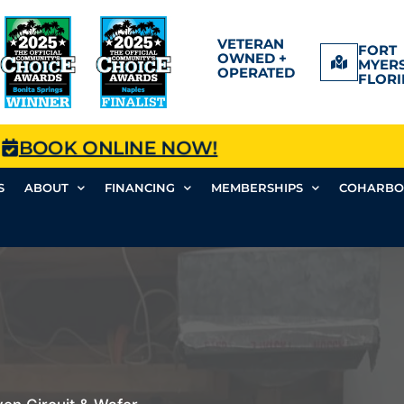
VETERAN
FORT
OWNED +
MYERS
OPERATED
FLORI
BOOK ONLINE NOW!
S
ABOUT
FINANCING
MEMBERSHIPS
COHARBO