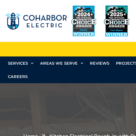
SERVICES
AREAS WE SERVE
REVIEWS
PROJECT
CAREERS
»