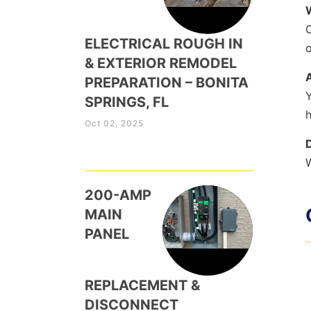
O
ELECTRICAL ROUGH IN
o
& EXTERIOR REMODEL
PREPARATION – BONITA
Y
SPRINGS, FL
h
Oct 02, 2025
W
200-AMP
MAIN
PANEL
REPLACEMENT &
DISCONNECT