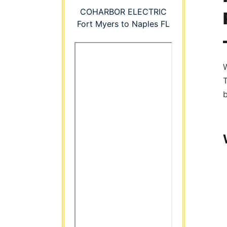
COHARBOR ELECTRIC
Fort Myers to Naples FL
W
b