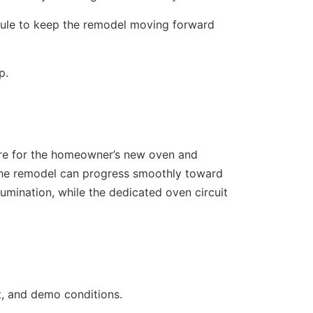
ule to keep the remodel moving forward
p.
ture for the homeowner’s new oven and
 the remodel can progress smoothly toward
lumination, while the dedicated oven circuit
nt, and demo conditions.