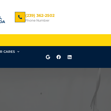
(239) 362-2502
,
Phone Number
DA
R CARES