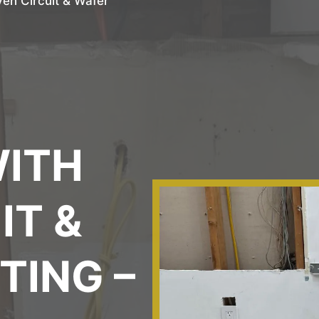
ven Circuit & Wafer
L
WITH
IT &
TING –