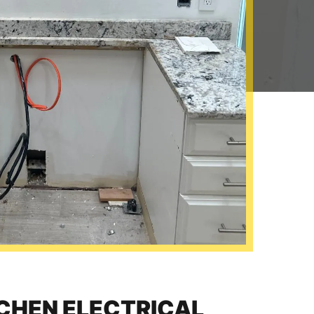
TCHEN ELECTRICAL