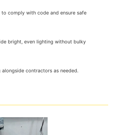
t to comply with code and ensure safe
de bright, even lighting without bulky
g alongside contractors as needed.