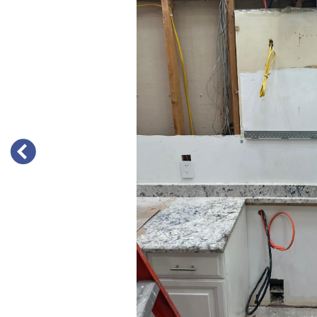
PREVIOUS