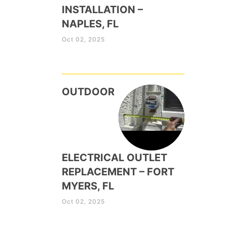
INSTALLATION –
NAPLES, FL
Oct 02, 2025
OUTDOOR
ELECTRICAL OUTLET
REPLACEMENT – FORT
MYERS, FL
Oct 02, 2025