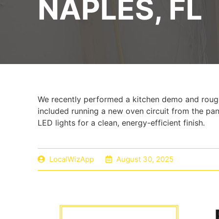
NAPLES, FL
We recently performed a kitchen demo and rough
included running a new oven circuit from the pan
LED lights for a clean, energy-efficient finish.
LocalWizApp
August 30, 2025