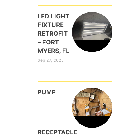
LED LIGHT
FIXTURE
RETROFIT
– FORT
MYERS, FL
Sep 27, 2025
PUMP
RECEPTACLE