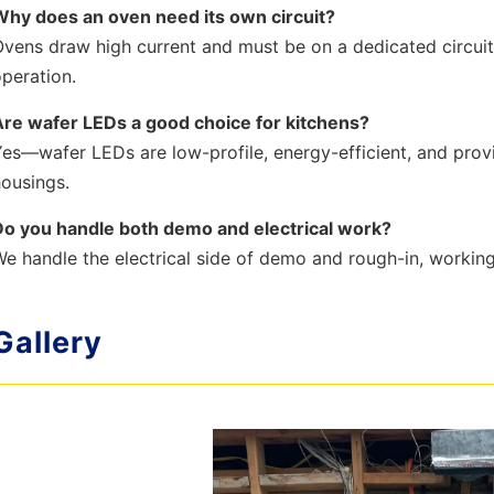
Why does an oven need its own circuit?
vens draw high current and must be on a dedicated circui
peration.
Are wafer LEDs a good choice for kitchens?
es—wafer LEDs are low-profile, energy-efficient, and provi
ousings.
Do you handle both demo and electrical work?
e handle the electrical side of demo and rough-in, workin
Gallery