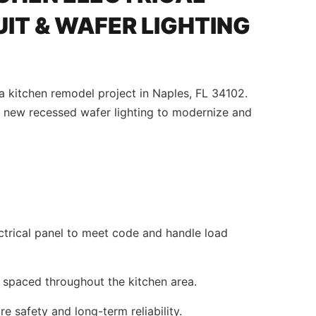
IT & WAFER LIGHTING
a kitchen remodel project in Naples, FL 34102.
 new recessed wafer lighting to modernize and
ctrical panel to meet code and handle load
 spaced throughout the kitchen area.
e safety and long-term reliability.