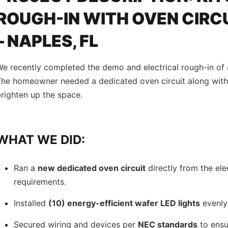
ROUGH-IN WITH OVEN CIRCU
– NAPLES, FL
e recently completed the demo and electrical rough-in of 
The homeowner needed a dedicated oven circuit along with
righten up the space.
WHAT WE DID:
Ran a
new dedicated oven circuit
directly from the ele
requirements.
Installed
(10) energy-efficient wafer LED lights
evenly
Secured wiring and devices per
NEC standards
to ensur