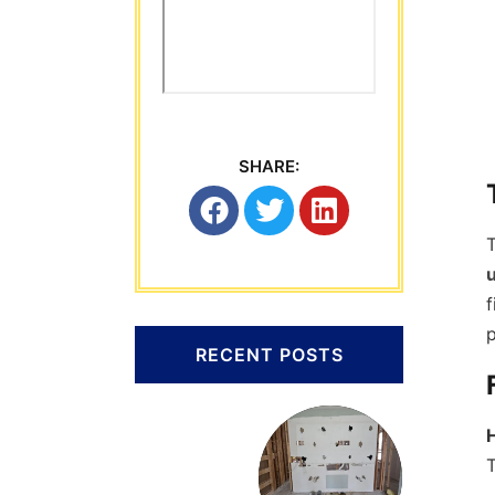
SHARE:
T
f
p
RECENT POSTS
T