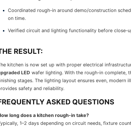
Coordinated rough-in around demo/construction sched
on time.
Verified circuit and lighting functionality before close-u
THE RESULT:
he kitchen is now set up with proper electrical infrastruc
upgraded LED
wafer lighting. With the rough-in complete,
inishing stages. The lighting layout ensures even, modern il
rovides safety and reliability.
FREQUENTLY ASKED QUESTIONS
How long does a kitchen rough-in take?
ypically, 1–2 days depending on circuit needs, fixture cou