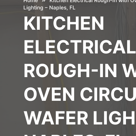
Home
Kitchen Electrical Rough-In with O
Lighting – Naples, FL
KITCHEN
ELECTRICA
ROUGH-IN 
OVEN CIRCU
WAFER LIGH