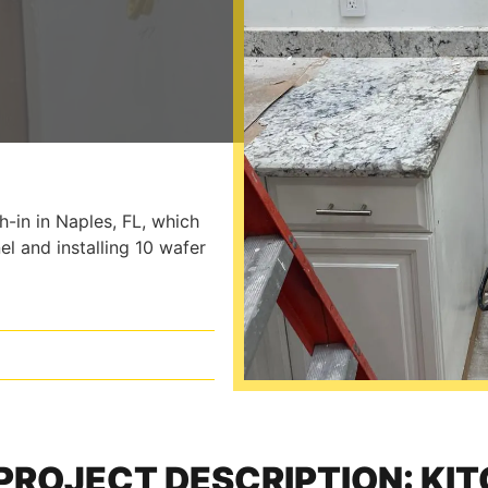
-in in Naples, FL, which
el and installing 10 wafer
PROJECT DESCRIPTION: KI