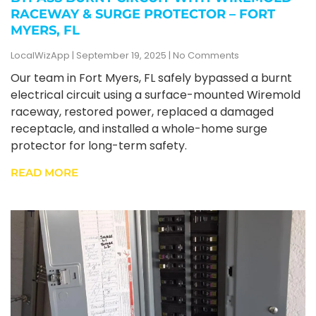
RACEWAY & SURGE PROTECTOR – FORT
MYERS, FL
LocalWizApp
September 19, 2025
No Comments
Our team in Fort Myers, FL safely bypassed a burnt
electrical circuit using a surface-mounted Wiremold
raceway, restored power, replaced a damaged
receptacle, and installed a whole-home surge
protector for long-term safety.
READ MORE