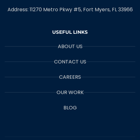
Address: 11270 Metro Pkwy #5, Fort Myers, FL 33966
USEFUL LINKS
ABOUT US
CONTACT US
CAREERS
OUR WORK
BLOG