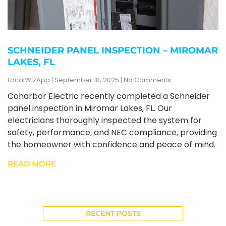
SCHNEIDER PANEL INSPECTION – MIROMAR
LAKES, FL
LocalWizApp
September 18, 2025
No Comments
Coharbor Electric recently completed a Schneider
panel inspection in Miromar Lakes, FL. Our
electricians thoroughly inspected the system for
safety, performance, and NEC compliance, providing
the homeowner with confidence and peace of mind.
READ MORE
RECENT POSTS