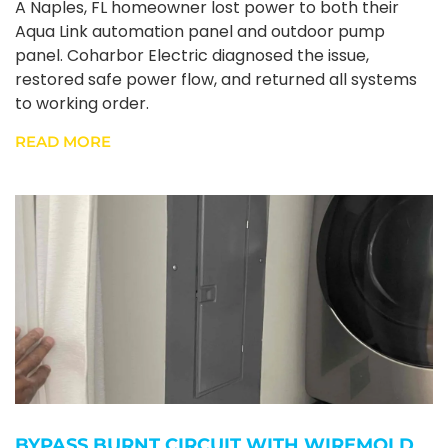
A Naples, FL homeowner lost power to both their
Aqua Link automation panel and outdoor pump
panel. Coharbor Electric diagnosed the issue,
restored safe power flow, and returned all systems
to working order.
READ MORE
BYPASS BURNT CIRCUIT WITH WIREMOLD