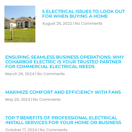
5 ELECTRICAL ISSUES TO LOOK OUT
FOR WHEN BUYING A HOME
August 25, 2022
No Comments
ENSURING SEAMLESS BUSINESS OPERATIONS: WHY
COHARBOR ELECTRIC IS YOUR TRUSTED PARTNER
FOR COMMERCIAL ELECTRICAL NEEDS
March 26, 2024
No Comments
MAXIMIZE COMFORT AND EFFICIENCY WITH FANS
May 29, 2024
No Comments
TOP 7 BENEFITS OF PROFESSIONAL ELECTRICAL
INSTALL SERVICES FOR YOUR HOME OR BUSINESS
October 17, 2024
No Comments