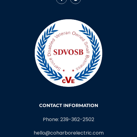
CONTACT INFORMATION
Phone: 239-362-2502
hello@coharborelectric.com