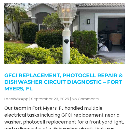
GFCI REPLACEMENT, PHOTOCELL REPAIR &
DISHWASHER CIRCUIT DIAGNOSTIC – FORT
MYERS, FL
LocalWizApp
September 23, 2025
No Comments
Our team in Fort Myers, FL handled multiple
electrical tasks including GFCI replacement near a
washer, photocell replacement for a front yard light,
and a diagnostic of a dishwasher circuit that was