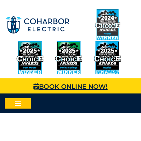
BOOK ONLINE NOW!