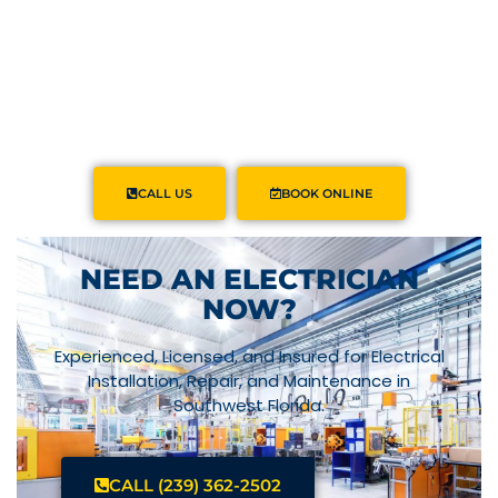
CALL US
BOOK ONLINE
NEED AN ELECTRICIAN
NOW?
Experienced, Licensed, and Insured for Electrical
Installation, Repair, and Maintenance in
Southwest Florida.
CALL (239) 362-2502