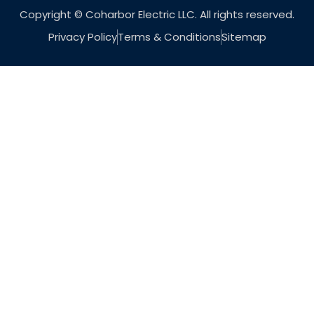
Copyright © Coharbor Electric LLC. All rights reserved.
Privacy Policy
Terms & Conditions
Sitemap