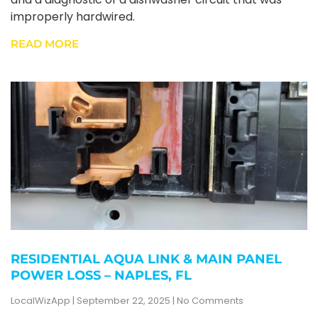
improperly hardwired.
READ MORE
RESIDENTIAL AQUA LINK & MAIN PANEL
POWER LOSS – NAPLES, FL
LocalWizApp
September 22, 2025
No Comments