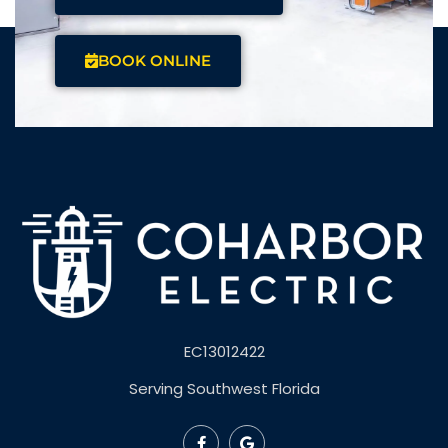
BOOK ONLINE
EC13012422
Serving Southwest Florida