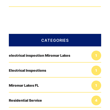
CATEGORIES
electrical inspection Miromar Lakes
1
Electrical Inspections
1
Miromar Lakes FL
1
Residential Service
4