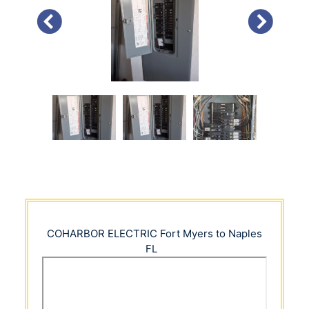
PREVIOUS
NEXT
COHARBOR ELECTRIC
Fort Myers to Naples
FL