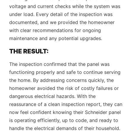
voltage and current checks while the system was
under load. Every detail of the inspection was
documented, and we provided the homeowner
with clear recommendations for ongoing
maintenance and any potential upgrades.
THE RESULT:
The inspection confirmed that the panel was
functioning properly and safe to continue serving
the home. By addressing concerns quickly, the
homeowner avoided the risk of costly failures or
dangerous electrical hazards. With the
reassurance of a clean inspection report, they can
now feel confident knowing their Schneider panel
is operating efficiently, up to code, and ready to
handle the electrical demands of their household.