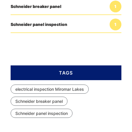
Schneider breaker panel
1
Schneider panel inspection
1
TAGS
electrical inspection Miromar Lakes
Schneider breaker panel
Schneider panel inspection