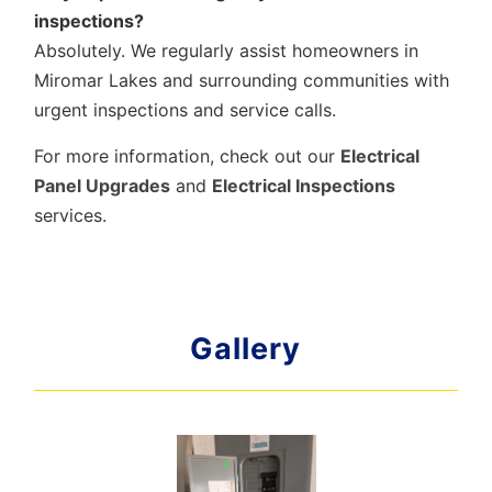
inspections?
Absolutely. We regularly assist homeowners in
Miromar Lakes and surrounding communities with
urgent inspections and service calls.
For more information, check out our
Electrical
Panel Upgrades
and
Electrical Inspections
services.
Gallery