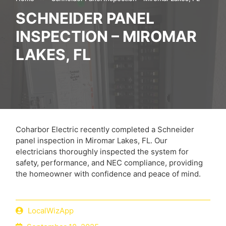
SCHNEIDER PANEL
INSPECTION – MIROMAR
LAKES, FL
Coharbor Electric recently completed a Schneider
panel inspection in Miromar Lakes, FL. Our
electricians thoroughly inspected the system for
safety, performance, and NEC compliance, providing
the homeowner with confidence and peace of mind.
LocalWizApp