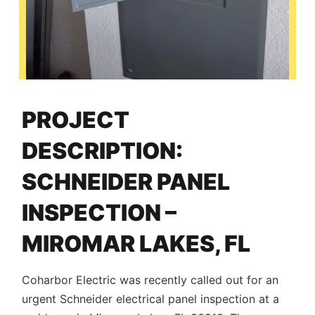
PROJECT
DESCRIPTION:
SCHNEIDER PANEL
INSPECTION –
MIROMAR LAKES, FL
Coharbor Electric was recently called out for an
urgent Schneider electrical panel inspection at a