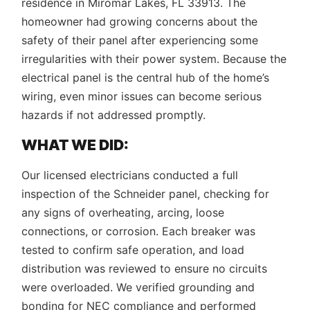
residence in Miromar Lakes, FL 33913. The
homeowner had growing concerns about the
safety of their panel after experiencing some
irregularities with their power system. Because the
electrical panel is the central hub of the home’s
wiring, even minor issues can become serious
hazards if not addressed promptly.
WHAT WE DID:
Our licensed electricians conducted a full
inspection of the Schneider panel, checking for
any signs of overheating, arcing, loose
connections, or corrosion. Each breaker was
tested to confirm safe operation, and load
distribution was reviewed to ensure no circuits
were overloaded. We verified grounding and
bonding for NEC compliance and performed