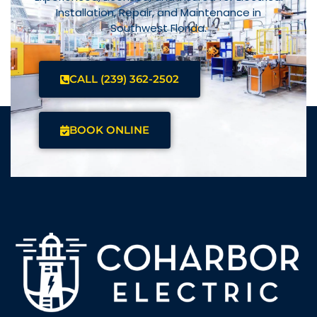
Installation, Repair, and Maintenance in
Southwest Florida.
CALL (239) 362-2502
BOOK ONLINE