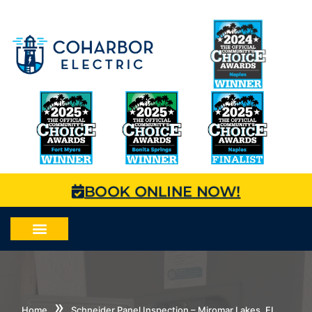
BOOK ONLINE NOW!
»
Home
Schneider Panel Inspection – Miromar Lakes, FL