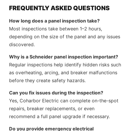
FREQUENTLY ASKED QUESTIONS
How long does a panel inspection take?
Most inspections take between 1–2 hours,
depending on the size of the panel and any issues
discovered.
Why is a Schneider panel inspection important?
Regular inspections help identify hidden risks such
as overheating, arcing, and breaker malfunctions
before they create safety hazards.
Can you fix issues during the inspection?
Yes, Coharbor Electric can complete on-the-spot
repairs, breaker replacements, or even
recommend a full panel upgrade if necessary.
Do you provide emergency electrical