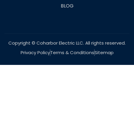
BLOG
Copyright © Coharbor Electric LLC. All rights reserved.
Privacy Policy
Terms & Conditions
Sitemap