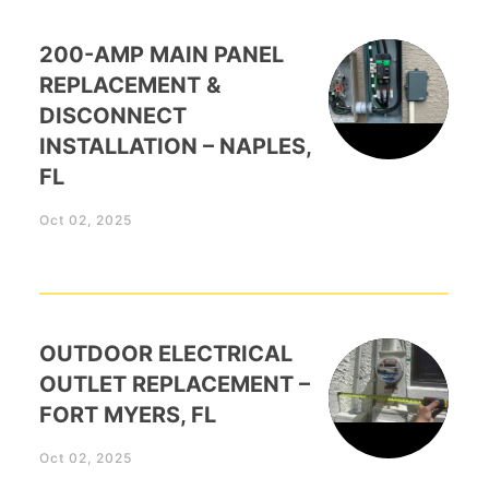
200-AMP MAIN PANEL
REPLACEMENT &
DISCONNECT
INSTALLATION – NAPLES,
FL
Oct 02, 2025
OUTDOOR ELECTRICAL
OUTLET REPLACEMENT –
FORT MYERS, FL
Oct 02, 2025