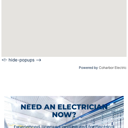
<!- hide-popups -->
Powered by
Coharbor Electric
NEED AN ELECTRICIAN
NOW?
Experienced, Licensed, and Insured for Electrical