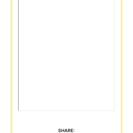
SHARE: