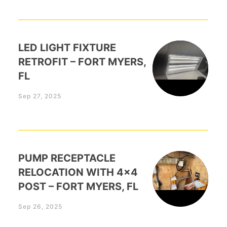
LED LIGHT FIXTURE
RETROFIT – FORT MYERS,
FL
Sep 27, 2025
PUMP RECEPTACLE
RELOCATION WITH 4×4
POST – FORT MYERS, FL
Sep 26, 2025