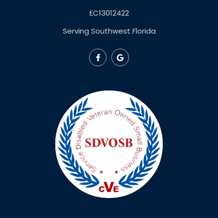
EC13012422
Serving Southwest Florida