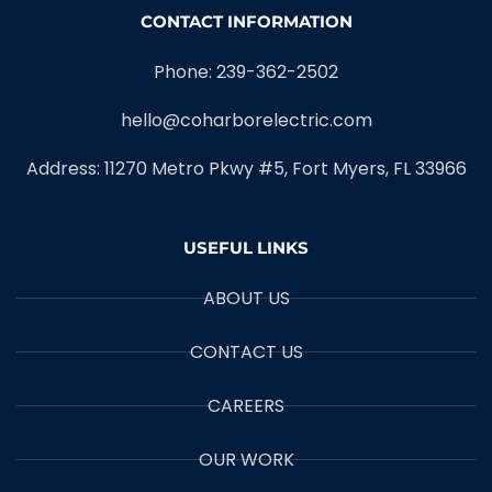
CONTACT INFORMATION
Phone: 239-362-2502
hello@coharborelectric.com
Address: 11270 Metro Pkwy #5, Fort Myers, FL 33966
USEFUL LINKS
ABOUT US
CONTACT US
CAREERS
OUR WORK