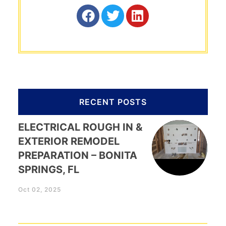
RECENT POSTS
ELECTRICAL ROUGH IN &
EXTERIOR REMODEL
PREPARATION – BONITA
SPRINGS, FL
Oct 02, 2025