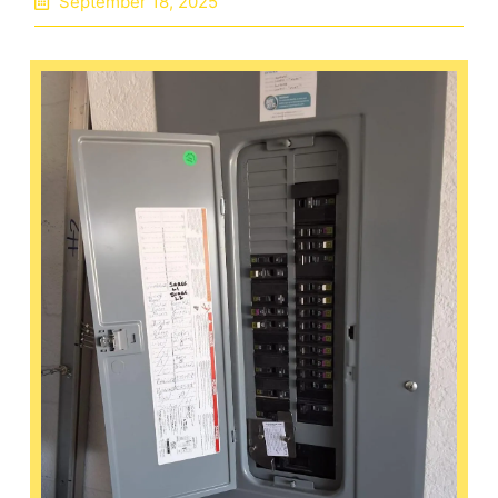
September 18, 2025