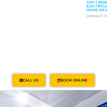
TOP 7 BEN
ELECTRICA
HOME OR 
October 17, 
CALL US
BOOK ONLINE