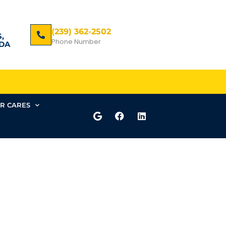
(239) 362-2502
,
Phone Number
DA
R CARES