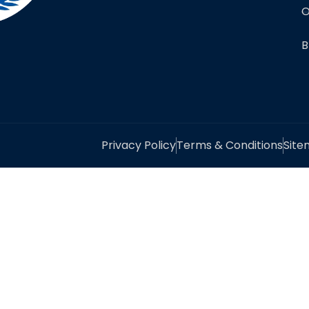
O
B
Privacy Policy
Terms & Conditions
Sit