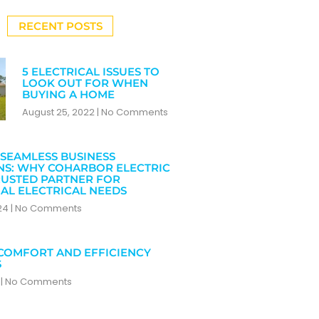
RECENT POSTS
5 ELECTRICAL ISSUES TO
LOOK OUT FOR WHEN
BUYING A HOME
August 25, 2022
No Comments
SEAMLESS BUSINESS
NS: WHY COHARBOR ELECTRIC
RUSTED PARTNER FOR
AL ELECTRICAL NEEDS
024
No Comments
COMFORT AND EFFICIENCY
S
4
No Comments