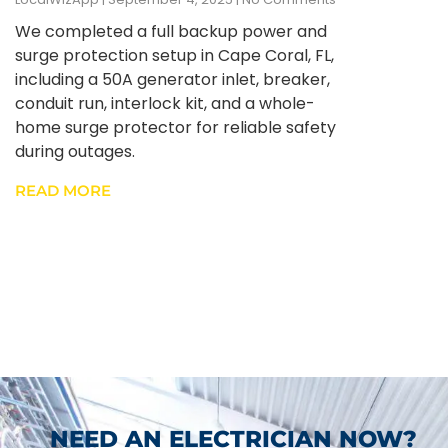
We completed a full backup power and
surge protection setup in Cape Coral, FL,
including a 50A generator inlet, breaker,
conduit run, interlock kit, and a whole-
home surge protector for reliable safety
during outages.
READ MORE
NEED AN ELECTRICIAN NOW?