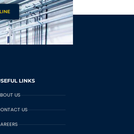
LINE
SEFUL LINKS
BOUT US
ONTACT US
AREERS