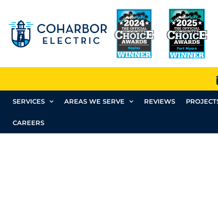
SERVICES
AREAS WE SERVE
REVIEWS
PROJECT
CAREERS