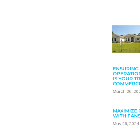
ENSURING 
OPERATIO
IS YOUR T
COMMERCI
March 26, 2
MAXIMIZE 
WITH FAN
May 29, 202