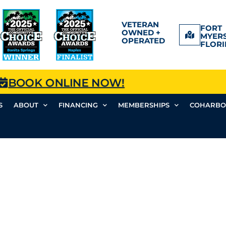
VETERAN
FORT
OWNED +
MYERS
OPERATED
FLORI
BOOK ONLINE NOW!
S
ABOUT
FINANCING
MEMBERSHIPS
COHARBO