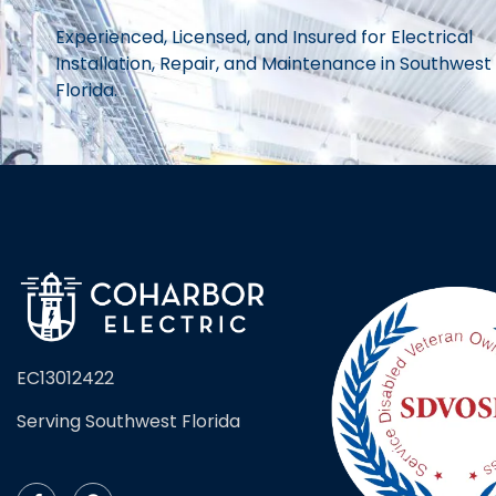
Experienced, Licensed, and Insured for Electrical
Installation, Repair, and Maintenance in Southwest
Florida.
EC13012422
Serving Southwest Florida