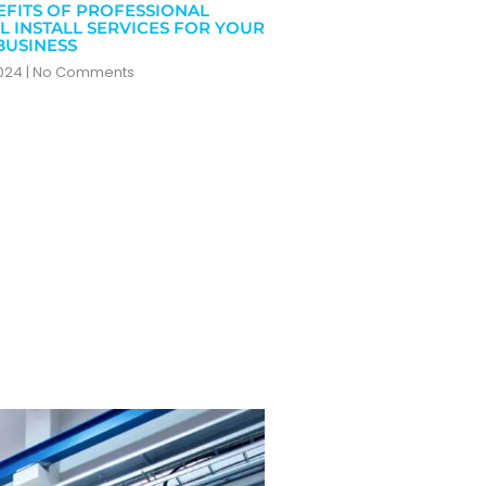
EFITS OF PROFESSIONAL
L INSTALL SERVICES FOR YOUR
BUSINESS
2024
No Comments