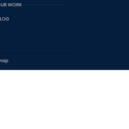
UR WORK
LOG
emap