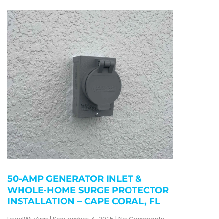
50-AMP GENERATOR INLET &
WHOLE-HOME SURGE PROTECTOR
INSTALLATION – CAPE CORAL, FL
LocalWizApp
September 4, 2025
No Comments