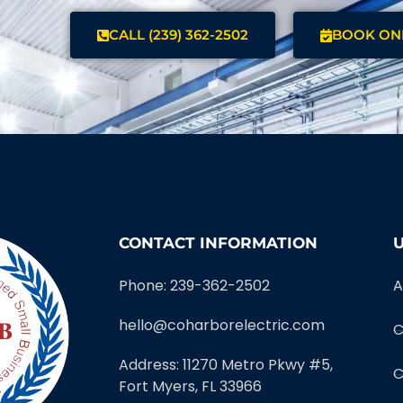
CALL (239) 362-2502
BOOK ON
CONTACT INFORMATION
U
Phone: 239-362-2502
A
hello@coharborelectric.com
C
Address: 11270 Metro Pkwy #5,
C
Fort Myers, FL 33966