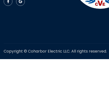
Copyright © Coharbor Electric LLC. All rights reserved.