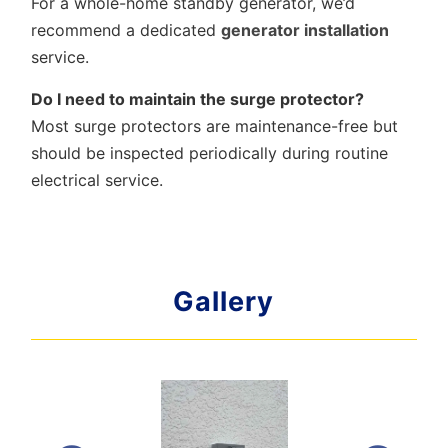
For a whole-home standby generator, we’d
recommend a dedicated
generator installation
service.
Do I need to maintain the surge protector?
Most surge protectors are maintenance-free but
should be inspected periodically during routine
electrical service.
Gallery