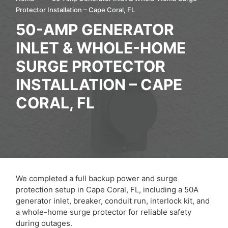
Protector Installation – Cape Coral, FL
50-AMP GENERATOR
INLET & WHOLE-HOME
SURGE PROTECTOR
INSTALLATION – CAPE
CORAL, FL
We completed a full backup power and surge
protection setup in Cape Coral, FL, including a 50A
generator inlet, breaker, conduit run, interlock kit, and
a whole-home surge protector for reliable safety
during outages.