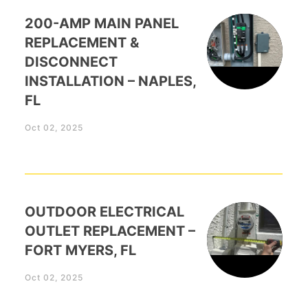
200-AMP MAIN PANEL
REPLACEMENT &
DISCONNECT
INSTALLATION – NAPLES,
FL
Oct 02, 2025
OUTDOOR ELECTRICAL
OUTLET REPLACEMENT –
FORT MYERS, FL
Oct 02, 2025