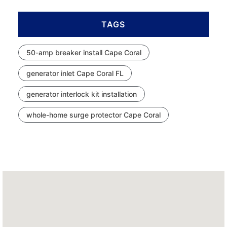
TAGS
50-amp breaker install Cape Coral
generator inlet Cape Coral FL
generator interlock kit installation
whole-home surge protector Cape Coral