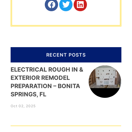
RECENT POSTS
ELECTRICAL ROUGH IN &
EXTERIOR REMODEL
PREPARATION – BONITA
SPRINGS, FL
Oct 02, 2025