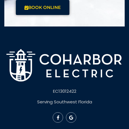
BOOK ONLINE
EC13012422
Serving Southwest Florida