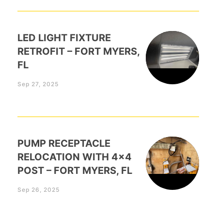
LED LIGHT FIXTURE
RETROFIT – FORT MYERS,
FL
Sep 27, 2025
PUMP RECEPTACLE
RELOCATION WITH 4×4
POST – FORT MYERS, FL
Sep 26, 2025