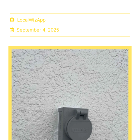
LocalWizApp
September 4, 2025