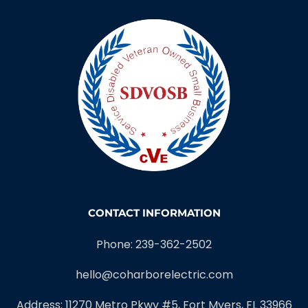
CONTACT INFORMATION
Phone: 239-362-2502
hello@coharborelectric.com
Address: 11270 Metro Pkwy #5, Fort Myers, FL 33966