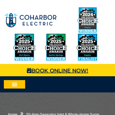
BOOK ONLINE NOW!
»
Home
50-Amp Generator Inlet & Whole-Home Surge