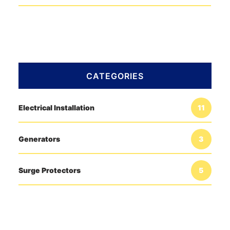
CATEGORIES
Electrical Installation
11
Generators
3
Surge Protectors
5