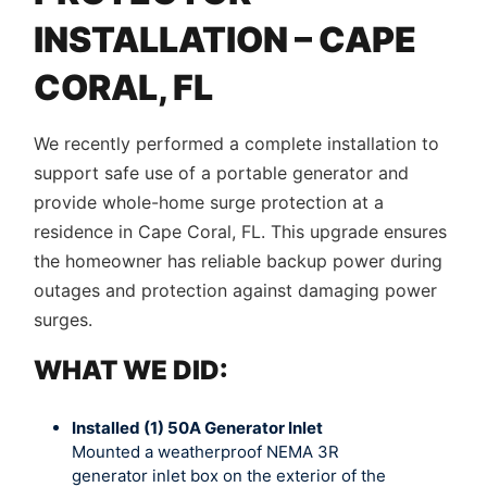
INSTALLATION – CAPE
CORAL, FL
We recently performed a complete installation to
support safe use of a portable generator and
provide whole-home surge protection at a
residence in Cape Coral, FL. This upgrade ensures
the homeowner has reliable backup power during
outages and protection against damaging power
surges.
WHAT WE DID:
Installed (1) 50A Generator Inlet
Mounted a weatherproof NEMA 3R
generator inlet box on the exterior of the