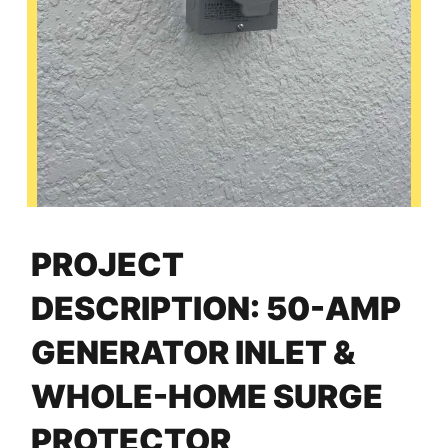
PROJECT
DESCRIPTION: 50-AMP
GENERATOR INLET &
WHOLE-HOME SURGE
PROTECTOR