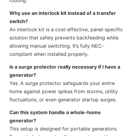
routing.
Why use an interlock kit instead of a transfer
switch?
An interlock kit is a cost-effective, panel-specific
solution that safely prevents backfeeding while
allowing manual switching. It’s fully NEC-
compliant when installed properly.
Is a surge protector really necessary if I have a
generator?
Yes. A surge protector safeguards your entire
home against power spikes from storms, utility
fluctuations, or even generator startup surges.
Can this system handle a whole-home
generator?
This setup is designed for portable generators.