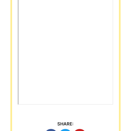
SHARE: