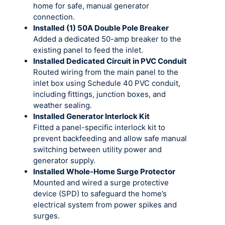
home for safe, manual generator
connection.
Installed (1) 50A Double Pole Breaker
Added a dedicated 50-amp breaker to the
existing panel to feed the inlet.
Installed Dedicated Circuit in PVC Conduit
Routed wiring from the main panel to the
inlet box using Schedule 40 PVC conduit,
including fittings, junction boxes, and
weather sealing.
Installed Generator Interlock Kit
Fitted a panel-specific interlock kit to
prevent backfeeding and allow safe manual
switching between utility power and
generator supply.
Installed Whole-Home Surge Protector
Mounted and wired a surge protective
device (SPD) to safeguard the home’s
electrical system from power spikes and
surges.