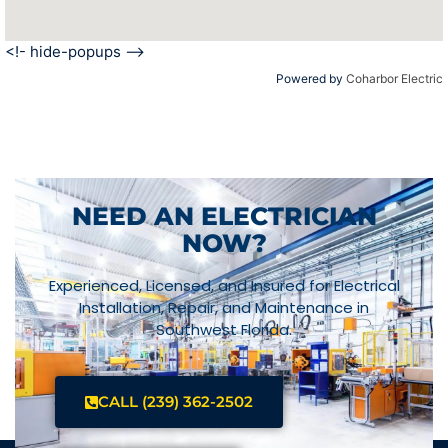
<!- hide-popups -->
Powered by
Coharbor Electric
NEED AN ELECTRICIAN
NOW?
Experienced, Licensed, and Insured for Electrical
Installation, Repair, and Maintenance in
Southwest Florida.
CALL (239) 362-2502