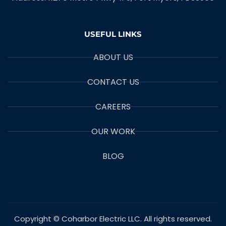
USEFUL LINKS
ABOUT US
CONTACT US
CAREERS
OUR WORK
BLOG
Copyright © Coharbor Electric LLC. All rights reserved.