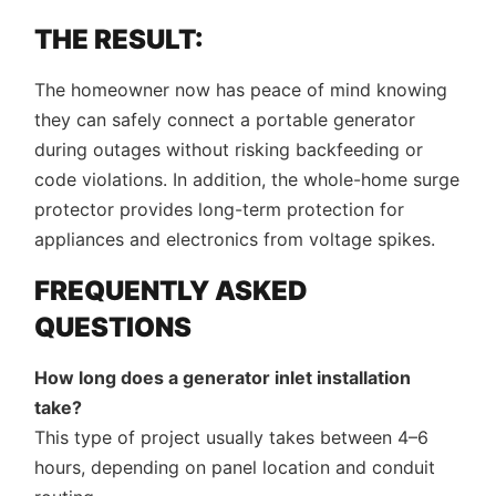
THE RESULT:
The homeowner now has peace of mind knowing
they can safely connect a portable generator
during outages without risking backfeeding or
code violations. In addition, the whole-home surge
protector provides long-term protection for
appliances and electronics from voltage spikes.
FREQUENTLY ASKED
QUESTIONS
How long does a generator inlet installation
take?
This type of project usually takes between 4–6
hours, depending on panel location and conduit