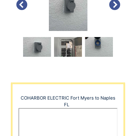
PREVIOUS
NEXT
COHARBOR ELECTRIC
Fort Myers to Naples
FL