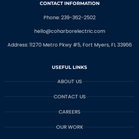
CONTACT INFORMATION
Phone: 239-362-2502
hello@coharborelectric.com
Address: 11270 Metro Pkwy #5, Fort Myers, FL 33966
USEFUL LINKS
ABOUT US
CONTACT US
CAREERS
OUR WORK