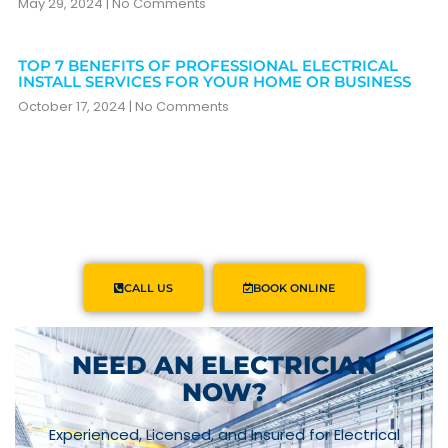
May 29, 2024
No Comments
TOP 7 BENEFITS OF PROFESSIONAL ELECTRICAL
INSTALL SERVICES FOR YOUR HOME OR BUSINESS
October 17, 2024
No Comments
CALL US
BOOK ONLINE
NEED AN ELECTRICIAN
NOW?
Experienced, Licensed, and Insured for Electrical