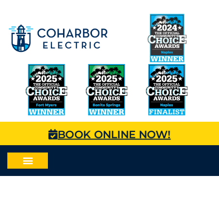
BOOK ONLINE NOW!