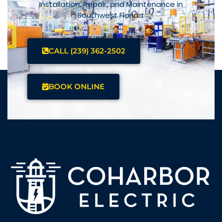
Installation, Repair, and Maintenance in
Southwest Florida.
CALL (239) 362-2502
BOOK ONLINE