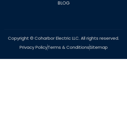
BLOG
Copyright © Coharbor Electric LLC. All rights reserved.
Privacy Policy
Terms & Conditions
Sitemap