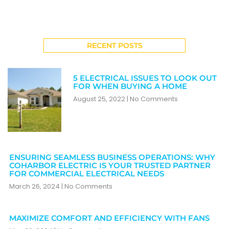
RECENT POSTS
5 ELECTRICAL ISSUES TO LOOK OUT
FOR WHEN BUYING A HOME
August 25, 2022
No Comments
ENSURING SEAMLESS BUSINESS OPERATIONS: WHY
COHARBOR ELECTRIC IS YOUR TRUSTED PARTNER
FOR COMMERCIAL ELECTRICAL NEEDS
March 26, 2024
No Comments
MAXIMIZE COMFORT AND EFFICIENCY WITH FANS