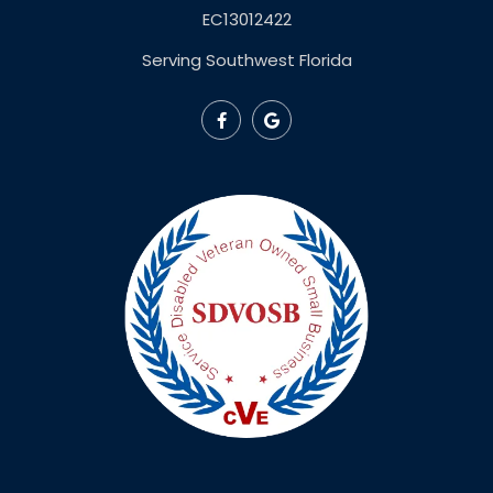
EC13012422
Serving Southwest Florida