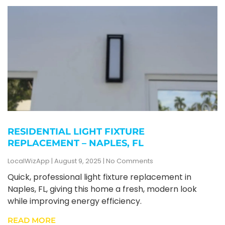
RESIDENTIAL LIGHT FIXTURE
REPLACEMENT – NAPLES, FL
LocalWizApp
August 9, 2025
No Comments
Quick, professional light fixture replacement in
Naples, FL, giving this home a fresh, modern look
while improving energy efficiency.
READ MORE