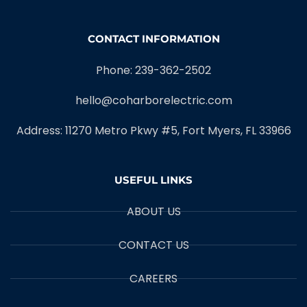
CONTACT INFORMATION
Phone: 239-362-2502
hello@coharborelectric.com
Address: 11270 Metro Pkwy #5, Fort Myers, FL 33966
USEFUL LINKS
ABOUT US
CONTACT US
CAREERS