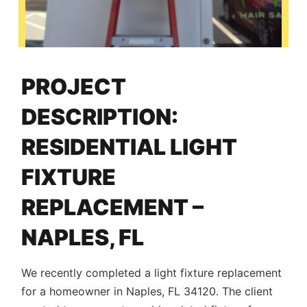
PROJECT
DESCRIPTION:
RESIDENTIAL LIGHT
FIXTURE
REPLACEMENT –
NAPLES, FL
We recently completed a light fixture replacement
for a homeowner in Naples, FL 34120. The client