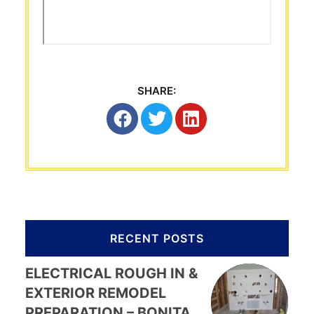
SHARE:
RECENT POSTS
ELECTRICAL ROUGH IN &
EXTERIOR REMODEL
PREPARATION – BONITA