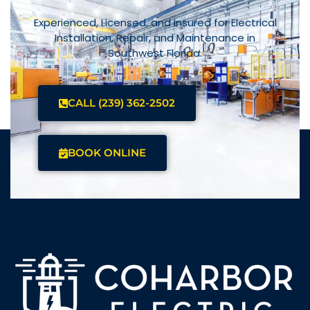
Experienced, Licensed, and Insured for Electrical
Installation, Repair, and Maintenance in
Southwest Florida.
CALL (239) 362-2502
BOOK ONLINE