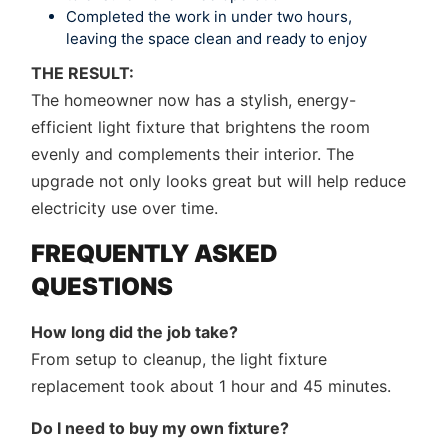
Completed the work in under two hours,
leaving the space clean and ready to enjoy
THE RESULT:
The homeowner now has a stylish, energy-
efficient light fixture that brightens the room
evenly and complements their interior. The
upgrade not only looks great but will help reduce
electricity use over time.
FREQUENTLY ASKED
QUESTIONS
How long did the job take?
From setup to cleanup, the light fixture
replacement took about 1 hour and 45 minutes.
Do I need to buy my own fixture?