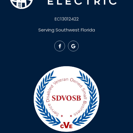
EC13012422
Serving Southwest Florida