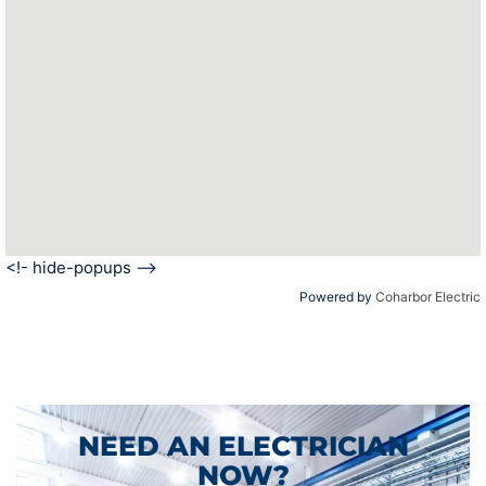
<!- hide-popups -->
Powered by
Coharbor Electric
NEED AN ELECTRICIAN
NOW?