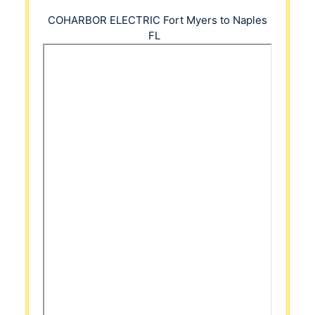
COHARBOR ELECTRIC
Fort Myers to Naples
FL