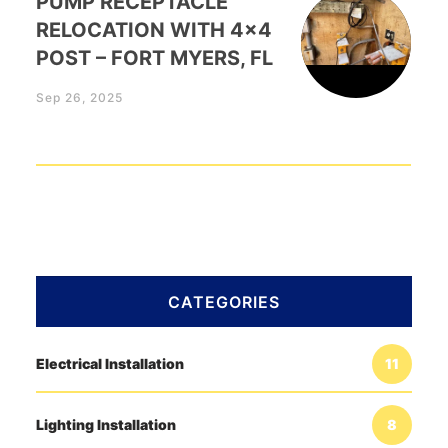
PUMP RECEPTACLE
RELOCATION WITH 4×4
POST – FORT MYERS, FL
Sep 26, 2025
CATEGORIES
Electrical Installation
11
Lighting Installation
8