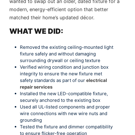
wanted to swap out an older, dated fixture for a
modern, energy-efficient option that better
matched their home’s updated décor.
WHAT WE DID:
Removed the existing ceiling-mounted light
fixture safely and without damaging
surrounding drywall or ceiling texture
Verified wiring condition and junction box
integrity to ensure the new fixture met
safety standards as part of our
electrical
repair services
Installed the new LED-compatible fixture,
securely anchored to the existing box
Used all UL-listed components and proper
wire connections with new wire nuts and
grounding
Tested the fixture and dimmer compatibility
to ensure flicker-free operation