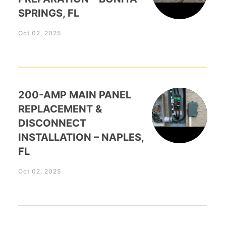
SPRINGS, FL
Oct 02, 2025
200-AMP MAIN PANEL
REPLACEMENT &
DISCONNECT
INSTALLATION – NAPLES,
FL
Oct 02, 2025