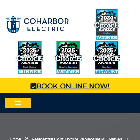
BOOK ONLINE NOW!
»
Home
Residential Light Fixture Replacement – Naples, FL