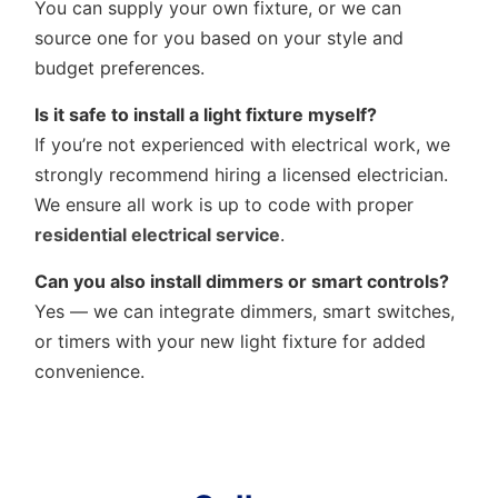
You can supply your own fixture, or we can
source one for you based on your style and
budget preferences.
Is it safe to install a light fixture myself?
If you’re not experienced with electrical work, we
strongly recommend hiring a licensed electrician.
We ensure all work is up to code with proper
residential electrical service
.
Can you also install dimmers or smart controls?
Yes — we can integrate dimmers, smart switches,
or timers with your new light fixture for added
convenience.