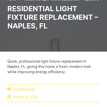
RESIDENTIAL LIGHT
FIXTURE REPLACEMENT –
NAPLES, FL
Quick, professional light fixture replacement in
Naples, FL, giving this home a fresh, modern look
while improving energy efficiency.
LocalWizApp
August 9, 2025