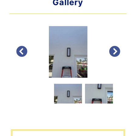
Gallery
PREVIOUS
NEXT