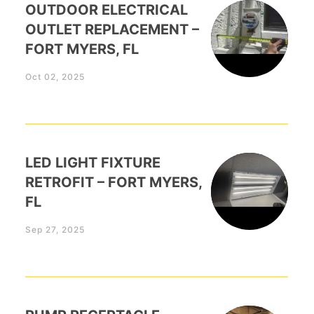
OUTDOOR ELECTRICAL
OUTLET REPLACEMENT –
FORT MYERS, FL
Oct 02, 2025
LED LIGHT FIXTURE
RETROFIT – FORT MYERS,
FL
Sep 27, 2025