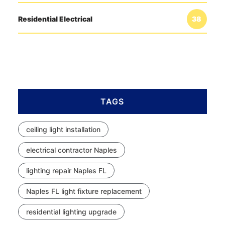
Residential Electrical
38
TAGS
ceiling light installation
electrical contractor Naples
lighting repair Naples FL
Naples FL light fixture replacement
residential lighting upgrade