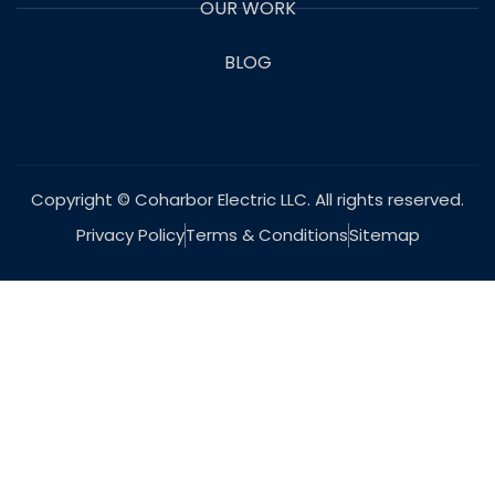
OUR WORK
BLOG
Copyright © Coharbor Electric LLC. All rights reserved.
Privacy Policy
Terms & Conditions
Sitemap