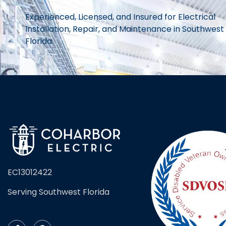
Experienced, Licensed, and Insured for Electrical
Installation, Repair, and Maintenance in Southwest
Florida.
EC13012422
Serving Southwest Florida