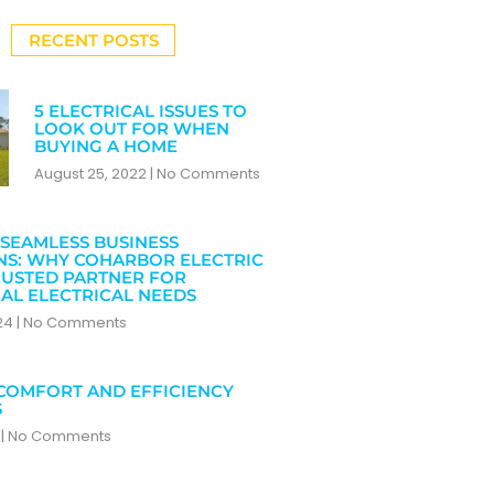
RECENT POSTS
5 ELECTRICAL ISSUES TO
LOOK OUT FOR WHEN
BUYING A HOME
August 25, 2022
No Comments
SEAMLESS BUSINESS
NS: WHY COHARBOR ELECTRIC
RUSTED PARTNER FOR
AL ELECTRICAL NEEDS
024
No Comments
COMFORT AND EFFICIENCY
S
4
No Comments