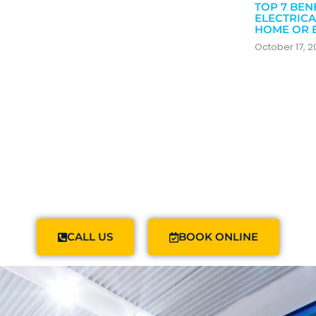
TOP 7 BEN
ELECTRICA
HOME OR 
October 17, 
CALL US
BOOK ONLINE