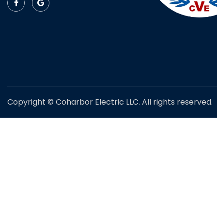
Copyright © Coharbor Electric LLC. All rights reserved.