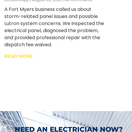
A Fort Myers business called us about
storm-related panel issues and possible
Lutron system concerns. We inspected the
electrical panel, diagnosed the problem,
and provided professional repair with the
dispatch fee waived.
READ MORE
NEED AN ELECTRICIAN NOW?