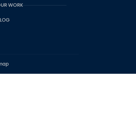
UR WORK
LOG
emap