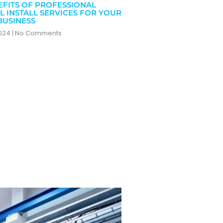
EFITS OF PROFESSIONAL
L INSTALL SERVICES FOR YOUR
BUSINESS
2024
No Comments