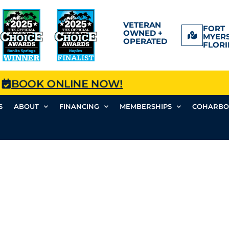
VETERAN
FORT
OWNED +
MYERS
OPERATED
FLORI
BOOK ONLINE NOW!
S
ABOUT
FINANCING
MEMBERSHIPS
COHARBO