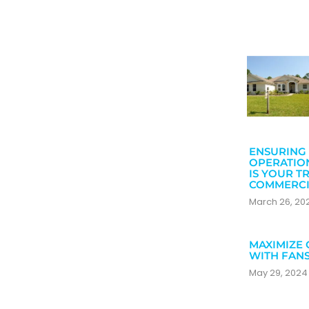
ENSURING 
OPERATIO
IS YOUR T
COMMERCI
March 26, 2
MAXIMIZE 
WITH FAN
May 29, 202