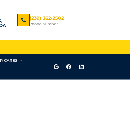
(239) 362-2502
,
Phone Number
DA
R CARES