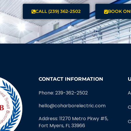
CALL (239) 362-2502
BOOK ON
CONTACT INFORMATION
U
Phone: 239-362-2502
A
hello@coharborelectric.com
C
Address: 11270 Metro Pkwy #5,
C
Fort Myers, FL 33966