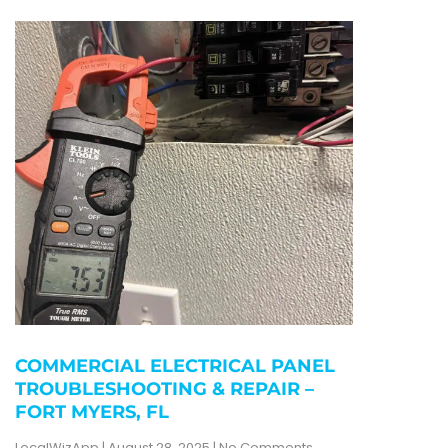
COMMERCIAL ELECTRICAL PANEL
TROUBLESHOOTING & REPAIR –
FORT MYERS, FL
LocalWizApp
August 28, 2025
No Comments