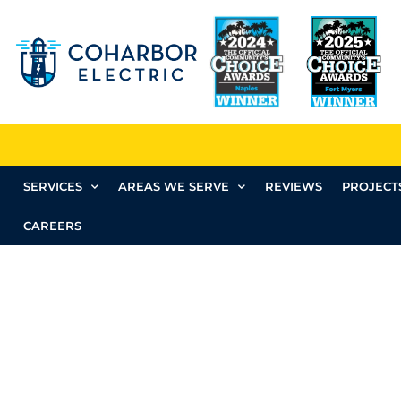
SERVICES
AREAS WE SERVE
REVIEWS
PROJECT
CAREERS