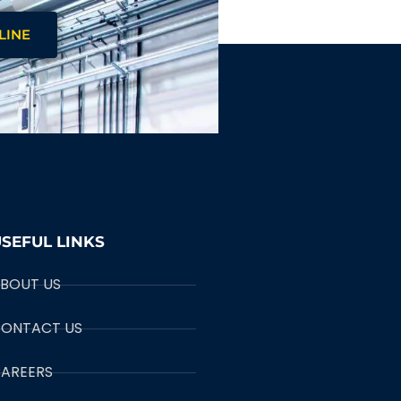
LINE
SEFUL LINKS
BOUT US
ONTACT US
AREERS