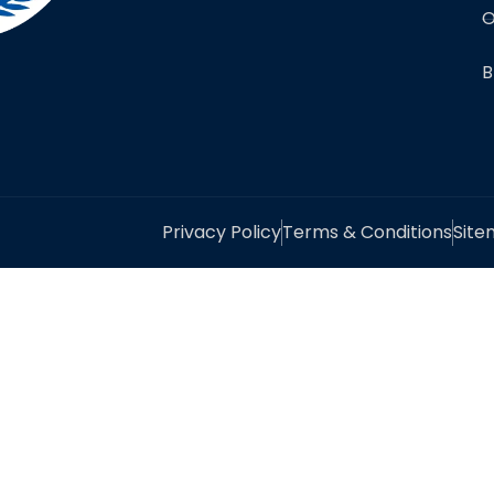
O
B
Privacy Policy
Terms & Conditions
Sit