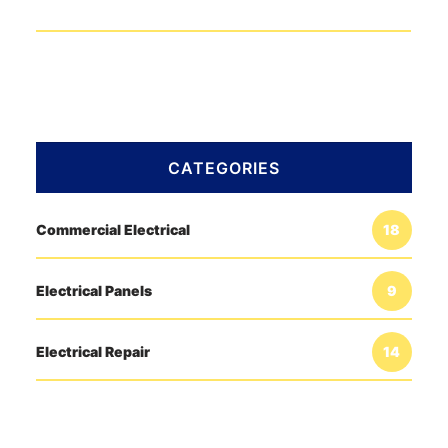
CATEGORIES
Commercial Electrical
18
Electrical Panels
9
Electrical Repair
14