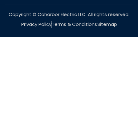
Copyright © Coharbor Electric LLC. All rights reserved.
Privacy Policy
Terms & Conditions
Sitemap