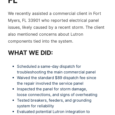
FL
We recently assisted a commercial client in Fort
Myers, FL 33901 who reported electrical panel
issues, likely caused by a recent storm. The client
also mentioned concerns about Lutron
components tied into the system.
WHAT WE DID:
Scheduled a same-day dispatch for
troubleshooting the main commercial panel
Waived the standard $89 dispatch fee since
the repair involved the service panel
Inspected the panel for storm damage,
loose connections, and signs of overheating
Tested breakers, feeders, and grounding
system for reliability
Evaluated potential Lutron integration to