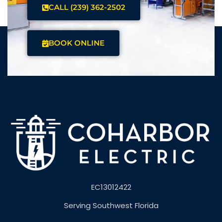
CALL (239) 362-2502
BOOK ONLINE
EC13012422
Serving Southwest Florida