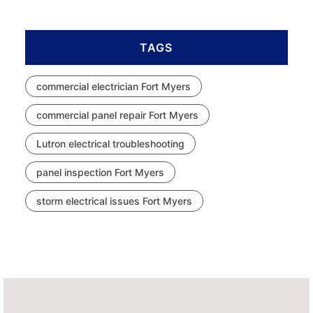
TAGS
commercial electrician Fort Myers
commercial panel repair Fort Myers
Lutron electrical troubleshooting
panel inspection Fort Myers
storm electrical issues Fort Myers