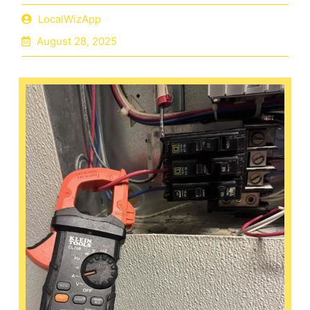
LocalWizApp
August 28, 2025