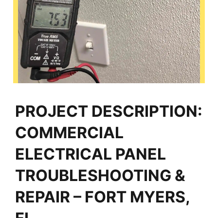
PROJECT DESCRIPTION:
COMMERCIAL
ELECTRICAL PANEL
TROUBLESHOOTING &
REPAIR – FORT MYERS,