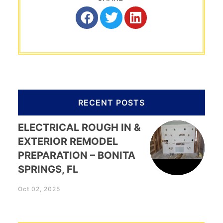
RECENT POSTS
ELECTRICAL ROUGH IN &
EXTERIOR REMODEL
PREPARATION – BONITA
SPRINGS, FL
Oct 02, 2025