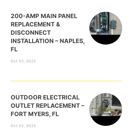
200-AMP MAIN PANEL
REPLACEMENT &
DISCONNECT
INSTALLATION – NAPLES,
FL
Oct 02, 2025
OUTDOOR ELECTRICAL
OUTLET REPLACEMENT –
FORT MYERS, FL
Oct 02, 2025