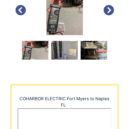
PREVIOUS
NEXT
COHARBOR ELECTRIC
Fort Myers to Naples
FL