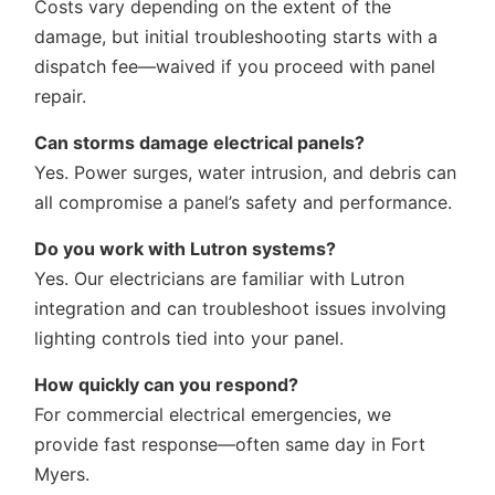
Costs vary depending on the extent of the
damage, but initial troubleshooting starts with a
dispatch fee—waived if you proceed with panel
repair.
Can storms damage electrical panels?
Yes. Power surges, water intrusion, and debris can
all compromise a panel’s safety and performance.
Do you work with Lutron systems?
Yes. Our electricians are familiar with Lutron
integration and can troubleshoot issues involving
lighting controls tied into your panel.
How quickly can you respond?
For commercial electrical emergencies, we
provide fast response—often same day in Fort
Myers.