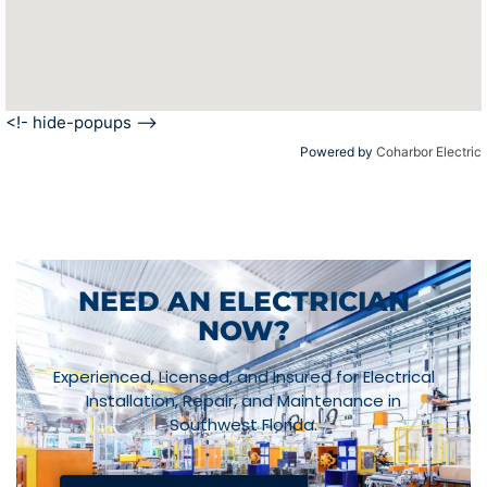
<!- hide-popups -->
Powered by
Coharbor Electric
NEED AN ELECTRICIAN
NOW?
Experienced, Licensed, and Insured for Electrical
Installation, Repair, and Maintenance in
Southwest Florida.