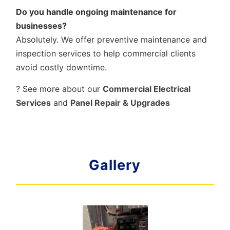
Do you handle ongoing maintenance for
businesses?
Absolutely. We offer preventive maintenance and
inspection services to help commercial clients
avoid costly downtime.
? See more about our
Commercial Electrical
Services
and
Panel Repair & Upgrades
Gallery