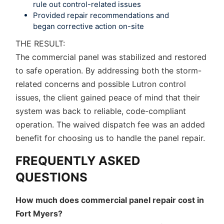
rule out control-related issues
Provided repair recommendations and
began corrective action on-site
THE RESULT:
The commercial panel was stabilized and restored
to safe operation. By addressing both the storm-
related concerns and possible Lutron control
issues, the client gained peace of mind that their
system was back to reliable, code-compliant
operation. The waived dispatch fee was an added
benefit for choosing us to handle the panel repair.
FREQUENTLY ASKED
QUESTIONS
How much does commercial panel repair cost in
Fort Myers?