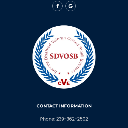
CONTACT INFORMATION
Phone: 239-362-2502