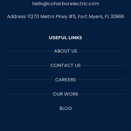
hello@coharborelectric.com
Address: 11270 Metro Pkwy #5, Fort Myers, FL 33966
USEFUL LINKS
ABOUT US
CONTACT US
CAREERS
OUR WORK
BLOG