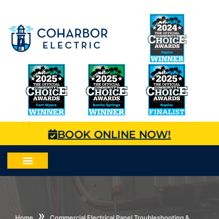
BOOK ONLINE NOW!
»
Home
Commercial Electrical Panel Troubleshooting &