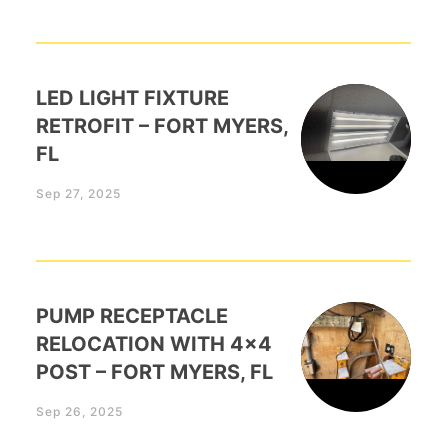
LED LIGHT FIXTURE
RETROFIT – FORT MYERS,
FL
Sep 27, 2025
PUMP RECEPTACLE
RELOCATION WITH 4×4
POST – FORT MYERS, FL
Sep 26, 2025