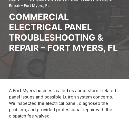
Repair – Fort Myers, FL
COMMERCIAL
ELECTRICAL PANEL
TROUBLESHOOTING &
REPAIR – FORT MYERS, FL
A Fort Myers business called us about storm-related
panel issues and possible Lutron system concerns.
We inspected the electrical panel, diagnosed the
problem, and provided professional repair with the
dispatch fee waived.