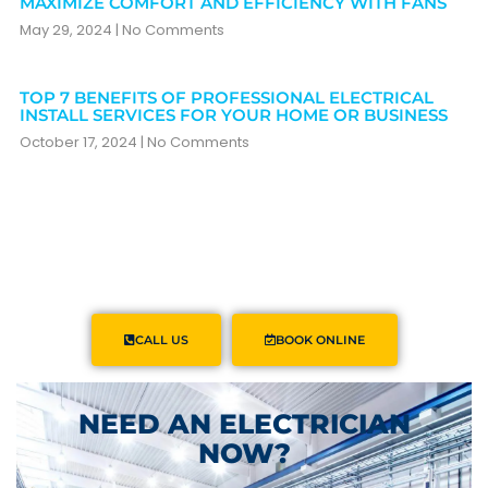
MAXIMIZE COMFORT AND EFFICIENCY WITH FANS
May 29, 2024
No Comments
TOP 7 BENEFITS OF PROFESSIONAL ELECTRICAL
INSTALL SERVICES FOR YOUR HOME OR BUSINESS
October 17, 2024
No Comments
CALL US
BOOK ONLINE
NEED AN ELECTRICIAN
NOW?