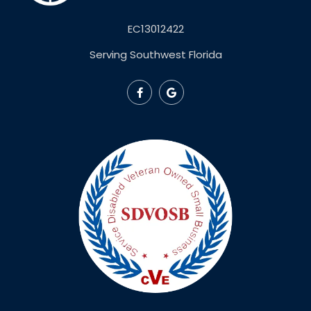
EC13012422
Serving Southwest Florida