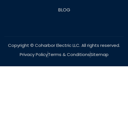
BLOG
Copyright © Coharbor Electric LLC. All rights reserved.
Privacy Policy
Terms & Conditions
Sitemap