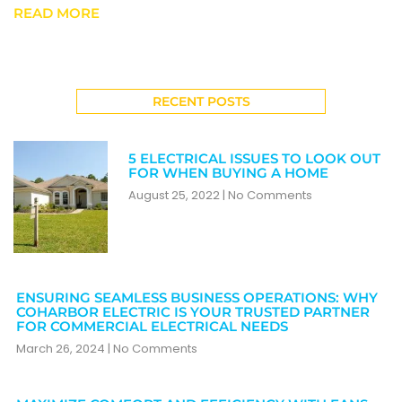
READ MORE
RECENT POSTS
5 ELECTRICAL ISSUES TO LOOK OUT
FOR WHEN BUYING A HOME
August 25, 2022
No Comments
ENSURING SEAMLESS BUSINESS OPERATIONS: WHY
COHARBOR ELECTRIC IS YOUR TRUSTED PARTNER
FOR COMMERCIAL ELECTRICAL NEEDS
March 26, 2024
No Comments