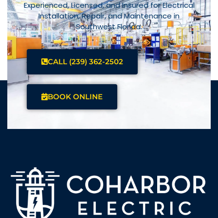
Experienced, Licensed, and Insured for Electrical
Installation, Repair, and Maintenance in
Southwest Florida.
CALL (239) 362-2502
BOOK ONLINE