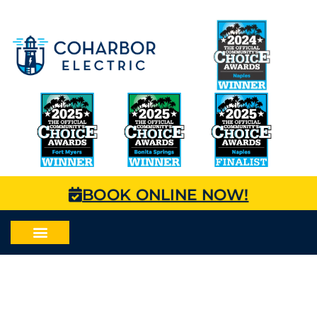
BOOK ONLINE NOW!