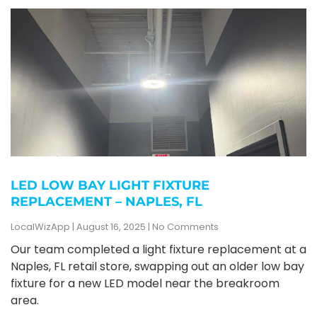
LED LOW BAY LIGHT FIXTURE
REPLACEMENT – NAPLES, FL
LocalWizApp
August 16, 2025
No Comments
Our team completed a light fixture replacement at a
Naples, FL retail store, swapping out an older low bay
fixture for a new LED model near the breakroom
area.