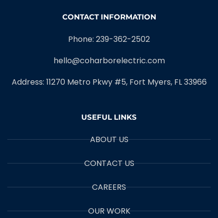
CONTACT INFORMATION
Phone: 239-362-2502
hello@coharborelectric.com
Address: 11270 Metro Pkwy #5, Fort Myers, FL 33966
USEFUL LINKS
ABOUT US
CONTACT US
CAREERS
OUR WORK