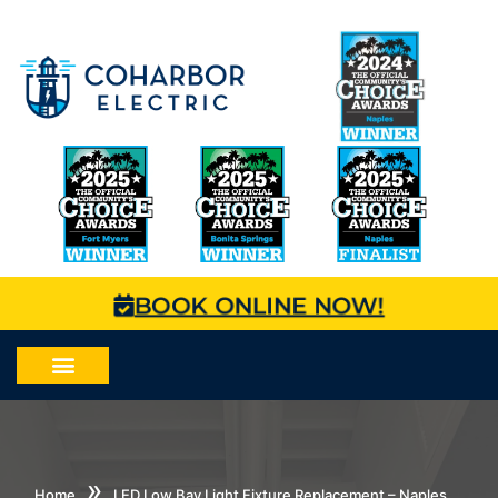
BOOK ONLINE NOW!
»
Home
LED Low Bay Light Fixture Replacement – Naples,