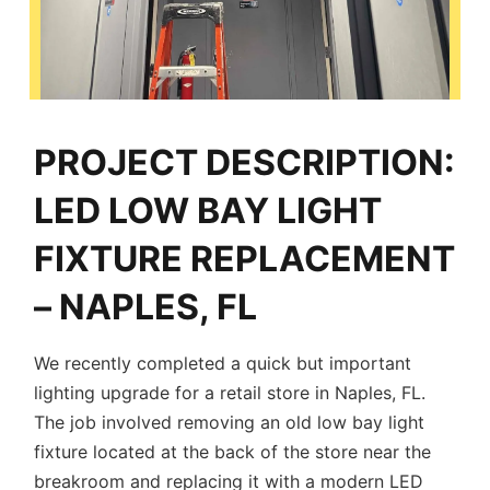
PROJECT DESCRIPTION:
LED LOW BAY LIGHT
FIXTURE REPLACEMENT
– NAPLES, FL
We recently completed a quick but important
lighting upgrade for a retail store in Naples, FL.
The job involved removing an old low bay light
fixture located at the back of the store near the
breakroom and replacing it with a modern LED