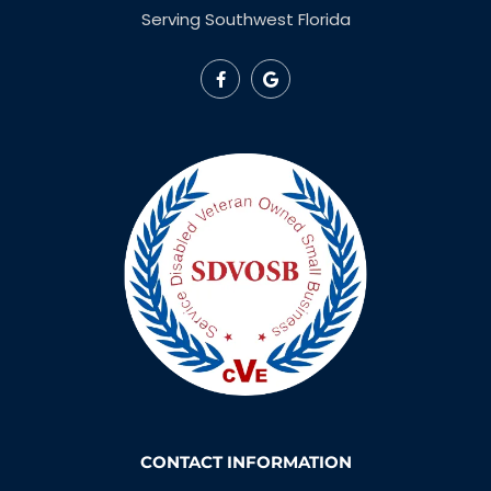
Serving Southwest Florida
CONTACT INFORMATION