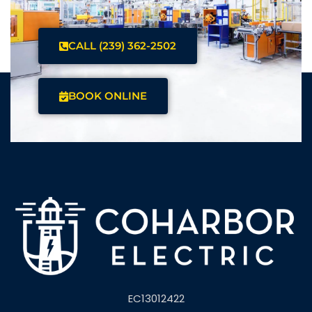
CALL (239) 362-2502
BOOK ONLINE
EC13012422