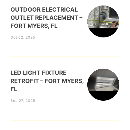
OUTDOOR ELECTRICAL
OUTLET REPLACEMENT –
FORT MYERS, FL
Oct 02, 2025
LED LIGHT FIXTURE
RETROFIT – FORT MYERS,
FL
Sep 27, 2025