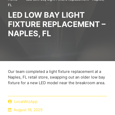
FL
LED LOW BAY LIGHT
FIXTURE REPLACEMENT –
NAPLES, FL
Our team completed a light fixture replacement at a
Naples, FL retail store, swapping out an older low bay
fixture for a new LED model near the breakroom area.
LocalWizApp
August 16, 2025