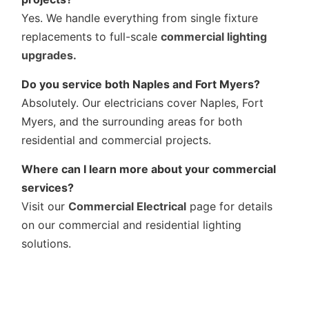
Yes. We handle everything from single fixture
replacements to full-scale
commercial lighting
upgrades.
Do you service both Naples and Fort Myers?
Absolutely. Our electricians cover Naples, Fort
Myers, and the surrounding areas for both
residential and commercial projects.
Where can I learn more about your commercial
services?
Visit our
Commercial Electrical
page for details
on our commercial and residential lighting
solutions.