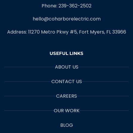
Phone: 239-362-2502
hello@coharborelectric.com
Address: 11270 Metro Pkwy #5, Fort Myers, FL 33966
USEFUL LINKS
ABOUT US
CONTACT US
CAREERS
OUR WORK
BLOG