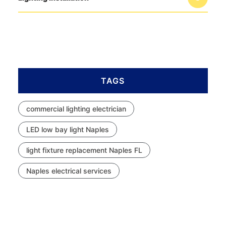
TAGS
commercial lighting electrician
LED low bay light Naples
light fixture replacement Naples FL
Naples electrical services