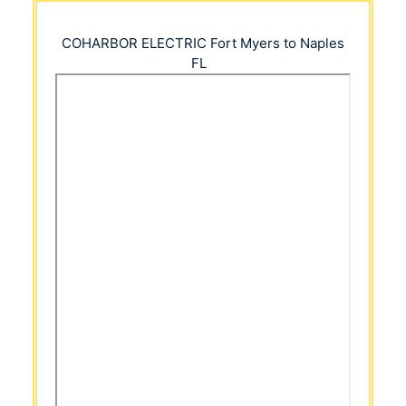
COHARBOR ELECTRIC
Fort Myers to Naples
FL