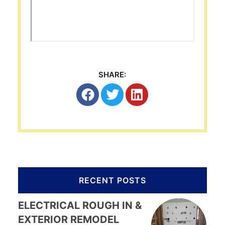
SHARE:
RECENT POSTS
ELECTRICAL ROUGH IN &
EXTERIOR REMODEL