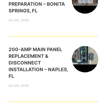
PREPARATION – BONITA
SPRINGS, FL
Oct 02, 2025
200-AMP MAIN PANEL
REPLACEMENT &
DISCONNECT
INSTALLATION – NAPLES,
FL
Oct 02, 2025