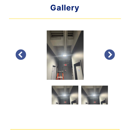
Gallery
PREVIOUS
NEXT