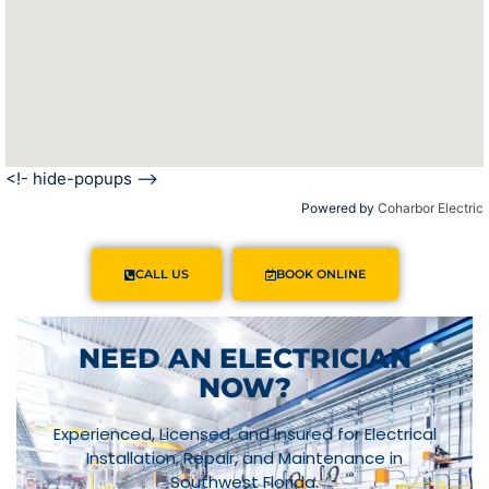
<!- hide-popups -->
Powered by
Coharbor Electric
CALL US
BOOK ONLINE
NEED AN ELECTRICIAN
NOW?
Experienced, Licensed, and Insured for Electrical
Installation, Repair, and Maintenance in
Southwest Florida.