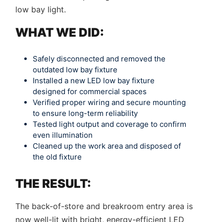
low bay light.
WHAT WE DID:
Safely disconnected and removed the
outdated low bay fixture
Installed a new LED low bay fixture
designed for commercial spaces
Verified proper wiring and secure mounting
to ensure long-term reliability
Tested light output and coverage to confirm
even illumination
Cleaned up the work area and disposed of
the old fixture
THE RESULT:
The back-of-store and breakroom entry area is
now well-lit with bright, energy-efficient LED