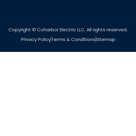
Copyright © Coharbor Electric LLC. All rights reserved.
Privacy Policy
Terms & Conditions
Sitemap