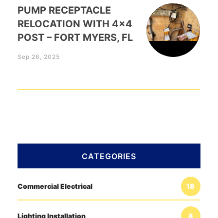
PUMP RECEPTACLE
RELOCATION WITH 4×4
POST – FORT MYERS, FL
Sep 26, 2025
CATEGORIES
Commercial Electrical
18
Lighting Installation
8