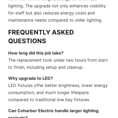
lighting. The upgrade not only enhances visibility
for staff but also reduces energy costs and
maintenance needs compared to older lighting.
FREQUENTLY ASKED
QUESTIONS
How long did this job take?
The replacement took under two hours from start
to finish, including setup and cleanup.
Why upgrade to LED?
LED fixtures offer better brightness, lower energy
consumption, and much longer lifespans
compared to traditional low bay fixtures.
Can Coharbor Electric handle larger lighting
projects?