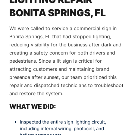
BONITA SPRINGS, FL
We were called to service a commercial sign in
Bonita Springs, FL that had stopped lighting,
reducing visibility for the business after dark and
creating a safety concern for both drivers and
pedestrians. Since a lit sign is critical for
attracting customers and maintaining brand
presence after sunset, our team prioritized this
repair and dispatched technicians to troubleshoot
and restore the system.
WHAT WE DID:
Inspected the entire sign lighting circuit,
including internal wiring, photocell, and