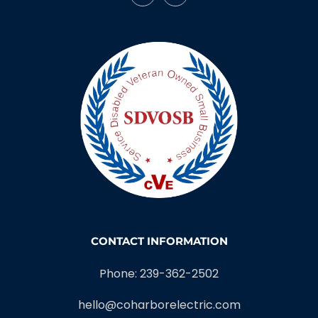
CONTACT INFORMATION
Phone: 239-362-2502
hello@coharborelectric.com