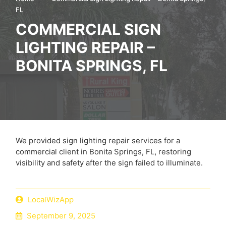
FL
COMMERCIAL SIGN
LIGHTING REPAIR –
BONITA SPRINGS, FL
We provided sign lighting repair services for a
commercial client in Bonita Springs, FL, restoring
visibility and safety after the sign failed to illuminate.
LocalWizApp
September 9, 2025