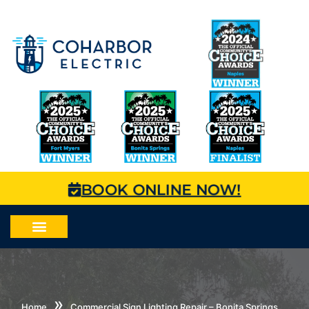
BOOK ONLINE NOW!
»
Home
Commercial Sign Lighting Repair – Bonita Springs,