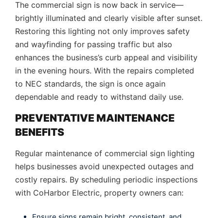
The commercial sign is now back in service—
brightly illuminated and clearly visible after sunset.
Restoring this lighting not only improves safety
and wayfinding for passing traffic but also
enhances the business’s curb appeal and visibility
in the evening hours. With the repairs completed
to NEC standards, the sign is once again
dependable and ready to withstand daily use.
PREVENTATIVE MAINTENANCE
BENEFITS
Regular maintenance of commercial sign lighting
helps businesses avoid unexpected outages and
costly repairs. By scheduling periodic inspections
with CoHarbor Electric, property owners can:
Ensure signs remain bright, consistent, and