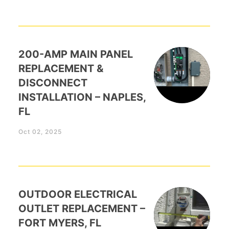
200-AMP MAIN PANEL
REPLACEMENT &
DISCONNECT
INSTALLATION – NAPLES,
FL
Oct 02, 2025
OUTDOOR ELECTRICAL
OUTLET REPLACEMENT –
FORT MYERS, FL