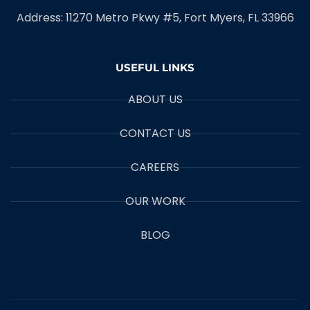
Address: 11270 Metro Pkwy #5, Fort Myers, FL 33966
USEFUL LINKS
ABOUT US
CONTACT US
CAREERS
OUR WORK
BLOG