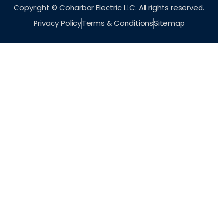
Copyright © Coharbor Electric LLC. All rights reserved.
Privacy Policy
Terms & Conditions
Sitemap