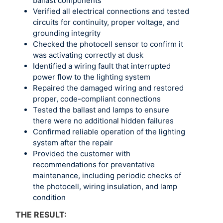
ballast components
Verified all electrical connections and tested
circuits for continuity, proper voltage, and
grounding integrity
Checked the photocell sensor to confirm it
was activating correctly at dusk
Identified a wiring fault that interrupted
power flow to the lighting system
Repaired the damaged wiring and restored
proper, code-compliant connections
Tested the ballast and lamps to ensure
there were no additional hidden failures
Confirmed reliable operation of the lighting
system after the repair
Provided the customer with
recommendations for preventative
maintenance, including periodic checks of
the photocell, wiring insulation, and lamp
condition
THE RESULT: