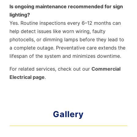
Is ongoing maintenance recommended for sign
lighting?
Yes. Routine inspections every 6–12 months can
help detect issues like worn wiring, faulty
photocells, or dimming lamps before they lead to
a complete outage. Preventative care extends the
lifespan of the system and minimizes downtime.
For related services, check out our
Commercial
Electrical page
.
Gallery