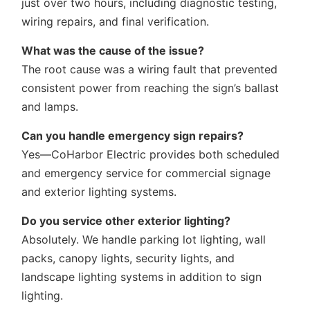
just over two hours, including diagnostic testing,
wiring repairs, and final verification.
What was the cause of the issue?
The root cause was a wiring fault that prevented
consistent power from reaching the sign’s ballast
and lamps.
Can you handle emergency sign repairs?
Yes—CoHarbor Electric provides both scheduled
and emergency service for commercial signage
and exterior lighting systems.
Do you service other exterior lighting?
Absolutely. We handle parking lot lighting, wall
packs, canopy lights, security lights, and
landscape lighting systems in addition to sign
lighting.