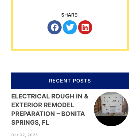
SHARE:
RECENT POSTS
ELECTRICAL ROUGH IN &
EXTERIOR REMODEL
PREPARATION – BONITA
SPRINGS, FL
Oct 02, 2025