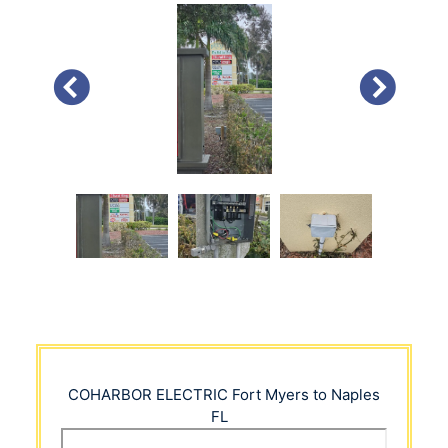
PREVIOUS
NEXT
COHARBOR ELECTRIC
Fort Myers to Naples
FL