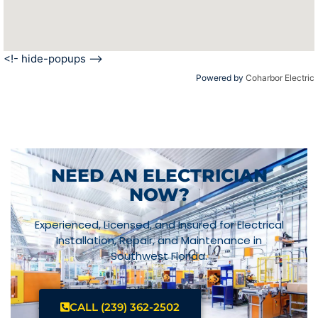
<!- hide-popups -->
Powered by
Coharbor Electric
NEED AN ELECTRICIAN
NOW?
Experienced, Licensed, and Insured for Electrical
Installation, Repair, and Maintenance in
Southwest Florida.
CALL (239) 362-2502