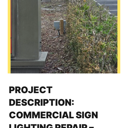
PROJECT
DESCRIPTION:
COMMERCIAL SIGN
LIGHTING REPAIR –