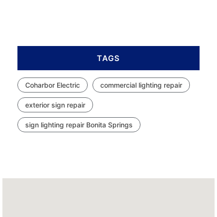
TAGS
Coharbor Electric
commercial lighting repair
exterior sign repair
sign lighting repair Bonita Springs