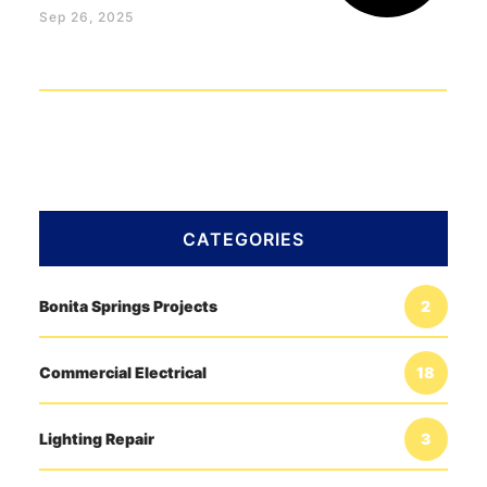
Sep 26, 2025
CATEGORIES
Bonita Springs Projects
2
Commercial Electrical
18
Lighting Repair
3