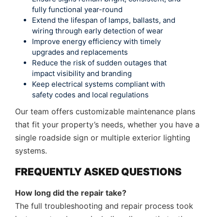
fully functional year-round
Extend the lifespan of lamps, ballasts, and
wiring through early detection of wear
Improve energy efficiency with timely
upgrades and replacements
Reduce the risk of sudden outages that
impact visibility and branding
Keep electrical systems compliant with
safety codes and local regulations
Our team offers customizable maintenance plans
that fit your property’s needs, whether you have a
single roadside sign or multiple exterior lighting
systems.
FREQUENTLY ASKED QUESTIONS
How long did the repair take?
The full troubleshooting and repair process took