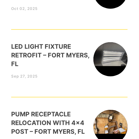
Oct 02, 2025
LED LIGHT FIXTURE
RETROFIT – FORT MYERS,
FL
Sep 27, 2025
PUMP RECEPTACLE
RELOCATION WITH 4×4
POST – FORT MYERS, FL