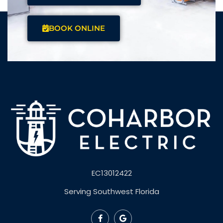
BOOK ONLINE
EC13012422
Serving Southwest Florida