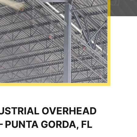
DUSTRIAL OVERHEAD
– PUNTA GORDA, FL