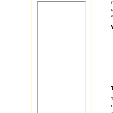
C
d
w
T
r
a