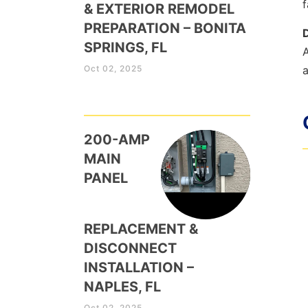
f
& EXTERIOR REMODEL
PREPARATION – BONITA
SPRINGS, FL
A
Oct 02, 2025
a
200-AMP
MAIN
PANEL
REPLACEMENT &
DISCONNECT
INSTALLATION –
NAPLES, FL
Oct 02, 2025