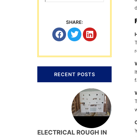
d
SHARE:
T
r
I
RECENT POSTS
f
T
w
C
Y
ELECTRICAL ROUGH IN