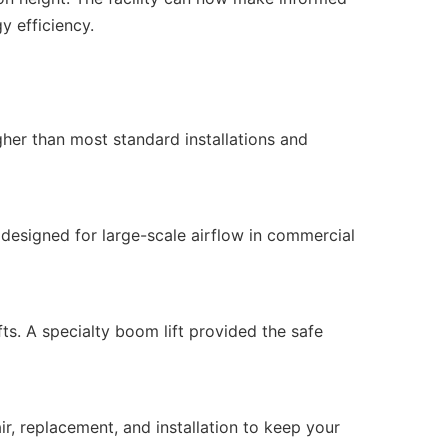
y efficiency.
her than most standard installations and
, designed for large-scale airflow in commercial
fts. A specialty boom lift provided the safe
ir, replacement, and installation to keep your