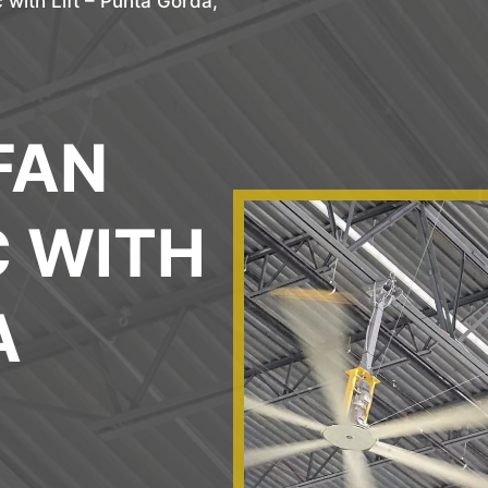
 with Lift – Punta Gorda,
FAN
C WITH
A