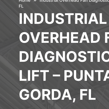
Home
Industrial Overhead Fan Diagnostic
FL
INDUSTRIAL
OVERHEAD 
DIAGNOSTI
LIFT – PUNT
GORDA, FL