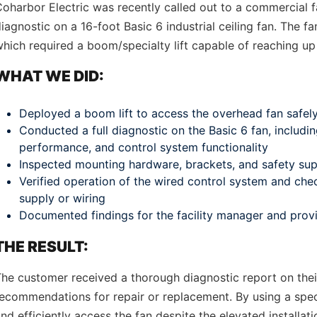
oharbor Electric was recently called out to a commercial f
iagnostic on a 16-foot Basic 6 industrial ceiling fan. The 
hich required a boom/specialty lift capable of reaching up 
WHAT WE DID:
Deployed a boom lift to access the overhead fan safel
Conducted a full diagnostic on the Basic 6 fan, includi
performance, and control system functionality
Inspected mounting hardware, brackets, and safety supp
Verified operation of the wired control system and che
supply or wiring
Documented findings for the facility manager and pro
THE RESULT:
he customer received a thorough diagnostic report on their
ecommendations for repair or replacement. By using a speci
nd efficiently access the fan despite the elevated installa