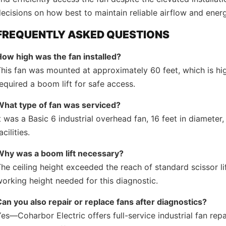
ecisions on how best to maintain reliable airflow and energ
FREQUENTLY ASKED QUESTIONS
How high was the fan installed?
his fan was mounted at approximately 60 feet, which is hig
equired a boom lift for safe access.
What type of fan was serviced?
t was a Basic 6 industrial overhead fan, 16 feet in diameter
acilities.
Why was a boom lift necessary?
he ceiling height exceeded the reach of standard scissor li
orking height needed for this diagnostic.
an you also repair or replace fans after diagnostics?
es—Coharbor Electric offers full-service industrial fan repa