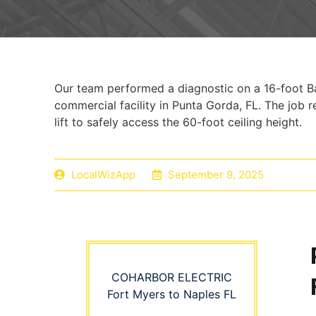
Our team performed a diagnostic on a 16-foot Ba
commercial facility in Punta Gorda, FL. The job 
lift to safely access the 60-foot ceiling height.
LocalWizApp
September 9, 2025
COHARBOR ELECTRIC
Fort Myers to Naples FL