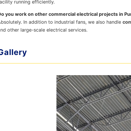
acility running efficiently.
Do you work on other commercial electrical projects in P
bsolutely. In addition to industrial fans, we also handle
com
nd other large-scale electrical services.
Gallery