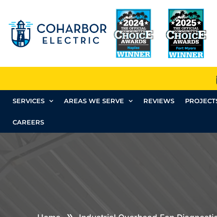
SERVICES
AREAS WE SERVE
REVIEWS
PROJECT
CAREERS
»