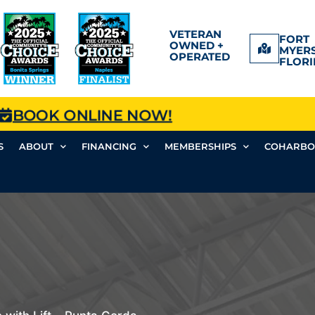
VETERAN
FORT
OWNED +
MYERS
OPERATED
FLORI
BOOK ONLINE NOW!
S
ABOUT
FINANCING
MEMBERSHIPS
COHARBO