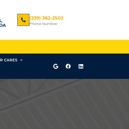
(239) 362-2502
,
Phone Number
DA
R CARES