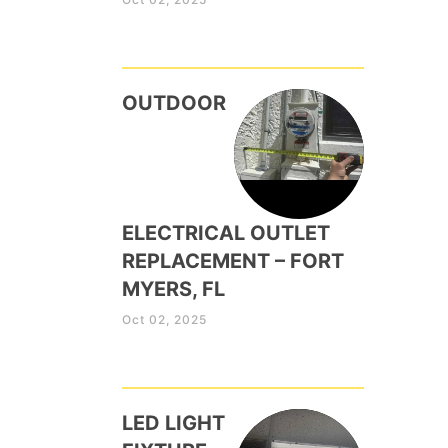
OUTDOOR
ELECTRICAL OUTLET
REPLACEMENT – FORT
MYERS, FL
Oct 02, 2025
LED LIGHT