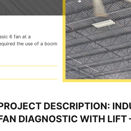
sic 6 fan at a
required the use of a boom
PROJECT DESCRIPTION: IN
FAN DIAGNOSTIC WITH LIFT 