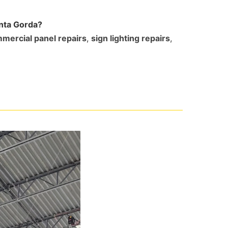
unta Gorda?
mercial panel repairs
,
sign lighting repairs
,