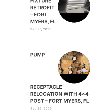
FIXTURE
RETROFIT
– FORT
MYERS, FL
Sep 27, 2025
PUMP
RECEPTACLE
RELOCATION WITH 4×4
POST – FORT MYERS, FL
Sep 26, 2025