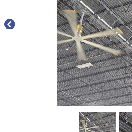
PREVIOUS