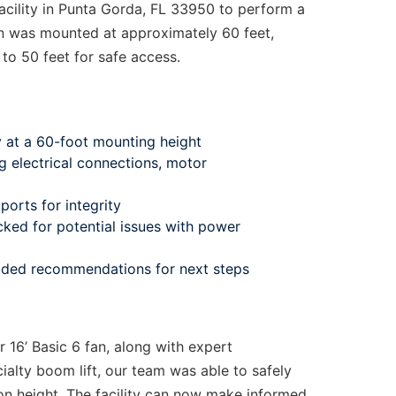
acility in Punta Gorda, FL 33950 to perform a
fan was mounted at approximately 60 feet,
to 50 feet for safe access.
y at a 60-foot mounting height
ng electrical connections, motor
orts for integrity
cked for potential issues with power
vided recommendations for next steps
 16’ Basic 6 fan, along with expert
alty boom lift, our team was able to safely
tion height. The facility can now make informed