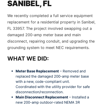
SANIBEL, FL
We recently completed a full service equipment
replacement for a residential property in Sanibel,
FL 33957. The project involved swapping out a
damaged 200-amp meter base and main
disconnect, repairing conduit, and upgrading the
grounding system to meet NEC requirements.
WHAT WE DID:
Meter Base Replacement
– Removed and
replaced the damaged 200-amp meter base
with a new, code-compliant unit.
Coordinated with the utility provider for safe
disconnection/reconnection.
Main Disconnect Replacement
– Installed a
new 200-amp outdoor-rated NEMA 3R