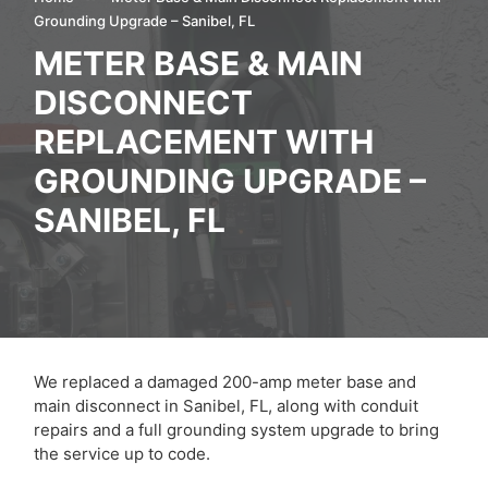
Grounding Upgrade – Sanibel, FL
METER BASE & MAIN
DISCONNECT
REPLACEMENT WITH
GROUNDING UPGRADE –
SANIBEL, FL
We replaced a damaged 200-amp meter base and
main disconnect in Sanibel, FL, along with conduit
repairs and a full grounding system upgrade to bring
the service up to code.