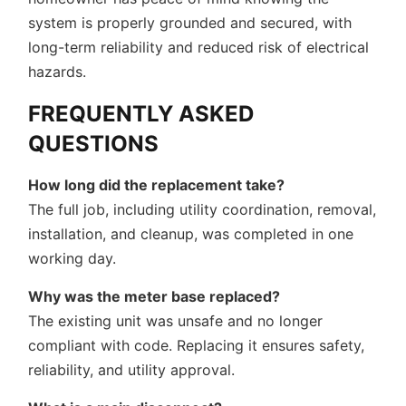
system is properly grounded and secured, with
long-term reliability and reduced risk of electrical
hazards.
FREQUENTLY ASKED
QUESTIONS
How long did the replacement take?
The full job, including utility coordination, removal,
installation, and cleanup, was completed in one
working day.
Why was the meter base replaced?
The existing unit was unsafe and no longer
compliant with code. Replacing it ensures safety,
reliability, and utility approval.