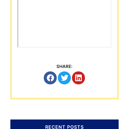
SHARE:
RECENT POSTS