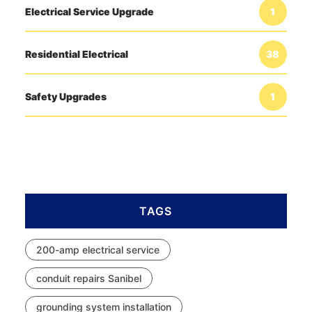
Electrical Service Upgrade
1
Residential Electrical
38
Safety Upgrades
1
TAGS
200-amp electrical service
conduit repairs Sanibel
grounding system installation