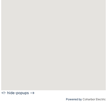
<!- hide-popups -->
Powered by
Coharbor Electric