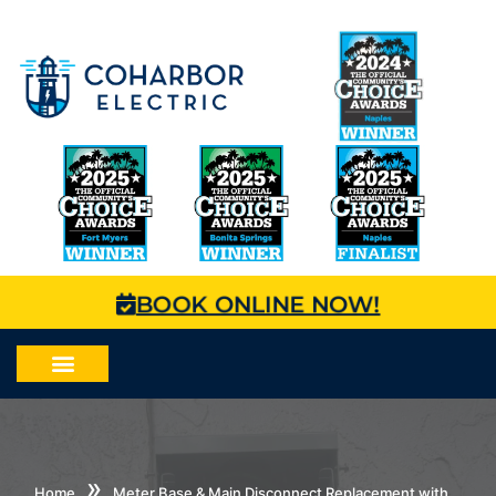
BOOK ONLINE NOW!
»
Home
Meter Base & Main Disconnect Replacement with