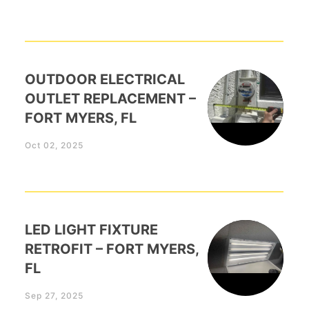
OUTDOOR ELECTRICAL
OUTLET REPLACEMENT –
FORT MYERS, FL
Oct 02, 2025
LED LIGHT FIXTURE
RETROFIT – FORT MYERS,
FL
Sep 27, 2025