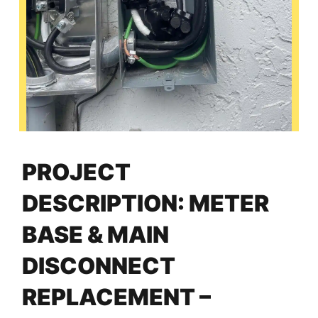
PROJECT
DESCRIPTION: METER
BASE & MAIN
DISCONNECT
REPLACEMENT –