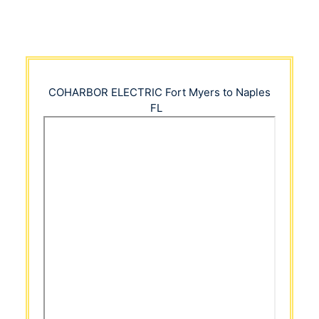
COHARBOR ELECTRIC
Fort Myers to Naples
FL