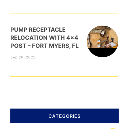
PUMP RECEPTACLE
RELOCATION WITH 4×4
POST – FORT MYERS, FL
Sep 26, 2025
CATEGORIES