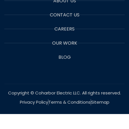
ABOUT US
CONTACT US
CAREERS
OUR WORK
BLOG
Copyright © Coharbor Electric LLC. All rights reserved.
Privacy Policy
Terms & Conditions
Sitemap