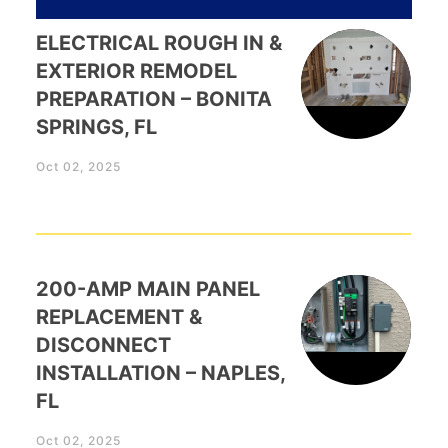
ELECTRICAL ROUGH IN &
EXTERIOR REMODEL
PREPARATION – BONITA
SPRINGS, FL
Oct 02, 2025
200-AMP MAIN PANEL
REPLACEMENT &
DISCONNECT
INSTALLATION – NAPLES,
FL
Oct 02, 2025