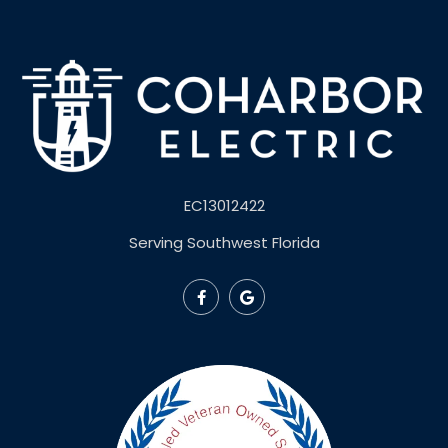
EC13012422
Serving Southwest Florida