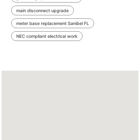
main disconnect upgrade
meter base replacement Sanibel FL
NEC compliant electrical work