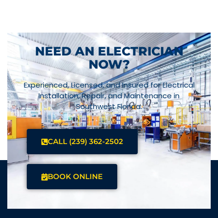
NEED AN ELECTRICIAN
NOW?
Experienced, Licensed, and Insured for Electrical
Installation, Repair, and Maintenance in
Southwest Florida.
CALL (239) 362-2502
BOOK ONLINE