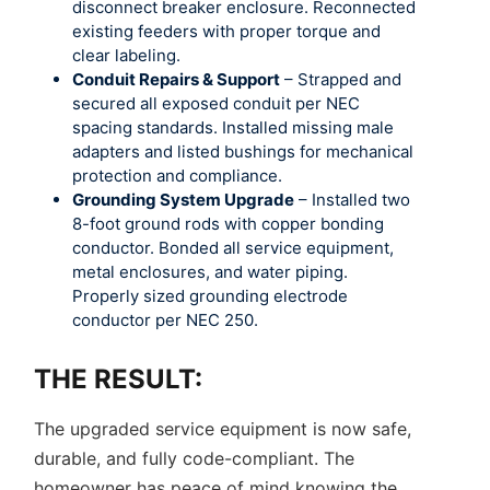
disconnect breaker enclosure. Reconnected
existing feeders with proper torque and
clear labeling.
Conduit Repairs & Support
– Strapped and
secured all exposed conduit per NEC
spacing standards. Installed missing male
adapters and listed bushings for mechanical
protection and compliance.
Grounding System Upgrade
– Installed two
8-foot ground rods with copper bonding
conductor. Bonded all service equipment,
metal enclosures, and water piping.
Properly sized grounding electrode
conductor per NEC 250.
THE RESULT:
The upgraded service equipment is now safe,
durable, and fully code-compliant. The
homeowner has peace of mind knowing the