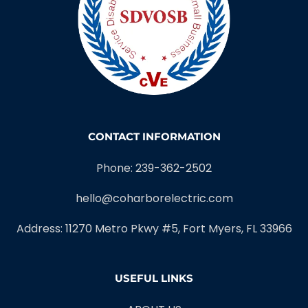
CONTACT INFORMATION
Phone: 239-362-2502
hello@coharborelectric.com
Address: 11270 Metro Pkwy #5, Fort Myers, FL 33966
USEFUL LINKS