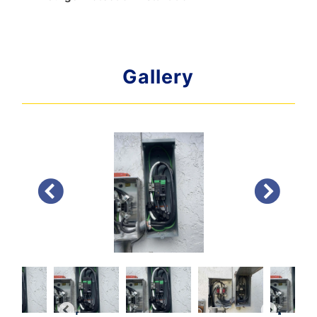
Gallery
PREVIOUS
NEXT
PREVIOUS
NEXT