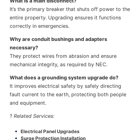
What is a main disconnect?
It’s the primary breaker that shuts off power to the
entire property. Upgrading ensures it functions
correctly in emergencies.
Why are conduit bushings and adapters
necessary?
They protect wires from abrasion and ensure
mechanical integrity, as required by NEC.
What does a grounding system upgrade do?
It improves electrical safety by safely directing
fault current to the earth, protecting both people
and equipment.
?
Related Services:
Electrical Panel Upgrades
Surge Protection Installation