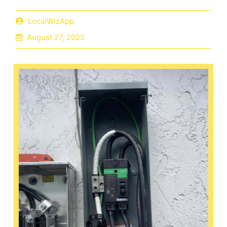
LocalWizApp
August 27, 2025