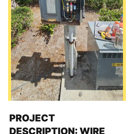
PROJECT
DESCRIPTION: WIRE