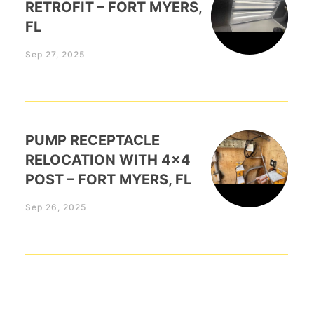
RETROFIT – FORT MYERS,
FL
Sep 27, 2025
PUMP RECEPTACLE
RELOCATION WITH 4×4
POST – FORT MYERS, FL
Sep 26, 2025