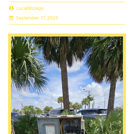
LocalWizApp
September 17, 2025