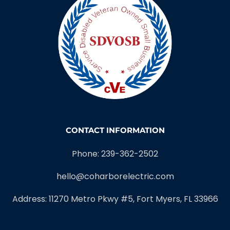
CONTACT INFORMATION
Phone: 239-362-2502
hello@coharborelectric.com
Address: 11270 Metro Pkwy #5, Fort Myers, FL 33966