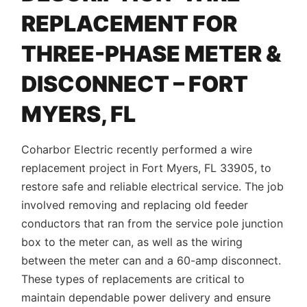
REPLACEMENT FOR
THREE-PHASE METER &
DISCONNECT – FORT
MYERS, FL
Coharbor Electric recently performed a wire
replacement project in Fort Myers, FL 33905, to
restore safe and reliable electrical service. The job
involved removing and replacing old feeder
conductors that ran from the service pole junction
box to the meter can, as well as the wiring
between the meter can and a 60-amp disconnect.
These types of replacements are critical to
maintain dependable power delivery and ensure