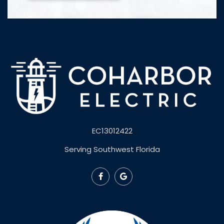
EC13012422
Serving Southwest Florida