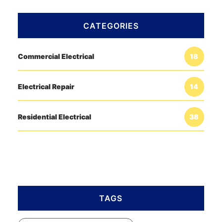
CATEGORIES
Commercial Electrical
18
Electrical Repair
14
Residential Electrical
38
TAGS