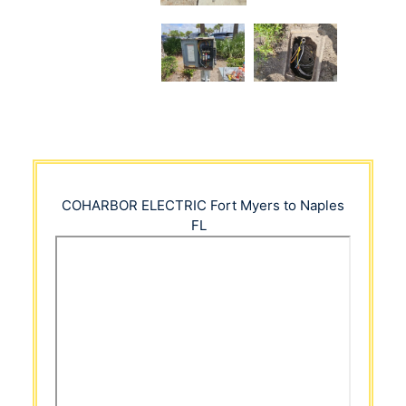
COHARBOR ELECTRIC
Fort Myers to Naples
FL