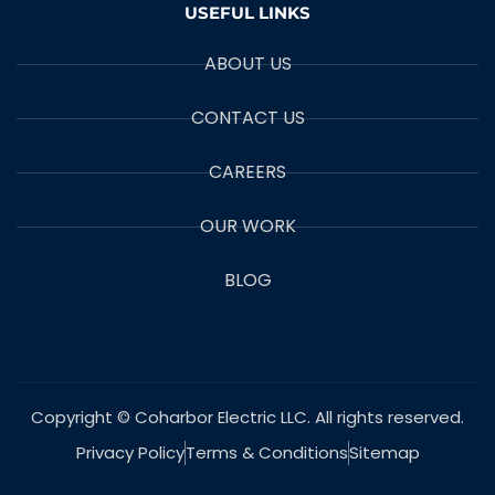
USEFUL LINKS
ABOUT US
CONTACT US
CAREERS
OUR WORK
BLOG
Copyright © Coharbor Electric LLC. All rights reserved.
Privacy Policy
Terms & Conditions
Sitemap