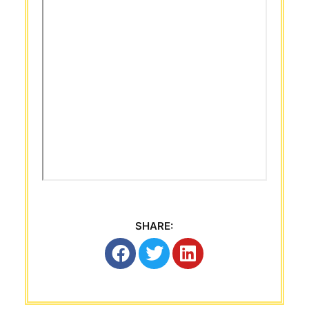
SHARE: