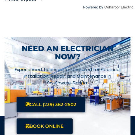
Powered by
Coharbor Electric
NEED AN ELECTRICIAN
NOW?
Experienced, Licensed, and Insured for Electrical
Installation, Repair, and Maintenance in
Southwest Florida.
CALL (239) 362-2502
BOOK ONLINE