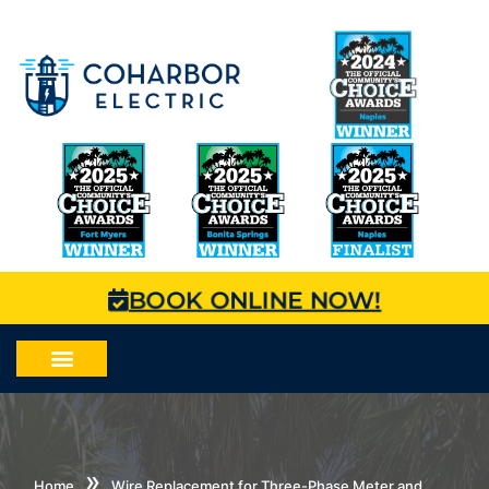
BOOK ONLINE NOW!
»
Home
Wire Replacement for Three-Phase Meter and