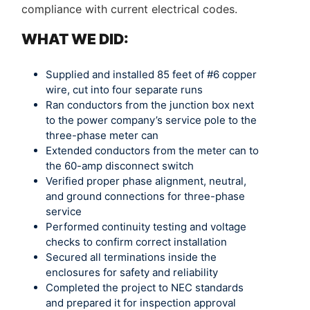
compliance with current electrical codes.
WHAT WE DID:
Supplied and installed 85 feet of #6 copper
wire, cut into four separate runs
Ran conductors from the junction box next
to the power company’s service pole to the
three-phase meter can
Extended conductors from the meter can to
the 60-amp disconnect switch
Verified proper phase alignment, neutral,
and ground connections for three-phase
service
Performed continuity testing and voltage
checks to confirm correct installation
Secured all terminations inside the
enclosures for safety and reliability
Completed the project to NEC standards
and prepared it for inspection approval