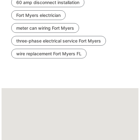
60 amp disconnect installation
Fort Myers electrician
meter can wiring Fort Myers
three-phase electrical service Fort Myers
wire replacement Fort Myers FL