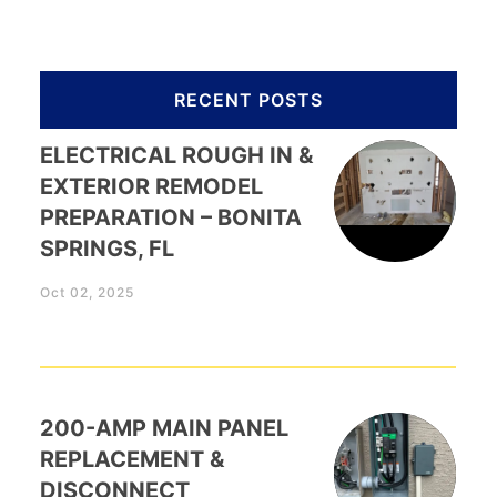
RECENT POSTS
ELECTRICAL ROUGH IN &
EXTERIOR REMODEL
PREPARATION – BONITA
SPRINGS, FL
Oct 02, 2025
200-AMP MAIN PANEL
REPLACEMENT &
DISCONNECT