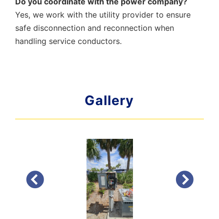
Do you coordinate with the power company?
Yes, we work with the utility provider to ensure
safe disconnection and reconnection when
handling service conductors.
Gallery
PREVIOUS
NEXT