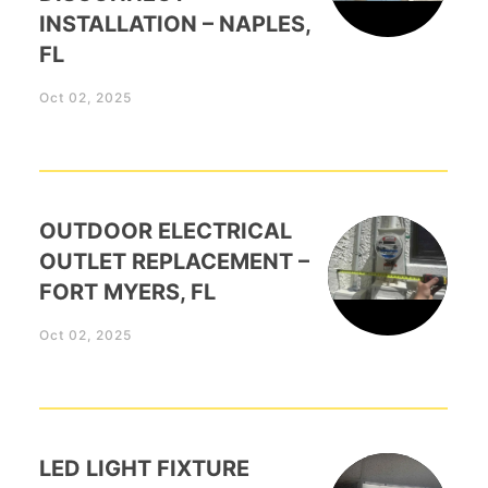
INSTALLATION – NAPLES,
FL
Oct 02, 2025
OUTDOOR ELECTRICAL
OUTLET REPLACEMENT –
FORT MYERS, FL
Oct 02, 2025
LED LIGHT FIXTURE