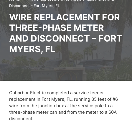
Disconnect – Fort Myers, FL
WIRE REPLACEMENT FOR
THREE-PHASE METER
AND DISCONNECT – FORT
MYERS, FL
Coharbor Electric completed a service feeder
replacement in Fort Myers, FL, running 85 feet of #6
wire from the junction box at the service pole to a
three-phase meter can and from the meter to a 60A
disconnect.