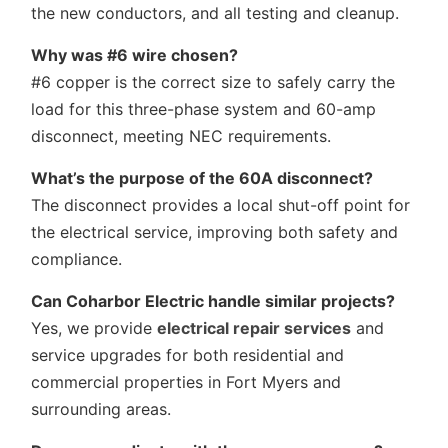
the new conductors, and all testing and cleanup.
Why was #6 wire chosen?
#6 copper is the correct size to safely carry the
load for this three-phase system and 60-amp
disconnect, meeting NEC requirements.
What’s the purpose of the 60A disconnect?
The disconnect provides a local shut-off point for
the electrical service, improving both safety and
compliance.
Can Coharbor Electric handle similar projects?
Yes, we provide
electrical repair services
and
service upgrades for both residential and
commercial properties in Fort Myers and
surrounding areas.