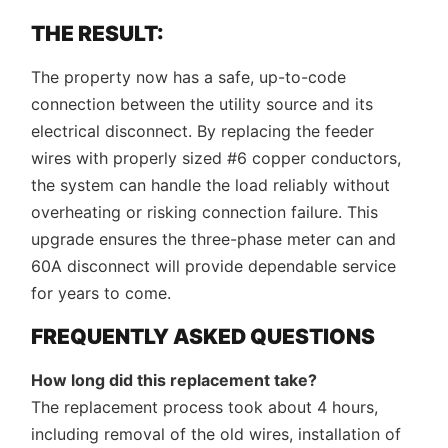
THE RESULT:
The property now has a safe, up-to-code
connection between the utility source and its
electrical disconnect. By replacing the feeder
wires with properly sized #6 copper conductors,
the system can handle the load reliably without
overheating or risking connection failure. This
upgrade ensures the three-phase meter can and
60A disconnect will provide dependable service
for years to come.
FREQUENTLY ASKED QUESTIONS
How long did this replacement take?
The replacement process took about 4 hours,
including removal of the old wires, installation of