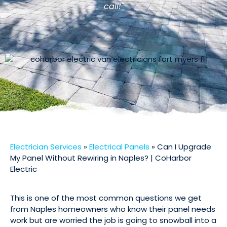
call!"
Electrician Services
»
Electrical Panels
»
Can I Upgrade
My Panel Without Rewiring in Naples? | CoHarbor
Electric
This is one of the most common questions we get
from Naples homeowners who know their panel needs
work but are worried the job is going to snowball into a