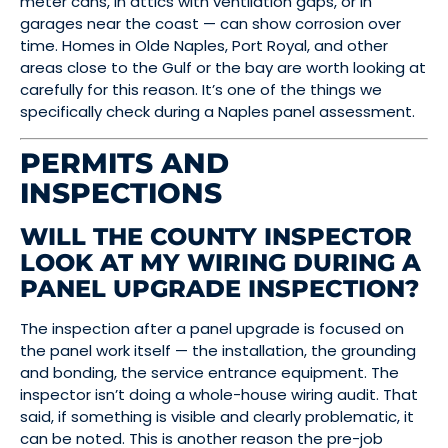
meter cans, in attics with ventilation gaps, or in
garages near the coast — can show corrosion over
time. Homes in Olde Naples, Port Royal, and other
areas close to the Gulf or the bay are worth looking at
carefully for this reason. It’s one of the things we
specifically check during a Naples panel assessment.
PERMITS AND
INSPECTIONS
WILL THE COUNTY INSPECTOR
LOOK AT MY WIRING DURING A
PANEL UPGRADE INSPECTION?
The inspection after a panel upgrade is focused on
the panel work itself — the installation, the grounding
and bonding, the service entrance equipment. The
inspector isn’t doing a whole-house wiring audit. That
said, if something is visible and clearly problematic, it
can be noted. This is another reason the pre-job