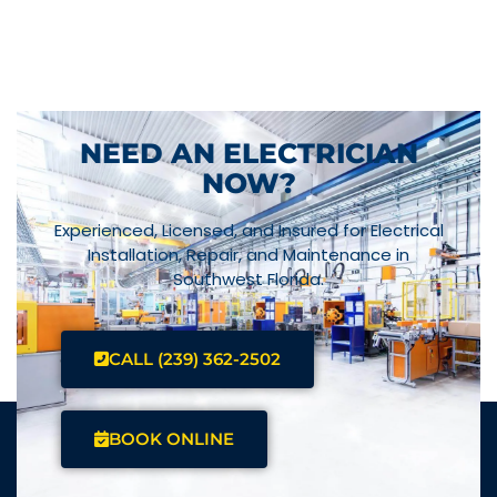
NEED AN ELECTRICIAN
NOW?
Experienced, Licensed, and Insured for Electrical
Installation, Repair, and Maintenance in
Southwest Florida.
CALL (239) 362-2502
BOOK ONLINE