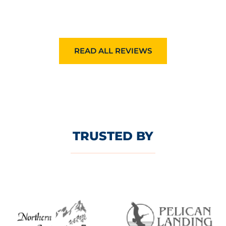
READ ALL REVIEWS
TRUSTED BY