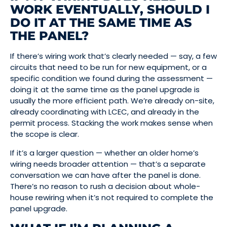
WORK EVENTUALLY, SHOULD I
DO IT AT THE SAME TIME AS
THE PANEL?
If there’s wiring work that’s clearly needed — say, a few
circuits that need to be run for new equipment, or a
specific condition we found during the assessment —
doing it at the same time as the panel upgrade is
usually the more efficient path. We’re already on-site,
already coordinating with LCEC, and already in the
permit process. Stacking the work makes sense when
the scope is clear.
If it’s a larger question — whether an older home’s
wiring needs broader attention — that’s a separate
conversation we can have after the panel is done.
There’s no reason to rush a decision about whole-
house rewiring when it’s not required to complete the
panel upgrade.