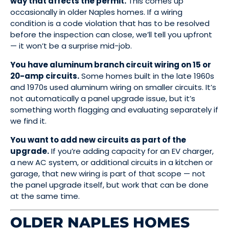
way that affects the permit.
This comes up
occasionally in older Naples homes. If a wiring
condition is a code violation that has to be resolved
before the inspection can close, we’ll tell you upfront
— it won’t be a surprise mid-job.
You have aluminum branch circuit wiring on 15 or
20-amp circuits.
Some homes built in the late 1960s
and 1970s used aluminum wiring on smaller circuits. It’s
not automatically a panel upgrade issue, but it’s
something worth flagging and evaluating separately if
we find it.
You want to add new circuits as part of the
upgrade.
If you’re adding capacity for an EV charger,
a new AC system, or additional circuits in a kitchen or
garage, that new wiring is part of that scope — not
the panel upgrade itself, but work that can be done
at the same time.
OLDER NAPLES HOMES