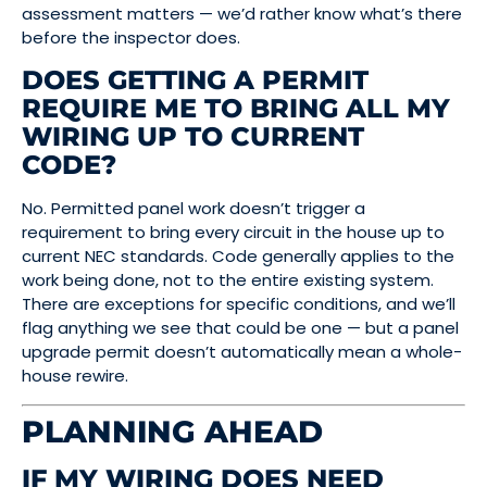
assessment matters — we’d rather know what’s there
before the inspector does.
DOES GETTING A PERMIT
REQUIRE ME TO BRING ALL MY
WIRING UP TO CURRENT
CODE?
No. Permitted panel work doesn’t trigger a
requirement to bring every circuit in the house up to
current NEC standards. Code generally applies to the
work being done, not to the entire existing system.
There are exceptions for specific conditions, and we’ll
flag anything we see that could be one — but a panel
upgrade permit doesn’t automatically mean a whole-
house rewire.
PLANNING AHEAD
IF MY WIRING DOES NEED