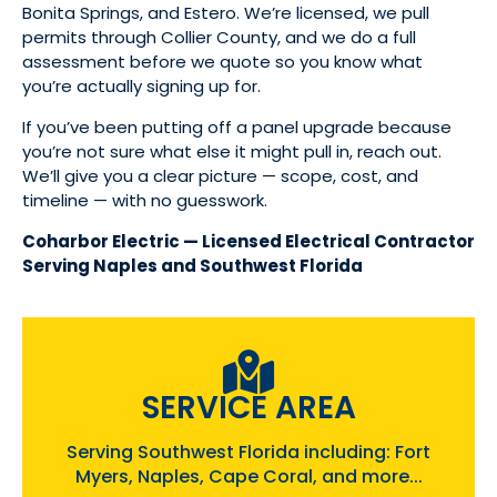
Bonita Springs, and Estero. We’re licensed, we pull
permits through Collier County, and we do a full
assessment before we quote so you know what
you’re actually signing up for.
If you’ve been putting off a panel upgrade because
you’re not sure what else it might pull in, reach out.
We’ll give you a clear picture — scope, cost, and
timeline — with no guesswork.
Coharbor Electric — Licensed Electrical Contractor
Serving Naples and Southwest Florida
SERVICE AREA
Serving Southwest Florida including: Fort
Myers, Naples, Cape Coral, and more...