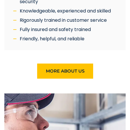
security
Knowledgeable, experienced and skilled
Rigorously trained in customer service
Fully insured and safety trained
Friendly, helpful, and reliable
MORE ABOUT US