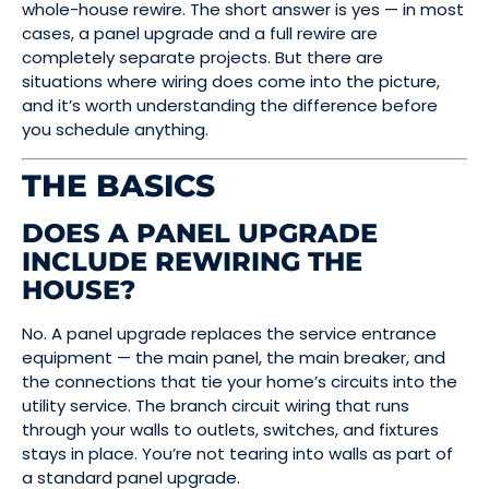
whole-house rewire. The short answer is yes — in most
cases, a panel upgrade and a full rewire are
completely separate projects. But there are
situations where wiring does come into the picture,
and it’s worth understanding the difference before
you schedule anything.
THE BASICS
DOES A PANEL UPGRADE
INCLUDE REWIRING THE
HOUSE?
No. A panel upgrade replaces the service entrance
equipment — the main panel, the main breaker, and
the connections that tie your home’s circuits into the
utility service. The branch circuit wiring that runs
through your walls to outlets, switches, and fixtures
stays in place. You’re not tearing into walls as part of
a standard panel upgrade.