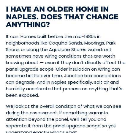
I HAVE AN OLDER HOME IN
NAPLES. DOES THAT CHANGE
ANYTHING?
It can. Homes built before the mid-1980s in
neighborhoods like Coquina Sands, Moorings, Park
Shore, or along the Aqualane Shores waterfront
sometimes have wiring conditions that are worth
knowing about — even if they don’t directly affect the
panel upgrade scope. Older insulation on wiring can
become brittle over time. Junction box connections
can degrade. And in Naples specifically, salt air and
humidity accelerate that process on anything that’s
been exposed.
We look at the overall condition of what we can see
during the assessment. If something warrants
attention beyond the panel, we’ll tell you and
separate it from the panel upgrade scope so you
understand exactly what’s what.