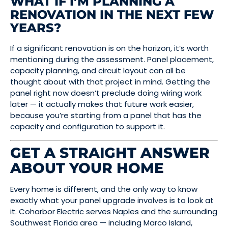
WHAT IF I’M PLANNING A
RENOVATION IN THE NEXT FEW
YEARS?
If a significant renovation is on the horizon, it’s worth
mentioning during the assessment. Panel placement,
capacity planning, and circuit layout can all be
thought about with that project in mind. Getting the
panel right now doesn’t preclude doing wiring work
later — it actually makes that future work easier,
because you’re starting from a panel that has the
capacity and configuration to support it.
GET A STRAIGHT ANSWER
ABOUT YOUR HOME
Every home is different, and the only way to know
exactly what your panel upgrade involves is to look at
it. Coharbor Electric serves Naples and the surrounding
Southwest Florida area — including Marco Island,