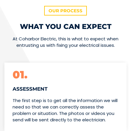
OUR PROCESS
WHAT YOU CAN EXPECT
At Coharbor Electric, this is what to expect when
entrusting us with fixing your electrical issues.
01.
ASSESSMENT
The first step is to get all the information we will
need so that we can correctly assess the
problem or situation. The photos or videos you
send will be sent directly to the electrician.