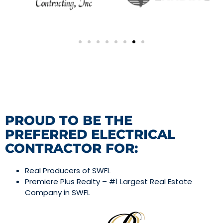
PROUD TO BE THE
PREFERRED ELECTRICAL
CONTRACTOR FOR:
Real Producers of SWFL
Premiere Plus Realty – #1 Largest Real Estate
Company in SWFL