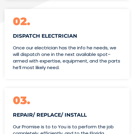
02.
DISPATCH ELECTRICIAN
Once our electrician has the info
he needs, we
will dispatch one
in the next available spot–
armed with expertise,
equipment, and the parts
he’ll
most likely need.
03.
REPAIR/ REPLACE/ INSTALL
Our Promise is to to You is to perform the job
completely, efficiently, and to the Florida