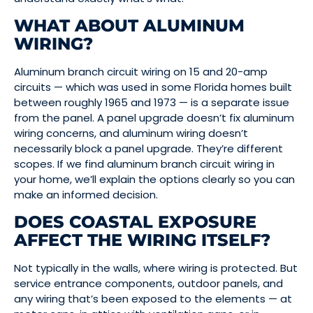
WHAT ABOUT ALUMINUM
WIRING?
Aluminum branch circuit wiring on 15 and 20-amp
circuits — which was used in some Florida homes built
between roughly 1965 and 1973 — is a separate issue
from the panel. A panel upgrade doesn’t fix aluminum
wiring concerns, and aluminum wiring doesn’t
necessarily block a panel upgrade. They’re different
scopes. If we find aluminum branch circuit wiring in
your home, we’ll explain the options clearly so you can
make an informed decision.
DOES COASTAL EXPOSURE
AFFECT THE WIRING ITSELF?
Not typically in the walls, where wiring is protected. But
service entrance components, outdoor panels, and
any wiring that’s been exposed to the elements — at