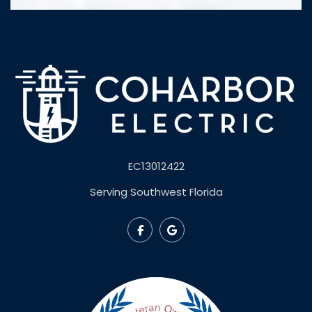
EC13012422
Serving Southwest Florida