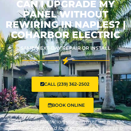
CAN I UPGRADE MY
PANEL WITHOUT
REWIRING IN NAPLES? |
COHARBOR ELECTRIC
SAME/NEXT-DAY REPAIR OR INSTALL
CALL (239) 362-2502
BOOK ONLINE
"Need a local Electrician you can trust will get the
job done right? We'd love to serve you! Give us a