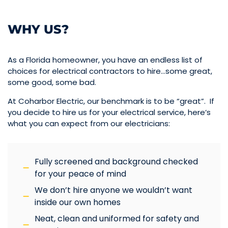
WHY US?
As a Florida homeowner, you have an endless list of
choices for electrical contractors to hire…some great,
some good, some bad.
At Coharbor Electric, our benchmark is to be “great”. If
you decide to hire us for your electrical service, here’s
what you can expect from our electricians:
Fully screened and background checked
for your peace of mind
We don’t hire anyone we wouldn’t want
inside our own homes
Neat, clean and uniformed for safety and