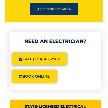
SEE SERVICE AREA
NEED AN ELECTRICIAN?
CALL (239) 362-2502
BOOK ONLINE
STATE-LICENSED ELECTRICAL