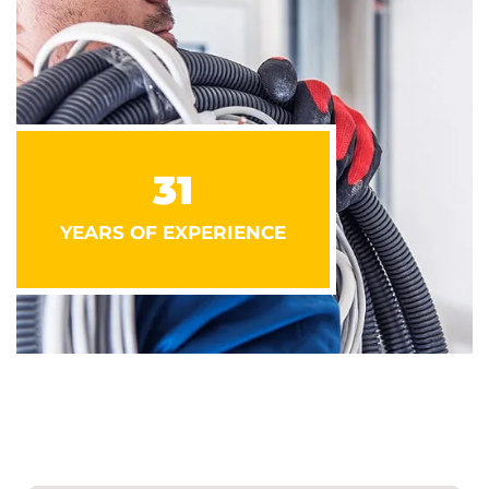
31
YEARS OF EXPERIENCE