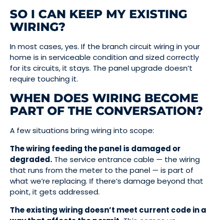
SO I CAN KEEP MY EXISTING
WIRING?
In most cases, yes. If the branch circuit wiring in your
home is in serviceable condition and sized correctly
for its circuits, it stays. The panel upgrade doesn’t
require touching it.
WHEN DOES WIRING BECOME
PART OF THE CONVERSATION?
A few situations bring wiring into scope:
The wiring feeding the panel is damaged or
degraded.
The service entrance cable — the wiring
that runs from the meter to the panel — is part of
what we’re replacing. If there’s damage beyond that
point, it gets addressed.
The existing wiring doesn’t meet current code in a