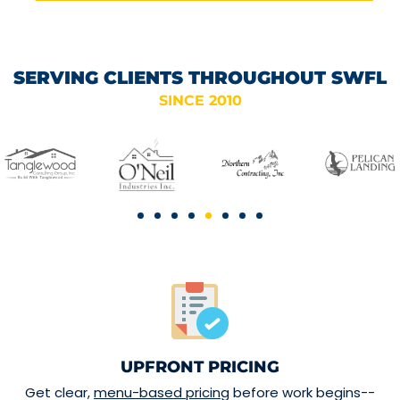
SERVING CLIENTS THROUGHOUT SWFL
SINCE 2010
UPFRONT PRICING
Get clear,
menu-based pricing
before work begins--