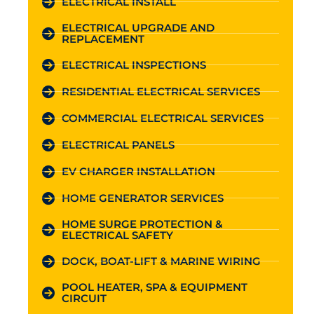
ELECTRICAL INSTALL
ELECTRICAL UPGRADE AND
REPLACEMENT
ELECTRICAL INSPECTIONS
RESIDENTIAL ELECTRICAL SERVICES
COMMERCIAL ELECTRICAL SERVICES
ELECTRICAL PANELS
EV CHARGER INSTALLATION
HOME GENERATOR SERVICES
HOME SURGE PROTECTION &
ELECTRICAL SAFETY
DOCK, BOAT-LIFT & MARINE WIRING
POOL HEATER, SPA & EQUIPMENT
CIRCUIT