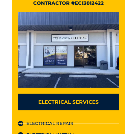
CONTRACTOR #EC13012422
ELECTRICAL SERVICES
ELECTRICAL REPAIR