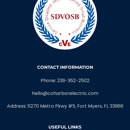
CONTACT INFORMATION
Phone: 239-362-2502
hello@coharborelectric.com
Address: 11270 Metro Pkwy #5, Fort Myers, FL 33966
USEFUL LINKS