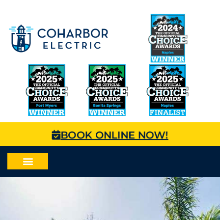
BOOK ONLINE NOW!