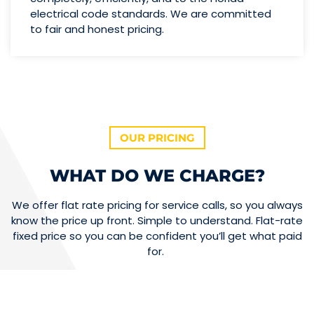
electrical code standards. We are committed
to fair and honest pricing.
OUR PRICING
WHAT DO WE CHARGE?
We offer flat rate pricing for service calls, so you always
know the price up front. Simple to understand. Flat-rate
fixed price so you can be confident you’ll get what paid
for.