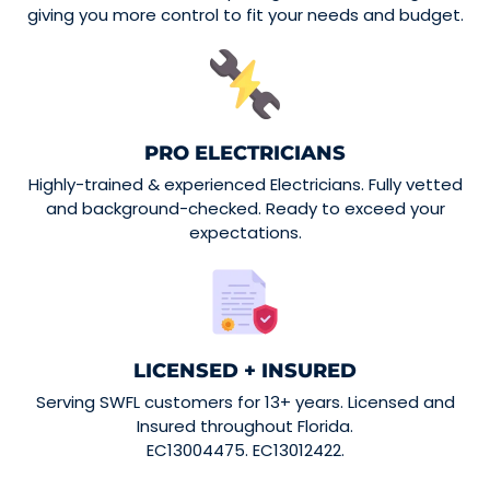
giving you more control to fit your needs and budget.
PRO ELECTRICIANS
Highly-trained & experienced Electricians. Fully vetted
and background-checked. Ready to exceed your
expectations.
LICENSED + INSURED
Serving SWFL customers for 13+ years. Licensed and
Insured throughout Florida.
EC13004475. EC13012422.