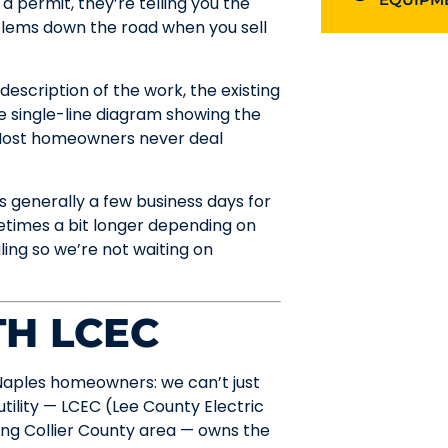
a permit, they’re telling you the
blems down the road when you sell
escription of the work, the existing
e single-line diagram showing the
. Most homeowners never deal
s generally a few business days for
etimes a bit longer depending on
ling so we’re not waiting on
H LCEC
f Naples homeowners: we can’t just
tility — LCEC (Lee County Electric
ng Collier County area — owns the