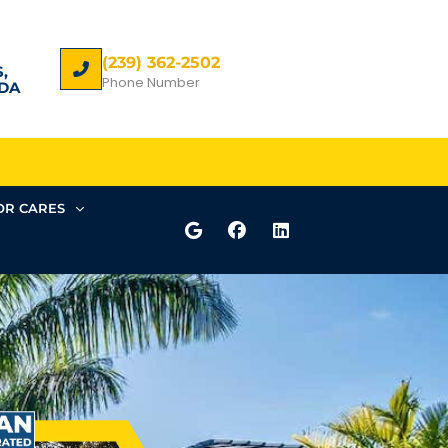
(239) 362-2502
,
Phone Number
DA
R CARES