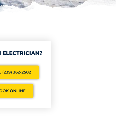
 ELECTRICIAN?
 (239) 362-2502
OOK ONLINE