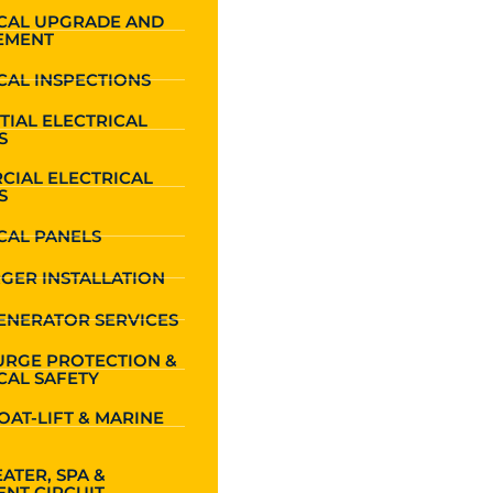
ICAL UPGRADE AND
EMENT
CAL INSPECTIONS
TIAL ELECTRICAL
S
CIAL ELECTRICAL
S
CAL PANELS
GER INSTALLATION
ENERATOR SERVICES
URGE PROTECTION &
CAL SAFETY
OAT-LIFT & MARINE
ATER, SPA &
NT CIRCUIT