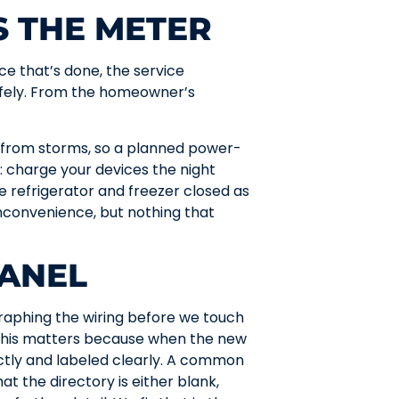
S THE METER
ce that’s done, the service
afely. From the homeowner’s
 from storms, so a planned power-
 charge your devices the night
e refrigerator and freezer closed as
inconvenience, but nothing that
PANEL
raphing the wiring before we touch
. This matters because when the new
ctly and labeled clearly. A common
at the directory is either blank,