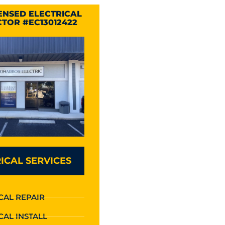
CENSED ELECTRICAL
TOR #EC13012422
ICAL SERVICES
CAL REPAIR
CAL INSTALL