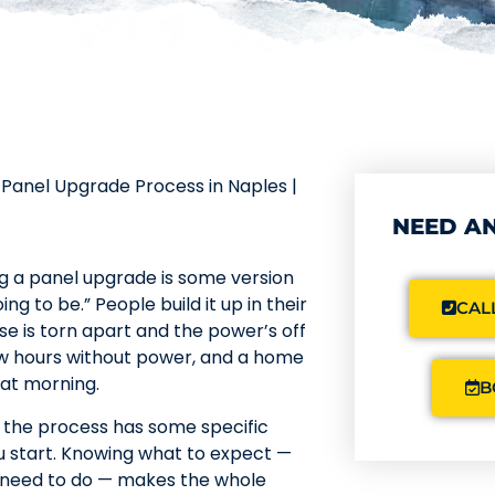
Panel Upgrade Process in Naples |
NEED AN
g a panel upgrade is some version
ng to be.” People build it up in their
CALL
e is torn apart and the power’s off
 few hours without power, and a home
that morning.
B
y the process has some specific
u start. Knowing what to expect —
u need to do — makes the whole