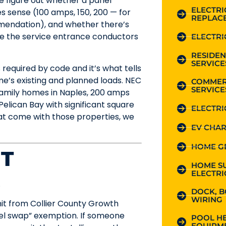
we figure out whether a panel
ELECTR
s sense (100 amps, 150, 200 — for
REPLAC
mendation), and whether there’s
ke the service entrance conductors
ELECTRI
RESIDEN
SERVICE
s required by code and it’s what tells
e’s existing and planned loads. NEC
COMMER
SERVICE
family homes in Naples, 200 amps
 Pelican Bay with significant square
ELECTRI
hat come with those properties, we
EV CHAR
HOME G
IT
HOME S
ELECTRI
.
DOCK, B
WIRING
mit from Collier County Growth
anel swap” exemption. If someone
POOL HE
EQUIPME