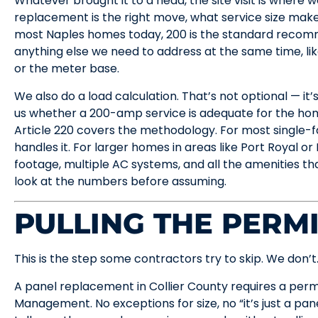
Whatever brought it to a head, the site visit is where 
replacement is the right move, what service size make
most Naples homes today, 200 is the standard recom
anything else we need to address at the same time, li
or the meter base.
We also do a load calculation. That’s not optional — it’
us whether a 200-amp service is adequate for the hom
Article 220 covers the methodology. For most single-
handles it. For larger homes in areas like Port Royal or
footage, multiple AC systems, and all the amenities t
look at the numbers before assuming.
PULLING THE PERM
This is the step some contractors try to skip. We don’t
A panel replacement in Collier County requires a per
Management. No exceptions for size, no “it’s just a p