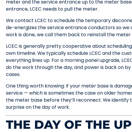
meter and the service entrance up to the meter base.
entrance, LCEC needs to pull the meter.
We contact LCEC to schedule the temporary disconnec
de-energizes the service entrance conductors so we 
work is done, we call them back to reinstall the mete
LCEC is generally pretty cooperative about scheduling 
own timeline. We typically schedule LCEC and the cus
everything lines up. For a morning panel upgrade, LCEC
do the work through the day, and power is back on by
cases.
One thing worth knowing: if your meter base is damag
service — which is sometimes the case on older home
the meter base before they’ll reconnect. We identify this
surprise on the day of work.
THE DAY OF THE U