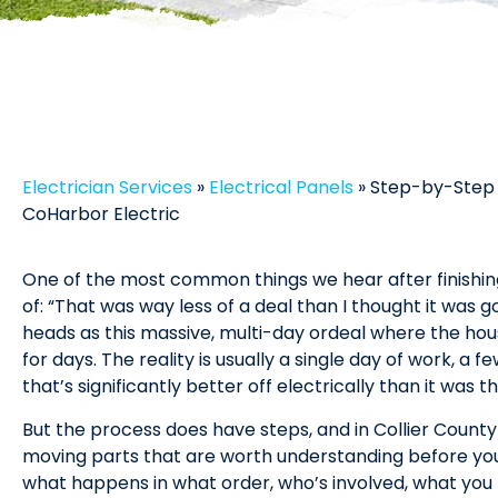
Electrician Services
»
Electrical Panels
»
Step-by-Step 
CoHarbor Electric
One of the most common things we hear after finishin
of: “That was way less of a deal than I thought it was goi
heads as this massive, multi-day ordeal where the hous
for days. The reality is usually a single day of work, a
that’s significantly better off electrically than it was 
But the process does have steps, and in Collier Count
moving parts that are worth understanding before yo
what happens in what order, who’s involved, what yo