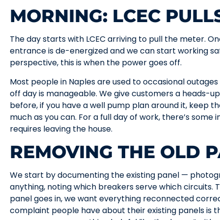
MORNING: LCEC PULL
The day starts with LCEC arriving to pull the meter. On
entrance is de-energized and we can start working s
perspective, this is when the power goes off.
Most people in Naples are used to occasional outages
off day is manageable. We give customers a heads-up:
before, if you have a well pump plan around it, keep th
much as you can. For a full day of work, there’s some 
requires leaving the house.
REMOVING THE OLD 
We start by documenting the existing panel — photog
anything, noting which breakers serve which circuits
panel goes in, we want everything reconnected corre
complaint people have about their existing panels is th