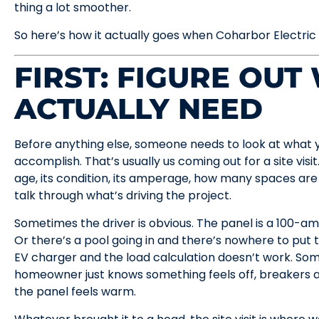
thing a lot smoother.
So here’s how it actually goes when Coharbor Electric
FIRST: FIGURE OUT
ACTUALLY NEED
Before anything else, someone needs to look at what y
accomplish. That’s usually us coming out for a site visit
age, its condition, its amperage, how many spaces are
talk through what’s driving the project.
Sometimes the driver is obvious. The panel is a 100-amp 
Or there’s a pool going in and there’s nowhere to put 
EV charger and the load calculation doesn’t work. Some
homeowner just knows something feels off, breakers a
the panel feels warm.