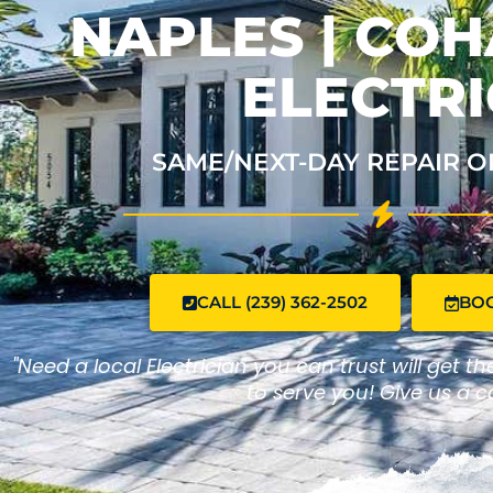
NAPLES | CO
ELECTRI
SAME/NEXT-DAY REPAIR O
CALL (239) 362-2502
BO
"Need a local Electrician you can trust will get t
to serve you! Give us a ca