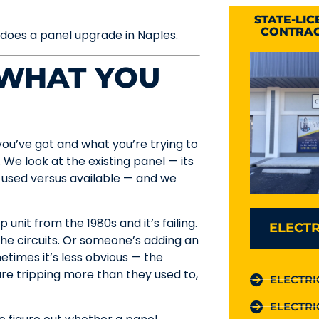
STATE-LI
CONTRAC
 does a panel upgrade in Naples.
 WHAT YOU
ou’ve got and what you’re trying to
. We look at the existing panel — its
 used versus available — and we
unit from the 1980s and it’s failing.
ELECTR
the circuits. Or someone’s adding an
times it’s less obvious — the
re tripping more than they used to,
ELECTRI
ELECTRI