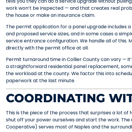
tells you they can do a service upgrade without pulling 
work won’t be inspected — and that creates real pro
the house or make an insurance claim.
The permit application for a panel upgrade includes a d
and proposed service sizes, and in some cases a simpl
service entrance configuration. We handle all of this
directly with the permit office at all.
Permit turnaround time in Collier County can vary — it’
a straightforward residential panel replacement, som
the workload at the county. We factor this into schedu
paperwork at the last minute.
COORDINATING WIT
This is the piece of the process that surprises a lot o
shut off your power ourselves and start the work. The u
Cooperative) serves most of Naples and the surroundi