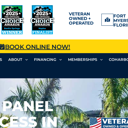
VETERAN
FORT
OWNED +
MYERS
OPERATED
FLORI
BOOK ONLINE NOW!
S
ABOUT
FINANCING
MEMBERSHIPS
COHARBO
 PANEL
CESS IN