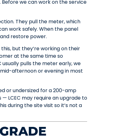
 Before we can work on the service
tion. They pull the meter, which
can work safely. When the panel
r and restore power.
this, but they’re working on their
tomer at the same time so
 usually pulls the meter early, we
 mid-afternoon or evening in most
ed or undersized for a 200-amp
s — LCEC may require an upgrade to
 during the site visit so it’s not a
PGRADE