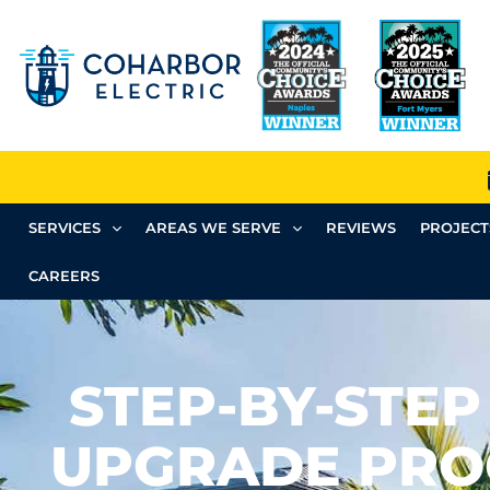
SERVICES
AREAS WE SERVE
REVIEWS
PROJECT
CAREERS
STEP-BY-STEP
UPGRADE PRO