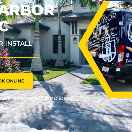
HARBOR
C
R INSTALL
OK ONLINE
he job done right? We'd love
ll!"