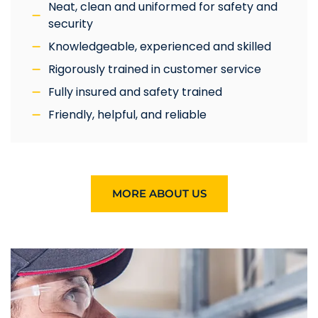
Neat, clean and uniformed for safety and
security
Knowledgeable, experienced and skilled
Rigorously trained in customer service
Fully insured and safety trained
Friendly, helpful, and reliable
MORE ABOUT US