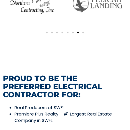
PROUD TO BE THE
PREFERRED ELECTRICAL
CONTRACTOR FOR:
Real Producers of SWFL
Premiere Plus Realty – #1 Largest Real Estate
Company in SWFL