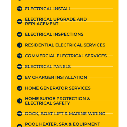
ELECTRICAL INSTALL
ELECTRICAL UPGRADE AND
REPLACEMENT
ELECTRICAL INSPECTIONS
RESIDENTIAL ELECTRICAL SERVICES
COMMERCIAL ELECTRICAL SERVICES
ELECTRICAL PANELS
EV CHARGER INSTALLATION
HOME GENERATOR SERVICES
HOME SURGE PROTECTION &
ELECTRICAL SAFETY
DOCK, BOAT-LIFT & MARINE WIRING
POOL HEATER, SPA & EQUIPMENT