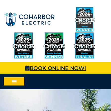
BOOK ONLINE NOW!