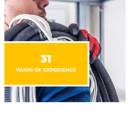
31
YEARS OF EXPERIENCE