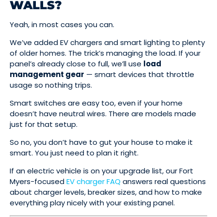
WALLS?
Yeah, in most cases you can.
We’ve added EV chargers and smart lighting to plenty
of older homes. The trick’s managing the load. If your
panel’s already close to full, we’ll use
load
management gear
— smart devices that throttle
usage so nothing trips.
Smart switches are easy too, even if your home
doesn’t have neutral wires. There are models made
just for that setup.
So no, you don’t have to gut your house to make it
smart. You just need to plan it right.
If an electric vehicle is on your upgrade list, our Fort
Myers-focused
EV charger FAQ
answers real questions
about charger levels, breaker sizes, and how to make
everything play nicely with your existing panel.