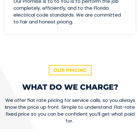
Our Promise is to to You is to perform the job
completely, efficiently, and to the Florida
electrical code standards. We are committed
to fair and honest pricing.
OUR PRICING
WHAT DO WE CHARGE?
We offer flat rate pricing for service calls, so you always
know the price up front. Simple to understand. Flat-rate
fixed price so you can be confident you’ll get what paid
for.