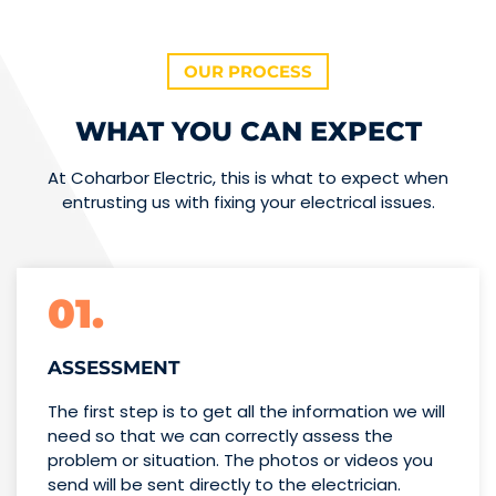
OUR PROCESS
WHAT YOU CAN EXPECT
At Coharbor Electric, this is what to expect when
entrusting us with fixing your electrical issues.
01.
ASSESSMENT
The first step is to get all the information we will
need so that we can correctly assess the
problem or situation. The photos or videos you
send will be sent directly to the electrician.