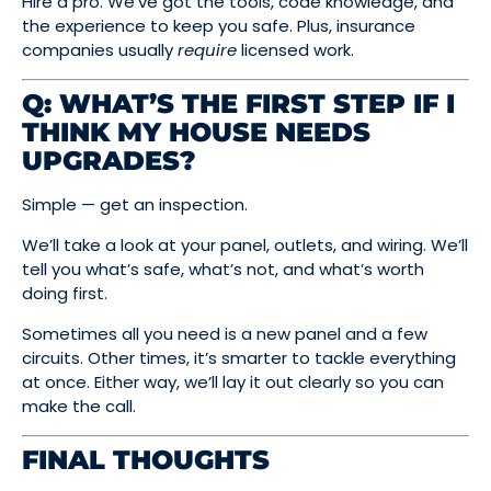
Hire a pro. We’ve got the tools, code knowledge, and
the experience to keep you safe. Plus, insurance
companies usually
require
licensed work.
Q: WHAT’S THE FIRST STEP IF I
THINK MY HOUSE NEEDS
UPGRADES?
Simple — get an inspection.
We’ll take a look at your panel, outlets, and wiring. We’ll
tell you what’s safe, what’s not, and what’s worth
doing first.
Sometimes all you need is a new panel and a few
circuits. Other times, it’s smarter to tackle everything
at once. Either way, we’ll lay it out clearly so you can
make the call.
FINAL THOUGHTS