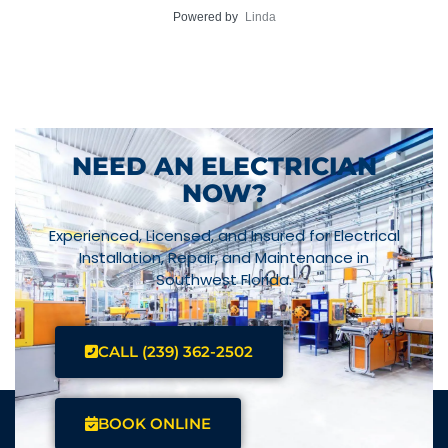
Powered by
Linda
NEED AN ELECTRICIAN
NOW?
Experienced, Licensed, and Insured for Electrical
Installation, Repair, and Maintenance in
Southwest Florida.
CALL (239) 362-2502
BOOK ONLINE