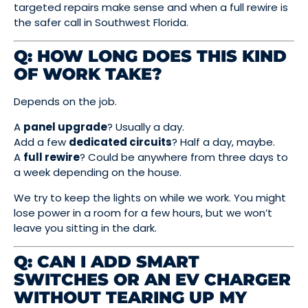
targeted repairs make sense and when a full rewire is
the safer call in Southwest Florida.
Q: HOW LONG DOES THIS KIND
OF WORK TAKE?
Depends on the job.
A
panel upgrade
? Usually a day.
Add a few
dedicated circuits
? Half a day, maybe.
A
full rewire
? Could be anywhere from three days to
a week depending on the house.
We try to keep the lights on while we work. You might
lose power in a room for a few hours, but we won’t
leave you sitting in the dark.
Q: CAN I ADD SMART
SWITCHES OR AN EV CHARGER
WITHOUT TEARING UP MY