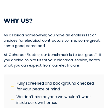
WHY US?
As a Florida homeowner, you have an endless list of
choices for electrical contractors to hire…some great,
some good, some bad.
At Coharbor Electric, our benchmark is to be “great”. If
you decide to hire us for your electrical service, here’s
what you can expect from our electricians:
Fully screened and background checked
for your peace of mind
We don’t hire anyone we wouldn’t want
inside our own homes