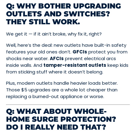
Q: WHY BOTHER UPGRADING
OUTLETS AND SWITCHES?
THEY STILL WORK.
We get it — if it ain’t broke, why fix it, right?
Well, here’s the deal: new outlets have built-in safety
features your old ones don’t.
GFCIs
protect you from
shocks near water.
AFCIs
prevent electrical arcs
inside walls. And
tamper-resistant outlets
keep kids
from sticking stuff where it doesn’t belong.
Plus, modern outlets handle heavier loads better.
Those $5 upgrades are a whole lot cheaper than
replacing a burned-out appliance or worse.
Q: WHAT ABOUT WHOLE-
HOME SURGE PROTECTION?
DO I REALLY NEED THAT?