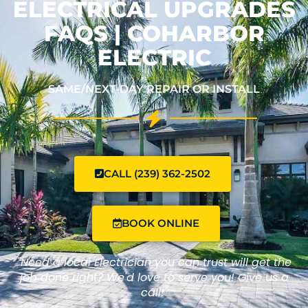
ELECTRICAL UPGRADES
FAQS | COHARBOR
ELECTRIC
SAME/NEXT-DAY REPAIR OR INSTALL
CALL (239) 362-2502
BOOK ONLINE
"Need a local Electrician you can trust will get the
job done right? We'd love to serve you! Give us a
call!"