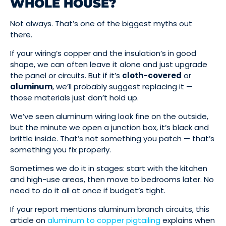
WHOLE HOUSE?
Not always. That’s one of the biggest myths out
there.
If your wiring’s copper and the insulation’s in good
shape, we can often leave it alone and just upgrade
the panel or circuits. But if it’s
cloth-covered
or
aluminum
, we’ll probably suggest replacing it —
those materials just don’t hold up.
We’ve seen aluminum wiring look fine on the outside,
but the minute we open a junction box, it’s black and
brittle inside. That’s not something you patch — that’s
something you fix properly.
Sometimes we do it in stages: start with the kitchen
and high-use areas, then move to bedrooms later. No
need to do it all at once if budget’s tight.
If your report mentions aluminum branch circuits, this
article on
aluminum to copper pigtailing
explains when