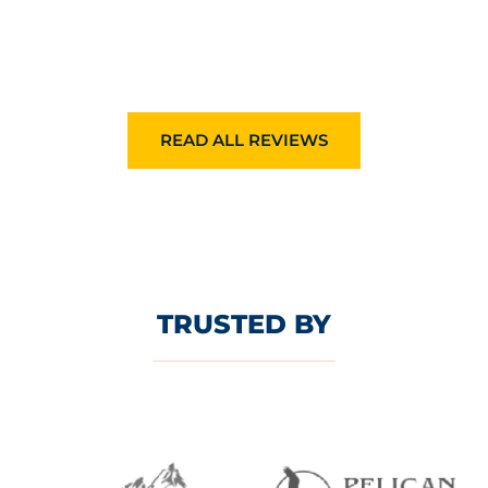
READ ALL REVIEWS
TRUSTED BY