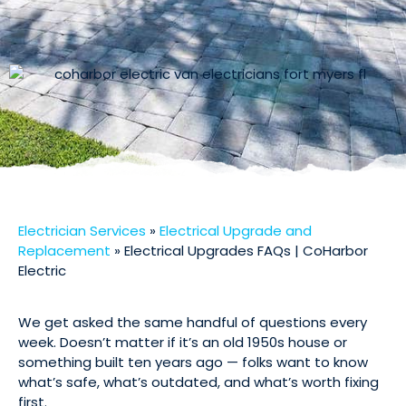
Electrician Services
»
Electrical Upgrade and
Replacement
»
Electrical Upgrades FAQs | CoHarbor
Electric
We get asked the same handful of questions every
week. Doesn’t matter if it’s an old 1950s house or
something built ten years ago — folks want to know
what’s safe, what’s outdated, and what’s worth fixing
first.