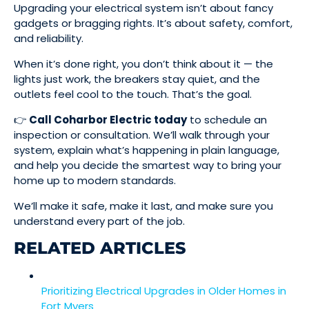
Upgrading your electrical system isn’t about fancy
gadgets or bragging rights. It’s about safety, comfort,
and reliability.
When it’s done right, you don’t think about it — the
lights just work, the breakers stay quiet, and the
outlets feel cool to the touch. That’s the goal.
👉
Call Coharbor Electric today
to schedule an
inspection or consultation. We’ll walk through your
system, explain what’s happening in plain language,
and help you decide the smartest way to bring your
home up to modern standards.
We’ll make it safe, make it last, and make sure you
understand every part of the job.
RELATED ARTICLES
Prioritizing Electrical Upgrades in Older Homes in
Fort Myers