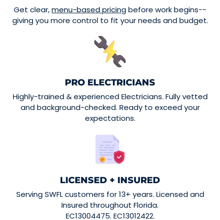
Get clear,
menu-based pricing
before work begins--
giving you more control to fit your needs and budget.
PRO ELECTRICIANS
Highly-trained & experienced Electricians. Fully vetted
and background-checked. Ready to exceed your
expectations.
LICENSED + INSURED
Serving SWFL customers for 13+ years. Licensed and
Insured throughout Florida.
EC13004475. EC13012422.