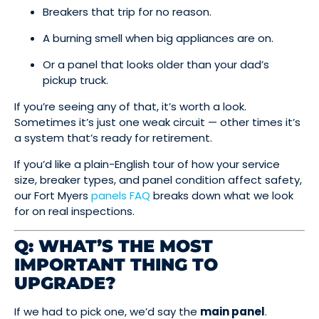
Breakers that trip for no reason.
A burning smell when big appliances are on.
Or a panel that looks older than your dad’s
pickup truck.
If you’re seeing any of that, it’s worth a look.
Sometimes it’s just one weak circuit — other times it’s
a system that’s ready for retirement.
If you’d like a plain-English tour of how your service
size, breaker types, and panel condition affect safety,
our Fort Myers
panels FAQ
breaks down what we look
for on real inspections.
Q: WHAT’S THE MOST
IMPORTANT THING TO
UPGRADE?
If we had to pick one, we’d say the
main panel
.