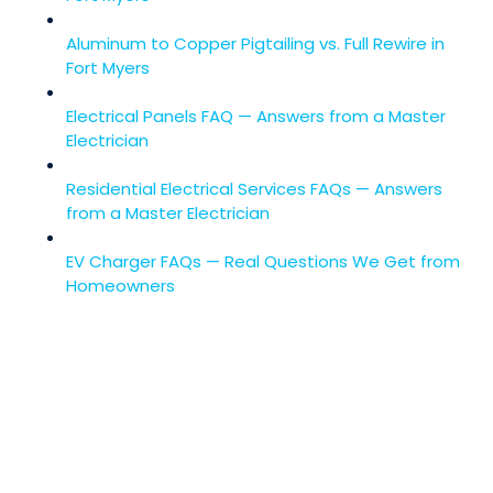
Aluminum to Copper Pigtailing vs. Full Rewire in
Fort Myers
Electrical Panels FAQ — Answers from a Master
Electrician
Residential Electrical Services FAQs — Answers
from a Master Electrician
EV Charger FAQs — Real Questions We Get from
Homeowners