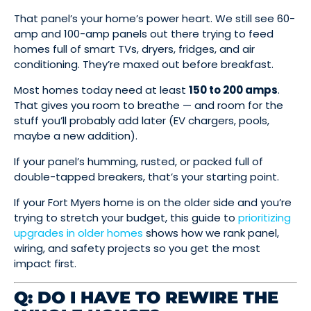
That panel’s your home’s power heart. We still see 60-
amp and 100-amp panels out there trying to feed
homes full of smart TVs, dryers, fridges, and air
conditioning. They’re maxed out before breakfast.
Most homes today need at least
150 to 200 amps
.
That gives you room to breathe — and room for the
stuff you’ll probably add later (EV chargers, pools,
maybe a new addition).
If your panel’s humming, rusted, or packed full of
double-tapped breakers, that’s your starting point.
If your Fort Myers home is on the older side and you’re
trying to stretch your budget, this guide to
prioritizing
upgrades in older homes
shows how we rank panel,
wiring, and safety projects so you get the most
impact first.
Q: DO I HAVE TO REWIRE THE