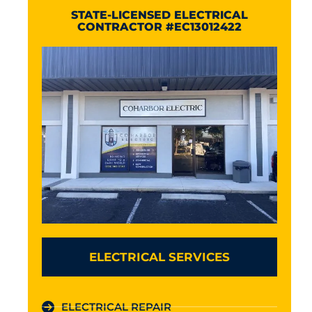
STATE-LICENSED ELECTRICAL
CONTRACTOR #EC13012422
ELECTRICAL SERVICES
ELECTRICAL REPAIR