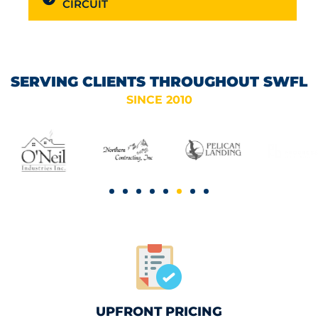
CIRCUIT
SERVING CLIENTS THROUGHOUT SWFL
SINCE 2010
UPFRONT PRICING