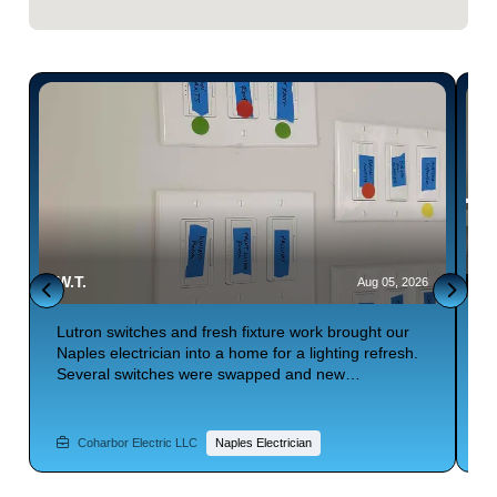
W.T.
E
6
Aug 05, 2026
Lutron switches and fresh fixture work brought our
S
Naples electrician into a home for a lighting refresh.
b
Several switches were swapped and new
t
connections completed throughout. Lighting control
t
t
felt smoother afterward. Searching for electrical
f
repair with smart switch upgrades? Phone Coharbor
p
Coharbor Electric LLC
Naples Electrician
Electric.
C