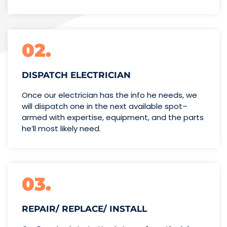
02.
DISPATCH ELECTRICIAN
Once our electrician has the info
he needs, we
will dispatch one
in the next available spot–
armed with expertise,
equipment, and the parts
he’ll
most likely need.
03.
REPAIR/ REPLACE/ INSTALL