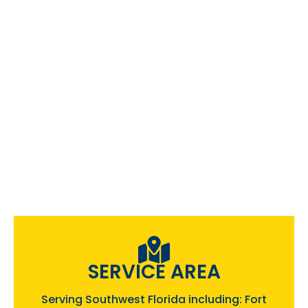
SERVICE AREA
Serving Southwest Florida including: Fort