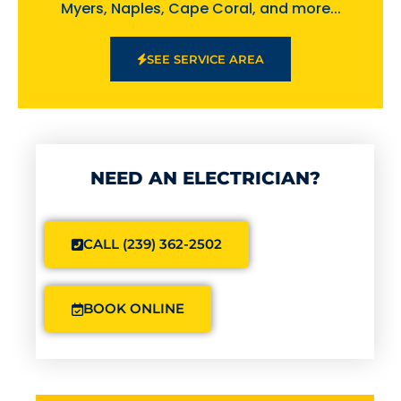
Myers, Naples, Cape Coral, and more...
SEE SERVICE AREA
NEED AN ELECTRICIAN?
CALL (239) 362-2502
BOOK ONLINE