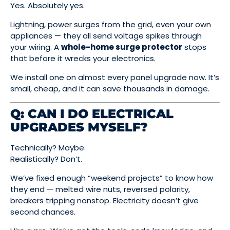
Yes. Absolutely yes.
Lightning, power surges from the grid, even your own
appliances — they all send voltage spikes through
your wiring. A
whole-home surge protector
stops
that before it wrecks your electronics.
We install one on almost every panel upgrade now. It’s
small, cheap, and it can save thousands in damage.
Q: CAN I DO ELECTRICAL
UPGRADES MYSELF?
Technically? Maybe.
Realistically? Don’t.
We’ve fixed enough “weekend projects” to know how
they end — melted wire nuts, reversed polarity,
breakers tripping nonstop. Electricity doesn’t give
second chances.