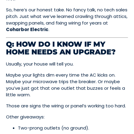
So, here’s our honest take. No fancy talk, no tech sales
pitch. Just what we’ve learned crawling through attics,
swapping panels, and fixing wiring for years at
Coharbor Electric
.
Q: HOW DO I KNOW IF MY
HOME NEEDS AN UPGRADE?
Usually, your house will tell you.
Maybe your lights dim every time the AC kicks on.
Maybe your microwave trips the breaker. Or maybe
you’ve just got that one outlet that buzzes or feels a
little warm.
Those are signs the wiring or panel’s working too hard.
Other giveaways:
Two-prong outlets (no ground).