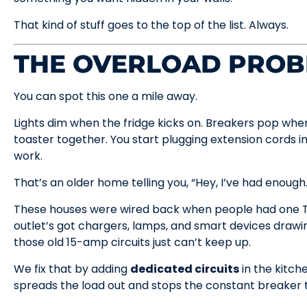
That kind of stuff goes to the top of the list. Always.
THE OVERLOAD PRO
You can spot this one a mile away.
Lights dim when the fridge kicks on. Breakers pop wh
toaster together. You start plugging extension cords i
work.
That’s an older home telling you, “Hey, I’ve had enough.
These houses were wired back when people had one T
outlet’s got chargers, lamps, and smart devices drawi
those old 15-amp circuits just can’t keep up.
We fix that by adding
dedicated circuits
in the kitche
spreads the load out and stops the constant breaker t