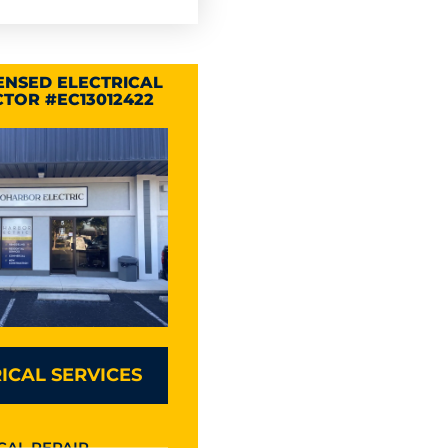
CENSED ELECTRICAL
TOR #EC13012422
ICAL SERVICES
CAL REPAIR