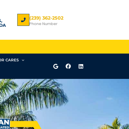
(239) 362-2502
,
Phone Number
DA
R CARES