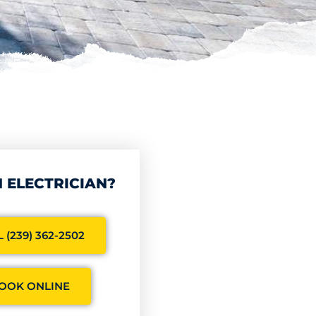
 ELECTRICIAN?
 (239) 362-2502
OOK ONLINE