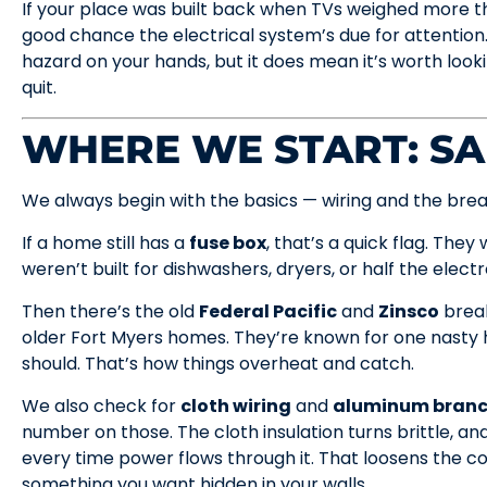
If your place was built back when TVs weighed more t
good chance the electrical system’s due for attention
hazard on your hands, but it does mean it’s worth loo
quit.
WHERE WE START: SA
We always begin with the basics — wiring and the brea
If a home still has a
fuse box
, that’s a quick flag. They
weren’t built for dishwashers, dryers, or half the elect
Then there’s the old
Federal Pacific
and
Zinsco
break
older Fort Myers homes. They’re known for one nasty h
should. That’s how things overheat and catch.
We also check for
cloth wiring
and
aluminum branch
number on those. The cloth insulation turns brittle, 
every time power flows through it. That loosens the c
something you want hidden in your walls.