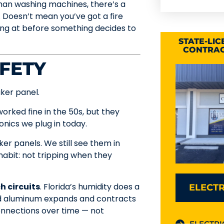
han washing machines, there’s a
. Doesn’t mean you’ve got a fire
king at before something decides to
STATE-LI
CONTRAC
FETY
ker panel.
 worked fine in the 50s, but they
ronics we plug in today.
er panels. We still see them in
abit: not tripping when they
 circuits
. Florida’s humidity does a
ELECTR
and aluminum expands and contracts
onnections over time — not
ELECTRI