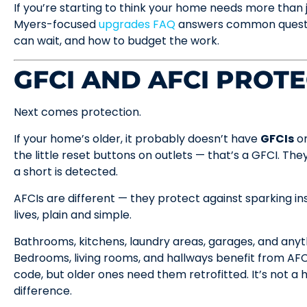
If you’re starting to think your home needs more than j
Myers-focused
upgrades FAQ
answers common question
can wait, and how to budget the work.
GFCI AND AFCI PROT
Next comes protection.
If your home’s older, it probably doesn’t have
GFCIs
o
the little reset buttons on outlets — that’s a GFCI. The
a short is detected.
AFCIs are different — they protect against sparking ins
lives, plain and simple.
Bathrooms, kitchens, laundry areas, garages, and anyt
Bedrooms, living rooms, and hallways benefit from A
code, but older ones need them retrofitted. It’s not a h
difference.