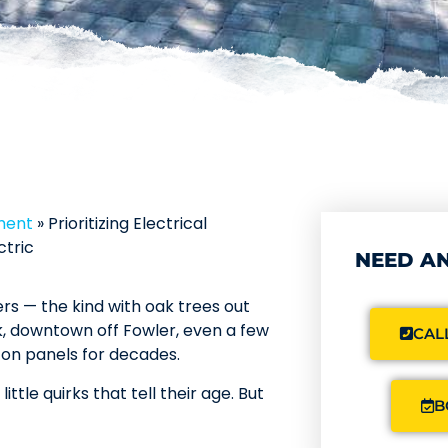
ment
»
Prioritizing Electrical
ctric
NEED AN
s — the kind with oak trees out
, downtown off Fowler, even a few
CALL
 on panels for decades.
ttle quirks that tell their age. But
B