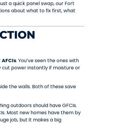
ust a quick panel swap, our Fort
s about what to fix first, what
ECTION
r
AFCIs
. You’ve seen the ones with
y cut power instantly if moisture or
ide the walls. Both of these save
hing outdoors should have GFCIs.
FCIs. Most new homes have them by
uge job, but it makes a big