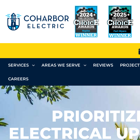
SERVICES
AREAS WE SERVE
REVIEWS
PROJECT
CAREERS
PRIORITIZ
ELECTRICAL U