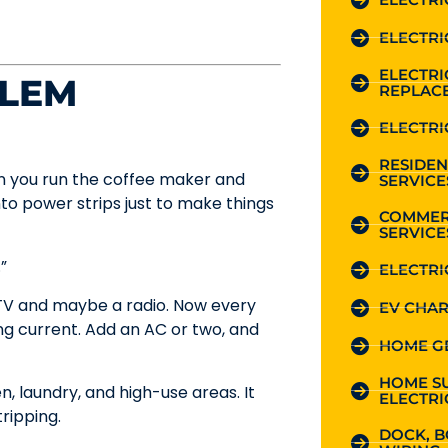
ELECTRI
ELECTR
BLEM
REPLAC
ELECTRI
RESIDEN
en you run the coffee maker and
SERVICE
nto power strips just to make things
COMMER
SERVICE
”
ELECTRI
V and maybe a radio. Now every
EV CHAR
ng current. Add an AC or two, and
HOME G
HOME S
n, laundry, and high-use areas. It
ELECTRI
ripping.
DOCK, B