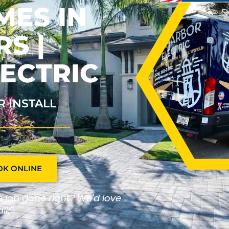
MES IN
S |
ECTRIC
R INSTALL
OK ONLINE
he job done right? We'd love
ll!"