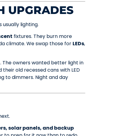
CH UPGRADES
usually lighting.
scent
fixtures. They burn more
rida climate. We swap those for
LEDs
,
 The owners wanted better light in
d their old recessed cans with LED
ing to dimmers. Night and day
next.
rs, solar panels, and backup
r to prep for it now than to redo