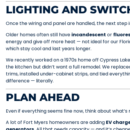
LIGHTING AND SWIT
Once the wiring and panel are handled, the next step is 
Older homes often still have
incandescent
or
fluore
energy and give off more heat — not ideal for our Flo
which stay cool and last years longer.
We recently worked on a 1970s home off Cypress Lake.
the kitchen but didn’t want a full remodel. We replace
trims, installed under-cabinet strips, and tied everyth
difference — literally.
PLAN AHEAD
Even if everything seems fine now, think about what’s 
A lot of Fort Myers homeowners are adding
EV charge
generators.
All that needs capacity — and it’s cheape