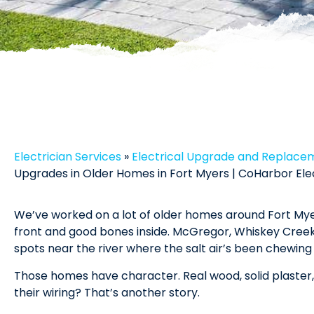
Electrician Services
»
Electrical Upgrade and Replace
Upgrades in Older Homes in Fort Myers | CoHarbor Ele
We’ve worked on a lot of older homes around Fort Myer
front and good bones inside. McGregor, Whiskey Creek
spots near the river where the salt air’s been chewing
Those homes have character. Real wood, solid plaster, li
their wiring? That’s another story.