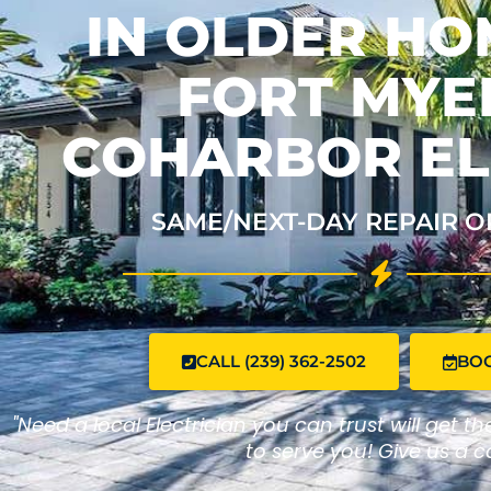
IN OLDER HO
FORT MYER
COHARBOR EL
SAME/NEXT-DAY REPAIR O
CALL (239) 362-2502
BO
"Need a local Electrician you can trust will get t
to serve you! Give us a ca