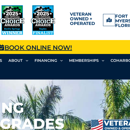
VETERAN
FORT
OWNED +
MYERS
OPERATED
FLORI
BOOK ONLINE NOW!
S
ABOUT
FINANCING
MEMBERSHIPS
COHARBO
ING
PGRADES