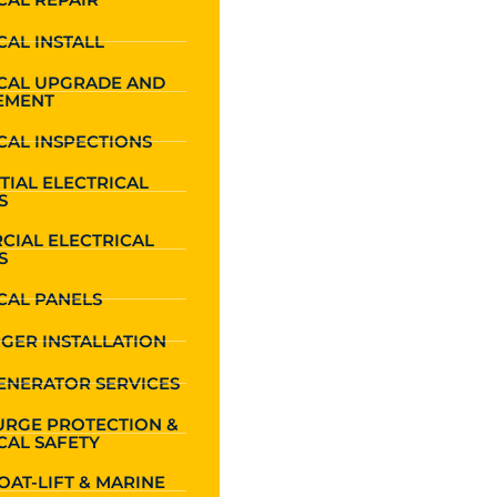
CAL INSTALL
ICAL UPGRADE AND
EMENT
CAL INSPECTIONS
TIAL ELECTRICAL
S
CIAL ELECTRICAL
S
CAL PANELS
GER INSTALLATION
ENERATOR SERVICES
URGE PROTECTION &
CAL SAFETY
OAT-LIFT & MARINE