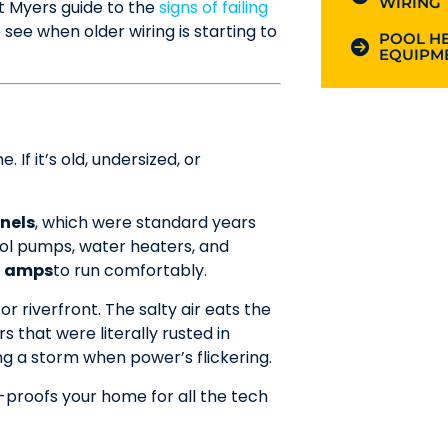
WIRING
rt Myers guide to the
signs of failing
 when older wiring is starting to
POOL HE
EQUIPME
 If it’s old, undersized, or
nels
, which were standard years
ol pumps, water heaters, and
0 amps
to run comfortably.
r riverfront. The salty air eats the
 that were literally rusted in
ng a storm when power’s flickering.
-proofs your home for all the tech