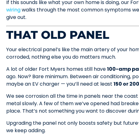
If this sounds like what your own home is doing, our Fo
wiring
walks through the most common symptoms we see
give out.
THAT OLD PANEL
Your electrical panel’s like the main artery of your home.
corroded, nothing else you do matters much.
A lot of older Fort Myers homes still have
100-amp pa
ago. Now? Bare minimum. Between air conditioning, po
maybe an EV charger — you’ll need at least
150 or 20
We see corrosion all the time in panels near the coast o
metal slowly. A few of them we’ve opened had breakers
place. That’s not something you want to discover duri
Upgrading the panel not only boosts safety but future
we keep adding.