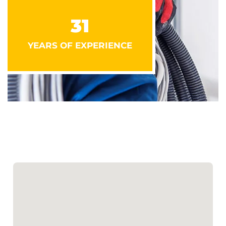
31
YEARS OF EXPERIENCE