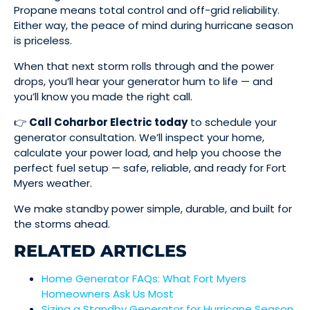
Propane means total control and off-grid reliability.
Either way, the peace of mind during hurricane season
is priceless.
When that next storm rolls through and the power
drops, you’ll hear your generator hum to life — and
you’ll know you made the right call.
👉
Call Coharbor Electric today
to schedule your
generator consultation. We’ll inspect your home,
calculate your power load, and help you choose the
perfect fuel setup — safe, reliable, and ready for Fort
Myers weather.
We make standby power simple, durable, and built for
the storms ahead.
RELATED ARTICLES
Home Generator FAQs: What Fort Myers
Homeowners Ask Us Most
Sizing a Standby Generator for Hurricane Season