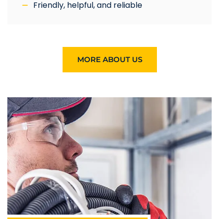
Friendly, helpful, and reliable
MORE ABOUT US