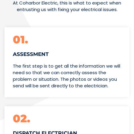
At Coharbor Electric, this is what to expect when
entrusting us with fixing your electrical issues.
01.
ASSESSMENT
The first step is to get all the information we will
need so that we can correctly assess the
problem or situation. The photos or videos you
send will be sent directly to the electrician.
02.
DISPATCH ELECTRICIAN