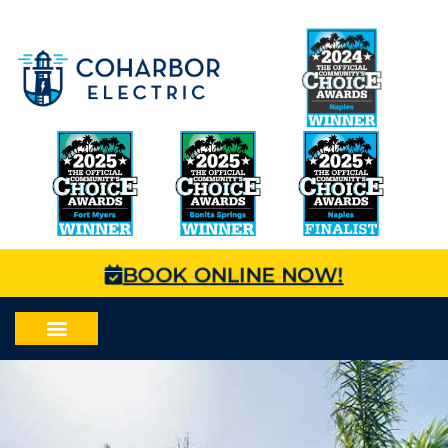
BOOK ONLINE NOW!