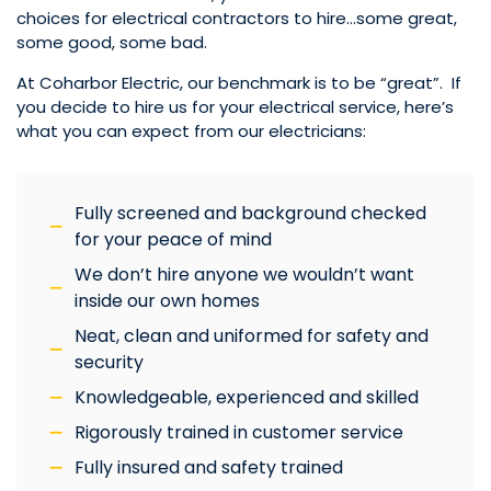
choices for electrical contractors to hire…some great,
some good, some bad.
At Coharbor Electric, our benchmark is to be “great”. If
you decide to hire us for your electrical service, here’s
what you can expect from our electricians:
Fully screened and background checked
for your peace of mind
We don’t hire anyone we wouldn’t want
inside our own homes
Neat, clean and uniformed for safety and
security
Knowledgeable, experienced and skilled
Rigorously trained in customer service
Fully insured and safety trained