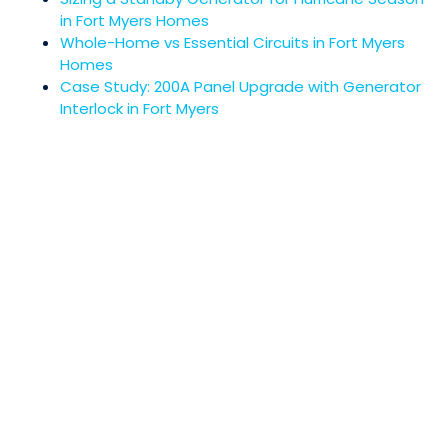
in Fort Myers Homes
Whole-Home vs Essential Circuits in Fort Myers
Homes
Case Study: 200A Panel Upgrade with Generator
Interlock in Fort Myers