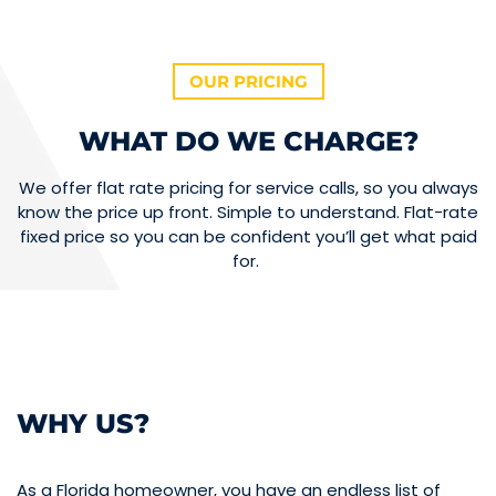
OUR PRICING
WHAT DO WE CHARGE?
We offer flat rate pricing for service calls, so you always
know the price up front. Simple to understand. Flat-rate
fixed price so you can be confident you’ll get what paid
for.
WHY US?
As a Florida homeowner, you have an endless list of