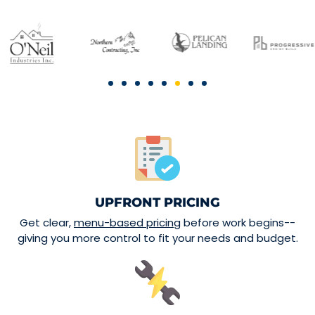
UPFRONT PRICING
Get clear,
menu-based pricing
before work begins--
giving you more control to fit your needs and budget.