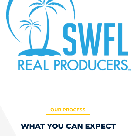
OUR PROCESS
WHAT YOU CAN EXPECT