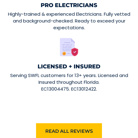
PRO ELECTRICIANS
Highly-trained & experienced Electricians. Fully vetted
and background-checked. Ready to exceed your
expectations.
LICENSED + INSURED
Serving SWFL customers for 13+ years. Licensed and
Insured throughout Florida.
EC13004475. EC13012422.
READ ALL REVIEWS