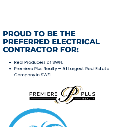
PROUD TO BE THE
PREFERRED ELECTRICAL
CONTRACTOR FOR:
Real Producers of SWFL
Premiere Plus Realty – #1 Largest Real Estate
Company in SWFL