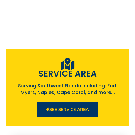
SERVICE AREA
Serving Southwest Florida including: Fort
Myers, Naples, Cape Coral, and more...
SEE SERVICE AREA