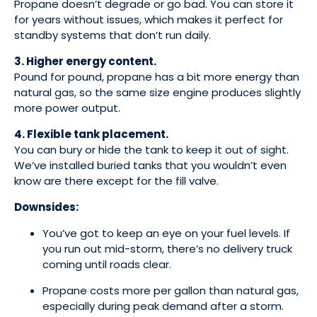
Propane doesn’t degrade or go bad. You can store it
for years without issues, which makes it perfect for
standby systems that don’t run daily.
3. Higher energy content.
Pound for pound, propane has a bit more energy than
natural gas, so the same size engine produces slightly
more power output.
4. Flexible tank placement.
You can bury or hide the tank to keep it out of sight.
We’ve installed buried tanks that you wouldn’t even
know are there except for the fill valve.
Downsides:
You’ve got to keep an eye on your fuel levels. If
you run out mid-storm, there’s no delivery truck
coming until roads clear.
Propane costs more per gallon than natural gas,
especially during peak demand after a storm.