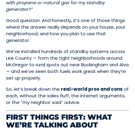
with propane or natural gas for my standby
generator?”
Good question. And honestly, it’s one of those things
where the answer really depends on your house, your
neighborhood, and how you plan to use that
generator.
We’ve installed hundreds of standby systems across
Lee County — from the tight neighborhoods around
McGregor to rural spots out near Buckingham and Alva
— and we’ve seen both fuels work great when they’re
set up properly.
So, let’s break down the
real-world pros and cons
of
each, without the sales fluff, the internet arguments,
or the “my neighbor said” advice.
FIRST THINGS FIRST: WHAT
WE’RE TALKING ABOUT