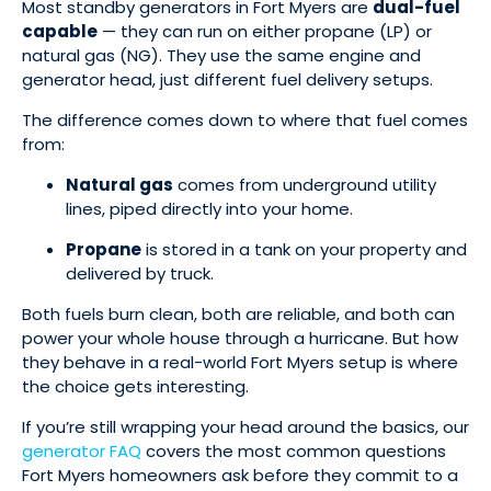
Most standby generators in Fort Myers are
dual-fuel
capable
— they can run on either propane (LP) or
natural gas (NG). They use the same engine and
generator head, just different fuel delivery setups.
The difference comes down to where that fuel comes
from:
Natural gas
comes from underground utility
lines, piped directly into your home.
Propane
is stored in a tank on your property and
delivered by truck.
Both fuels burn clean, both are reliable, and both can
power your whole house through a hurricane. But how
they behave in a real-world Fort Myers setup is where
the choice gets interesting.
If you’re still wrapping your head around the basics, our
generator FAQ
covers the most common questions
Fort Myers homeowners ask before they commit to a