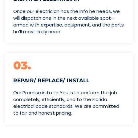
Once our electrician has the info
he needs, we
will dispatch one
in the next available spot–
armed with expertise,
equipment, and the parts
he’ll
most likely need.
03.
REPAIR/ REPLACE/ INSTALL
Our Promise is to to You is to perform the job
completely, efficiently, and to the Florida
electrical code standards. We are committed
to fair and honest pricing.