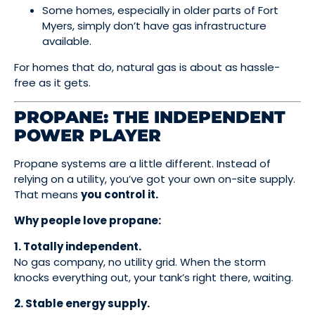
Some homes, especially in older parts of Fort
Myers, simply don’t have gas infrastructure
available.
For homes that do, natural gas is about as hassle-
free as it gets.
PROPANE: THE INDEPENDENT
POWER PLAYER
Propane systems are a little different. Instead of
relying on a utility, you’ve got your own on-site supply.
That means
you control it.
Why people love propane:
1. Totally independent.
No gas company, no utility grid. When the storm
knocks everything out, your tank’s right there, waiting.
2. Stable energy supply.