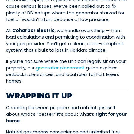
cause serious issues. We’ve been called out to fix
plenty of DIY setups where the generator starved for
fuel or wouldn’t start because of low pressure.
At
Coharbor Electric
, we handle everything — from
load calculations and permitting to coordination with
your gas provider. You’ll get a clean, code-compliant
system that’s built to last in Florida’s climate.
If you’re not sure where the unit can legally sit on your
property, our
generator placement
guide explains
setbacks, clearances, and local rules for Fort Myers
homes.
WRAPPING IT UP
Choosing between propane and natural gas isn’t
about what’s “better.” It’s about what’s
right for your
home
.
Natural gas means convenience and unlimited fuel.