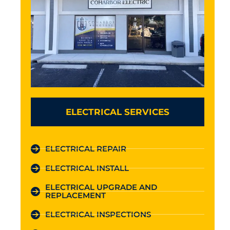
ELECTRICAL SERVICES
ELECTRICAL REPAIR
ELECTRICAL INSTALL
ELECTRICAL UPGRADE AND
REPLACEMENT
ELECTRICAL INSPECTIONS