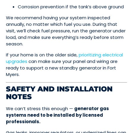
Corrosion prevention if the tank’s above ground
We recommend having your system inspected
annually, no matter which fuel you use. During that
visit, we’ll check fuel pressure, run the generator under
load, and make sure everything’s ready before storm
season.
If your home is on the older side,
prioritizing electrical
upgrades
can make sure your panel and wiring are
ready to support a new standby generator in Fort
Myers.
SAFETY AND INSTALLATION
NOTES
We can’t stress this enough —
generator gas
systems need to be installed by licensed
professionals.
Gas leaks, improper regulators, or undersized lines can