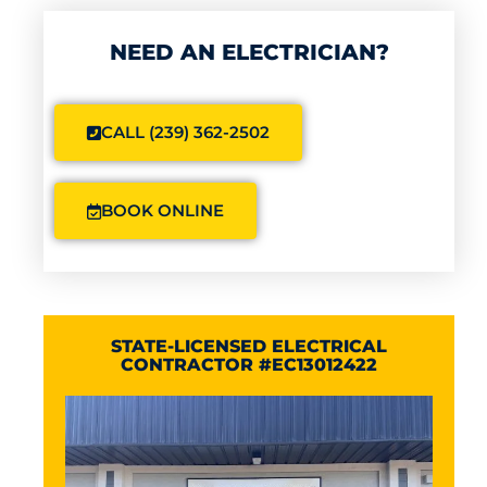
NEED AN ELECTRICIAN?
CALL (239) 362-2502
BOOK ONLINE
STATE-LICENSED ELECTRICAL
CONTRACTOR #EC13012422