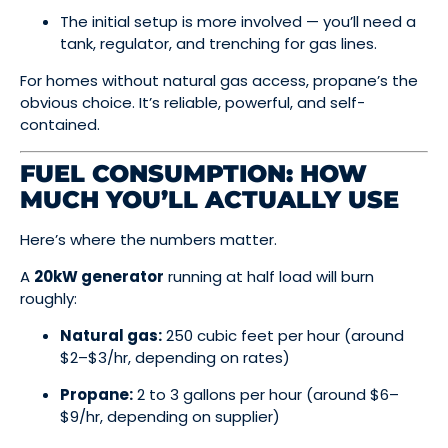
The initial setup is more involved — you’ll need a
tank, regulator, and trenching for gas lines.
For homes without natural gas access, propane’s the
obvious choice. It’s reliable, powerful, and self-
contained.
FUEL CONSUMPTION: HOW
MUCH YOU’LL ACTUALLY USE
Here’s where the numbers matter.
A
20kW generator
running at half load will burn
roughly:
Natural gas:
250 cubic feet per hour (around
$2–$3/hr, depending on rates)
Propane:
2 to 3 gallons per hour (around $6–
$9/hr, depending on supplier)