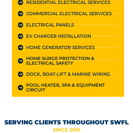
RESIDENTIAL ELECTRICAL SERVICES
COMMERCIAL ELECTRICAL SERVICES
ELECTRICAL PANELS
EV CHARGER INSTALLATION
HOME GENERATOR SERVICES
HOME SURGE PROTECTION &
ELECTRICAL SAFETY
DOCK, BOAT-LIFT & MARINE WIRING
POOL HEATER, SPA & EQUIPMENT
CIRCUIT
SERVING CLIENTS THROUGHOUT SWFL
SINCE 2010