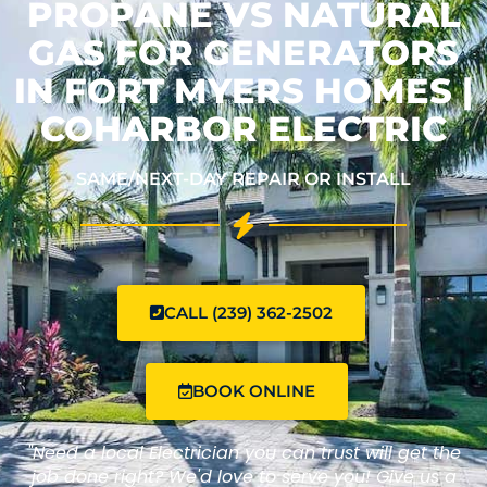
PROPANE VS NATURAL
GAS FOR GENERATORS
IN FORT MYERS HOMES |
COHARBOR ELECTRIC
SAME/NEXT-DAY REPAIR OR INSTALL
CALL (239) 362-2502
BOOK ONLINE
"Need a local Electrician you can trust will get the
job done right? We'd love to serve you! Give us a