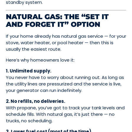
standby system.
NATURAL GAS: THE “SET IT
AND FORGET IT” OPTION
If your home already has natural gas service — for your
stove, water heater, or pool heater — then this is
usually the easiest route.
Here’s why homeowners love it:
1. Unlimited supply.
You never have to worry about running out. As long as
the utility lines are pressurized and the service is live,
your generator can run indefinitely.
2. No refills, no deliveries.
With propane, you’ve got to track your tank levels and
schedule fills. With natural gas, it’s just there — no
trucks, no scheduling.
3. Lower fuel cost (most of the time).