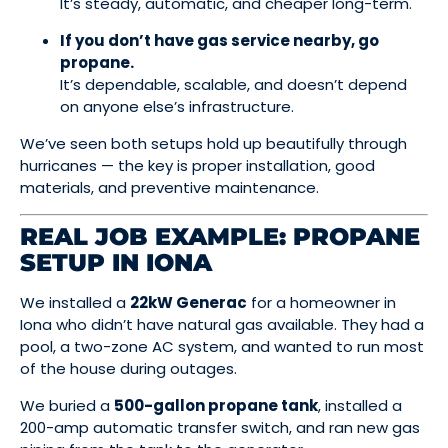
It’s steady, automatic, and cheaper long-term.
If you don’t have gas service nearby, go
propane.
It’s dependable, scalable, and doesn’t depend
on anyone else’s infrastructure.
We’ve seen both setups hold up beautifully through
hurricanes — the key is proper installation, good
materials, and preventive maintenance.
REAL JOB EXAMPLE: PROPANE
SETUP IN IONA
We installed a
22kW Generac
for a homeowner in
Iona who didn’t have natural gas available. They had a
pool, a two-zone AC system, and wanted to run most
of the house during outages.
We buried a
500-gallon propane tank
, installed a
200-amp automatic transfer switch, and ran new gas