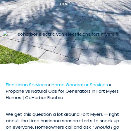
call!"
Electrician Services
»
Home Generator Services
»
Propane vs Natural Gas for Generators in Fort Myers
Homes | CoHarbor Electric
We get this question a lot around Fort Myers — right
about the time hurricane season starts to sneak up
on everyone. Homeowners call and ask,
“Should I go