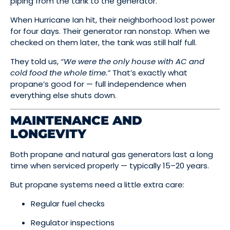
piping from the tank to the generator.
When Hurricane Ian hit, their neighborhood lost power
for four days. Their generator ran nonstop. When we
checked on them later, the tank was still half full.
They told us,
“We were the only house with AC and
cold food the whole time.”
That’s exactly what
propane’s good for — full independence when
everything else shuts down.
MAINTENANCE AND
LONGEVITY
Both propane and natural gas generators last a long
time when serviced properly — typically 15–20 years.
But propane systems need a little extra care:
Regular fuel checks
Regulator inspections