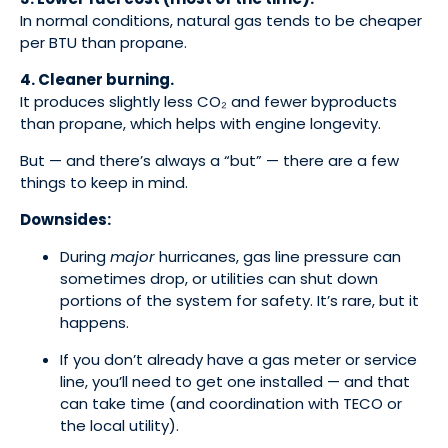
In normal conditions, natural gas tends to be cheaper
per BTU than propane.
4. Cleaner burning.
It produces slightly less CO₂ and fewer byproducts
than propane, which helps with engine longevity.
But — and there’s always a “but” — there are a few
things to keep in mind.
Downsides:
During
major
hurricanes, gas line pressure can
sometimes drop, or utilities can shut down
portions of the system for safety. It’s rare, but it
happens.
If you don’t already have a gas meter or service
line, you’ll need to get one installed — and that
can take time (and coordination with TECO or
the local utility).