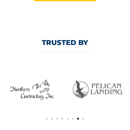
TRUSTED BY