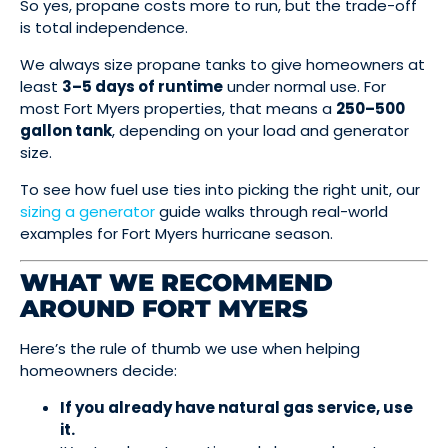
So yes, propane costs more to run, but the trade-off
is total independence.
We always size propane tanks to give homeowners at
least
3–5 days of runtime
under normal use. For
most Fort Myers properties, that means a
250–500
gallon tank
, depending on your load and generator
size.
To see how fuel use ties into picking the right unit, our
sizing a generator
guide walks through real-world
examples for Fort Myers hurricane season.
WHAT WE RECOMMEND
AROUND FORT MYERS
Here’s the rule of thumb we use when helping
homeowners decide:
If you already have natural gas service, use
it.