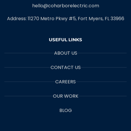
hello@coharborelectric.com
Address: 11270 Metro Pkwy #5, Fort Myers, FL 33966
USEFUL LINKS
ABOUT US
CONTACT US
CAREERS
OUR WORK
BLOG