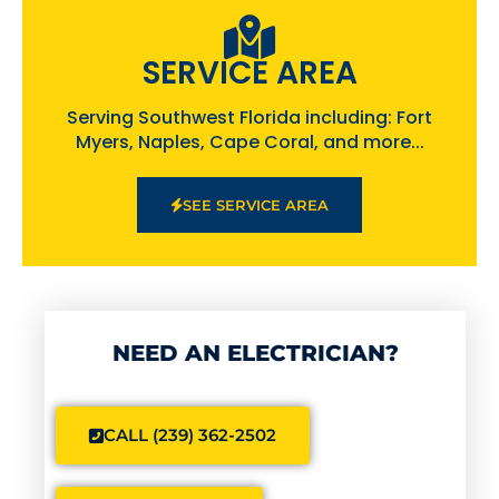
SERVICE AREA
Serving Southwest Florida including: Fort
Myers, Naples, Cape Coral, and more...
SEE SERVICE AREA
NEED AN ELECTRICIAN?
CALL (239) 362-2502