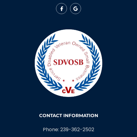
CONTACT INFORMATION
Phone: 239-362-2502