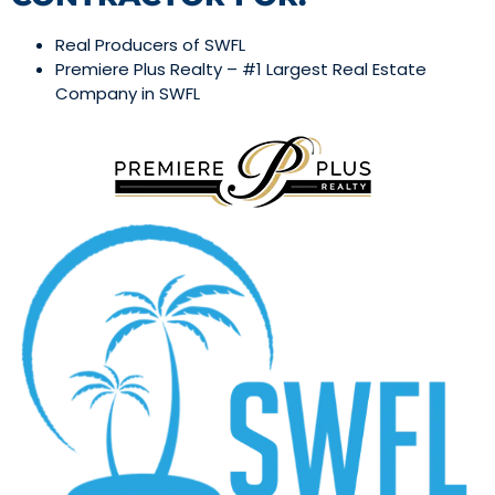
Real Producers of SWFL
Premiere Plus Realty – #1 Largest Real Estate
Company in SWFL