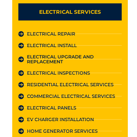
ELECTRICAL SERVICES
ELECTRICAL REPAIR
ELECTRICAL INSTALL
ELECTRICAL UPGRADE AND
REPLACEMENT
ELECTRICAL INSPECTIONS
RESIDENTIAL ELECTRICAL SERVICES
COMMERCIAL ELECTRICAL SERVICES
ELECTRICAL PANELS
EV CHARGER INSTALLATION
HOME GENERATOR SERVICES