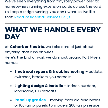
We’ve seen everything from “mystery power loss” to
homeowners running extension cords across the yard
to keep a fridge running. You don’t want to live like
that.
Read Residential Services FAQs
WHAT WE HANDLE EVERY
DAY
At
Coharbor Electric
, we take care of just about
anything that runs on wires.
Here’s the kind of work we do most around Fort Myers
homes:
Electrical repairs & troubleshooting
– outlets,
switches, breakers, you name it.
Lighting design & installs
– indoor, outdoor,
landscape, LED retrofits.
Panel upgrades
– moving from old fuse boxes
or 100-amp panels to modern 200-amp service.