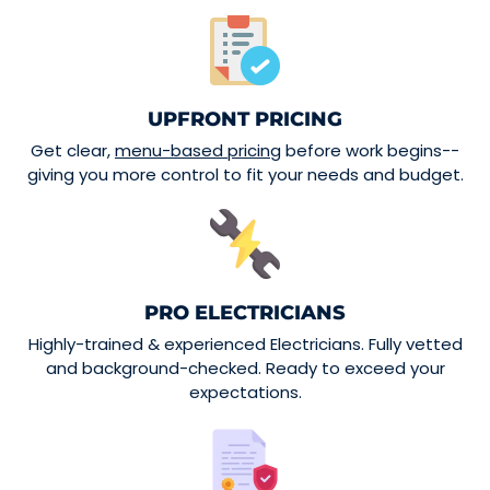
UPFRONT PRICING
Get clear,
menu-based pricing
before work begins--
giving you more control to fit your needs and budget.
PRO ELECTRICIANS
Highly-trained & experienced Electricians. Fully vetted
and background-checked. Ready to exceed your
expectations.