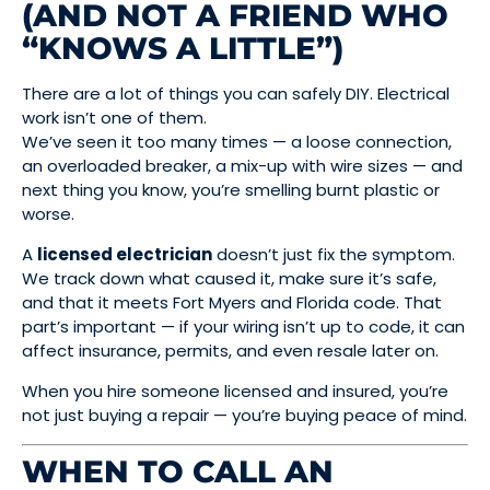
(AND NOT A FRIEND WHO
“KNOWS A LITTLE”)
There are a lot of things you can safely DIY. Electrical
work isn’t one of them.
We’ve seen it too many times — a loose connection,
an overloaded breaker, a mix-up with wire sizes — and
next thing you know, you’re smelling burnt plastic or
worse.
A
licensed electrician
doesn’t just fix the symptom.
We track down what caused it, make sure it’s safe,
and that it meets Fort Myers and Florida code. That
part’s important — if your wiring isn’t up to code, it can
affect insurance, permits, and even resale later on.
When you hire someone licensed and insured, you’re
not just buying a repair — you’re buying peace of mind.
WHEN TO CALL AN