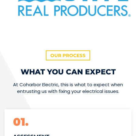
OUR PROCESS
WHAT YOU CAN EXPECT
At Coharbor Electric, this is what to expect when
entrusting us with fixing your electrical issues.
01.