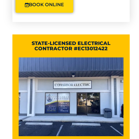
BOOK ONLINE
STATE-LICENSED ELECTRICAL
CONTRACTOR #EC13012422