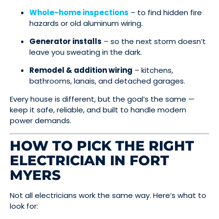
Whole-home inspections
– to find hidden fire
hazards or old aluminum wiring.
Generator installs
– so the next storm doesn’t
leave you sweating in the dark.
Remodel & addition wiring
– kitchens,
bathrooms, lanais, and detached garages.
Every house is different, but the goal’s the same —
keep it safe, reliable, and built to handle modern
power demands.
HOW TO PICK THE RIGHT
ELECTRICIAN IN FORT
MYERS
Not all electricians work the same way. Here’s what to
look for: