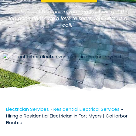
"Need a local Electrician you can trust will get the
job done right? We'd love to serve you! Give us a
call!"
Electrician Services
»
Residential Electrical Services
»
Hiring a Residential Electrician in Fort Myers | CoHarbor
Electric