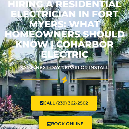
HIRING A RESIDENTIAL
ELECTRICIAN IN FORT
MYERS: WHAT
HOMEOWNERS SHOULD
KNOW | COHARBOR
ELECTRIC
SAME/NEXT-DAY REPAIR OR INSTALL
CALL (239) 362-2502
BOOK ONLINE