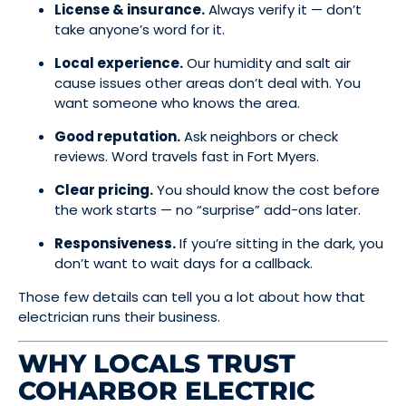
License & insurance.
Always verify it — don’t
take anyone’s word for it.
Local experience.
Our humidity and salt air
cause issues other areas don’t deal with. You
want someone who knows the area.
Good reputation.
Ask neighbors or check
reviews. Word travels fast in Fort Myers.
Clear pricing.
You should know the cost before
the work starts — no “surprise” add-ons later.
Responsiveness.
If you’re sitting in the dark, you
don’t want to wait days for a callback.
Those few details can tell you a lot about how that
electrician runs their business.
WHY LOCALS TRUST
COHARBOR ELECTRIC