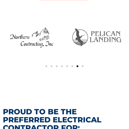
PROUD TO BE THE
PREFERRED ELECTRICAL
CONTRACTOR FOR: