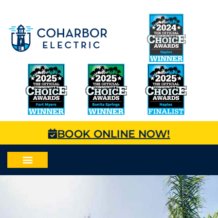
BOOK ONLINE NOW!