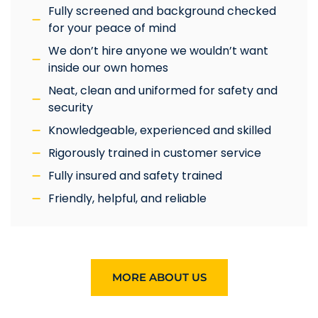
Fully screened and background checked
for your peace of mind
We don’t hire anyone we wouldn’t want
inside our own homes
Neat, clean and uniformed for safety and
security
Knowledgeable, experienced and skilled
Rigorously trained in customer service
Fully insured and safety trained
Friendly, helpful, and reliable
MORE ABOUT US