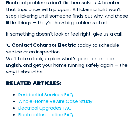
Electrical problems don’t fix themselves. A breaker
that trips once will trip again. A flickering light won’t
stop flickering until someone finds out why. And those
little things — they’re how big problems start.
If something doesn’t look or feel right, give us a call.
📞
Contact Coharbor Electric
today to schedule
service or an inspection.
We’ll take a look, explain what’s going on in plain
English, and get your home running safely again — the
way it should be.
RELATED ARTICLES:
Residential Services FAQ
Whole-Home Rewire Case Study
Electrical Upgrades FAQ
Electrical Inspection FAQ