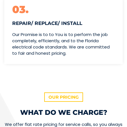
03.
REPAIR/ REPLACE/ INSTALL
Our Promise is to to You is to perform the job
completely, efficiently, and to the Florida
electrical code standards. We are committed
to fair and honest pricing.
OUR PRICING
WHAT DO WE CHARGE?
We offer flat rate pricing for service calls, so you always