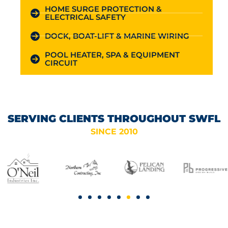
HOME SURGE PROTECTION &
ELECTRICAL SAFETY
DOCK, BOAT-LIFT & MARINE WIRING
POOL HEATER, SPA & EQUIPMENT
CIRCUIT
SERVING CLIENTS THROUGHOUT SWFL
SINCE 2010