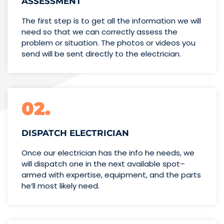
ASSESSMENT
The first step is to get all the information we will
need so that we can correctly assess the
problem or situation. The photos or videos you
send will be sent directly to the electrician.
02.
DISPATCH ELECTRICIAN
Once our electrician has the info
he needs, we
will dispatch one
in the next available spot–
armed with expertise,
equipment, and the parts
he’ll
most likely need.