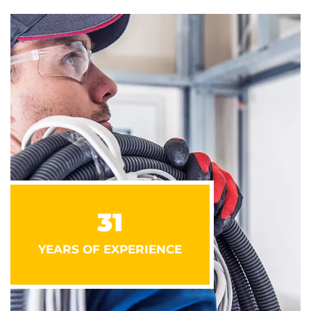
31
YEARS OF EXPERIENCE