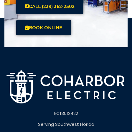
CALL (239) 362-2502
BOOK ONLINE
EC13012422
Serving Southwest Florida