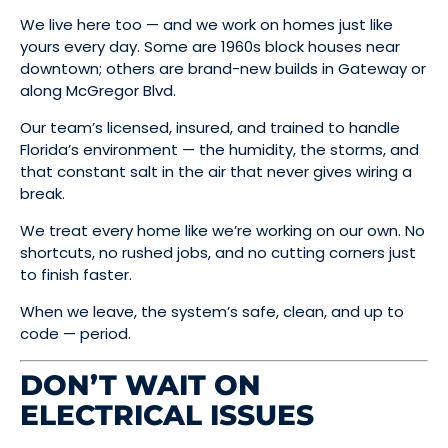
We live here too — and we work on homes just like
yours every day. Some are 1960s block houses near
downtown; others are brand-new builds in Gateway or
along McGregor Blvd.
Our team’s licensed, insured, and trained to handle
Florida’s environment — the humidity, the storms, and
that constant salt in the air that never gives wiring a
break.
We treat every home like we’re working on our own. No
shortcuts, no rushed jobs, and no cutting corners just
to finish faster.
When we leave, the system’s safe, clean, and up to
code — period.
DON’T WAIT ON
ELECTRICAL ISSUES