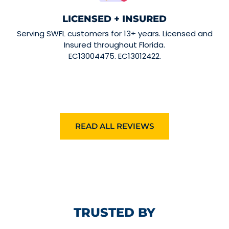
LICENSED + INSURED
Serving SWFL customers for 13+ years. Licensed and
Insured throughout Florida.
EC13004475. EC13012422.
READ ALL REVIEWS
TRUSTED BY