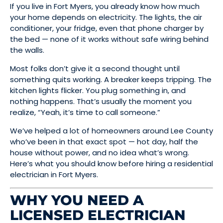
If you live in Fort Myers, you already know how much
your home depends on electricity. The lights, the air
conditioner, your fridge, even that phone charger by
the bed — none of it works without safe wiring behind
the walls.
Most folks don’t give it a second thought until
something quits working. A breaker keeps tripping. The
kitchen lights flicker. You plug something in, and
nothing happens. That’s usually the moment you
realize, “Yeah, it’s time to call someone.”
We’ve helped a lot of homeowners around Lee County
who’ve been in that exact spot — hot day, half the
house without power, and no idea what’s wrong.
Here’s what you should know before hiring a residential
electrician in Fort Myers.
WHY YOU NEED A
LICENSED ELECTRICIAN