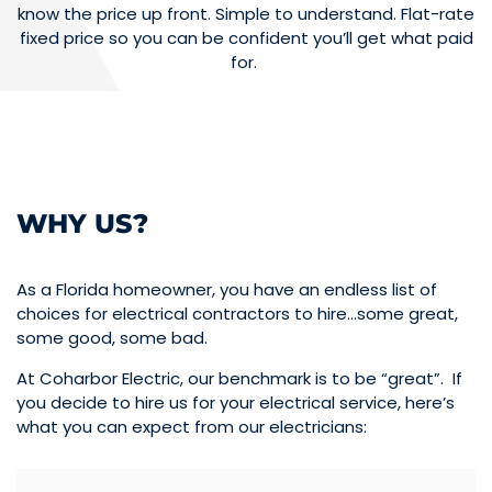
know the price up front. Simple to understand. Flat-rate
fixed price so you can be confident you’ll get what paid
for.
WHY US?
As a Florida homeowner, you have an endless list of
choices for electrical contractors to hire…some great,
some good, some bad.
At Coharbor Electric, our benchmark is to be “great”. If
you decide to hire us for your electrical service, here’s
what you can expect from our electricians: