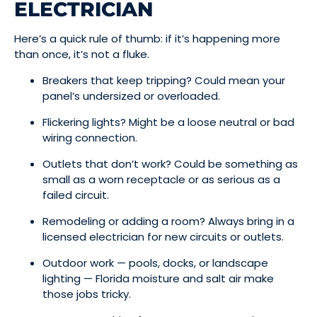
ELECTRICIAN
Here’s a quick rule of thumb: if it’s happening more
than once, it’s not a fluke.
Breakers that keep tripping? Could mean your
panel’s undersized or overloaded.
Flickering lights? Might be a loose neutral or bad
wiring connection.
Outlets that don’t work? Could be something as
small as a worn receptacle or as serious as a
failed circuit.
Remodeling or adding a room? Always bring in a
licensed electrician for new circuits or outlets.
Outdoor work — pools, docks, or landscape
lighting — Florida moisture and salt air make
those jobs tricky.